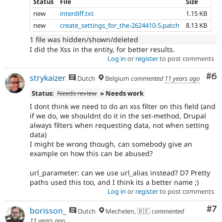
Status
File
Size
new
interdiff.txt
1.15 KB
new
create_settings_for_the-2624410-5.patch
8.13 KB
1 file was hidden/shown/deleted
I did the Xss in the entity, for better results.
Log in
or
register
to post comments
Co
#6
strykaizer
Dutch
Belgium
commented
11 years ago
Status:
Needs review
» Needs work
I dont think we need to do an xss filter on this field (and
if we do, we shouldnt do it in the set-method, Drupal
always filters when requesting data, not when setting
data)
I might be wrong though, can somebody give an
example on how this can be abused?
url_parameter: can we use url_alias instead? D7 Pretty
paths used this too, and I think its a better name ;)
Log in
or
register
to post comments
Co
#7
borisson_
Dutch
Mechelen, 🇧🇪
commented
11 years ago