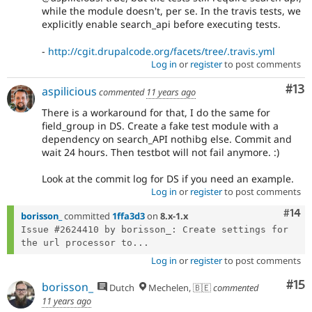
while the module doesn't, per se. In the travis tests, we
explicitly enable search_api before executing tests.
-
http://cgit.drupalcode.org/facets/tree/.travis.yml
Log in
or
register
to post comments
Co
#13
aspilicious
commented
11 years ago
There is a workaround for that, I do the same for
field_group in DS. Create a fake test module with a
dependency on search_API nothibg else. Commit and
wait 24 hours. Then testbot will not fail anymore. :)
Look at the commit log for DS if you need an example.
Log in
or
register
to post comments
Com
#14
borisson_
committed
1ffa3d3
on
8.x-1.x
Issue #2624410 by borisson_: Create settings for 
the url processor to...
Log in
or
register
to post comments
Co
#15
borisson_
Dutch
Mechelen, 🇧🇪
commented
11 years ago