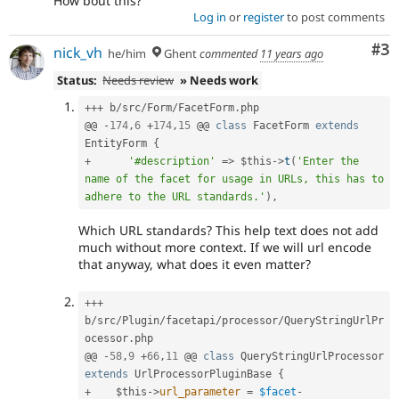
How bout this?
Log in
or
register
to post comments
Co
#3
nick_vh
he/him
Ghent
commented
11 years ago
Status:
Needs review
» Needs work
++
+
 b
/
src
/
Form
/
FacetForm
.
php

@@ 
-
174
,
6
+
174
,
15
 @@ 
class
FacetForm
extends
EntityForm
{
+
'#description'
=
>
$this
-
>
t
(
'Enter the 
name of the facet for usage in URLs, this has to 
adhere to the URL standards.'
)
,
Which URL standards? This help text does not add
much without more context. If we will url encode
that anyway, what does it even matter?
++
+
b
/
src
/
Plugin
/
facetapi
/
processor
/
QueryStringUrlPr
ocessor
.
php

@@ 
-
58
,
9
+
66
,
11
 @@ 
class
QueryStringUrlProcessor
extends
UrlProcessorPluginBase
{
+
$this
-
>
url_parameter
=
$facet
-