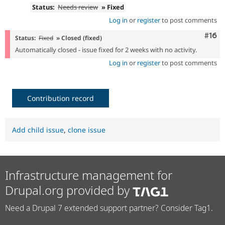
Status:
Needs review
» Fixed
Log in
or
register
to post comments
Com
#16
Status:
Fixed
» Closed (fixed)
Automatically closed - issue fixed for 2 weeks with no activity.
Log in
or
register
to post comments
Contribution record
Add child issue
,
clone issue
Infrastructure management for
Drupal.org provided by
Need a Drupal 7 extended support partner? Consider Tag1.