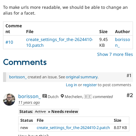
Drupal Stew
News & Blo
To make urls more readable, we should be able to change an
API
Become a D
alias for a facet.
Drupal for F
Sustaining
Comme
Forum
nt
File
Size
Author
Modules
Drupal for
Drupal Swa
create_settings_for_the-2624410-
9.45
borisso
#10
Healthcare
10.patch
KB
n_
Slack
Themes
Show 7 more files
Comments
Drupal for E
Newsletters
Recipes
Co
#1
borisson_
created an issue. See
original summary
.
Drupal for R
Log in
or
register
to post comments
Drupal Swa
Site Templa
Co
#2
borisson_
Dutch
Mechelen, 🇧🇪
commented
11 years ago
Drupal for T
Tourism
Status:
Active
» Needs review
Issue queue
Status
File
Size
new
create_settings_for_the-2624410-2.patch
8.07 KB
Security Adv