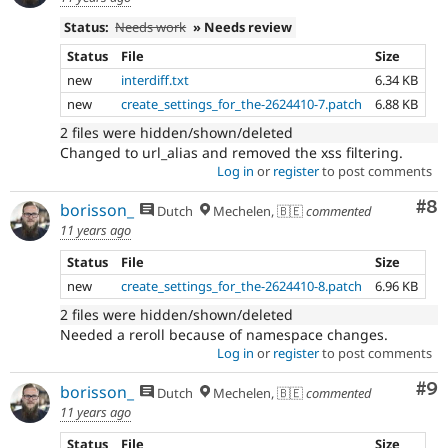
Status:
Needs work
» Needs review
Status
File
Size
new
interdiff.txt
6.34 KB
new
create_settings_for_the-2624410-7.patch
6.88 KB
2 files were hidden/shown/deleted
Changed to url_alias and removed the xss filtering.
Log in
or
register
to post comments
Co
#8
borisson_
Dutch
Mechelen, 🇧🇪
commented
11 years ago
Status
File
Size
new
create_settings_for_the-2624410-8.patch
6.96 KB
2 files were hidden/shown/deleted
Needed a reroll because of namespace changes.
Log in
or
register
to post comments
Co
#9
borisson_
Dutch
Mechelen, 🇧🇪
commented
11 years ago
Status
File
Size