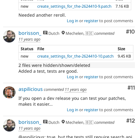
new
create_settings_for_the-2624410-9.patch
7.16 KB
Needed another reroll.
Log in
or
register
to post comments
Com
#10
borisson_
Dutch
Mechelen, 🇧🇪
commented
11 years ago
Status
File
Size
new
create_settings_for_the-2624410-10.patch
9.45 KB
2 files were hidden/shown/deleted
Added a test, tests are good.
Log in
or
register
to post comments
Co
#11
aspilicious
commented
11 years ago
If you open a dev release you can test your patches,
makes it easier...
Log in
or
register
to post comments
Co
#12
borisson_
Dutch
Mechelen, 🇧🇪
commented
11 years ago
@aspilicious: true, but the tests still require search api,