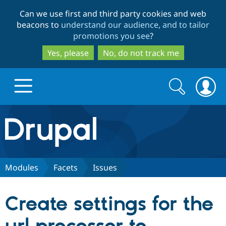
Skip
Skip
Can we use first and third party cookies and web
to
to
beacons to
understand our audience, and to tailor
main
search
promotions you see
?
content
Yes, please
No, do not track me
Search
Search
form
Drupal.org home
Discover Drupal
Modules
Facets
Issues
Build with Drupal
Drupal Core
Create settings for the
Partners & Services
Drupal CMS
Download D