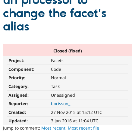
url processor to
change the facet's
Community
Drupal AI
Documentat
Find a Drupa
Certified Pa
alias
Support Drupal
Case Studie
Getting star
About the
Become a D
Community
Certified Pa
Closed (fixed)
Get Started
Drupal for
Local Devel
The Drupal
Project:
Facets
Governmen
Guide
How to Cont
Association
Find a Hosti
Component:
Code
Provider
Try Drupal CMS
Priority:
Normal
Drupal for 
Developer R
DrupalCon
Donate
Category:
Task
Education
Find a Migra
Assigned:
Unassigned
Try Hosting
Partner
Drupal CMS
Events
Become a Pa
Reporter:
borisson_
Drupal for N
Guide
Created:
27 Nov 2015 at 15:12 UTC
Find Trainin
Updated:
3 Jan 2016 at 11:04 UTC
Jobs / Caree
Become a Ri
Drupal for
Drupal User
Maker
Jump to comment:
Most recent
,
Most recent file
eCommerce