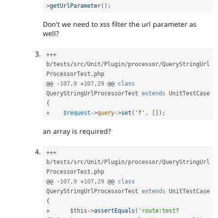
>
getUrlParameter
(
)
;
Don't we need to xss filter the url parameter as
well?
++
+
b
/
tests
/
src
/
Unit
/
Plugin
/
processor
/
QueryStringUrl
ProcessorTest
.
php

@@ 
-
107
,
9
+
107
,
29
 @@ 
class
QueryStringUrlProcessorTest
extends
UnitTestCase
{
+
$request
-
>
query
-
>
set
(
'f'
,
[
]
)
;
an array is required?
++
+
b
/
tests
/
src
/
Unit
/
Plugin
/
processor
/
QueryStringUrl
ProcessorTest
.
php

@@ 
-
107
,
9
+
107
,
29
 @@ 
class
QueryStringUrlProcessorTest
extends
UnitTestCase
{
+
$this
-
>
assertEquals
(
'route:test?