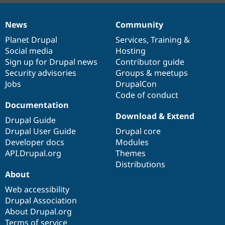
News
Community
News
Our
Documentation
Drupal
Governance
items
Planet Drupal
community
code
of
Services
,
Training
&
Social media
base
community
Hosting
Sign up for Drupal news
Contributor guide
Security advisories
Groups & meetups
Jobs
DrupalCon
Code of conduct
Documentation
Download & Extend
Drupal Guide
Drupal User Guide
Drupal core
Developer docs
Modules
API.Drupal.org
Themes
Distributions
About
Web accessibility
Drupal Association
About Drupal.org
Terms of service