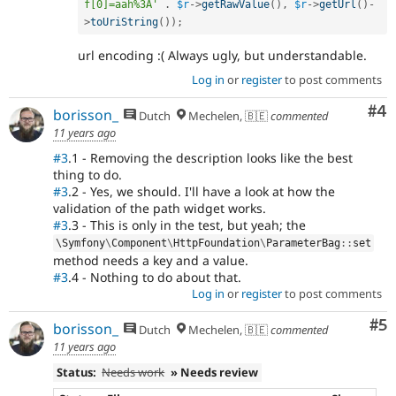
f[0]=aah%3A'
.
$r
-
>
getRawValue
(
)
,
$r
-
>
getUrl
(
)
-
>
toUriString
(
)
)
;
url encoding :( Always ugly, but understandable.
Log in
or
register
to post comments
Co
#4
borisson_
Dutch
Mechelen, 🇧🇪
commented
11 years ago
#3
.1 - Removing the description looks like the best
thing to do.
#3
.2 - Yes, we should. I'll have a look at how the
validation of the path widget works.
#3
.3 - This is only in the test, but yeah; the
\
Symfony
\
Component
\
HttpFoundation
\
ParameterBag
::
set
method needs a key and a value.
#3
.4 - Nothing to do about that.
Log in
or
register
to post comments
Co
#5
borisson_
Dutch
Mechelen, 🇧🇪
commented
11 years ago
Status:
Needs work
» Needs review