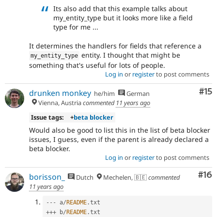
Its also add that this example talks about
my_entity_type but it looks more like a field
type for me ...
It determines the handlers for fields that reference a
entity. I thought that might be
my_entity_type
something that's useful for lots of people.
Log in
or
register
to post comments
Co
#15
drunken monkey
he/him
German
Vienna, Austria
commented
11 years ago
Issue tags:
+
beta blocker
Would also be good to list this in the list of beta blocker
issues, I guess, even if the parent is already declared a
beta blocker.
Log in
or
register
to post comments
Com
#16
borisson_
Dutch
Mechelen, 🇧🇪
commented
11 years ago
--
-
 a
/
README
.
++
+
 b
/
README
.