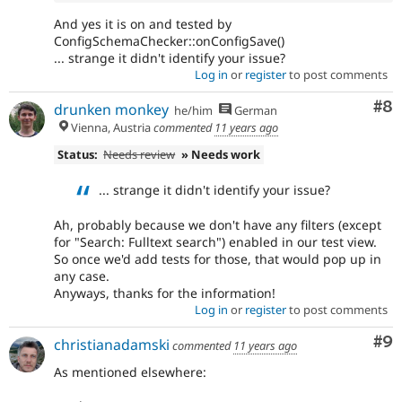
And yes it is on and tested by
ConfigSchemaChecker::onConfigSave()
... strange it didn't identify your issue?
Log in
or
register
to post comments
Co
#8
drunken monkey
he/him
German
Vienna, Austria
commented
11 years ago
Status:
Needs review
» Needs work
... strange it didn't identify your issue?
Ah, probably because we don't have any filters (except
for "Search: Fulltext search") enabled in our test view.
So once we'd add tests for those, that would pop up in
any case.
Anyways, thanks for the information!
Log in
or
register
to post comments
Co
#9
christianadamski
commented
11 years ago
As mentioned elsewhere: