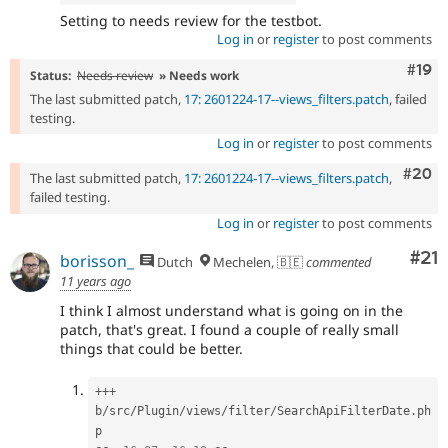
Setting to needs review for the testbot.
Log in
or
register
to post comments
Com
#19
Status:
Needs review
» Needs work
The last submitted patch,
17: 2601224-17--views_filters.patch
, failed
testing.
Log in
or
register
to post comments
Comm
#20
The last submitted patch,
17: 2601224-17--views_filters.patch
,
failed testing.
Log in
or
register
to post comments
Co
#21
borisson_
Dutch
Mechelen, 🇧🇪
commented
11 years ago
I think I almost understand what is going on in the
patch, that's great. I found a couple of really small
things that could be better.
++
+
b
/
src
/
Plugin
/
views
/
filter
/
SearchApiFilterDate
.
ph
p
