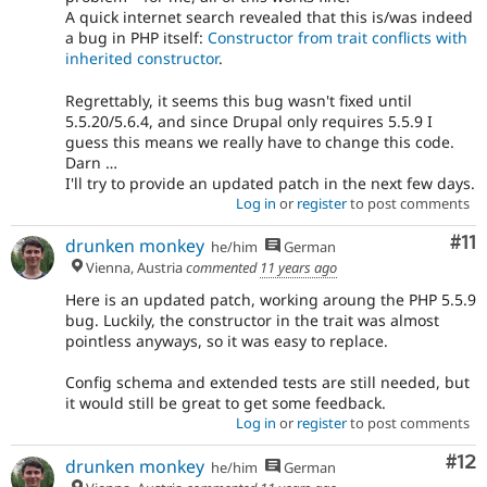
A quick internet search revealed that this is/was indeed
a bug in PHP itself:
Constructor from trait conflicts with
inherited constructor
.
Regrettably, it seems this bug wasn't fixed until
5.5.20/5.6.4, and since Drupal only requires 5.5.9 I
guess this means we really have to change this code.
Darn …
I'll try to provide an updated patch in the next few days.
Log in
or
register
to post comments
Co
#11
drunken monkey
he/him
German
Vienna, Austria
commented
11 years ago
Here is an updated patch, working aroung the PHP 5.5.9
bug. Luckily, the constructor in the trait was almost
pointless anyways, so it was easy to replace.
Config schema and extended tests are still needed, but
it would still be great to get some feedback.
Log in
or
register
to post comments
Co
#12
drunken monkey
he/him
German