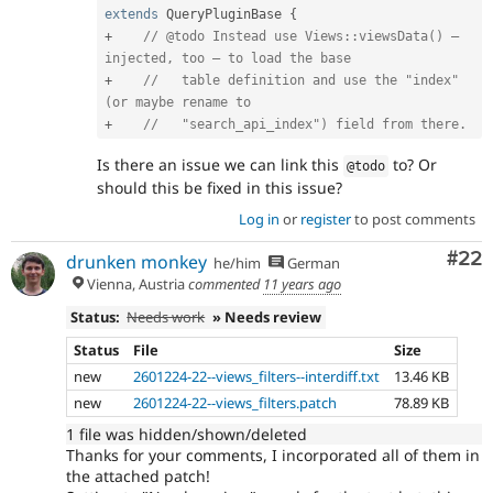
extends
QueryPluginBase
{
+
// @todo Instead use Views::viewsData() – 
injected, too – to load the base
+
//   table definition and use the "index" 
(or maybe rename to
+
//   "search_api_index") field from there.
Is there an issue we can link this
to? Or
@todo
should this be fixed in this issue?
Log in
or
register
to post comments
Com
#22
drunken monkey
he/him
German
Vienna, Austria
commented
11 years ago
Status:
Needs work
» Needs review
Status
File
Size
new
2601224-22--views_filters--interdiff.txt
13.46 KB
new
2601224-22--views_filters.patch
78.89 KB
1 file was hidden/shown/deleted
Thanks for your comments, I incorporated all of them in
the attached patch!