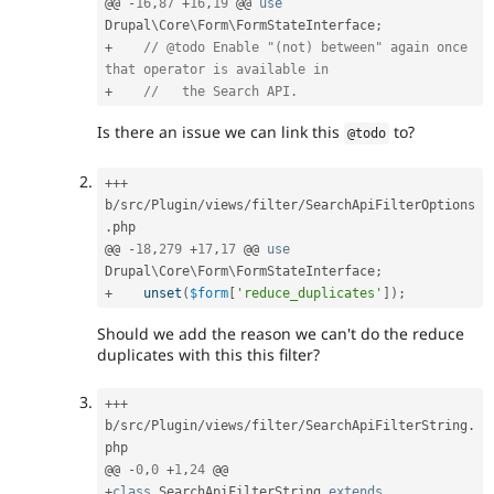
@@ 
-
16
,
87
+
16
,
19
 @@ 
use
Drupal
\
Core
\
Form
\
FormStateInterface
;
+
// @todo Enable "(not) between" again once 
that operator is available in
+
//   the Search API.
Is there an issue we can link this
to?
@todo
++
+
b
/
src
/
Plugin
/
views
/
filter
/
SearchApiFilterOptions
.
php

@@ 
-
18
,
279
+
17
,
17
 @@ 
use
Drupal
\
Core
\
Form
\
FormStateInterface
;
+
unset
(
$form
[
'reduce_duplicates'
]
)
;
Should we add the reason we can't do the reduce
duplicates with this this filter?
++
+
b
/
src
/
Plugin
/
views
/
filter
/
SearchApiFilterString
.
php

@@ 
-
0
,
0
+
1
,
24
+
class
SearchApiFilterString
extends