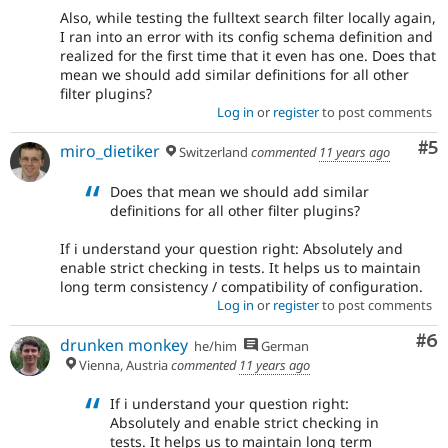
Also, while testing the fulltext search filter locally again,
I ran into an error with its config schema definition and
realized for the first time that it even has one. Does that
mean we should add similar definitions for all other
filter plugins?
Log in
or
register
to post comments
Co
#5
miro_dietiker
Switzerland
commented
11 years ago
Does that mean we should add similar
definitions for all other filter plugins?
If i understand your question right: Absolutely and
enable strict checking in tests. It helps us to maintain
long term consistency / compatibility of configuration.
Log in
or
register
to post comments
Co
#6
drunken monkey
he/him
German
Vienna, Austria
commented
11 years ago
If i understand your question right:
Absolutely and enable strict checking in
tests. It helps us to maintain long term