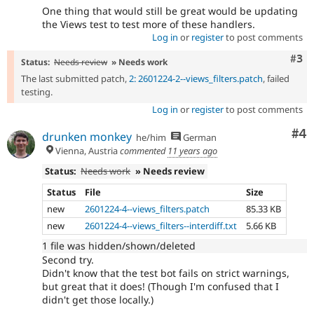
One thing that would still be great would be updating
the Views test to test more of these handlers.
Log in
or
register
to post comments
Com
#3
Status:
Needs review
» Needs work
The last submitted patch,
2: 2601224-2--views_filters.patch
, failed
testing.
Log in
or
register
to post comments
Co
#4
drunken monkey
he/him
German
Vienna, Austria
commented
11 years ago
Status:
Needs work
» Needs review
Status
File
Size
new
2601224-4--views_filters.patch
85.33 KB
new
2601224-4--views_filters--interdiff.txt
5.66 KB
1 file was hidden/shown/deleted
Second try.
Didn't know that the test bot fails on strict warnings,
but great that it does! (Though I'm confused that I
didn't get those locally.)