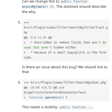
Can we change this to
public
function
. The docblock should describe
ensureMyTable
(
)
{
}
the why.
++
+
b
/
src
/
Plugin
/
views
/
filter
/
SearchApiFilterTrait
.
p
hp

@@ 
-
0
,
0
+
1
,
92
+
*
 Overridden to remove fields that won
't be 
used (but aren'
+
*
 because 
of
 a small bug
/
glitch in the form 
code
.
Is there an issue about this bug? We should link to
that.
++
+
 b
/
src
/
Plugin
/
views
/
filter
/
SearchApiUser
.
php

@@ 
-
20
,
68
+
18
,
52
 @@ 
use
Drupal
\
Core
\
Form
\
FormStateInterface
;
+
function
operators
(
)
{
This needs a visiblity:
public
function
.
.
.