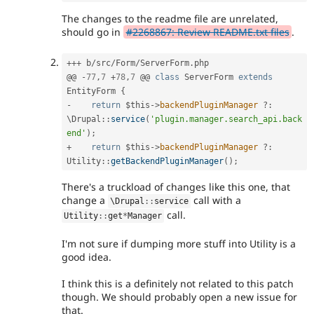
The changes to the readme file are unrelated,
should go in
#2268867: Review README.txt files
.
++
+
 b
/
src
/
Form
/
ServerForm
.
php

@@ 
-
77
,
7
+
78
,
7
 @@ 
class
ServerForm
extends
EntityForm
{
-
return
$this
-
>
backendPluginManager
?
:
\
Drupal
::
service
(
'plugin.manager.search_api.back
end'
)
;
+
return
$this
-
>
backendPluginManager
?
:
Utility
::
getBackendPluginManager
(
)
;
There's a truckload of changes like this one, that
change a
call with a
\
Drupal
::
service
call.
Utility
::
get
*
Manager
I'm not sure if dumping more stuff into Utility is a
good idea.
I think this is a definitely not related to this patch
though. We should probably open a new issue for
that.