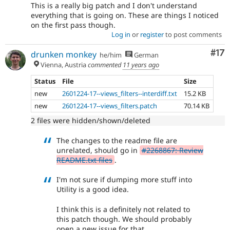
This is a really big patch and I don't understand
everything that is going on. These are things I noticed
on the first pass though.
Log in
or
register
to post comments
Co
#17
drunken monkey
he/him
German
Vienna, Austria
commented
11 years ago
Status
File
Size
new
2601224-17--views_filters--interdiff.txt
15.2 KB
new
2601224-17--views_filters.patch
70.14 KB
2 files were hidden/shown/deleted
The changes to the readme file are
unrelated, should go in
#2268867: Review
README.txt files
.
I'm not sure if dumping more stuff into
Utility is a good idea.
I think this is a definitely not related to
this patch though. We should probably
open a new issue for that.