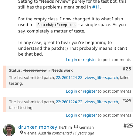
Setting to "Needs review" purely for the test bot, this
still has the problems mentioned in
#11
.
For the empty class, I now changed it to what I also
used for
– a single space. As you
SearchApiException
say, completely a matter of taste.
In any case, great to hear you're beginning to
understand the patch! ;) That probably means it can't
be that bad.
Log in
or
register
to post comments
Comm
#23
Status:
Needs review
» Needs work
The last submitted patch,
22: 2601224-22--views_filters.patch
, failed
testing.
Log in
or
register
to post comments
Comm
#24
The last submitted patch,
22: 2601224-22--views_filters.patch
,
failed testing.
Log in
or
register
to post comments
Com
#25
drunken monkey
he/him
German
Vienna, Austria
commented
11 years ago