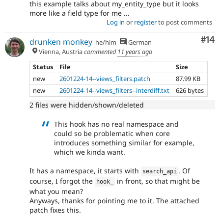
this example talks about my_entity_type but it looks
more like a field type for me ...
Log in
or
register
to post comments
Com
#14
drunken monkey
he/him
German
Vienna, Austria
commented
11 years ago
Status
File
Size
new
2601224-14--views_filters.patch
87.99 KB
new
2601224-14--views_filters--interdiff.txt
626 bytes
2 files were hidden/shown/deleted
This hook has no real namespace and
could so be problematic when core
introduces something similar for example,
which we kinda want.
It has a namespace, it starts with
. Of
search_api
course, I forgot the
in front, so that might be
hook_
what you mean?
Anyways, thanks for pointing me to it. The attached
patch fixes this.