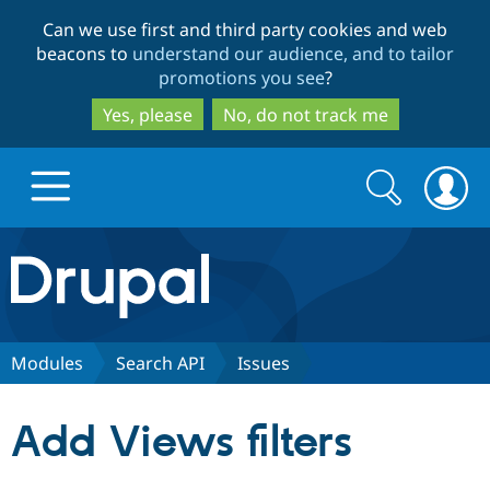
Skip
Skip
Can we use first and third party cookies and web
to
to
beacons to
understand our audience, and to tailor
main
search
promotions you see
?
content
Yes, please
No, do not track me
Search
Search
form
Drupal.org home
Discover Drupal
Modules
Search API
Issues
Build with Drupal
Drupal Core
Add Views filters
Partners & Services
Drupal CMS
Download D