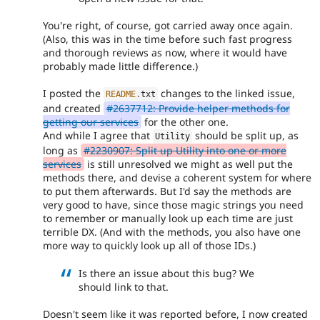
You're right, of course, got carried away once again.
(Also, this was in the time before such fast progress
and thorough reviews as now, where it would have
probably made little difference.)
I posted the
changes to the linked issue,
README
.
txt
and created
#2637712: Provide helper methods for
getting our services
for the other one.
And while I agree that
should be split up, as
Utility
long as
#2230907: Split up Utility into one or more
services
is still unresolved we might as well put the
methods there, and devise a coherent system for where
to put them afterwards. But I'd say the methods are
very good to have, since those magic strings you need
to remember or manually look up each time are just
terrible DX. (And with the methods, you also have one
more way to quickly look up all of those IDs.)
Is there an issue about this bug? We
should link to that.
Doesn't seem like it was reported before, I now created