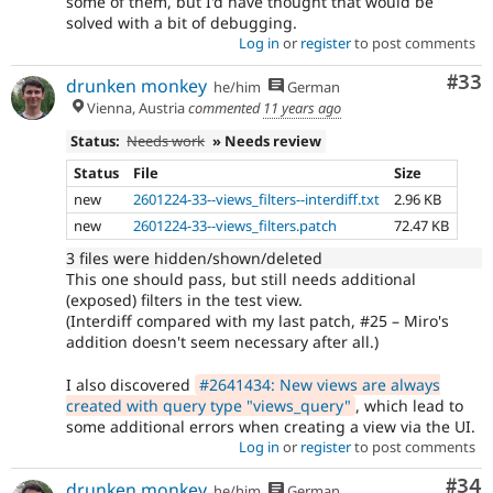
some of them, but I'd have thought that would be
solved with a bit of debugging.
Log in
or
register
to post comments
Com
#33
drunken monkey
he/him
German
Vienna, Austria
commented
11 years ago
Status:
Needs work
» Needs review
Status
File
Size
new
2601224-33--views_filters--interdiff.txt
2.96 KB
new
2601224-33--views_filters.patch
72.47 KB
3 files were hidden/shown/deleted
This one should pass, but still needs additional
(exposed) filters in the test view.
(Interdiff compared with my last patch, #25 – Miro's
addition doesn't seem necessary after all.)
I also discovered
#2641434: New views are always
created with query type "views_query"
, which lead to
some additional errors when creating a view via the UI.
Log in
or
register
to post comments
Com
#34
drunken monkey
he/him
German