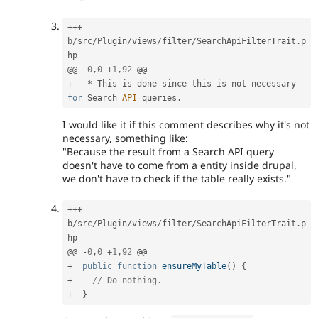
++
+
b
/
src
/
Plugin
/
views
/
filter
/
SearchApiFilterTrait
.
p
hp

@@ 
-
0
,
0
+
1
,
92
+
*
 This is done since this is not necessary 
for
 Search 
API
 queries
.
I would like it if this comment describes why it's not
necessary, something like:
"Because the result from a Search API query
doesn't have to come from a entity inside drupal,
we don't have to check if the table really exists."
++
+
b
/
src
/
Plugin
/
views
/
filter
/
SearchApiFilterTrait
.
p
hp

@@ 
-
0
,
0
+
1
,
92
+
public
function
ensureMyTable
(
)
{
+
// Do nothing.
+
}