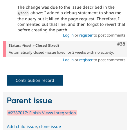
The change was due to the issue described in the
above: I added a debug statement to show me
@todo
the query but it killed the page request. Therefore, I
commented out that line, and then forgot to revert that
before creating the patch.
Log in
or
register
to post comments
Comm
#38
Status:
Fixed
» Closed (fixed)
Automatically closed - issue fixed for 2 weeks with no activity.
Log in
or
register
to post comments
Contribution record
Parent issue
#2387017: Finish Views integration
Add child issue
,
clone issue