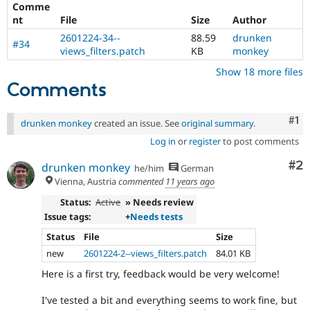
Comme
Drupal Stew
News & Blo
nt
File
Size
Author
API
Become a D
2601224-34--
88.59
drunken
Drupal for F
Sustaining
#34
views_filters.patch
KB
monkey
Forum
Show 18 more files
Modules
Comments
Drupal for
Drupal Swa
Healthcare
Slack
Themes
Co
#1
drunken monkey
created an issue. See
original summary
.
Log in
or
register
to post comments
Drupal for E
Newsletters
Co
#2
Recipes
drunken monkey
he/him
German
Vienna, Austria
commented
11 years ago
Drupal for R
Drupal Swa
Status:
Active
» Needs review
Site Templa
Issue tags:
+
Needs tests
Drupal for T
Status
File
Size
Tourism
new
2601224-2--views_filters.patch
84.01 KB
Issue queue
Here is a first try, feedback would be very welcome!
I've tested a bit and everything seems to work fine, but
Security Adv