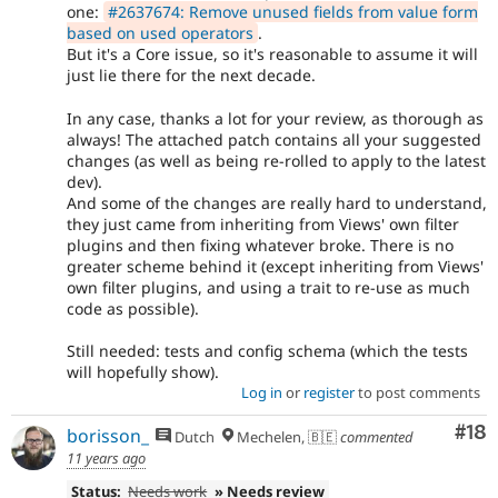
one:
#2637674: Remove unused fields from value form
based on used operators
.
But it's a Core issue, so it's reasonable to assume it will
just lie there for the next decade.
In any case, thanks a lot for your review, as thorough as
always! The attached patch contains all your suggested
changes (as well as being re-rolled to apply to the latest
dev).
And some of the changes are really hard to understand,
they just came from inheriting from Views' own filter
plugins and then fixing whatever broke. There is no
greater scheme behind it (except inheriting from Views'
own filter plugins, and using a trait to re-use as much
code as possible).
Still needed: tests and config schema (which the tests
will hopefully show).
Log in
or
register
to post comments
Com
#18
borisson_
Dutch
Mechelen, 🇧🇪
commented
11 years ago
Status:
Needs work
» Needs review