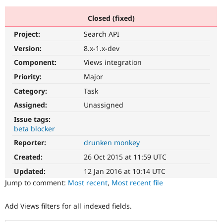
Closed (fixed)
Community
Drupal AI
Documentat
Find a Drupa
Project:
Search API
Certified Pa
Version:
8.x-1.x-dev
Support Drupal
Case Studie
Getting star
About the
Component:
Views integration
Become a D
Community
Priority:
Major
Certified Pa
Category:
Task
Get Started
Drupal for
Local Devel
The Drupal
Governmen
Guide
How to Cont
Association
Assigned:
Unassigned
Find a Hosti
Issue tags:
Provider
Try Drupal CMS
beta blocker
Drupal for 
Developer R
DrupalCon
Donate
Reporter:
drunken monkey
Education
Find a Migra
Created:
26 Oct 2015 at 11:59 UTC
Try Hosting
Partner
Drupal CMS
Events
Become a Pa
Updated:
12 Jan 2016 at 10:14 UTC
Drupal for N
Guide
Jump to comment:
Most recent
,
Most recent file
Find Trainin
Jobs / Caree
Become a Ri
Add Views filters for all indexed fields.
Drupal for
Drupal User
Maker
eCommerce