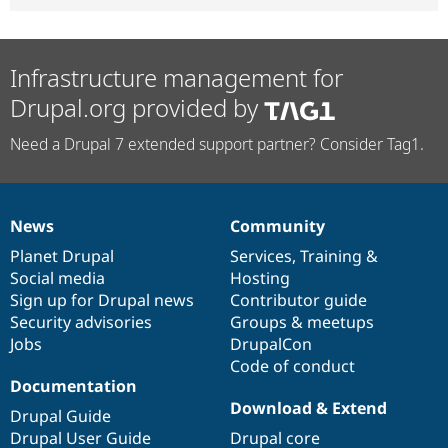
Infrastructure management for
Drupal.org provided by
Need a Drupal 7 extended support partner? Consider Tag1.
News
Community
News
Our
Documentation
Drupal
Governance
items
Planet Drupal
community
code
of
Services
,
Training
&
Social media
base
community
Hosting
Sign up for Drupal news
Contributor guide
Security advisories
Groups & meetups
Jobs
DrupalCon
Code of conduct
Documentation
Download & Extend
Drupal Guide
Drupal User Guide
Drupal core