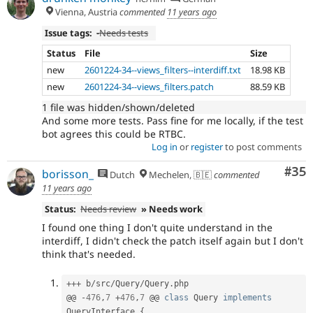
Vienna, Austria
commented
11 years ago
Issue tags:
-
Needs tests
Status
File
Size
new
2601224-34--views_filters--interdiff.txt
18.98 KB
new
2601224-34--views_filters.patch
88.59 KB
1 file was hidden/shown/deleted
And some more tests. Pass fine for me locally, if the test
bot agrees this could be RTBC.
Log in
or
register
to post comments
Com
#35
borisson_
Dutch
Mechelen, 🇧🇪
commented
11 years ago
Status:
Needs review
» Needs work
I found one thing I don't quite understand in the
interdiff, I didn't check the patch itself again but I don't
think that's needed.
++
+
 b
/
src
/
Query
/
Query
.
php

@@ 
-
476
,
7
+
476
,
7
 @@ 
class
Query
implements
QueryInterface
{