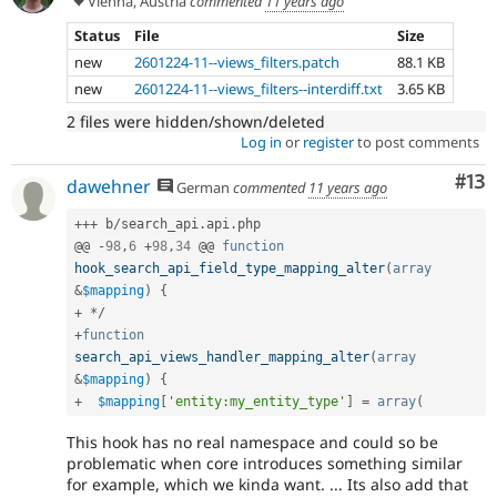
Vienna, Austria
commented
11 years ago
Status
File
Size
new
2601224-11--views_filters.patch
88.1 KB
new
2601224-11--views_filters--interdiff.txt
3.65 KB
2 files were hidden/shown/deleted
Log in
or
register
to post comments
Co
#13
dawehner
German
commented
11 years ago
++
+
 b
/
search_api
.
api
.
php

@@ 
-
98
,
6
+
98
,
34
 @@ 
function
hook_search_api_field_type_mapping_alter
(
array
&
$mapping
)
{
+
*
/
+
function
search_api_views_handler_mapping_alter
(
array
&
$mapping
)
{
+
$mapping
[
'entity:my_entity_type'
]
=
array
(
This hook has no real namespace and could so be
problematic when core introduces something similar
for example, which we kinda want. ... Its also add that