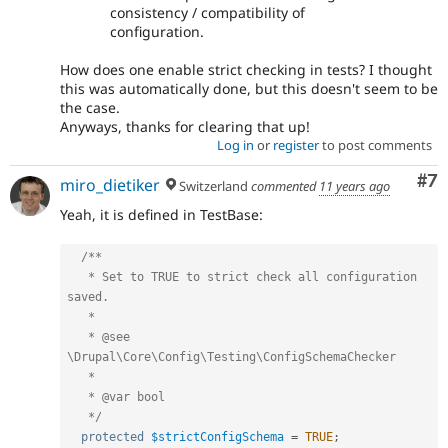
consistency / compatibility of
configuration.
How does one enable strict checking in tests? I thought
this was automatically done, but this doesn't seem to be
the case.
Anyways, thanks for clearing that up!
Log in
or
register
to post comments
Co
#7
miro_dietiker
Switzerland
commented
11 years ago
Yeah, it is defined in TestBase:
/**

   * Set to TRUE to strict check all configuration 
saved.

   *

   * @see 
\Drupal\Core\Config\Testing\ConfigSchemaChecker

   *

   * @var bool

   */
protected
$strictConfigSchema
=
TRUE
;