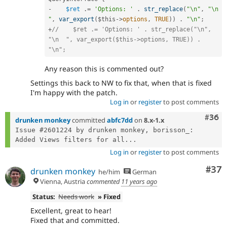
-
$ret
.
=
'Options: '
.
str_replace
(
"\n"
,
"\n  
"
,
var_export
(
$this
-
>
options
,
TRUE
)
)
.
"\n"
;
+
//    $ret .= 'Options: ' . str_replace("\n", 
"\n  ", var_export($this->options, TRUE)) . 
"\n";
Any reason this is commented out?
Settings this back to NW to fix that, when that is fixed
I'm happy with the patch.
Log in
or
register
to post comments
Comm
#36
drunken monkey
committed
abfc7dd
on
8.x-1.x
Issue #2601224 by drunken monkey, borisson_: 
Added Views filters for all...
Log in
or
register
to post comments
Com
#37
drunken monkey
he/him
German
Vienna, Austria
commented
11 years ago
Status:
Needs work
» Fixed
Excellent, great to hear!
Fixed that and committed.