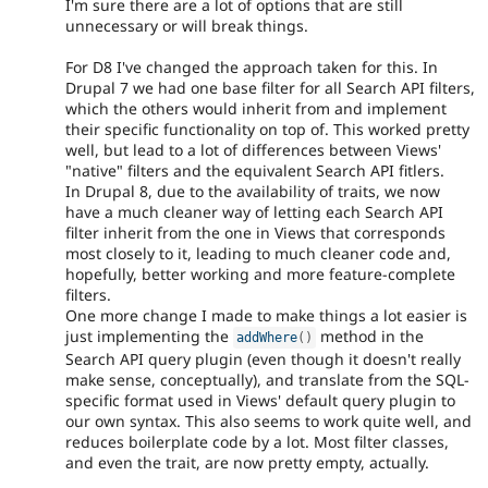
I'm sure there are a lot of options that are still
unnecessary or will break things.
For D8 I've changed the approach taken for this. In
Drupal 7 we had one base filter for all Search API filters,
which the others would inherit from and implement
their specific functionality on top of. This worked pretty
well, but lead to a lot of differences between Views'
"native" filters and the equivalent Search API fitlers.
In Drupal 8, due to the availability of traits, we now
have a much cleaner way of letting each Search API
filter inherit from the one in Views that corresponds
most closely to it, leading to much cleaner code and,
hopefully, better working and more feature-complete
filters.
One more change I made to make things a lot easier is
just implementing the
method in the
addWhere
(
)
Search API query plugin (even though it doesn't really
make sense, conceptually), and translate from the SQL-
specific format used in Views' default query plugin to
our own syntax. This also seems to work quite well, and
reduces boilerplate code by a lot. Most filter classes,
and even the trait, are now pretty empty, actually.