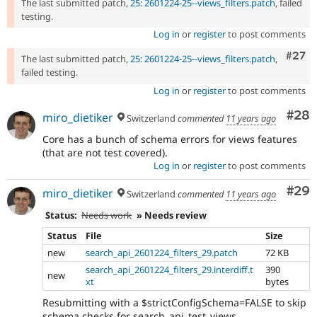
The last submitted patch,
25: 2601224-25--views_filters.patch
, failed
testing.
Log in
or
register
to post comments
Comm
#27
The last submitted patch,
25: 2601224-25--views_filters.patch
,
failed testing.
Log in
or
register
to post comments
Com
#28
miro_dietiker
Switzerland
commented
11 years ago
Core has a bunch of schema errors for views features
(that are not test covered).
Log in
or
register
to post comments
Com
#29
miro_dietiker
Switzerland
commented
11 years ago
Status:
Needs work
» Needs review
Status
File
Size
new
search_api_2601224_filters_29.patch
72 KB
search_api_2601224_filters_29.interdiff.t
390
new
xt
bytes
Resubmitting with a $strictConfigSchema=FALSE to skip
schema checks for search_api_test_views.