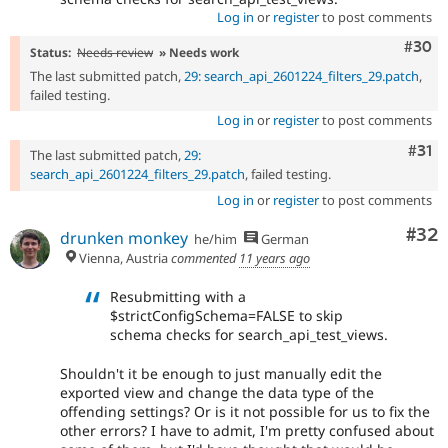
Log in
or
register
to post comments
Comm
#30
Status:
Needs review
» Needs work
The last submitted patch,
29: search_api_2601224_filters_29.patch
,
failed testing.
Log in
or
register
to post comments
Com
#31
The last submitted patch,
29:
search_api_2601224_filters_29.patch
, failed testing.
Log in
or
register
to post comments
Com
#32
drunken monkey
he/him
German
Vienna, Austria
commented
11 years ago
Resubmitting with a
$strictConfigSchema=FALSE to skip
schema checks for search_api_test_views.
Shouldn't it be enough to just manually edit the
exported view and change the data type of the
offending settings? Or is it not possible for us to fix the
other errors? I have to admit, I'm pretty confused about