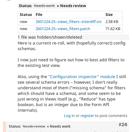
Status:
Needs work
» Needs review
Status
File
Size
new
2601224-25--views_filters--interdiff.txt
2.58 KB
new
2601224-25--views_filters.patch
71.62 KB
1 file was hidden/shown/deleted
Here is a current re-roll, with (hopefully correct) config
schemas.
I now just need to figure out how to best add filters to
the existing test view.
Also, using the
"Configuration inspector" module
I still
see several schema errors – however, I don't really
understand most of them ("missing schema" for filters
which should have a schema), and some seem to be
just wrong in Views itself (e.g., "Reduce" has type
boolean, but is an integer due to the Form API
internals).
Log in
or
register
to post comments
Comm
#26
Status:
Needs review
» Needs work