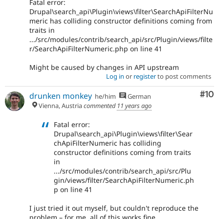
Fatal error:
Drupal\search_api\Plugin\views\filter\SearchApiFilterNu
meric has colliding constructor definitions coming from
traits in
.../src/modules/contrib/search_api/src/Plugin/views/filte
r/SearchApiFilterNumeric.php on line 41
Might be caused by changes in API upstream
Log in
or
register
to post comments
Com
#10
drunken monkey
he/him
German
Vienna, Austria
commented
11 years ago
Fatal error:
Drupal\search_api\Plugin\views\filter\Sear
chApiFilterNumeric has colliding
constructor definitions coming from traits
in
.../src/modules/contrib/search_api/src/Plu
gin/views/filter/SearchApiFilterNumeric.ph
p on line 41
I just tried it out myself, but couldn't reproduce the
problem – for me, all of this works fine.