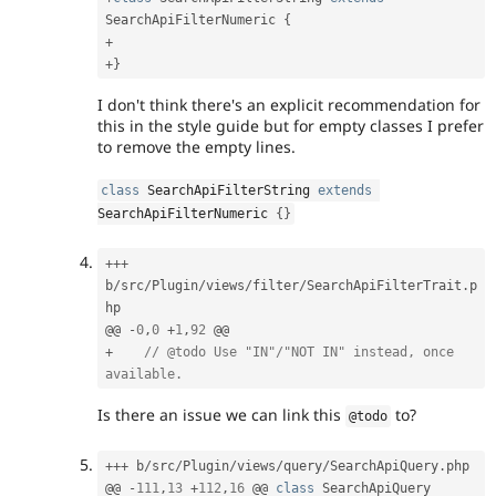
SearchApiFilterNumeric
{
+
+
}
I don't think there's an explicit recommendation for
this in the style guide but for empty classes I prefer
to remove the empty lines.
class
SearchApiFilterString
extends
SearchApiFilterNumeric
{
}
++
+
b
/
src
/
Plugin
/
views
/
filter
/
SearchApiFilterTrait
.
p
hp

@@ 
-
0
,
0
+
1
,
92
+
// @todo Use "IN"/"NOT IN" instead, once 
available.
Is there an issue we can link this
to?
@todo
++
+
 b
/
src
/
Plugin
/
views
/
query
/
SearchApiQuery
.
php

@@ 
-
111
,
13
+
112
,
16
 @@ 
class
SearchApiQuery