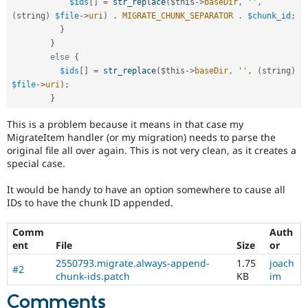
$ids
[
]
=
str_replace
(
$this
-
>
baseDir
,
''
,
(
string
)
$file
-
>
uri
)
.
MIGRATE_CHUNK_SEPARATOR
.
$chunk_id
;
}
}
else
{
$ids
[
]
=
str_replace
(
$this
-
>
baseDir
,
''
,
(
string
)
$file
-
>
uri
)
;
}
This is a problem because it means in that case my
MigrateItem handler (or my migration) needs to parse the
original file all over again. This is not very clean, as it creates a
special case.
It would be handy to have an option somewhere to cause all
IDs to have the chunk ID appended.
Comm
Auth
ent
File
Size
or
2550793.migrate.always-append-
1.75
joach
#2
chunk-ids.patch
KB
im
Comments