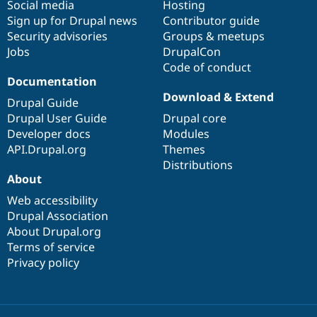
Social media
base
community
Hosting
Sign up for Drupal news
Contributor guide
Security advisories
Groups & meetups
Jobs
DrupalCon
Code of conduct
Documentation
Download & Extend
Drupal Guide
Drupal User Guide
Drupal core
Developer docs
Modules
API.Drupal.org
Themes
Distributions
About
Web accessibility
Drupal Association
About Drupal.org
Terms of service
Privacy policy