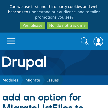
Skip
Skip
Can we use first and third party cookies and web
to
to
beacons to
understand our audience, and to tailor
main
search
promotions you see
?
content
Yes, please
No, do not track me
Search
Search
form
Drupal.org home
Discover Drupal
Modules
Migrate
Issues
Build with Drupal
Drupal Core
add an option for
Partners & Services
Drupal CMS
Download D