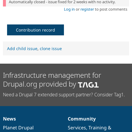
Automatically closed - issue fixed for 2 weeks with no activity.
Log in
or
register
to post comments
Contribution record
Add child issue
,
clone issue
Infrastructure management for
Drupal.org provided by
Need a Drupal 7 extended support partner? Consider Tag1.
News
Community
News
Our
Documentation
Drupal
Governance
items
Planet Drupal
community
code
of
Services
,
Training
&