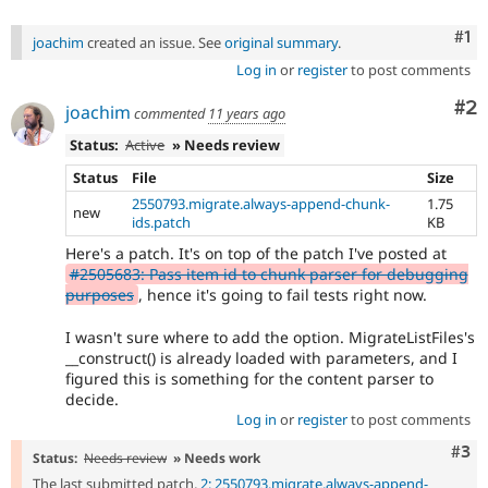
Co
#1
joachim
created an issue. See
original summary
.
Log in
or
register
to post comments
Co
#2
joachim
commented
11 years ago
Status:
Active
» Needs review
Status
File
Size
2550793.migrate.always-append-chunk-
1.75
new
ids.patch
KB
Here's a patch. It's on top of the patch I've posted at
#2505683: Pass item id to chunk parser for debugging
purposes
, hence it's going to fail tests right now.
I wasn't sure where to add the option. MigrateListFiles's
__construct() is already loaded with parameters, and I
figured this is something for the content parser to
decide.
Log in
or
register
to post comments
Com
#3
Status:
Needs review
» Needs work
The last submitted patch,
2: 2550793.migrate.always-append-