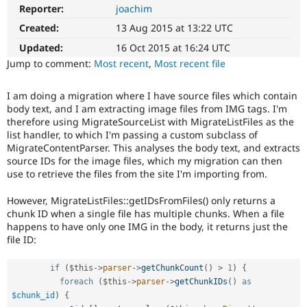
Drupal Stew
Reporter:
joachim
News & Blo
API
Become a D
Created:
13 Aug 2015 at 13:22 UTC
Drupal for F
Sustaining
Updated:
16 Oct 2015 at 16:24 UTC
Forum
Jump to comment:
Most recent
,
Most recent file
Modules
Drupal for
Drupal Swa
I am doing a migration where I have source files which contain
Healthcare
Slack
body text, and I am extracting image files from IMG tags. I'm
Themes
therefore using MigrateSourceList with MigrateListFiles as the
list handler, to which I'm passing a custom subclass of
Drupal for E
MigrateContentParser. This analyses the body text, and extracts
Newsletters
source IDs for the image files, which my migration can then
Recipes
use to retrieve the files from the site I'm importing from.
Drupal for R
Drupal Swa
However, MigrateListFiles::getIDsFromFiles() only returns a
Site Templa
chunk ID when a single file has multiple chunks. When a file
happens to have only one IMG in the body, it returns just the
Drupal for T
file ID:
Tourism
Issue queue
if
(
$this
-
>
parser
-
>
getChunkCount
(
)
>
1
)
{
foreach
(
$this
-
>
parser
-
>
getChunkIDs
(
)
as
$chunk_id
)
{
Security Adv