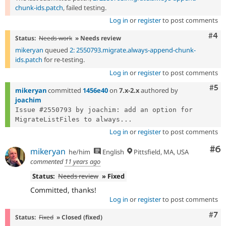
chunk-ids.patch
, failed testing.
Log in
or
register
to post comments
Com
#4
Status:
Needs work
» Needs review
mikeryan
queued
2: 2550793.migrate.always-append-chunk-
ids.patch
for re-testing.
Log in
or
register
to post comments
Com
#5
mikeryan
committed
1456e40
on
7.x-2.x
authored by
joachim
Issue #2550793 by joachim: add an option for 
MigrateListFiles to always...
Log in
or
register
to post comments
Co
#6
mikeryan
he/him
English
Pittsfield, MA, USA
commented
11 years ago
Status:
Needs review
» Fixed
Committed, thanks!
Log in
or
register
to post comments
Com
#7
Status:
Fixed
» Closed (fixed)