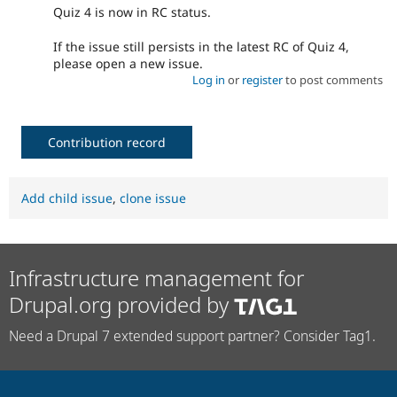
Quiz 4 is now in RC status.
If the issue still persists in the latest RC of Quiz 4,
please open a new issue.
Log in
or
register
to post comments
Contribution record
Add child issue
,
clone issue
Infrastructure management for
Drupal.org provided by
Need a Drupal 7 extended support partner? Consider Tag1.