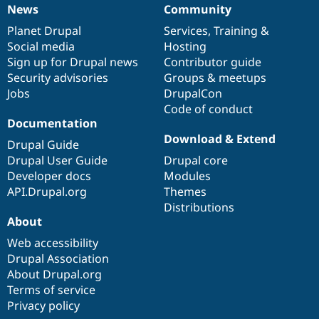
News
Community
News
Our
Documentation
Drupal
Governance
items
Planet Drupal
community
code
of
Services
,
Training
&
Social media
base
community
Hosting
Sign up for Drupal news
Contributor guide
Security advisories
Groups & meetups
Jobs
DrupalCon
Code of conduct
Documentation
Download & Extend
Drupal Guide
Drupal User Guide
Drupal core
Developer docs
Modules
API.Drupal.org
Themes
Distributions
About
Web accessibility
Drupal Association
About Drupal.org
Terms of service
Privacy policy