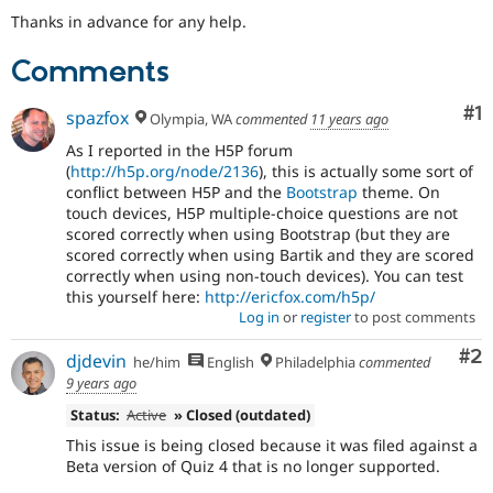
Thanks in advance for any help.
Comments
Co
#1
spazfox
Olympia, WA
commented
11 years ago
As I reported in the H5P forum
(
http://h5p.org/node/2136
), this is actually some sort of
conflict between H5P and the
Bootstrap
theme. On
touch devices, H5P multiple-choice questions are not
scored correctly when using Bootstrap (but they are
scored correctly when using Bartik and they are scored
correctly when using non-touch devices). You can test
this yourself here:
http://ericfox.com/h5p/
Log in
or
register
to post comments
Co
#2
djdevin
he/him
English
Philadelphia
commented
9 years ago
Status:
Active
» Closed (outdated)
This issue is being closed because it was filed against a
Beta version of Quiz 4 that is no longer supported.