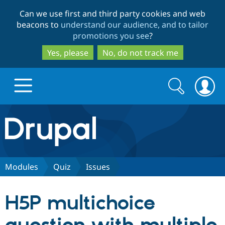
Skip
Skip
Can we use first and third party cookies and web
to
to
beacons to
understand our audience, and to tailor
main
search
promotions you see
?
content
Yes, please
No, do not track me
Search
Search
form
Drupal.org home
Discover Drupal
Modules
Quiz
Issues
Build with Drupal
Drupal Core
H5P multichoice
Partners & Services
Drupal CMS
Download D