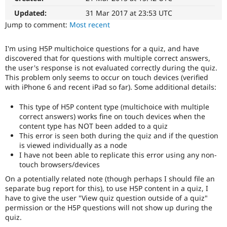
Drupal Stew
News & Blo
Updated:
31 Mar 2017 at 23:53 UTC
API
Become a D
Jump to comment:
Most recent
Drupal for F
Sustaining
Forum
I'm using H5P multichoice questions for a quiz, and have
Modules
discovered that for questions with multiple correct answers,
Drupal for
Drupal Swa
the user's response is not evaluated correctly during the quiz.
Healthcare
This problem only seems to occur on touch devices (verified
Slack
with iPhone 6 and recent iPad so far). Some additional details:
Themes
Drupal for E
This type of H5P content type (multichoice with multiple
Newsletters
correct answers) works fine on touch devices when the
Recipes
content type has NOT been added to a quiz
This error is seen both during the quiz and if the question
Drupal for R
is viewed individually as a node
Drupal Swa
Site Templa
I have not been able to replicate this error using any non-
touch browsers/devices
Drupal for T
On a potentially related note (though perhaps I should file an
Tourism
Issue queue
separate bug report for this), to use H5P content in a quiz, I
have to give the user "View quiz question outside of a quiz"
permission or the H5P questions will not show up during the
quiz.
Security Adv