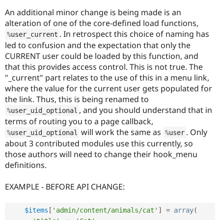
An additional minor change is being made is an
alteration of one of the core-defined load functions,
. In retrospect this choice of naming has
%
user_current
led to confusion and the expectation that only the
CURRENT user could be loaded by this function, and
that this provides access control. This is not true. The
"_current" part relates to the use of this in a menu link,
where the value for the current user gets populated for
the link. Thus, this is being renamed to
, and you should understand that in
%
user_uid_optional
terms of routing you to a page callback,
will work the same as
. Only
%
user_uid_optional
%
user
about 3 contributed modules use this currently, so
those authors will need to change their hook_menu
definitions.
EXAMPLE - BEFORE API CHANGE:
$items
[
'admin/content/animals/cat'
]
=
array
(