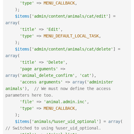
'type'
=
>
MENU_CALLBACK
,
)
;
$items
[
'admin/content/animals/cat/edit'
]
=
array
(
'title'
=
>
'Edit'
,
'type'
=
>
MENU_DEFAULT_LOCAL_TASK
,
)
;
$items
[
'admin/content/animals/cat/delete'
]
=
array
(
'title'
=
>
'Delete'
,
'page arguments'
=
>
array
(
'animal_delete_confirm'
,
'cat'
)
,
'access arguments'
=
>
array
(
'administer 
animals'
)
,
// We must now define the access 
parameters here too.
'file'
=
>
'animal.admin.inc'
,
'type'
=
>
MENU_CALLBACK
,
)
;
$items
[
'animals/%user_uid_optional'
]
=
array
(
// Switched to using %user_uid_optional.