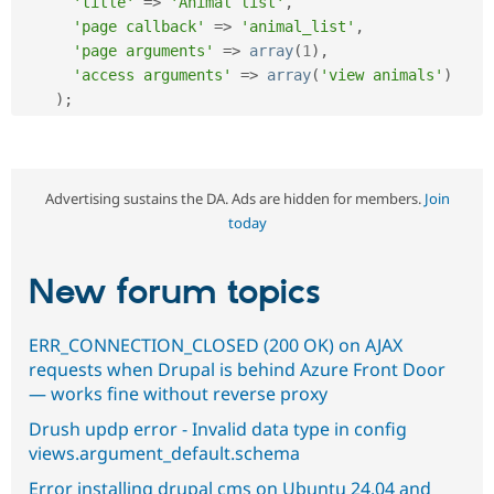
'title'
=
>
'Animal list'
,
'page callback'
=
>
'animal_list'
,
'page arguments'
=
>
array
(
1
)
,
'access arguments'
=
>
array
(
'view animals'
)
)
;
Advertising sustains the DA. Ads are hidden for members.
Join
today
New forum topics
ERR_CONNECTION_CLOSED (200 OK) on AJAX
requests when Drupal is behind Azure Front Door
— works fine without reverse proxy
Drush updp error - Invalid data type in config
views.argument_default.schema
Error installing drupal cms on Ubuntu 24.04 and