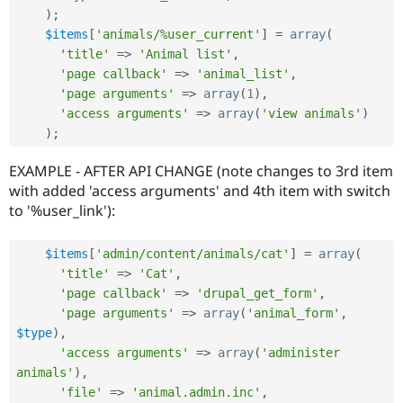
)
;
$items
[
'animals/%user_current'
]
=
array
(
'title'
=
>
'Animal list'
,
'page callback'
=
>
'animal_list'
,
'page arguments'
=
>
array
(
1
)
,
'access arguments'
=
>
array
(
'view animals'
)
)
;
EXAMPLE - AFTER API CHANGE (note changes to 3rd item
with added 'access arguments' and 4th item with switch
to '%user_link'):
$items
[
'admin/content/animals/cat'
]
=
array
(
'title'
=
>
'Cat'
,
'page callback'
=
>
'drupal_get_form'
,
'page arguments'
=
>
array
(
'animal_form'
,
$type
)
,
'access arguments'
=
>
array
(
'administer 
animals'
)
,
'file'
=
>
'animal.admin.inc'
,