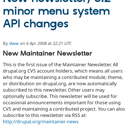
minor menu system
Community
Drupal AI
Documentat
Find a Drupa
API changes
Certified Pa
Support Drupal
Case Studie
Getting star
About the
Become a D
Community
By
dww
on
6 Apr 2008 at 22:21 UTC
Certified Pa
New Maintainer Newsletter
Get Started
Drupal for
Local Devel
The Drupal
Governmen
Guide
How to Cont
Association
This is the first issue of the Maintainer Newsletter. All
Find a Hosti
Provider
drupal.org CVS account holders, which means all users
Try Drupal CMS
who may be maintaining a contributed module, theme,
Drupal for 
Developer R
DrupalCon
Donate
or distribution on drupal.org, are now automatically
Education
Find a Migra
subscribed to this newsletter. Other users may
Try Hosting
Partner
optionally subscribe. This newsletter will be used for
Drupal CMS
Events
Become a Pa
occasional announcements important for those using
Drupal for N
Guide
CVS and maintaining a contributed project. You can also
Find Trainin
subscribe to this newsletter via RSS at:
Jobs / Caree
Become a Ri
http://drupal.org/maintainer-news
Drupal for
Drupal User
Maker
eCommerce