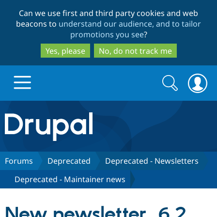
Skip
Skip
Can we use first and third party cookies and web
to
to
beacons to
understand our audience, and to tailor
main
search
promotions you see
?
content
Yes, please
No, do not track me
Search
Search
form
Drupal.org home
Discover Drupal
Forums
Deprecated
Deprecated - Newsletters
Deprecated - Maintainer news
Build with Drupal
Drupal Core
New newsletter, 6.2
Partners & Services
Drupal CMS
Download D