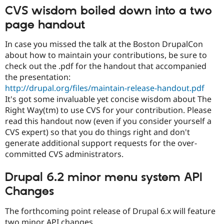
Drupal Stew
CVS wisdom boiled down into a two
News & Blo
API
Become a D
page handout
Drupal for F
Sustaining
In case you missed the talk at the Boston DrupalCon
Forum
Modules
about how to maintain your contributions, be sure to
Drupal for
Drupal Swa
check out the .pdf for the handout that accompanied
Healthcare
the presentation:
Slack
Themes
http://drupal.org/files/maintain-release-handout.pdf
It's got some invaluable yet concise wisdom about The
Drupal for E
Right Way(tm) to use CVS for your contribution. Please
Newsletters
Recipes
read this handout now (even if you consider yourself a
CVS expert) so that you do things right and don't
Drupal for R
generate additional support requests for the over-
Drupal Swa
Site Templa
committed CVS administrators.
Drupal for T
Drupal 6.2 minor menu system API
Tourism
Issue queue
Changes
The forthcoming point release of Drupal 6.x will feature
Security Adv
two minor API changes.