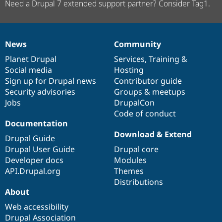
Need a Drupal 7 extended support partner? Consider Tag1.
News
Community
News
Our
Documentation
Drupal
Governance
items
Planet Drupal
community
code
of
Services
,
Training
&
Social media
base
community
Hosting
Sign up for Drupal news
Contributor guide
Security advisories
Groups & meetups
Jobs
DrupalCon
Code of conduct
Documentation
Download & Extend
Drupal Guide
Drupal User Guide
Drupal core
Developer docs
Modules
API.Drupal.org
Themes
Distributions
About
Web accessibility
Drupal Association