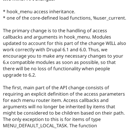
* hook_menu access inheritance.
* one of the core-defined load functions, %user_current.
The primary change is to the handling of access
callbacks and arguments in hook_menu. Modules
updated to account for this part of the change WILL also
work correctly with Drupal 6.1 and 6.0. Thus, we
encourage you to make any necessary changes to your
6.x compatible modules as soon as possible, so that
there will be no loss of functionality when people
upgrade to 6.2.
The first, main part of the API change consists of
requiring an explicit definition of the access parameters
for each menu router item. Access callbacks and
arguments will no longer be inherited by items that
might be considered to be children based on their path.
The only exception to this is for items of type
MENU_DEFAULT_LOCAL_TASK. The function