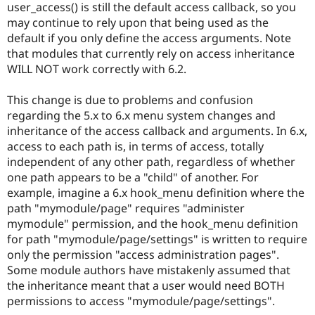
user_access() is still the default access callback, so you
may continue to rely upon that being used as the
default if you only define the access arguments. Note
that modules that currently rely on access inheritance
WILL NOT work correctly with 6.2.
This change is due to problems and confusion
regarding the 5.x to 6.x menu system changes and
inheritance of the access callback and arguments. In 6.x,
access to each path is, in terms of access, totally
independent of any other path, regardless of whether
one path appears to be a "child" of another. For
example, imagine a 6.x hook_menu definition where the
path "mymodule/page" requires "administer
mymodule" permission, and the hook_menu definition
for path "mymodule/page/settings" is written to require
only the permission "access administration pages".
Some module authors have mistakenly assumed that
the inheritance meant that a user would need BOTH
permissions to access "mymodule/page/settings".