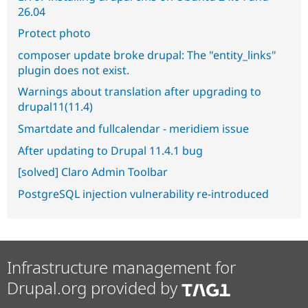
26.04
Protect photo
composer update broke drupal: The "entity_links"
plugin does not exist.
Warnings about translation after upgrading to
drupal11(11.4)
Smartdate and fullcalendar - meridiem issue
After updating to Drupal 11.4.1 bug
[solved] Claro Admin Toolbar
PostgreSQL injection vulnerability re-introduced
Infrastructure management for
Drupal.org provided by