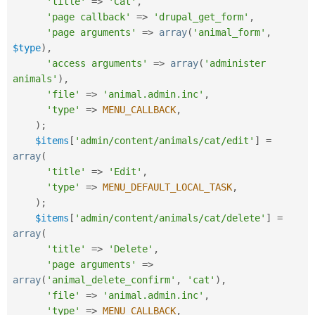
'title'
=
>
'Cat'
,
'page callback'
=
>
'drupal_get_form'
,
'page arguments'
=
>
array
(
'animal_form'
,
$type
)
,
'access arguments'
=
>
array
(
'administer 
animals'
)
,
'file'
=
>
'animal.admin.inc'
,
'type'
=
>
MENU_CALLBACK
,
)
;
$items
[
'admin/content/animals/cat/edit'
]
=
array
(
'title'
=
>
'Edit'
,
'type'
=
>
MENU_DEFAULT_LOCAL_TASK
,
)
;
$items
[
'admin/content/animals/cat/delete'
]
=
array
(
'title'
=
>
'Delete'
,
'page arguments'
=
>
array
(
'animal_delete_confirm'
,
'cat'
)
,
'file'
=
>
'animal.admin.inc'
,
'type'
=
>
MENU_CALLBACK
,