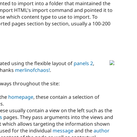
ted to import into a folder that maintained the
 Import HTML's import command and pointed it to
se which content type to use to import. To
ed pages section by section, usually a 100-200
eated using the flexible layout of
panels 2
,
 thanks
merlinofchaos!
.
 ways throughout the site:
 the
homepage
, these contain a selection of
s.
se usually contain a view on the left such as the
s
pages. They pass arguments into the views and
ght which allows targeting the information shown
used for the individual
message
and the
author