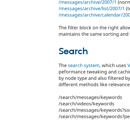
/messages/archive/2007/1
(norm
/messages/archive/list/2007/1
(t
/messages/archive/calendar/20
The filter block on the right allo
maintains the same sorting and 
Search
The
search system
, which uses
V
peformance tweaking and caching
by node type and also filtered by
different methods like relevance
/search/messages/keywords
/search/videos/keywords
/search/messages/keywords?so
/search/messages/keywords?p