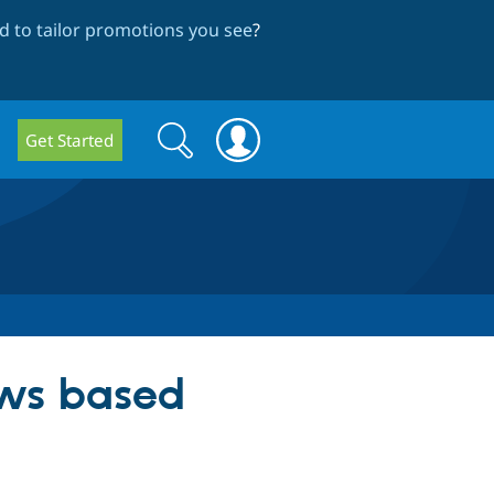
 to tailor promotions you see
?
Search
Search
Get Started
form
ews based