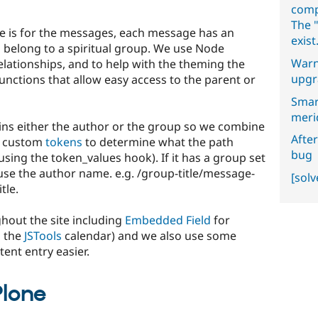
comp
The "
te is for the messages, each message has an
exist
belong to a spiritual group. We use Node
Warn
relationships, and to help with the theming the
upgr
functions that allow easy access to the parent or
Smar
meri
ins either the author or the group so we combine
After
h custom
tokens
to determine what the path
bug
using the token_values hook). If it has a group set
use the author name. e.g. /group-title/message-
[sol
tle.
hout the site including
Embedded Field
for
h the
JSTools
calendar) and we also use some
ent entry easier.
Plone