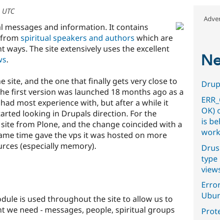
6 UTC
Adver
ual messages and information. It contains
from
spiritual speakers and authors
which are
nt ways. The site extensively uses the excellent
Ne
ws
.
he site, and the one that finally gets very close to
Drupa
The first version was launched 18 months ago as a
ERR_
 had most experience with, but after a while it
OK) 
arted looking in Drupals direction. For the
is b
site from Plone, and the change coincided with a
work
 same time gave the vps it was hosted on more
urces (especially memory).
Drus
type 
view
Error
Ubun
ule is used throughout the site to allow us to
nt we need - messages, people, spiritual groups
Prot