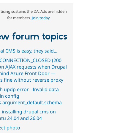
tising sustains the DA. Ads are hidden
for members.
Join today
w forum topics
l CMS is easy, they said...
CONNECTION_CLOSED (200
on AJAX requests when Drupal
ehind Azure Front Door —
s fine without reverse proxy
h updp error - Invalid data
in config
s.argument_default.schema
 installing drupal cms on
tu 24.04 and 26.04
ect photo