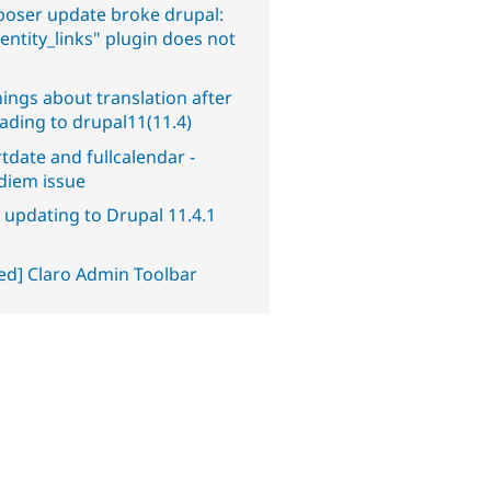
oser update broke drupal:
entity_links" plugin does not
.
ings about translation after
ading to drupal11(11.4)
tdate and fullcalendar -
diem issue
 updating to Drupal 11.4.1
ved] Claro Admin Toolbar