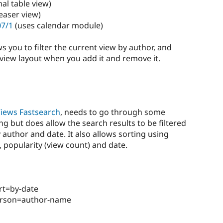
al table view)
easer view)
07/1
(uses calendar module)
ws you to filter the current view by author, and
view layout when you add it and remove it.
iews Fastsearch
, needs to go through some
 but does allow the search results to be filtered
 author and date. It also allows sorting using
, popularity (view count) and date.
rt=by-date
erson=author-name