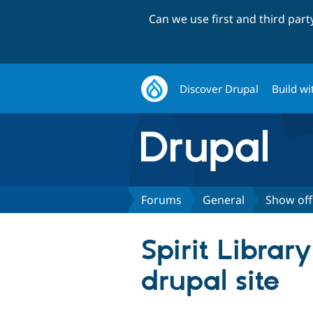
Can we use first and third par
Discover Drupal
Build wi
Forums
General
Show off
Spirit Libra
drupal site