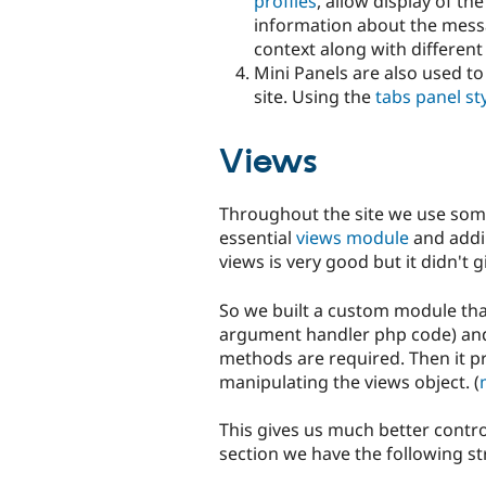
profiles
, allow display of th
information about the mess
context along with different
Mini Panels are also used t
site. Using the
tabs panel st
Views
Throughout the site we use som
essential
views module
and addin
views is very good but it didn't 
So we built a custom module tha
argument handler php code) and 
methods are required. Then it p
manipulating the views object. (
This gives us much better contro
section we have the following st