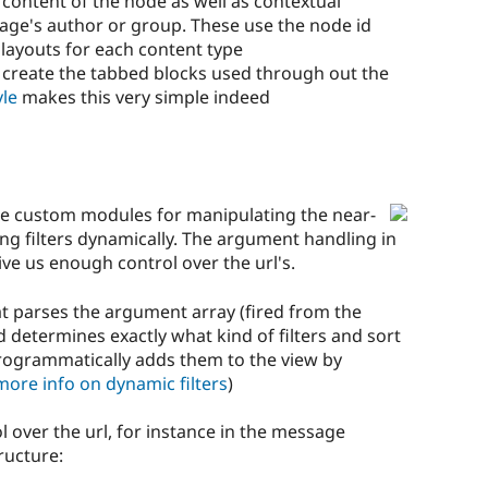
e content of the node as well as contextual
age's author or group. These use the node id
 layouts for each content type
o create the tabbed blocks used through out the
yle
makes this very simple indeed
e custom modules for manipulating the near-
g filters dynamically. The argument handling in
give us enough control over the url's.
t parses the argument array (fired from the
determines exactly what kind of filters and sort
rogrammatically adds them to the view by
more info on dynamic filters
)
l over the url, for instance in the message
ructure: