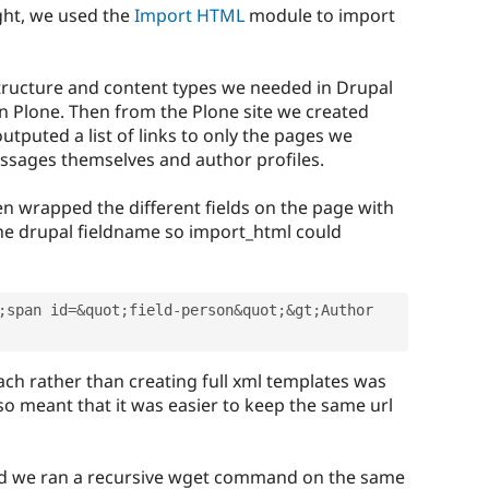
ght, we used the
Import HTML
module to import
structure and content types we needed in Drupal
n Plone. Then from the Plone site we created
utputed a list of links to only the pages we
ssages themselves and author profiles.
n wrapped the different fields on the page with
 the drupal fieldname so import_html could
;
span id
=
&
quot
;
field
-
person
&
quot
;
&
gt
;
Author 
ch rather than creating full xml templates was
also meant that it was easier to keep the same url
ed we ran a recursive wget command on the same