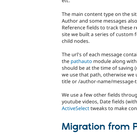
etc.
The main content type on the si
Author and some messages also 
Reference fields to track these 
site we built a series of custom 
child nodes.
The url's of each message conta
the
pathauto
module along wit
should be at the time of saving (
we use that path, otherwise we 
title or /author-name/message-ti
We use a few other fields throug
youtube videos, Date fields (wit
ActiveSelect
tweaks to make cont
Migration from 