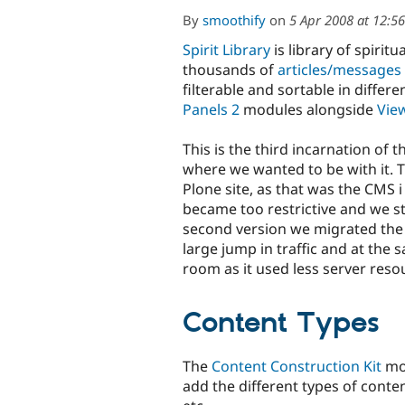
By
smoothify
on
5 Apr 2008 at 12:5
Spirit Library
is library of spirit
thousands of
articles/messages
filterable and sortable in differe
Panels 2
modules alongside
Vie
This is the third incarnation of t
where we wanted to be with it. 
Plone site, as that was the CMS i
became too restrictive and we st
second version we migrated the 
large jump in traffic and at the
room as it used less server reso
Content Types
The
Content Construction Kit
mod
add the different types of conte