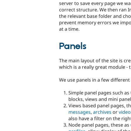
server to save every page we wan
correct structure. We then ran
the relevant base folder and cho
prevent memory errors we import
at a time.
Panels
The main layout of the site is cr
which is a really great module -
We use panels in a few different
Simple panel pages such as
blocks, views and mini panel
Views based panel pages, the
messages
,
archives
or
video
also have a filter on the ri
Node panel pages, these as 