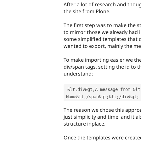
After a lot of research and thou
the site from Plone.
The first step was to make the 
to mirror those we already had i
some simplified templates that o
wanted to export, mainly the me
To make importing easier we the
div/span tags, setting the id to
understand:
&
lt
;
div
&
gt
;
A message from 
&
lt
Name
&
lt
;
/
span
&
gt
;
&
lt
;
/
div
&
gt
;
The reason we chose this approa
just simplicity and time, and it 
structure inplace.
Once the templates were creat