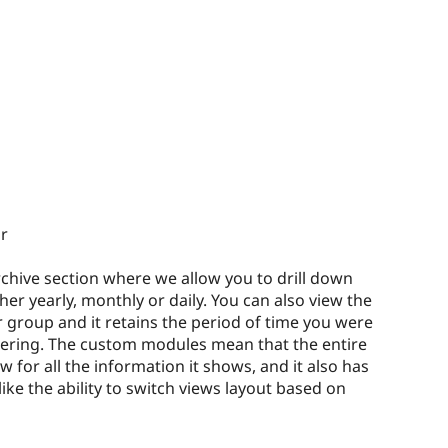
r
archive section where we allow you to drill down
er yearly, monthly or daily. You can also view the
r group and it retains the period of time you were
ltering. The custom modules mean that the entire
 for all the information it shows, and it also has
ike the ability to switch views layout based on