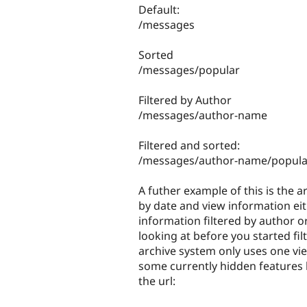
Default:
/messages
Sorted
/messages/popular
Filtered by Author
/messages/author-name
Filtered and sorted:
/messages/author-name/popula
A futher example of this is the 
by date and view information eith
information filtered by author o
looking at before you started fi
archive system only uses one view
some currently hidden features l
the url: