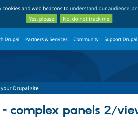
Skip
Skip
ty cookies and web beacons to
understand our audience, and
to
to
main
search
Yes, please
No, do not track me
content
th Drupal
Partners & Services
Community
Support Drupal
 your Drupal site
ry - complex panels 2/vi