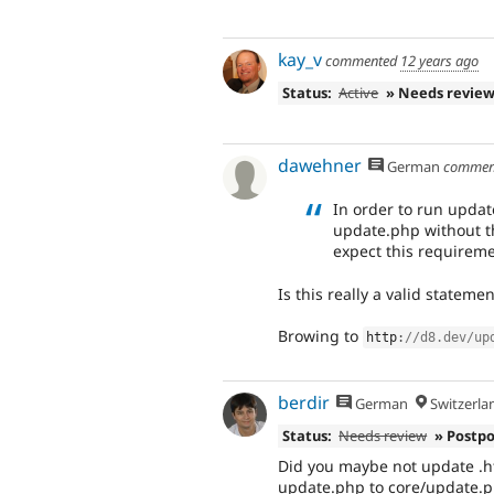
kay_v
commented
12 years ago
Status:
Active
» Needs revie
dawehner
German
commen
In order to run updat
update.php without th
expect this requireme
Is this really a valid stateme
Browing to
http
:
//d8.dev/up
berdir
German
Switzerla
Status:
Needs review
» Postp
Did you maybe not update .ht
update.php to core/update.