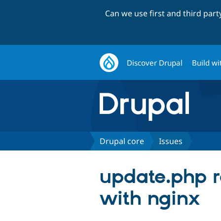
Can we use first and third par
Discover Drupal
Build wi
Drupal core
Issues
update.php re
with nginx