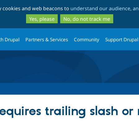
Skip
Skip
ty cookies and web beacons to
understand our audience, and
to
to
main
search
Yes, please
No, do not track me
content
th Drupal
Partners & Services
Community
Support Drupal
quires trailing slash or