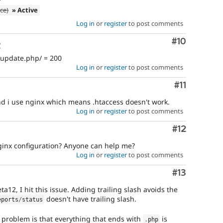
ce)
» Active
Log in
or
register
to post comments
Comment
#10
o
 update.php/ = 200
Log in
or
register
to post comments
Comment
#11
d i use nginx which means .htaccess doesn't work.
Log in
or
register
to post comments
Comment
#12
ginx configuration? Anyone can help me?
Log in
or
register
to post comments
Comment
#13
a12, I hit this issue. Adding trailing slash avoids the
doesn't have trailing slash.
eports
/
status
 problem is that everything that ends with
is
.
php