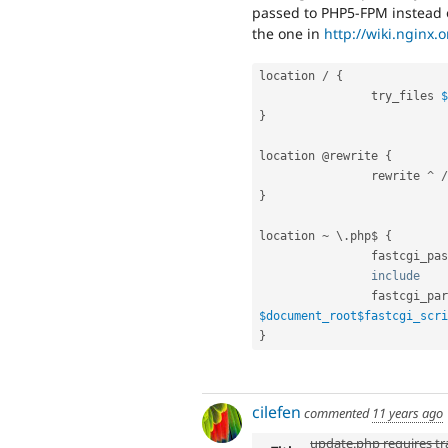
passed to PHP5-FPM instead 
the one in
http://wiki.nginx.
location 
/
{
                try_files 
$
}
location @rewrite 
{
                rewrite 
^
/
}
location 
~
 \
.
php$ 
{
                fastcg
include
    
                fastcg
$document_root
$fastcgi_scri
}
cilefen
commented
11 years ago
update.php requires tra