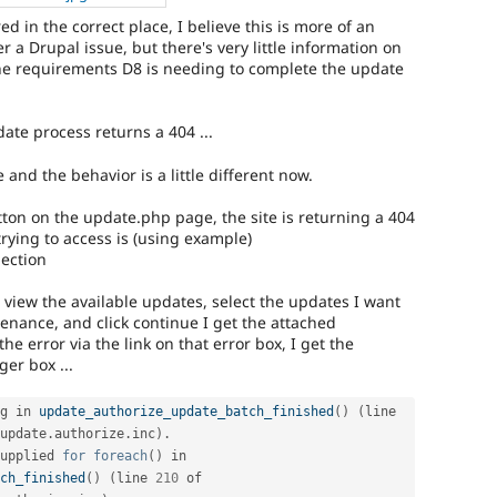
red in the correct place, I believe this is more of an
r a Drupal issue, but there's very little information on
he requirements D8 is needing to complete the update
ate process returns a 404 ...
 and the behavior is a little different now.
tton on the update.php page, the site is returning a 404
 trying to access is (using example)
ection
d view the available updates, select the updates I want
ntenance, and click continue I get the attached
e error via the link on that error box, I get the
er box ...
g in 
update_authorize_update_batch_finished
(
)
(
line 
update
.
authorize
.
inc
)
.
upplied 
for
foreach
(
)
 in 
ch_finished
(
)
(
line 
210
 of 