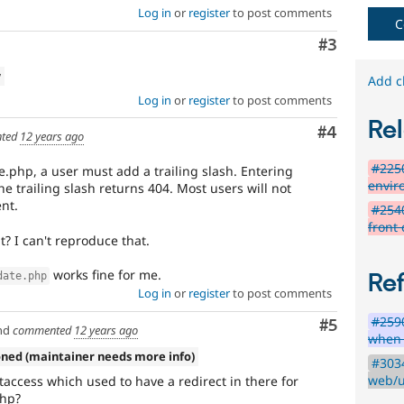
Log in
or
register
to post comments
C
Comment
#3
w
Add c
Log in
or
register
to post comments
Rel
Comment
#4
ted
12 years ago
#2250
e.php, a user must add a trailing slash. Entering
envir
e trailing slash returns 404. Most users will not
nt.
#254
front 
nt? I can't reproduce that.
works fine for me.
Re
date.php
Log in
or
register
to post comments
#259
Comment
#5
nd
commented
12 years ago
when 
oned (maintainer needs more info)
#3034
web/u
access which used to have a redirect in there for
php?