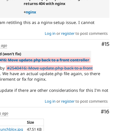
returns 404 with nginx
+
nginx
am retitling this as a nginx-setup issue. I cannot
Log in
or
register
to post comments
Comment
#15
s ago
d (won't fix)
416: Move update.php back to a front controller
d by
#2540416: Move update.php back to a front
. We have an actual update.php file again, so there
rement or fix for nginx.
update if there are other considerations for this I'm not
Log in
or
register
to post comments
Comment
#16
s ago
Size
Punchblox.jpg
47.51 KB