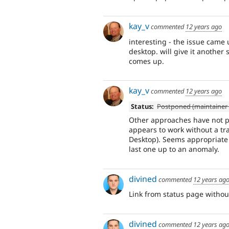
kay_v
commented
12 years ago
interesting - the issue came 
desktop. will give it another
comes up.
kay_v
commented
12 years ago
Status:
Postponed (maintainer 
Other approaches have not p
appears to work without a tra
Desktop). Seems appropriate 
last one up to an anomaly.
divined
commented
12 years ag
Link from status page without
divined
commented
12 years ag