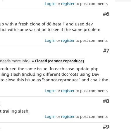
Log in
or
register
to post comments
Comment
#6
up with a fresh clone of d8 beta 1 and used dev
 shot with some variation to see if the same problem
Log in
or
register
to post comments
Comment
#7
needs more info)
» Closed (cannot reproduce)
roduced the same issue. In each case update.php
iling slash (including different docroots using Dev
to close this issue as "cannot reproduce" and chalk the
Log in
or
register
to post comments
Comment
#8
o
 trailing slash.
Log in
or
register
to post comments
Comment
#9
o