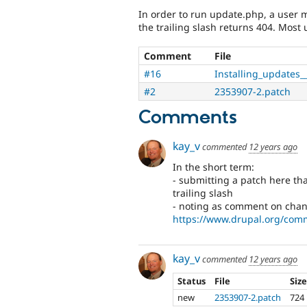
In order to run update.php, a user 
the trailing slash returns 404. Most 
Comment
File
#16
Installing_updates_
#2
2353907-2.patch
Comments
kay_v
commented
12 years ago
In the short term:
- submitting a patch here tha
trailing slash
- noting as comment on chang
https://www.drupal.org/com
kay_v
commented
12 years ago
Status
File
Siz
new
2353907-2.patch
724