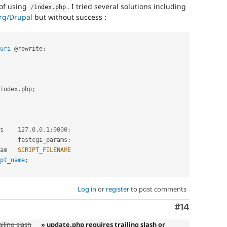
of using
. I tried several solutions including
/
index
.
php
org/Drupal
but without success :
uri
 @rewrite
;
index
.
php
;
i_pass    
127.0
.
0.1
:
9000
;
     fastcgi_params
;
i_param   
SCRIPT_FILENAME
pt_name
;
Log in
or
register
to post comments
Comment
#14
iling slash
» update.php requires trailing slash or