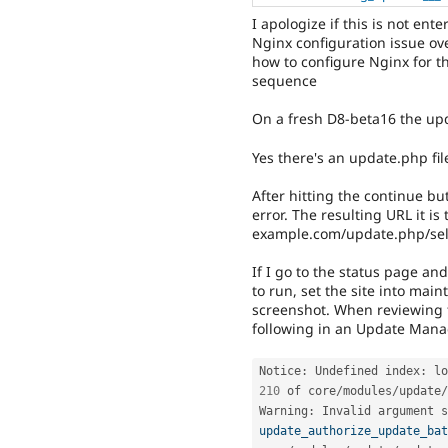
I apologize if this is not ente
Nginx configuration issue ove
how to configure Nginx for t
sequence
On a fresh D8-beta16 the upd
Yes there's an update.php file
After hitting the continue bu
error. The resulting URL it is
example.com/update.php/sel
If I go to the status page an
to run, set the site into mai
screenshot. When reviewing th
following in an Update Manag
Notice
:
 Undefined index
:
 lo
210
 of core
/
modules
/
update
/
Warning
:
 Invalid argument s
update_authorize_update_bat