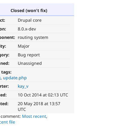
Closed (won't fix)
ct:
Drupal core
ion:
8.0.x-dev
ponent:
routing system
ity:
Major
gory:
Bug report
gned:
Unassigned
 tags:
x
update.php
rter:
kay_v
ted:
10 Oct 2014 at 02:13 UTC
ted:
20 May 2018 at 13:57
UTC
o comment:
Most recent
,
ent file