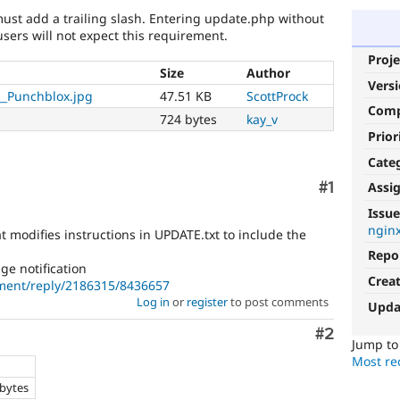
must add a trailing slash. Entering update.php without
users will not expect this requirement.
Proje
Size
Author
Vers
__Punchblox.jpg
47.51 KB
ScottProck
Com
724 bytes
kay_v
Prior
Cate
Comment
#1
Assi
Issue
ngin
t modifies instructions in UPDATE.txt to include the
Repo
e notification
Crea
ment/reply/2186315/8436657
Log in
or
register
to post comments
Upda
Comment
#2
Jump t
Most rec
e
 bytes