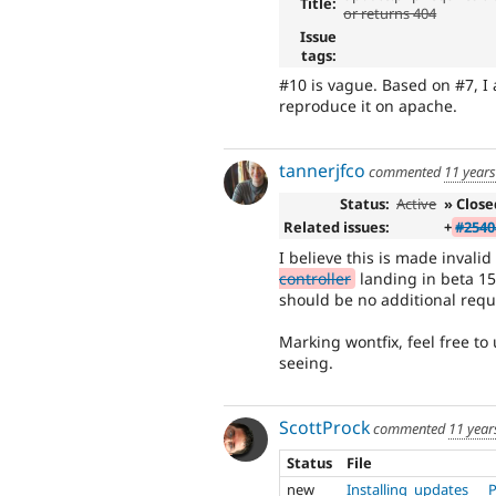
Title:
or returns 404
Issue
tags:
#10 is vague. Based on #7, I 
reproduce it on apache.
tannerjfco
commented
11 year
Status:
Active
» Close
Related issues:
+
#2540
I believe this is made invali
controller
landing in beta 15
should be no additional requi
Marking wontfix, feel free to 
seeing.
ScottProck
commented
11 year
Status
File
new
Installing_updates___