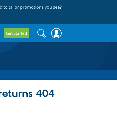
 to tailor promotions you see
?
Search
Search
Get Started
form
 returns 404