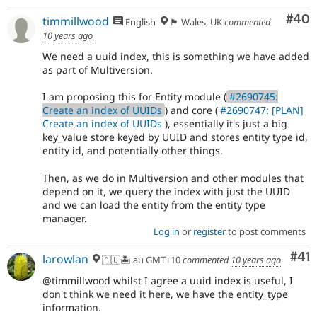
Com
#40
timmillwood
English
🏴󠁧󠁢󠁷󠁬󠁳󠁿 Wales, UK
commented
10 years ago
We need a uuid index, this is something we have added
as part of Multiversion.
I am proposing this for Entity module (
#2690745:
Create an index of UUIDs
) and core (
#2690747: [PLAN]
Create an index of UUIDs
), essentially it's just a big
key_value store keyed by UUID and stores entity type id,
entity id, and potentially other things.
Then, as we do in Multiversion and other modules that
depend on it, we query the index with just the UUID
and we can load the entity from the entity type
manager.
Log in
or
register
to post comments
Co
#41
larowlan
🇦🇺🏝.au GMT+10
commented
10 years ago
@timmillwood whilst I agree a uuid index is useful, I
don't think we need it here, we have the entity_type
information.