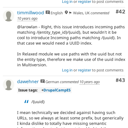
Log in
or
register
to post comments
Com
#42
timmillwood
English
🏴󠁧󠁢󠁷󠁬󠁳󠁿 Wales, UK
commented
10 years ago
@larowlan - Right, this issue introduces incoming paths
matching /{entity_type_id}/{uuid}, but wouldn't it be
cool to introduce Incoming paths matching /{uuid}. In
that case we would need a UUID index.
In Relaxed module we use paths with the uuid but not
the entity type, therefore we make use of the uuid index
in Multiversion.
Log in
or
register
to post comments
Com
#43
dawehner
German
commented
10 years ago
Issue tags:
+
DrupalCampES
/{uuid}
I mean technically we decided against having such
URLs, so we always at least some prefix, but generically
I kinda dislike to totally have missing semantic