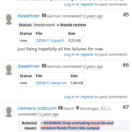
Log in
or
register
to post comments
Co
#5
dawehner
German
commented
12 years ago
Status:
Needs work
» Needs review
Status
File
Size
new
2353611-5.patch
3.23 KB
Just fixing hopefully all the failures for now.
Log in
or
register
to post comments
Co
#6
dawehner
German
commented
12 years ago
Status
File
Size
new
2353611-temp.txt
5.86 KB
.
Log in
or
register
to post comments
Co
#7
clemens.tolboom
Dutch
Groningen, 🇳🇱/🇪🇺
commented
12 years ago
Related
+
#2304849: Stop excluding local ID and
issues:
revision fields from HAL output