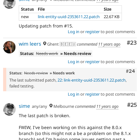
Status
File
Size
new
link-entity-uuid-2353611.22.patch
22.67 KB
Updating patch from #15.
Log in
or
register
to post comments
Com
#23
wim leers
Ghent 🇧🇪🇪🇺
commented
11 years ago
Status:
Needs work
» Needs review
Log in
or
register
to post comments
Comm
#24
Status:
Needs review
» Needs work
The last submitted patch,
22: link-entity-uuid-2353611.22.patch
,
failed testing.
Log in
or
register
to post comments
Com
#25
sime
any/any
Melbourne
commented
11 years ago
The last patch is broken.
FWIW, I've been working on this against the 8.0.x
branch (so this might not a be a problem on the 8.1.x
branch) and I'm having some issues getting past a