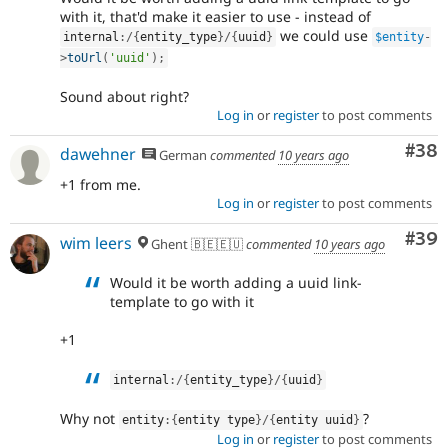
with it, that'd make it easier to use - instead of
we could use
internal
:
/
{
entity_type
}
/
{
uuid
}
$entity
-
>
toUrl
(
'uuid'
)
;
Sound about right?
Log in
or
register
to post comments
Com
#38
dawehner
German
commented
10 years ago
+1 from me.
Log in
or
register
to post comments
Com
#39
wim leers
Ghent 🇧🇪🇪🇺
commented
10 years ago
Would it be worth adding a uuid link-
template to go with it
+1
internal
:
/
{
entity_type
}
/
{
uuid
}
Why not
?
entity
:
{
entity type
}
/
{
entity uuid
}
Log in
or
register
to post comments