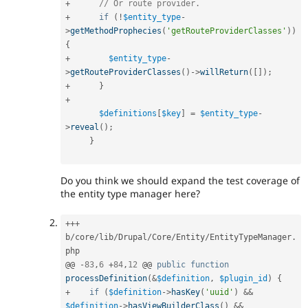
+
// Or route provider.
+
if
(
!
$entity_type
-
>
getMethodProphecies
(
'getRouteProviderClasses'
)
)
{
+
$entity_type
-
>
getRouteProviderClasses
(
)
-
>
willReturn
(
[
]
)
;
+
}
+
$definitions
[
$key
]
=
$entity_type
-
>
reveal
(
)
;
}
Do you think we should expand the test coverage of
the entity type manager here?
++
+
b
/
core
/
lib
/
Drupal
/
Core
/
Entity
/
EntityTypeManager
.
php

@@ 
-
83
,
6
+
84
,
12
 @@ 
public
function
processDefinition
(
&
$definition
,
$plugin_id
)
{
+
if
(
$definition
-
>
hasKey
(
'uuid'
)
&&
$definition
-
>
hasViewBuilderClass
(
)
&&