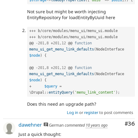
$storage
-
>
loadByProperties
(
[
'uuid'
=
>
$uuid
]
)
)
{
Not sure but might be worth injecting
EntityRepository for loadEntityByUuid here
++
+
 b
/
core
/
modules
/
menu_ui
/
menu_ui
.
++
+
 b
/
core
/
modules
/
menu_ui
/
menu_ui
.
module

@@ 
-
201
,
8
+
201
,
12
 @@ 
function
menu_ui_get_menu_link_defaults
(
NodeInterface 
$node
)
{
@@ 
-
201
,
8
+
201
,
12
 @@ 
function
menu_ui_get_menu_link_defaults
(
NodeInterface 
$node
)
{
+
$query
=
\
Drupal
::
entityQuery
(
'menu_link_content'
)
;
Does this need an upgrade path?
Log in
or
register
to post comments
Com
#36
dawehner
German
commented
10 years ago
Just a quick thought: