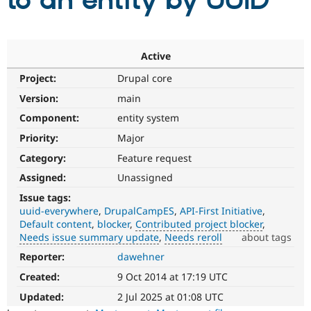
to an entity by UUID
Community
Drupal AI
Documentat
Find a Drupa
Certified Pa
Active
Project:
Drupal core
Support Drupal
Case Studie
Getting star
About the
Become a D
Community
Version:
main
Certified Pa
Component:
entity system
Get Started
Drupal for
Local Devel
The Drupal
Priority:
Major
Governmen
Guide
How to Cont
Association
Find a Hosti
Category:
Feature request
Provider
Try Drupal CMS
Assigned:
Unassigned
Drupal for 
Developer R
DrupalCon
Donate
Issue tags:
Education
uuid-everywhere
DrupalCampES
API-First Initiative
Find a Migra
Try Hosting
Default content
blocker
Contributed project blocker
Partner
Drupal CMS
Events
Become a Pa
Needs issue summary update
Needs reroll
about tags
Drupal for N
Guide
Reporter:
dawehner
Contributed
project
Find Trainin
Created:
9 Oct 2014 at 17:19 UTC
Jobs / Caree
Become a Ri
blocker
Drupal for
Drupal User
Maker
It
Updated:
2 Jul 2025 at 01:08 UTC
eCommerce
denotes