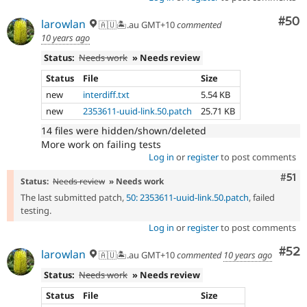
Com
#50
larowlan
🇦🇺🏝.au GMT+10
commented
10 years ago
Status:
Needs work
» Needs review
Status
File
Size
new
interdiff.txt
5.54 KB
new
2353611-uuid-link.50.patch
25.71 KB
14 files were hidden/shown/deleted
More work on failing tests
Log in
or
register
to post comments
Com
#51
Status:
Needs review
» Needs work
The last submitted patch,
50: 2353611-uuid-link.50.patch
, failed
testing.
Log in
or
register
to post comments
Com
#52
larowlan
🇦🇺🏝.au GMT+10
commented
10 years ago
Status:
Needs work
» Needs review
Status
File
Size