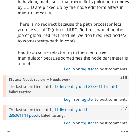
behaviour, made sure that menu links pointing to nodes
by UUID are picked up by the node edit form alters in
menu_ui module.
There is no redirect because the path processor lets
you use serial ID (nid) or UUID. Redirect would be the
job of global redirect module (we don't redirect node/2
to /some/pretty/path in core).
Had to do some refactoring in the menu tree
manipulator because sometimes the node parameter is
a uuid.
Log in
or
register
to post comments
Com
#16
Status:
Needs review
» Needs work
The last submitted patch,
15: link-entity-uuid-2353611.15.patch
,
failed testing.
Log in
or
register
to post comments
Com
#17
The last submitted patch,
11: link-entity-uuid-
2353611.11.patch
, failed testing.
Log in
or
register
to post comments