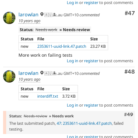
Log in
or
register
to post comments
Com
#47
larowlan
🇦🇺🏝.au GMT+10
commented
10 years ago
Status:
Needs work
» Needs review
Status
File
Size
new
2353611-uuid-link.47.patch
23.27 KB
More work on failing tests
Log in
or
register
to post comments
Com
#48
larowlan
🇦🇺🏝.au GMT+10
commented
10 years ago
Status
File
Size
new
interdiff.txt
3.72 KB
Log in
or
register
to post comments
Comm
#49
Status:
Needs review
» Needs work
The last submitted patch,
47: 2353611-uuid-link.47.patch
, failed
testing.
Log in
or
register
to post comments