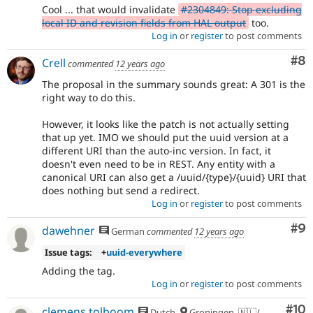
Cool ... that would invalidate
#2304849: Stop excluding
local ID and revision fields from HAL output
too.
Log in
or
register
to post comments
Co
#8
Crell
commented
12 years ago
The proposal in the summary sounds great: A 301 is the
right way to do this.
However, it looks like the patch is not actually setting
that up yet. IMO we should put the uuid version at a
different URI than the auto-inc version. In fact, it
doesn't even need to be in REST. Any entity with a
canonical URI can also get a /uuid/{type}/{uuid} URI that
does nothing but send a redirect.
Log in
or
register
to post comments
Co
#9
dawehner
German
commented
12 years ago
Issue tags:
+
uuid-everywhere
Adding the tag.
Log in
or
register
to post comments
Com
#10
clemens.tolboom
Dutch
Groningen, 🇳🇱/🇪🇺