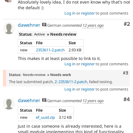
Absolutely lovely idea, I do not even know why that's not
the default :)
Log in
or
register
to post comments
Co
#2
dawehner
German
commented
12 years ago
Status:
Active
» Needs review
Status
File
Size
new
2353611-2.patch
2.93 KB
This makes it at least possible to link to it.
Log in
or
register
to post comments
Com
#3
Status:
Needs review
» Needs work
The last submitted patch,
2: 2353611-2.patch
, failed testing.
Log in
or
register
to post comments
Co
#4
dawehner
German
commented
12 years ago
Status
File
Size
new
ef_uuid.zip
3.12 KB
Just in case someone is already interested, here is a
small module implementing this kind of functionality.