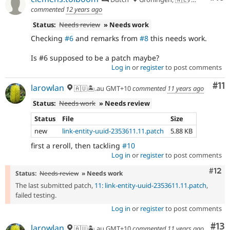
commented
12 years ago
Status:
Needs review
» Needs work
Checking
#6
and remarks from
#8
this needs work.
Is #6 supposed to be a patch maybe?
Log in
or
register
to post comments
Co
#11
larowlan
🇦🇺🏝.au GMT+10
commented
11 years ago
Status:
Needs work
» Needs review
Status
File
Size
new
link-entity-uuid-2353611.11.patch
5.88 KB
first a reroll, then tackling
#10
Log in
or
register
to post comments
Com
#12
Status:
Needs review
» Needs work
The last submitted patch,
11: link-entity-uuid-2353611.11.patch
,
failed testing.
Log in
or
register
to post comments
Co
#13
larowlan
🇦🇺🏝.au GMT+10
commented
11 years ago