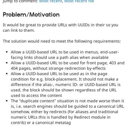
Jump to comment:
Most recent
,
Most recent file
Drupal Stew
an
News & Blo
issue
API
Become a D
Problem/Motivation
that
Drupal for F
Sustaining
prevents
It would be great to provide URLs with UUIDs in their so you
Forum
porting
can link to them.
Modules
of
Drupal for
Drupal Swa
a
Healthcare
The solution would need to meet the following requirements:
contributed
Slack
project
Themes
Allow a UUID-based URL to be used in menus, end-user-
to
facing links should use a path alias when available
the
Drupal for E
Allow a UUID-based URL to be used for front page, 403 and
Newsletters
stable
Recipes
404 pages, without strange redirection by-effects
version
Allow a UUID-based URL to be used as in the page
of
Drupal for R
condition for e.g. block-placement. It should not make a
Drupal
Drupal Swa
difference if the alias-, numeric ID- or UUID-based URL is
due
Site Templa
used, the block should be shown regardless of the URL
to
used to access the content
missing
Drupal for T
The "duplicate content" situation is not made worse then it
APIs,
Tourism
Issue queue
is, i.e. search engines should be guided to a canonical URL
regressions,
somehow, either by redirects (for aliases and traditional
and
numeric URLs this is handled by Redirect module in
so
contrib) or a canonical metatag
on.
Security Adv