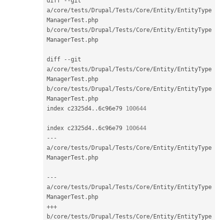
diff 
--
git 
a
/
core
/
tests
/
Drupal
/
Tests
/
Core
/
Entity
/
EntityType
ManagerTest
.
php 
b
/
core
/
tests
/
Drupal
/
Tests
/
Core
/
Entity
/
EntityType
ManagerTest
.
php

diff 
--
git 
a
/
core
/
tests
/
Drupal
/
Tests
/
Core
/
Entity
/
EntityType
ManagerTest
.
php 
b
/
core
/
tests
/
Drupal
/
Tests
/
Core
/
Entity
/
EntityType
ManagerTest
.
php

index c2325d4
.
.
6c96e79 
100644
index c2325d4
.
.
6c96e79 
100644
--
-
a
/
core
/
tests
/
Drupal
/
Tests
/
Core
/
Entity
/
EntityType
ManagerTest
.
php

--
-
a
/
core
/
tests
/
Drupal
/
Tests
/
Core
/
Entity
/
EntityType
ManagerTest
.
++
+
b
/
core
/
tests
/
Drupal
/
Tests
/
Core
/
Entity
/
EntityType