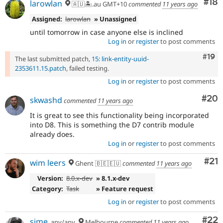
Com
#18
larowlan
🇦🇺🏝.au GMT+10
commented
11 years ago
Assigned:
larowlan
» Unassigned
until tomorrow in case anyone else is inclined
Log in
or
register
to post comments
Com
#19
The last submitted patch,
15: link-entity-uuid-
2353611.15.patch
, failed testing.
Log in
or
register
to post comments
Com
#20
skwashd
commented
11 years ago
It is great to see this functionality being incorporated
into D8. This is something the D7 contrib module
already does.
Log in
or
register
to post comments
Co
#21
wim leers
Ghent 🇧🇪🇪🇺
commented
11 years ago
Version:
8.0.x-dev
» 8.1.x-dev
Category:
Task
» Feature request
Log in
or
register
to post comments
Com
#22
sime
any/any
Melbourne
commented
11 years ago