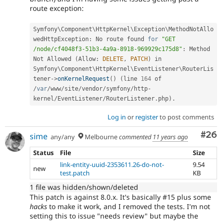
route exception:
Symfony\
Component
\
HttpKernel
\
Exception
\
MethodNotAllo
wedHttpException
:
 No route found 
for
"GET 
/node/cf4048f3-51b3-4a9a-8918-969929c175d8"
:
 Method 
Not Allowed 
(
Allow
:
DELETE
,
PATCH
)
 in 
Symfony\
Component
\
HttpKernel
\
EventListener
\
RouterLis
tener
-
>
onKernelRequest
(
)
(
line 
164
 of 
/
var
/
www
/
site
/
vendor
/
symfony
/
http
-
kernel
/
EventListener
/
RouterListener
.
php
)
.
Log in
or
register
to post comments
Com
#26
sime
any/any
Melbourne
commented
11 years ago
Status
File
Size
link-entity-uuid-2353611.26-do-not-
9.54
new
test.patch
KB
1 file was hidden/shown/deleted
This patch is against 8.0.x. It's basically #15 plus some
hacks
to make it work, and I removed the tests. I'm not
setting this to issue "needs review" but maybe the