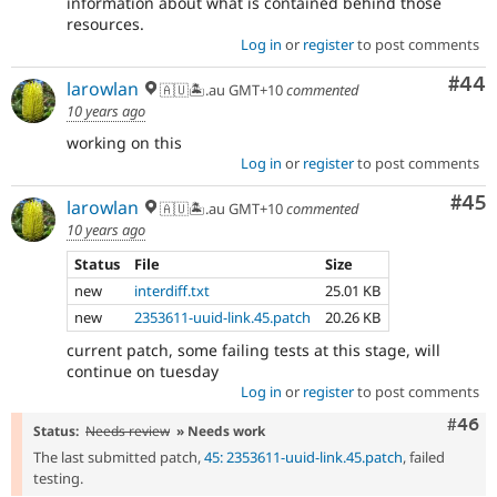
information about what is contained behind those
resources.
Log in
or
register
to post comments
Com
#44
larowlan
🇦🇺🏝.au GMT+10
commented
10 years ago
working on this
Log in
or
register
to post comments
Com
#45
larowlan
🇦🇺🏝.au GMT+10
commented
10 years ago
Status
File
Size
new
interdiff.txt
25.01 KB
new
2353611-uuid-link.45.patch
20.26 KB
current patch, some failing tests at this stage, will
continue on tuesday
Log in
or
register
to post comments
Comm
#46
Status:
Needs review
» Needs work
The last submitted patch,
45: 2353611-uuid-link.45.patch
, failed
testing.