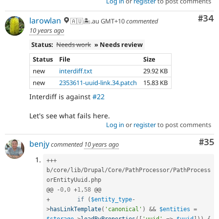
Log in
or
register
to post comments
Com
#34
larowlan
🇦🇺🏝.au GMT+10
commented
10 years ago
Status:
Needs work
» Needs review
Status
File
Size
new
interdiff.txt
29.92 KB
new
2353611-uuid-link.34.patch
15.83 KB
Interdiff is against
#22
Let's see what fails here.
Log in
or
register
to post comments
Com
#35
benjy
commented
10 years ago
++
+
b
/
core
/
lib
/
Drupal
/
Core
/
PathProcessor
/
PathProcess
orEntityUuid
.
php

@@ 
-
0
,
0
+
1
,
58
+
if
(
$entity_type
-
>
hasLinkTemplate
(
'canonical'
)
&&
$entities
=