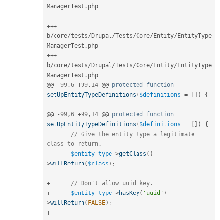
ManagerTest
.
php

++
+
b
/
core
/
tests
/
Drupal
/
Tests
/
Core
/
Entity
/
EntityType
ManagerTest
.
++
+
b
/
core
/
tests
/
Drupal
/
Tests
/
Core
/
Entity
/
EntityType
ManagerTest
.
php

@@ 
-
99
,
6
+
99
,
14
 @@ 
protected
function
setUpEntityTypeDefinitions
(
$definitions
=
[
]
)
{
@@ 
-
99
,
6
+
99
,
14
 @@ 
protected
function
setUpEntityTypeDefinitions
(
$definitions
=
[
]
)
{
// Give the entity type a legitimate 
class to return.
$entity_type
-
>
getClass
(
)
-
>
willReturn
(
$class
)
;
+
// Don't allow uuid key.
+
$entity_type
-
>
hasKey
(
'uuid'
)
-
>
willReturn
(
FALSE
)
;
+