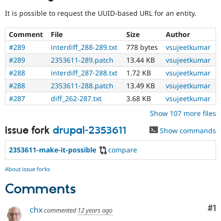
Needs
It is possible to request the UUID-based URL for an entity.
reroll
The
Comment
File
Size
Author
patch
will
#289
interdiff_288-289.txt
778 bytes
vsujeetkumar
have
#289
2353611-289.patch
13.44 KB
vsujeetkumar
to
#288
interdiff_287-288.txt
1.72 KB
vsujeetkumar
be
re-
#288
2353611-288.patch
13.49 KB
vsujeetkumar
rolled
#287
diff_262-287.txt
3.68 KB
vsujeetkumar
with
new
Show 107 more files
suggestions/changes
Issue fork
drupal-2353611
described
Show commands
in
the
2353611-make-it-possible
compare
comments
in
About issue forks
the
issue.
Comments
Co
#1
chx
commented
12 years ago