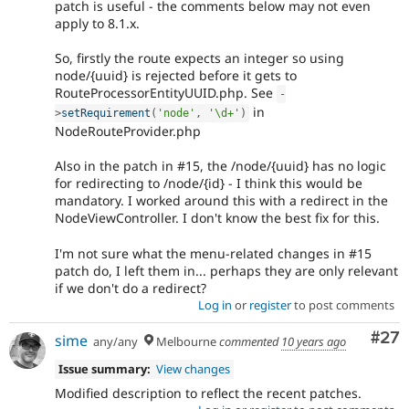
patch is useful - the comments below may not even
apply to 8.1.x.
So, firstly the route expects an integer so using
node/{uuid} is rejected before it gets to
RouteProcessorEntityUUID.php. See
-
in
>
setRequirement
(
'node'
,
'\d+'
)
NodeRouteProvider.php
Also in the patch in #15, the /node/{uuid} has no logic
for redirecting to /node/{id} - I think this would be
mandatory. I worked around this with a redirect in the
NodeViewController. I don't know the best fix for this.
I'm not sure what the menu-related changes in #15
patch do, I left them in... perhaps they are only relevant
if we don't do a redirect?
Log in
or
register
to post comments
Com
#27
sime
any/any
Melbourne
commented
10 years ago
Issue summary:
View changes
Modified description to reflect the recent patches.