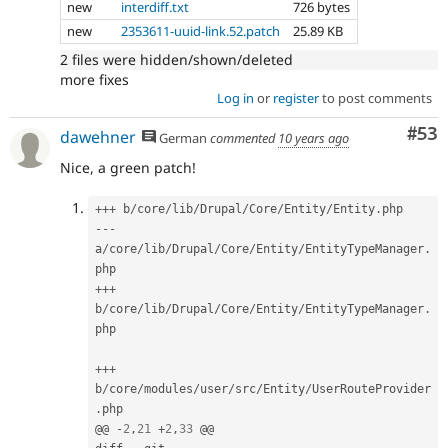
new
interdiff.txt
726 bytes
new
2353611-uuid-link.52.patch
25.89 KB
2 files were hidden/shown/deleted
more fixes
Log in
or
register
to post comments
Com
#53
dawehner
German
commented
10 years ago
Nice, a green patch!
++
+
 b
/
core
/
lib
/
Drupal
/
Core
/
Entity
/
Entity
.
--
-
a
/
core
/
lib
/
Drupal
/
Core
/
Entity
/
EntityTypeManager
.
++
+
b
/
core
/
lib
/
Drupal
/
Core
/
Entity
/
EntityTypeManager
.
php

++
+
b
/
core
/
modules
/
user
/
src
/
Entity
/
UserRouteProvider
.
php

@@ 
-
2
,
21
+
2
,
33
 @@
