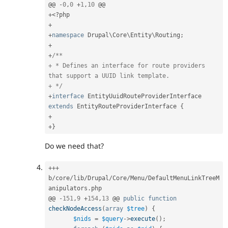
@@ 
-
0
,
0
+
1
,
10
+
<?php
+
+
namespace
Drupal
\
Core
\
Entity
\
Routing
;
+
+
/**

+ * Defines an interface for route providers 
that support a UUID link template.

+ */
+
interface
EntityUuidRouteProviderInterface
extends
EntityRouteProviderInterface
{
+
+
}
Do we need that?
++
+
b
/
core
/
lib
/
Drupal
/
Core
/
Menu
/
DefaultMenuLinkTreeM
anipulators
.
php

@@ 
-
151
,
9
+
154
,
13
 @@ 
public
function
checkNodeAccess
(
array
$tree
)
{
$nids
=
$query
-
>
execute
(
)
;