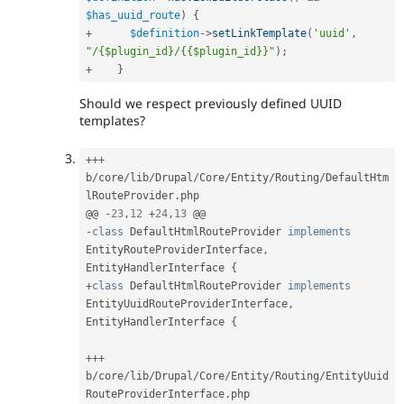
$has_uuid_route
)
{
+
$definition
-
>
setLinkTemplate
(
'uuid'
,
"/{$plugin_id}/{{$plugin_id}}"
)
;
+
}
Should we respect previously defined UUID
templates?
++
+
b
/
core
/
lib
/
Drupal
/
Core
/
Entity
/
Routing
/
DefaultHtm
lRouteProvider
.
php

@@ 
-
23
,
12
+
24
,
13
-
class
DefaultHtmlRouteProvider
implements
EntityRouteProviderInterface
,
EntityHandlerInterface 
{
+
class
DefaultHtmlRouteProvider
implements
EntityUuidRouteProviderInterface
,
EntityHandlerInterface 
{
++
+
b
/
core
/
lib
/
Drupal
/
Core
/
Entity
/
Routing
/
EntityUuid
RouteProviderInterface
.
php
