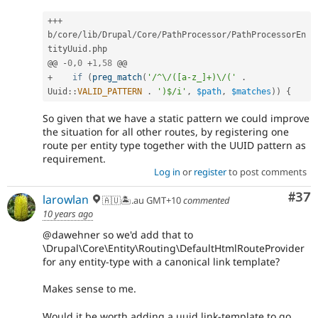
++
+
b
/
core
/
lib
/
Drupal
/
Core
/
PathProcessor
/
PathProcessorEn
tityUuid
.
php

@@ 
-
0
,
0
+
1
,
58
+
if
(
preg_match
(
'/^\/([a-z_]+)\/('
.
Uuid
::
VALID_PATTERN
.
')$/i'
,
$path
,
$matches
)
)
{
So given that we have a static pattern we could improve
the situation for all other routes, by registering one
route per entity type together with the UUID pattern as
requirement.
Log in
or
register
to post comments
Com
#37
larowlan
🇦🇺🏝.au GMT+10
commented
10 years ago
@dawehner so we'd add that to
\Drupal\Core\Entity\Routing\DefaultHtmlRouteProvider
for any entity-type with a canonical link template?
Makes sense to me.
Would it be worth adding a uuid link-template to go