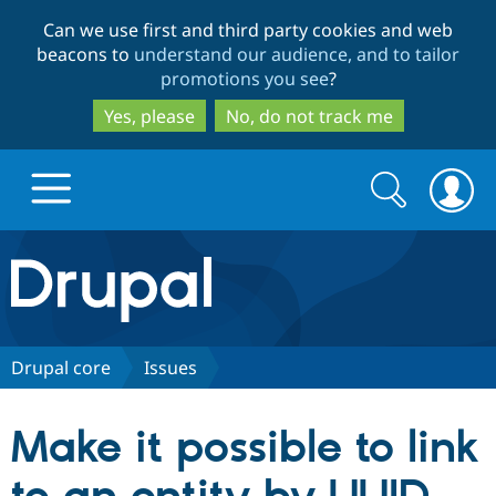
Skip
Skip
Can we use first and third party cookies and web
to
to
beacons to
understand our audience, and to tailor
main
search
promotions you see
?
content
Yes, please
No, do not track me
Search
Search
form
Drupal.org home
Discover Drupal
Drupal core
Issues
Build with Drupal
Drupal Core
Make it possible to link
Partners & Services
Drupal CMS
Download D