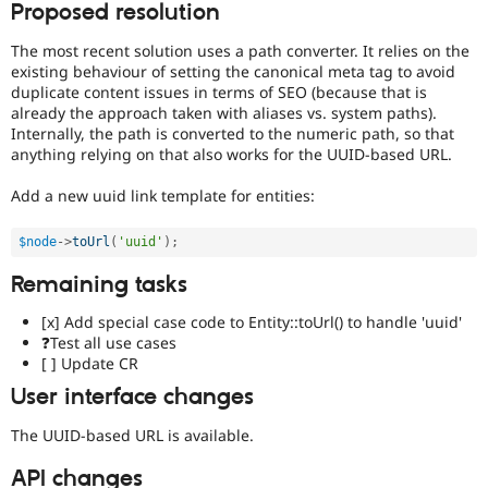
Proposed resolution
Needs
issue
The most recent solution uses a path converter. It relies on the
summary
existing behaviour of setting the canonical meta tag to avoid
update
duplicate content issues in terms of SEO (because that is
Issue
already the approach taken with aliases vs. system paths).
summaries
Internally, the path is converted to the numeric path, so that
save
anything relying on that also works for the UUID-based URL.
everyone
time
Add a new uuid link template for entities:
if
they
$node
-
>
toUrl
(
'uuid'
)
;
are
kept
Remaining tasks
up-
to-
[x] Add special case code to Entity::toUrl() to handle 'uuid'
date.
❓Test all use cases
See
[ ] Update CR
Update
User interface changes
issue
summary
The UUID-based URL is available.
task
instructions
.
API changes