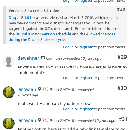
Log in
or
register
to post comments
Comm
#28
Version:
8.1.x-dev
» 8.2.x-dev
Drupal 8.1.0-beta1
was released on March 2, 2016, which means
new developments and disruptive changes should now be
targeted against the 8.2.x-dev branch. For more information see
the
Drupal 8 minor version schedule
and the
Allowed changes
during the Drupal 8 release cycle
.
Log in
or
register
to post comments
Com
#29
dawehner
German
commented
10 years ago
Anyone wants to discuss what / how we actually want to
implement it?
Log in
or
register
to post comments
Com
#30
larowlan
🇦🇺🏝.au GMT+10
commented
10 years ago
Yeah, will try and catch you tomorrow
Log in
or
register
to post comments
Co
#31
larowlan
🇦🇺🏝.au GMT+10
commented
10 years ago
Another option here is to add a new link template to go