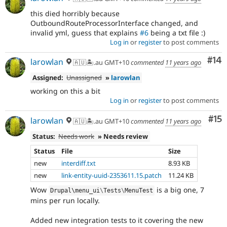
this died horribly because
OutboundRouteProcessorInterface changed, and
invalid yml, guess that explains
#6
being a txt file :)
Log in
or
register
to post comments
Com
#14
larowlan
🇦🇺🏝.au GMT+10
commented
11 years ago
Assigned:
Unassigned
»
larowlan
working on this a bit
Log in
or
register
to post comments
Co
#15
larowlan
🇦🇺🏝.au GMT+10
commented
11 years ago
Status:
Needs work
» Needs review
Status
File
Size
new
interdiff.txt
8.93 KB
new
link-entity-uuid-2353611.15.patch
11.24 KB
Wow
is a big one, 7
Drupal\
menu_ui
\
Tests
\
MenuTest
mins per run locally.
Added new integration tests to it covering the new