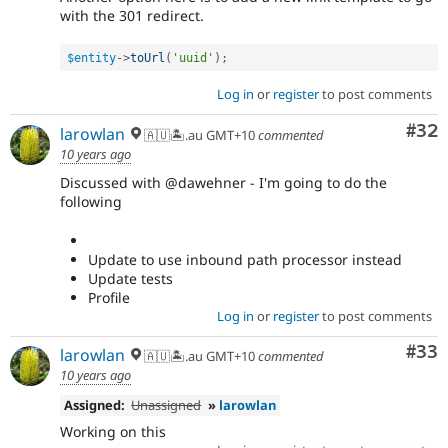
with the 301 redirect.
$entity
-
>
toUrl
(
'uuid'
)
;
Log in
or
register
to post comments
Com
#32
larowlan
🇦🇺🏝.au GMT+10
commented
10 years ago
Discussed with @dawehner - I'm going to do the
following
Update to use inbound path processor instead
Update tests
Profile
Log in
or
register
to post comments
Com
#33
larowlan
🇦🇺🏝.au GMT+10
commented
10 years ago
Assigned:
Unassigned
»
larowlan
Working on this