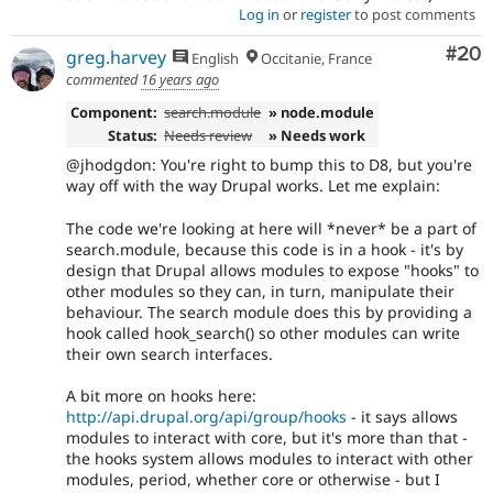
Log in
or
register
to post comments
Com
#20
greg.harvey
English
Occitanie, France
commented
16 years ago
Component:
search.module
» node.module
Status:
Needs review
» Needs work
@jhodgdon: You're right to bump this to D8, but you're
way off with the way Drupal works. Let me explain:
The code we're looking at here will *never* be a part of
search.module, because this code is in a hook - it's by
design that Drupal allows modules to expose "hooks" to
other modules so they can, in turn, manipulate their
behaviour. The search module does this by providing a
hook called hook_search() so other modules can write
their own search interfaces.
A bit more on hooks here:
http://api.drupal.org/api/group/hooks
- it says allows
modules to interact with core, but it's more than that -
the hooks system allows modules to interact with other
modules, period, whether core or otherwise - but I