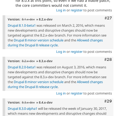
for 8.0.x at this point, so even if we had a viable patch,
the core committers would not commit it.
Log in
or
register
to post comments
Comm
#27
Version:
8.1.x-dev
» 8.2.x-dev
Drupal 8.1.0-beta1
was released on March 2, 2016, which means
new developments and disruptive changes should now be
targeted against the 8.2.x-dev branch. For more information see
the
Drupal 8 minor version schedule
and the
Allowed changes
during the Drupal 8 release cycle
.
Log in
or
register
to post comments
Comm
#28
Version:
8.2.x-dev
» 8.3.x-dev
Drupal 8.2.0-beta1
was released on August 3, 2016, which means
new developments and disruptive changes should now be
targeted against the 8.3.x-dev branch. For more information see
the
Drupal 8 minor version schedule
and the
Allowed changes
during the Drupal 8 release cycle
.
Log in
or
register
to post comments
Comm
#29
Version:
8.3.x-dev
» 8.4.x-dev
Drupal 8.3.0-alpha1
will be released the week of January 30, 2017,
which means new developments and disruptive changes should