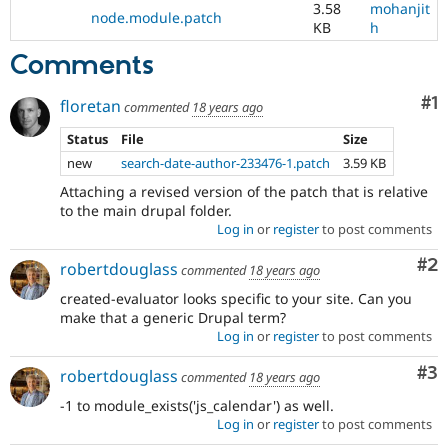
3.58
mohanjit
node.module.patch
KB
h
Comments
Co
#1
floretan
commented
18 years ago
Status
File
Size
new
search-date-author-233476-1.patch
3.59 KB
Attaching a revised version of the patch that is relative
to the main drupal folder.
Log in
or
register
to post comments
Co
#2
robertdouglass
commented
18 years ago
created-evaluator looks specific to your site. Can you
make that a generic Drupal term?
Log in
or
register
to post comments
Co
#3
robertdouglass
commented
18 years ago
-1 to module_exists('js_calendar') as well.
Log in
or
register
to post comments