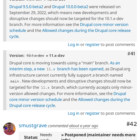
Drupal 9.5.0-beta2
and
Drupal 10.0.0-beta2
were released on
September 29, 2022, which means new developments and
disruptive changes should now be targeted for the 10.1.x-dev
branch. For more information see the
Drupal core minor version
schedule
and the
Allowed changes during the Drupal core release
cycle
.
Log in
or
register
to post comments
Com
#41
Version:
10.1.x-dev
» 11.x-dev
Drupal core is moving towards using a “main” branch.
As an
interim step, a new
branch has been opened
, as Drupal.org
11
.
x
infrastructure cannot currently fully support a branch named
. New developments and disruptive changes should now be
main
targeted for the
branch, which currently accepts only minor-
11
.
x
version allowed changes. For more information, see the
Drupal
core minor version schedule
and the
Allowed changes during the
Drupal core release cycle
.
Log in
or
register
to post comments
Com
#42
smustgrave
commented
about a year ago
Needs
» Postponed (maintainer needs more
Status: