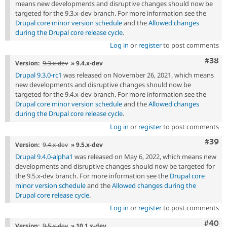
means new developments and disruptive changes should now be
targeted for the 9.3.x-dev branch. For more information see the
Drupal core minor version schedule
and the
Allowed changes
during the Drupal core release cycle
.
Log in
or
register
to post comments
Comm
#38
Version:
9.3.x-dev
» 9.4.x-dev
Drupal 9.3.0-rc1
was released on November 26, 2021, which means
new developments and disruptive changes should now be
targeted for the 9.4.x-dev branch. For more information see the
Drupal core minor version schedule
and the
Allowed changes
during the Drupal core release cycle
.
Log in
or
register
to post comments
Comm
#39
Version:
9.4.x-dev
» 9.5.x-dev
Drupal 9.4.0-alpha1
was released on May 6, 2022, which means new
developments and disruptive changes should now be targeted for
the 9.5.x-dev branch. For more information see the
Drupal core
minor version schedule
and the
Allowed changes during the
Drupal core release cycle
.
Log in
or
register
to post comments
Comm
#40
Version:
9.5.x-dev
» 10.1.x-dev