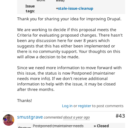
work
info)
Issue
+
stale-issue-cleanup
tags:
Thank you for sharing your idea for improving Drupal.
We are working to decide if this proposal meets the
Criteria for evaluating proposed changes. There hasn't
been any discussion here for over 8 years which
suggests that this has either been implemented or
there is no community support. Your thoughts on this
will allow a decision to be made.
Since we need more information to move forward with
this issue, the status is now Postponed (maintainer
needs more info). If we don't receive additional
information to help with the issue, it may be closed
after three months.
Thanks!
Log in
or
register
to post comments
Com
#43
smustgrave
commented
about a year ago
Postponed (maintainer needs
» Closed
Status: