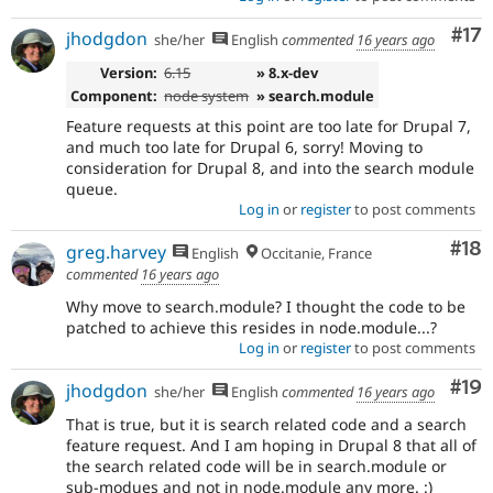
Co
#17
jhodgdon
she/her
English
commented
16 years ago
Version:
6.15
» 8.x-dev
Component:
node system
» search.module
Feature requests at this point are too late for Drupal 7,
and much too late for Drupal 6, sorry! Moving to
consideration for Drupal 8, and into the search module
queue.
Log in
or
register
to post comments
Com
#18
greg.harvey
English
Occitanie, France
commented
16 years ago
Why move to search.module? I thought the code to be
patched to achieve this resides in node.module...?
Log in
or
register
to post comments
Com
#19
jhodgdon
she/her
English
commented
16 years ago
That is true, but it is search related code and a search
feature request. And I am hoping in Drupal 8 that all of
the search related code will be in search.module or
sub-modues and not in node.module any more. :)