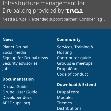
Infrastructure management for
Drupal.org provided by
Need a Drupal 7 extended support partner? Consider Tag1.
News
Community
News
Our
Documentation
Drupal
Governance
items
Planet Drupal
community
code
of
Services
,
Training
&
Social media
base
community
Hosting
Sign up for Drupal news
Contributor guide
Security advisories
Groups & meetups
Jobs
DrupalCon
Code of conduct
Documentation
Download & Extend
Drupal Guide
Drupal User Guide
Drupal core
Developer docs
Modules
API.Drupal.org
Themes
Distributions