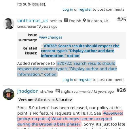
its sub-issues).
Log in
or
register
to post comments
Com
#25
ianthomas_uk
he/him
English
Brighton, UK
commented
13 years ago
Issue
View changes
summary:
+
#70722: Search results should respect the
Related
content type's "Display author and date
issues:
information." option
Added reference to
#70722: Search results should
respect the content type's "Display author and date
information." option
Log in
or
register
to post comments
Com
#26
jhodgdon
she/her
English
commented
12 years ago
Version:
8.0.x-dev
» 8.1.x-dev
Since 8.0.x-beta1 has been released, our policy at this
point is No feature requests until 8.1.x. See
#2350615:
[policy, no patch] What changes can be accepted
during the Drupal 8 beta phase?
. Sorry, it's just too late