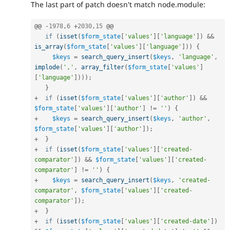
The last part of patch doesn't match node.module:
@@ 
-
1978
,
6
+
2030
,
15
 @@

if
(
isset
(
$form_state
[
'values'
]
[
'language'
]
)
&&
is_array
(
$form_state
[
'values'
]
[
'language'
]
)
)
{
$keys
=
search_query_insert
(
$keys
,
'language'
,
implode
(
','
,
array_filter
(
$form_state
[
'values'
]
[
'language'
]
)
)
)
;
}
+
if
(
isset
(
$form_state
[
'values'
]
[
'author'
]
)
&&
$form_state
[
'values'
]
[
'author'
]
!=
''
)
{
+
$keys
=
search_query_insert
(
$keys
,
'author'
,
$form_state
[
'values'
]
[
'author'
]
)
;
+
}
+
if
(
isset
(
$form_state
[
'values'
]
[
'created-
comparator'
]
)
&&
$form_state
[
'values'
]
[
'created-
comparator'
]
!=
''
)
{
+
$keys
=
search_query_insert
(
$keys
,
'created-
comparator'
,
$form_state
[
'values'
]
[
'created-
comparator'
]
)
;
+
}
+
if
(
isset
(
$form_state
[
'values'
]
[
'created-date'
]
)