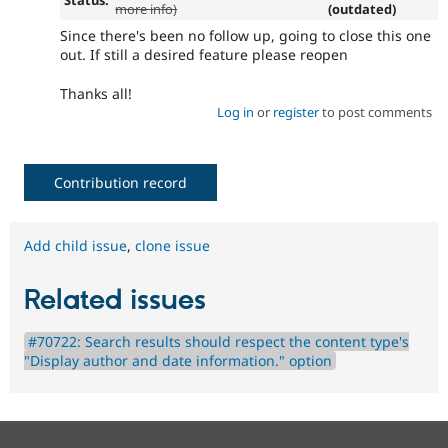
more info)
(outdated)
Since there's been no follow up, going to close this one
out. If still a desired feature please reopen
Thanks all!
Log in
or
register
to post comments
Contribution record
Add child issue
,
clone issue
Related issues
#70722: Search results should respect the content type's
"Display author and date information." option