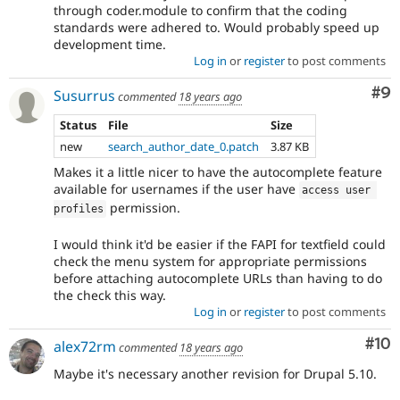
through coder.module to confirm that the coding
standards were adhered to. Would probably speed up
development time.
Log in
or
register
to post comments
Co
#9
Susurrus
commented
18 years ago
Status
File
Size
new
search_author_date_0.patch
3.87 KB
Makes it a little nicer to have the autocomplete feature
available for usernames if the user have
access user 
permission.
profiles
I would think it'd be easier if the FAPI for textfield could
check the menu system for appropriate permissions
before attaching autocomplete URLs than having to do
the check this way.
Log in
or
register
to post comments
Com
#10
alex72rm
commented
18 years ago
Maybe it's necessary another revision for Drupal 5.10.