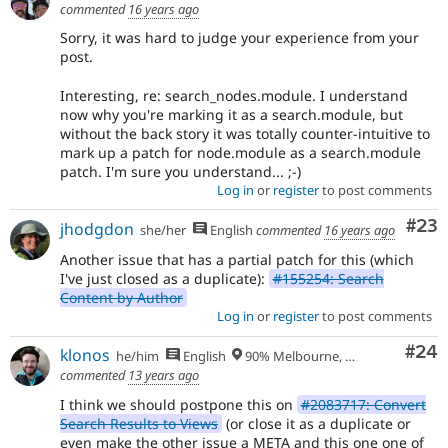
commented
16 years ago
Sorry, it was hard to judge your experience from your
post.
Interesting, re: search_nodes.module. I understand
now why you're marking it as a search.module, but
without the back story it was totally counter-intuitive to
mark up a patch for node.module as a search.module
patch. I'm sure you understand... ;-)
Log in
or
register
to post comments
Com
#23
jhodgdon
she/her
English
commented
16 years ago
Another issue that has a partial patch for this (which
I've just closed as a duplicate):
#155254: Search
Content by Author
Log in
or
register
to post comments
Com
#24
klonos
he/him
English
90% Melbourne, Australia - 10% Larissa, Greece
commented
13 years ago
I think we should postpone this on
#2083717: Convert
Search Results to Views
(or close it as a duplicate or
even make the other issue a META and this one one of