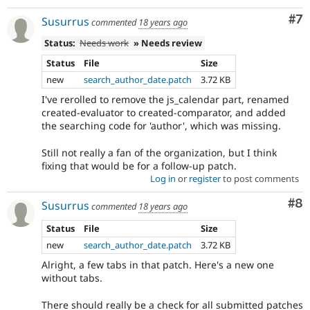
Co
#7
Susurrus
commented
18 years ago
Status:
Needs work
» Needs review
Status
File
Size
new
search_author_date.patch
3.72 KB
I've rerolled to remove the js_calendar part, renamed
created-evaluator to created-comparator, and added
the searching code for 'author', which was missing.
Still not really a fan of the organization, but I think
fixing that would be for a follow-up patch.
Log in
or
register
to post comments
Co
#8
Susurrus
commented
18 years ago
Status
File
Size
new
search_author_date.patch
3.72 KB
Alright, a few tabs in that patch. Here's a new one
without tabs.
There should really be a check for all submitted patches