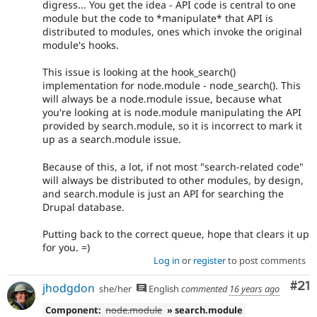
digress... You get the idea - API code is central to one
module but the code to *manipulate* that API is
distributed to modules, ones which invoke the original
module's hooks.
This issue is looking at the hook_search()
implementation for node.module - node_search(). This
will always be a node.module issue, because what
you're looking at is node.module manipulating the API
provided by search.module, so it is incorrect to mark it
up as a search.module issue.
Because of this, a lot, if not most "search-related code"
will always be distributed to other modules, by design,
and search.module is just an API for searching the
Drupal database.
Putting back to the correct queue, hope that clears it up
for you. =)
Log in
or
register
to post comments
Co
#21
jhodgdon
she/her
English
commented
16 years ago
Component:
node.module
» search.module