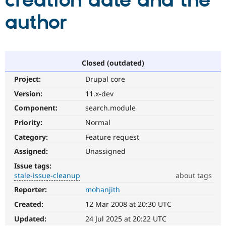
creation date and the
author
Community
Drupal AI
Documentat
Find a Drupa
Certified Pa
Support Drupal
Case Studie
Getting star
About the
Closed (outdated)
Become a D
Community
Project:
Drupal core
Certified Pa
Version:
11.x-dev
Get Started
Drupal for
Local Devel
The Drupal
Governmen
Guide
How to Cont
Association
Component:
search.module
Find a Hosti
Provider
Priority:
Normal
Try Drupal CMS
Category:
Feature request
Drupal for 
Developer R
DrupalCon
Donate
Education
Assigned:
Unassigned
Find a Migra
Try Hosting
Partner
Issue tags:
Drupal CMS
Events
Become a Pa
stale-issue-cleanup
about tags
Drupal for N
Guide
Reporter:
mohanjith
stale-
Find Trainin
issue-
Jobs / Caree
Become a Ri
Created:
12 Mar 2008 at 20:30 UTC
cleanup
Drupal for
Drupal User
Maker
To
Updated:
24 Jul 2025 at 20:22 UTC
eCommerce