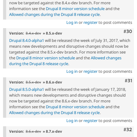
now be targeted against the 8.4.x-dev branch. For more
information see the
Drupal 8 minor version schedule
and the
Allowed changes during the Drupal 8 release cycle
.
Log in
or
register
to post comments
Comm
#30
Version:
8.4.x-dev
» 8.5.x-dev
Drupal 8.4.0-alpha1
will be released the week of July 31, 2017, which
means new developments and disruptive changes should now be
targeted against the 8.5.x-dev branch. For more information see
the
Drupal 8 minor version schedule
and the
Allowed changes
during the Drupal 8 release cycle
.
Log in
or
register
to post comments
Com
#31
Version:
8.5.x-dev
» 8.6.x-dev
Drupal 8.5.0-alpha1
will be released the week of January 17, 2018,
which means new developments and disruptive changes should
now be targeted against the 8.6.x-dev branch. For more
information see the
Drupal 8 minor version schedule
and the
Allowed changes during the Drupal 8 release cycle
.
Log in
or
register
to post comments
Comm
#32
Version:
8.6.x-dev
» 8.7.x-dev