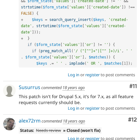
&&
$form_state
[
'values'
]
[
'created-date'
]
!=
''
&&
strtotime
(
$form_state
[
'values'
]
[
'created-date'
]
)
!==
FALSE
)
{
+
$keys
=
search_query_insert
(
$keys
,
'created-
date'
,
strtotime
(
$form_state
[
'values'
]
[
'created-
date'
]
)
)
;
+
}
if
(
$form_state
[
'values'
]
[
'or'
]
!=
''
)
{
if
(
preg_match_all
(
'/ ("[^"]+"|[^" ]+)/i'
,
' '
.
$form_state
[
'values'
]
[
'or'
]
,
$matches
)
)
{
$keys
.
=
' '
.
implode
(
' OR '
,
$matches
[
1
]
)
;
Log in
or
register
to post comments
Co
#11
Susurrus
commented
18 years ago
This patch isn't for Drupal 5.x, it's for 7.x, as all feature
requests currently should be.
Log in
or
register
to post comments
Co
#12
alex72rm
commented
18 years ago
Status:
Needs review
» Closed (won't fix)
Log in
or
register
to post comments