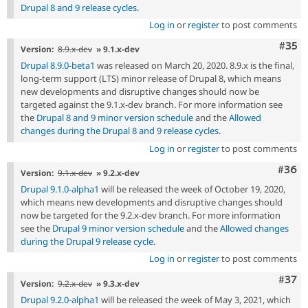
Drupal 8 and 9 release cycles
.
Log in
or
register
to post comments
Com
#35
Version:
8.9.x-dev
» 9.1.x-dev
Drupal 8.9.0-beta1
was released on March 20, 2020. 8.9.x is the final,
long-term support (LTS) minor release of Drupal 8, which means
new developments and disruptive changes should now be
targeted against the 9.1.x-dev branch. For more information see
the
Drupal 8 and 9 minor version schedule
and the
Allowed
changes during the Drupal 8 and 9 release cycles
.
Log in
or
register
to post comments
Comm
#36
Version:
9.1.x-dev
» 9.2.x-dev
Drupal 9.1.0-alpha1
will be released the week of October 19, 2020,
which means new developments and disruptive changes should
now be targeted for the 9.2.x-dev branch. For more information
see the
Drupal 9 minor version schedule
and the
Allowed changes
during the Drupal 9 release cycle
.
Log in
or
register
to post comments
Com
#37
Version:
9.2.x-dev
» 9.3.x-dev
Drupal 9.2.0-alpha1
will be released the week of May 3, 2021, which