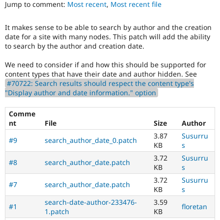
track
Jump to comment:
Most recent
,
Most recent file
Drupal Stew
News & Blo
issues
API
Become a D
in
It makes sense to be able to search by author and the creation
Drupal for F
Sustaining
the
date for a site with many nodes. This patch will add the ability
developing
Forum
to search by the author and creation date.
policy
Modules
for
Drupal for
Drupal Swa
We need to consider if and how this should be supported for
closing
Healthcare
content types that have their date and author hidden. See
Slack
stale
#70722: Search results should respect the content type's
Themes
issues,
"Display author and date information." option
[Policy,
Drupal for E
no
Newsletters
Comme
patch]
Recipes
nt
File
Size
Author
closing
older
Drupal for R
3.87
Susurru
#9
search_author_date_0.patch
Drupal Swa
issues
KB
s
Site Templa
3.72
Susurru
#8
search_author_date.patch
KB
s
Drupal for T
Tourism
3.72
Susurru
Issue queue
#7
search_author_date.patch
KB
s
search-date-author-233476-
3.59
#1
floretan
1.patch
KB
Security Adv