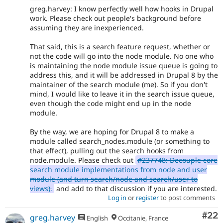
greg.harvey: I know perfectly well how hooks in Drupal
work. Please check out people's background before
assuming they are inexperienced.
That said, this is a search feature request, whether or
not the code will go into the node module. No one who
is maintaining the node module issue queue is going to
address this, and it will be addressed in Drupal 8 by the
maintainer of the search module (me). So if you don't
mind, I would like to leave it in the search issue queue,
even though the code might end up in the node
module.
By the way, we are hoping for Drupal 8 to make a
module called search_nodes.module (or something to
that effect), pulling out the search hooks from
node.module. Please check out
#237748: Decouple core
search module implementations from node and user
module (and turn search/node and search/user to
views).
and add to that discussion if you are interested.
Log in
or
register
to post comments
Com
#22
greg.harvey
English
Occitanie, France