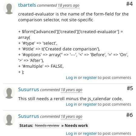
Co
#4
tbartels
commented
18 years ago
created-evaluator is the name of the form-field for the
comparison selector, not site-specific
+ $form['advanced']['created']['created-evaluator'] =
array(
+ '#type' => 'select',
+ '#title' => t('Created date comparison'),
+ '#options' => array('' => '---', '<' => 'Before', '=' => 'On',
'>' => 'After'),
+ '#multiple' => FALSE,
+ );
Log in
or
register
to post comments
Co
#5
Susurrus
commented
18 years ago
This still needs a reroll minus the js_calendar code.
Log in
or
register
to post comments
Co
#6
Susurrus
commented
18 years ago
Status:
Needs review
» Needs work
Log in
or
register
to post comments