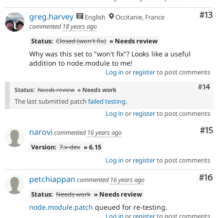
Co
#13
greg.harvey
English
Occitanie, France
commented
18 years ago
Status:
Closed (won't fix)
» Needs review
Why was this set to "won't fix"? Looks like a useful
addition to node.module to me!
Log in
or
register
to post comments
Com
#14
Status:
Needs review
» Needs work
The last submitted patch
failed testing
.
Log in
or
register
to post comments
Co
#15
narovi
commented
16 years ago
Version:
7.x-dev
» 6.15
Log in
or
register
to post comments
Com
#16
petchiappan
commented
16 years ago
Status:
Needs work
» Needs review
node.module.patch
queued for re-testing.
Log in
or
register
to post comments