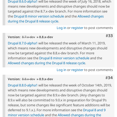
Drupal 8.6.0-alpha1
will be released the week of July 16, 2018, which
means new developments and disruptive changes should now be
targeted against the 8.7.x-dev branch. For more information see
the
Drupal 8 minor version schedule
and the
Allowed changes
during the Drupal 8 release cycle
.
Log in
or
register
to post comments
Com
#33
Version:
8.7.x-dev
» 8.8.x-dev
Drupal 8.7.0-alpha1
will be released the week of March 11, 2019,
which means new developments and disruptive changes should
now be targeted against the 8.8.x-dev branch. For more
information see the
Drupal 8 minor version schedule
and the
Allowed changes during the Drupal 8 release cycle
.
Log in
or
register
to post comments
Comm
#34
Version:
8.8.x-dev
» 8.9.x-dev
Drupal 8.8.0-alpha1
will be released the week of October 14th, 2019,
which means new developments and disruptive changes should
now be targeted against the 8.9.x-dev branch. (Any changes to
8.9.x will also be committed to 9.0.x in preparation for Drupal 9’s
release, but some changes like significant feature additions will be
deferred to 9.1.x.). For more information see the
Drupal 8 and 9
minor version schedule
and the
Allowed changes during the