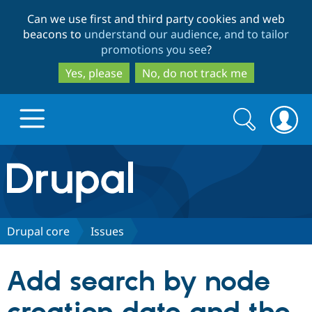
Skip
Skip
Can we use first and third party cookies and web
to
to
beacons to
understand our audience, and to tailor
main
search
promotions you see
?
content
Yes, please
No, do not track me
Search
Search
form
Drupal.org home
Discover Drupal
Drupal core
Issues
Build with Drupal
Drupal Core
Add search by node
Partners & Services
Drupal CMS
Download D