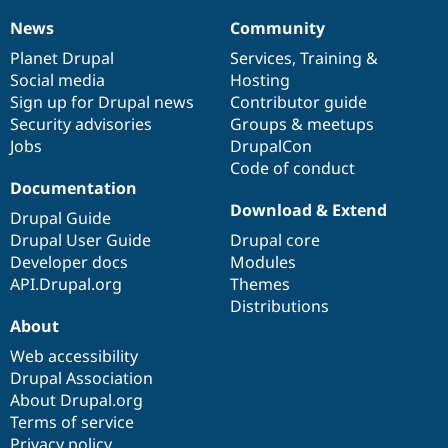
Drupal Stew
News & Blo
News
Community
News
Our
Documentation
Drupal
Governance
API
Become a D
items
Planet Drupal
community
code
of
Services
,
Training
&
Drupal for F
Sustaining
Social media
base
community
Hosting
Forum
Sign up for Drupal news
Contributor guide
Modules
Security advisories
Groups & meetups
Drupal for
Drupal Swa
Healthcare
Jobs
DrupalCon
Slack
Code of conduct
Themes
Documentation
Download & Extend
Drupal for E
Drupal Guide
Newsletters
Drupal User Guide
Drupal core
Recipes
Developer docs
Modules
Drupal for R
API.Drupal.org
Themes
Drupal Swa
Distributions
Site Templa
About
Drupal for T
Web accessibility
Tourism
Issue queue
Drupal Association
About Drupal.org
Terms of service
Security Adv
Privacy policy