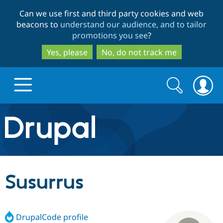
Skip
Skip
Can we use first and third party cookies and web
to
to
beacons to
understand our audience, and to tailor
main
search
promotions you see
?
content
Yes, please
No, do not track me
Search
Search
form
Drupal.org home
Discover Drupal
Susurrus
Build with Drupal
Drupal Core
DrupalCode profile
Partners & Services
Drupal CMS
Download D