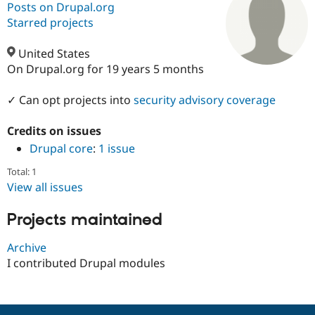
Posts on Drupal.org
Starred projects
Community
Drupal AI
Documentat
Find a Drupa
Certified Pa
United States
On Drupal.org for 19 years 5 months
Support Drupal
Case Studie
Getting star
About the
Become a D
Community
✓ Can opt projects into
security advisory coverage
Certified Pa
Credits on issues
Get Started
Drupal for
Local Devel
The Drupal
Governmen
Guide
How to Cont
Association
Drupal core
:
1 issue
Find a Hosti
Provider
Total: 1
Try Drupal CMS
View all issues
Drupal for 
Developer R
DrupalCon
Donate
Education
Projects maintained
Find a Migra
Try Hosting
Partner
Drupal CMS
Events
Become a Pa
Archive
Drupal for N
Guide
I contributed Drupal modules
Find Trainin
Jobs / Caree
Become a Ri
Drupal for
Drupal User
Maker
eCommerce