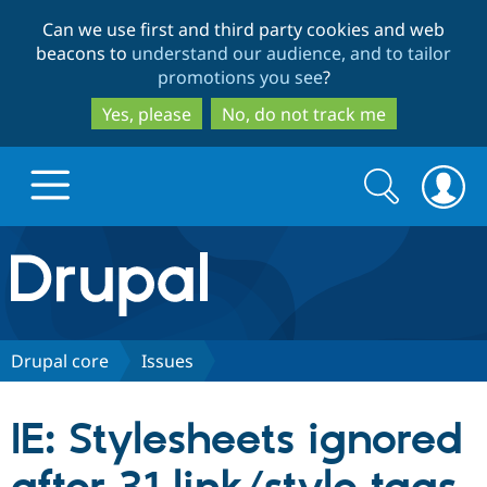
Skip
Skip
Can we use first and third party cookies and web
to
to
beacons to
understand our audience, and to tailor
main
search
promotions you see
?
content
Yes, please
No, do not track me
Search
Search
form
Drupal.org home
Discover Drupal
Drupal core
Issues
Build with Drupal
Drupal Core
IE: Stylesheets ignored
Partners & Services
Drupal CMS
Download D