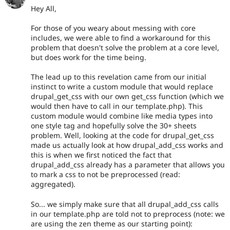
Hey All,
For those of you weary about messing with core
includes, we were able to find a workaround for this
problem that doesn't solve the problem at a core level,
but does work for the time being.
The lead up to this revelation came from our initial
instinct to write a custom module that would replace
drupal_get_css with our own get_css function (which we
would then have to call in our template.php). This
custom module would combine like media types into
one style tag and hopefully solve the 30+ sheets
problem. Well, looking at the code for drupal_get_css
made us actually look at how drupal_add_css works and
this is when we first noticed the fact that
drupal_add_css already has a parameter that allows you
to mark a css to not be preprocessed (read:
aggregated).
So... we simply make sure that all drupal_add_css calls
in our template.php are told not to preprocess (note: we
are using the zen theme as our starting point):