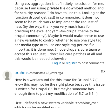
Using css aggregation is definititely no solution for me,
because I am using
private file download
method and
for security reasons I do have to use this. Looking at the
function drupal_get_css() in common.inc, it does not
seem to be much work to implement the request of
hass (by the way: thank you very much hass for
prividing the excellent yaml-for-drupal theme to the
drupal community!). Maybe it would make sense to use
a new variable to control whether to use one style tag
per media type or to use one style tag per css file
import as it is done now. I hope drupal's core team will
accept this request, I don't like core patches at all and
this would be needed otherwise.
Log in
or
register
to post comments
Co
#7
brahms
commented
18 years ago
Here is a workaround for this issue for Drupal 5.7 (I
know this may not be the right place because this issue
is written for Drupal 6.1 but maybe someone has
enough time to port my modification of 5.7 to 6.1...)
First I defined a new system variable "combine_css"
which can be enabled under