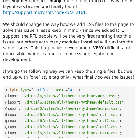
development and lost
many
hours on figuring out - why the IE
Drupal Stew
layout was broken and finally found
News & Blo
http://support.microsoft.com/kb/262161
.
API
Become a D
Drupal for F
Sustaining
We should change the way how we add CSS files to the page to
Forum
solve this issue. Please keep in mind - since we added RTL
Modules
support, the RTL people will be the very first running into this
Drupal for
Drupal Swa
issue, but others with many modules installed will run into the
Healthcare
same issues. This bug makes development
VERY
difficult and
Slack
Themes
impossible, while i cannot turn on css aggregation in
development.
Drupal for E
Newsletters
If we go the following way we can keep the single files, but we
Recipes
end up with "one" style tag only - what finally solves the issues!
Drupal for R
Drupal Swa
<
style
type
=
"
text/css
"
media
=
"
all
"
>
Site Templa
@import 
"/drupal6/sites/all/themes/mytheme/node.css"
;
@import 
"/drupal6/sites/all/themes/mytheme/default.css"
;
Drupal for T
@import 
"/drupal6/sites/all/themes/mytheme/admin.css"
;
Tourism
Issue queue
@import 
"/drupal6/sites/all/themes/mytheme/test1.css"
;
@import 
"/drupal6/sites/all/themes/mytheme/test2.css"
;
@import 
"/drupal6/sites/all/themes/mytheme/test3.css"
;
@import 
"/drupal6/sites/all/themes/mytheme/test4.css"
;
Security Adv