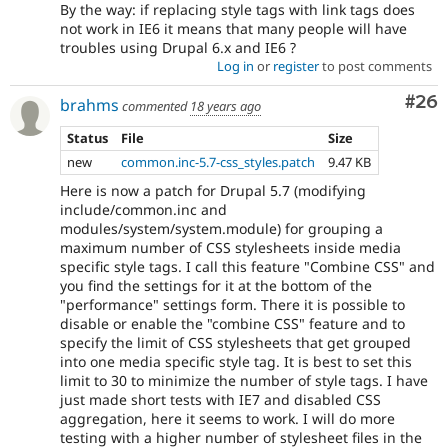
By the way: if replacing style tags with link tags does
not work in IE6 it means that many people will have
troubles using Drupal 6.x and IE6 ?
Log in
or
register
to post comments
Com
#26
brahms
commented
18 years ago
Status
File
Size
new
common.inc-5.7-css_styles.patch
9.47 KB
Here is now a patch for Drupal 5.7 (modifying
include/common.inc and
modules/system/system.module) for grouping a
maximum number of CSS stylesheets inside media
specific style tags. I call this feature "Combine CSS" and
you find the settings for it at the bottom of the
"performance" settings form. There it is possible to
disable or enable the "combine CSS" feature and to
specify the limit of CSS stylesheets that get grouped
into one media specific style tag. It is best to set this
limit to 30 to minimize the number of style tags. I have
just made short tests with IE7 and disabled CSS
aggregation, here it seems to work. I will do more
testing with a higher number of stylesheet files in the