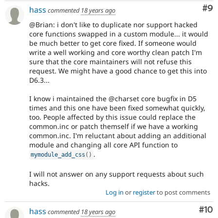
Co
#9
hass
commented
18 years ago
@Brian: i don't like to duplicate nor support hacked
core functions swapped in a custom module... it would
be much better to get core fixed. If someone would
write a well working and core worthy clean patch I'm
sure that the core maintainers will not refuse this
request. We might have a good chance to get this into
D6.3...
I know i maintained the @charset core bugfix in D5
times and this one have been fixed somewhat quickly,
too. People affected by this issue could replace the
common.inc or patch themself if we have a working
common.inc. I'm reluctant about adding an additional
module and changing all core API function to
.
mymodule_add_css
(
)
I will not answer on any support requests about such
hacks.
Log in
or
register
to post comments
Com
#10
hass
commented
18 years ago