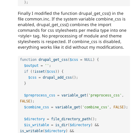
)
;
Finally I modified the function drupal_get_css() in the
file common.inc. If the system variable combine_css is
enabled, drupal_get_css() combines the import
commands for css stylesheets per media type into one
<style> tag. No preprocessing of module and theme
stylesheets is respected. If combine_css is disabled,
everything works like it did without my modifications.
function
drupal_get_css
(
$css
=
NULL
)
{
$output
=
''
;
if
(
!
isset
(
$css
)
)
{
$css
=
drupal_add_css
(
)
;
}
$preprocess_css
=
variable_get
(
'preprocess_css'
,
FALSE
)
;
$combine_css
=
variable_get
(
'combine_css'
,
FALSE
)
;
$directory
=
file_directory_path
(
)
;
$is_writable
=
is_dir
(
$directory
)
&&
is_writable
(
$directory
)
&&