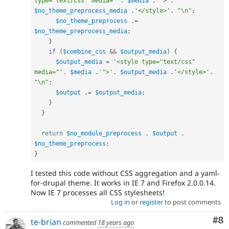
type="text/css" media="'
.
$media
.
'">'
.
$no_theme_preprocess_media
.
'</style>'
.
"\n"
;
$no_theme_preprocess
.
=
$no_theme_preprocess_media
;
}
if
(
$combine_css
&&
$output_media
)
{
$output_media
=
'<style type="text/css" 
media="'
.
$media
.
'">'
.
$output_media
.
'</style>'
.
"\n"
;
$output
.
=
$output_media
;
}
}
return
$no_module_preprocess
.
$output
.
$no_theme_preprocess
;
}
I tested this code without CSS aggregation and a yaml-
for-drupal theme. It works in IE 7 and Firefox 2.0.0.14.
Now IE 7 processes all CSS stylesheets!
Log in
or
register
to post comments
Co
#8
te-brian
commented
18 years ago