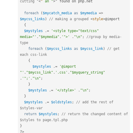
cutting "
<
"
an
"
>
" found on php
.
net

foreach
(
$mycatch_media
as
$mymedia
=
>
$mycss_links
)
// making a grouped 
<
style
>
@import

{
$mystyles
.
=
'<style type="text/css" 
media="'
.
"$mymedia"
.
'">'
.
"\n"
;
//group by media-
type
foreach
(
$mycss_links
as
$mycss_link
)
// get 
each css-link
{
$mystyles
.
=
'@import 
"'
.
"$mycss_link"
.
'.css'
.
"$myquery_string"
.
'";'
.
"\n"
;
}
$mystyles
.
=
'</style>'
.
"\n"
;
}
$mystyles
.
=
$oldstyles
;
// add the rest of 
$styles-var
return
$mystyles
;
// return the changed content of 
$styles to page.tpl.php
}
?>