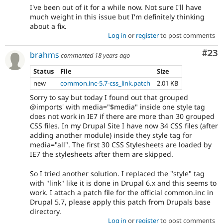
I've been out of it for a while now. Not sure I'll have
much weight in this issue but I'm definitely thinking
about a fix.
Log in
or
register
to post comments
Com
#23
brahms
commented
18 years ago
Status
File
Size
new
common.inc-5.7-css_link.patch
2.01 KB
Sorry to say but today I found out that grouped
@imports' with media="$media" inside one style tag
does not work in IE7 if there are more than 30 grouped
CSS files. In my Drupal Site I have now 34 CSS files (after
adding another module) inside they style tag for
media="all". The first 30 CSS Stylesheets are loaded by
IE7 the stylesheets after them are skipped.
So I tried another solution. I replaced the "style" tag
with "link" like it is done in Drupal 6.x and this seems to
work. I attach a patch file for the official common.inc in
Drupal 5.7, please apply this patch from Drupals base
directory.
Log in
or
register
to post comments