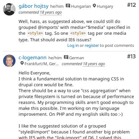
Co
#12
gábor hojtsy
he/him
Hungarian
Hungary
commented
18 years ago
Well, hass, as suggested above, we could still do
grouped @imports' with media="$media" specified in
the
tag. So one
tag per one media
<
style
>
<
style
>
type. That should avoid IE6 issues?
Log in
or
register
to post comments
Co
#13
c-logemann
he/him
German
Frankfurt/M, Germany
commented
18 years ago
Hello Everyone,
I think a fundamental solution to managing CSS in
drupal core would be fine.
There should be a way to use "css aggregation" when
private filesystem is turned on because of performance
reasons. My programming skills aren't good enough to
make this possible. I'm working on my language
improvement. On PHP and my english skills too :-)
I like the suggested solution of a grouped
"style@import" because I found another big problem
with IE5 with the "link-import" of D6. I solved this