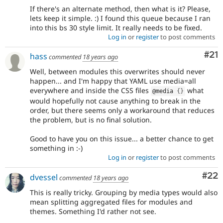
If there's an alternate method, then what is it? Please,
lets keep it simple. :) I found this queue because I ran
into this bs 30 style limit. It really needs to be fixed.
Log in
or
register
to post comments
Co
#21
hass
commented
18 years ago
Well, between modules this overwrites should never
happen... and I'm happy that YAML use media=all
everywhere and inside the CSS files
what
@media 
{
}
would hopefully not cause anything to break in the
order, but there seems only a workaround that reduces
the problem, but is no final solution.
Good to have you on this issue... a better chance to get
something in :-)
Log in
or
register
to post comments
Com
#22
dvessel
commented
18 years ago
This is really tricky. Grouping by media types would also
mean splitting aggregated files for modules and
themes. Something I'd rather not see.