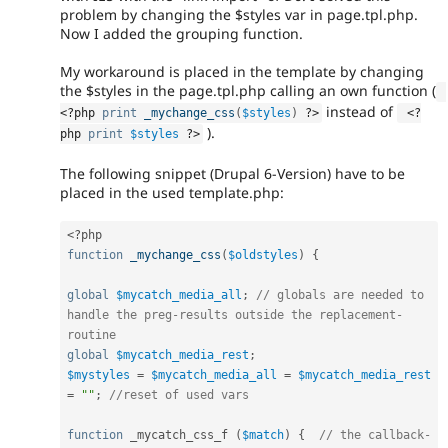
problem by changing the $styles var in page.tpl.php.
Now I added the grouping function.
My workaround is placed in the template by changing
the $styles in the page.tpl.php calling an own function (
instead of
<?php
print
_mychange_css
(
$styles
)
?>
<?
).
php
print
$styles
?>
The following snippet (Drupal 6-Version) have to be
placed in the used template.php:
<?php
function
_mychange_css
(
$oldstyles
)
{
global
$mycatch_media_all
;
// globals are needed to 
handle the preg-results outside the replacement-
routine
global
$mycatch_media_rest
;
$mystyles
=
$mycatch_media_all
=
$mycatch_media_rest
=
""
;
//reset of used vars
function
 _mycatch_css_f 
(
$match
)
{
// the callback-