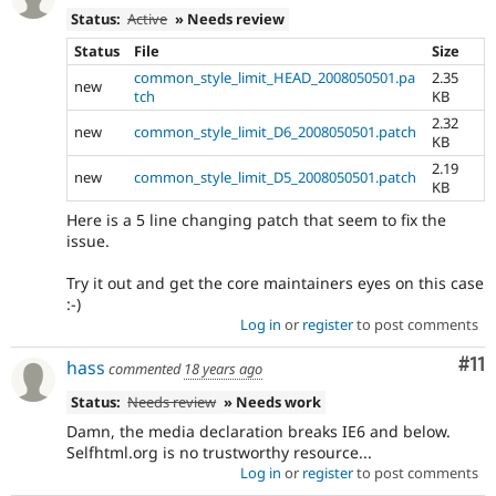
Status:
Active
» Needs review
Status
File
Size
common_style_limit_HEAD_2008050501.pa
2.35
new
tch
KB
2.32
new
common_style_limit_D6_2008050501.patch
KB
2.19
new
common_style_limit_D5_2008050501.patch
KB
Here is a 5 line changing patch that seem to fix the
issue.
Try it out and get the core maintainers eyes on this case
:-)
Log in
or
register
to post comments
Co
#11
hass
commented
18 years ago
Status:
Needs review
» Needs work
Damn, the media declaration breaks IE6 and below.
Selfhtml.org is no trustworthy resource...
Log in
or
register
to post comments