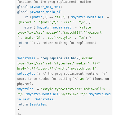
function for the preg-replacement-routine
global
$mycatch_not_rest
;
global
$mycatch_media_all
;
if
(
$match
[
1
]
==
"all"
)
{
$mycatch_media_all
.
=
'@import "'
.
"$match[2]"
.
'.css";'
.
"\n"
;
}
else
{
$mycatch_media_rest
.
=
'<style 
type="text/css" media="'
.
"$match[1]"
.
'">@import 
"'
.
"$match[2]"
.
'.css";</style>'
.
"\n"
;
}
return
''
;
// return nothing for replacement
}
$oldstyles
=
preg_replace_callback
(
'#<link 
type="text/css" rel="stylesheet" media="(.*?)" 
href="(.*?)\.css(.*?)/>\n#'
,
'_mycatch_css_f'
,
$oldstyles
)
;
// the preg-replacement-routine. "#" 
seems to be needed for cutting "
<
"
an
"
>
" 
(
found on 
php
.
net
)
.
$mystyles
.
=
'<style type="text/css" media="all">'
.
"\n"
.
$mycatch_media_all
.
'</style>'
.
"\n"
.
$mycatch_med
ia_rest
.
$oldstyles
;
return
$mystyles
;
}
?>