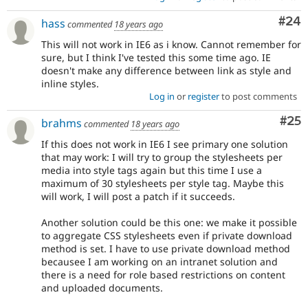
Com
#24
hass
commented
18 years ago
This will not work in IE6 as i know. Cannot remember for
sure, but I think I've tested this some time ago. IE
doesn't make any difference between link as style and
inline styles.
Log in
or
register
to post comments
Com
#25
brahms
commented
18 years ago
If this does not work in IE6 I see primary one solution
that may work: I will try to group the stylesheets per
media into style tags again but this time I use a
maximum of 30 stylesheets per style tag. Maybe this
will work, I will post a patch if it succeeds.
Another solution could be this one: we make it possible
to aggregate CSS stylesheets even if private download
method is set. I have to use private download method
becausee I am working on an intranet solution and
there is a need for role based restrictions on content
and uploaded documents.