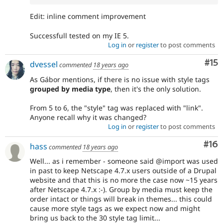
Edit: inline comment improvement
Successfull tested on my IE 5.
Log in
or
register
to post comments
Co
#15
dvessel
commented
18 years ago
As Gábor mentions, if there is no issue with style tags
grouped by media type
, then it's the only solution.
From 5 to 6, the "style" tag was replaced with "link".
Anyone recall why it was changed?
Log in
or
register
to post comments
Com
#16
hass
commented
18 years ago
Well... as i remember - someone said @import was used
in past to keep Netscape 4.7.x users outside of a Drupal
website and that this is no more the case now ~15 years
after Netscape 4.7.x :-). Group by media must keep the
order intact or things will break in themes... this could
cause more style tags as we expect now and might
bring us back to the 30 style tag limit...