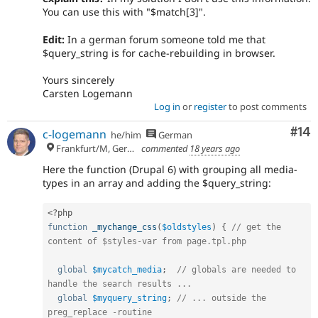
You can use this with "$match[3]".
Edit:
In a german forum someone told me that
$query_string is for cache-rebuilding in browser.
Yours sincerely
Carsten Logemann
Log in
or
register
to post comments
Com
#14
c-logemann
he/him
German
Frankfurt/M, Germany
commented
18 years ago
Here the function (Drupal 6) with grouping all media-
types in an array and adding the $query_string:
<?php
function
_mychange_css
(
$oldstyles
)
{
// get the 
content of $styles-var from page.tpl.php
global
$mycatch_media
;
// globals are needed to 
handle the search results ...
global
$myquery_string
;
// ... outside the 
preg_replace -routine