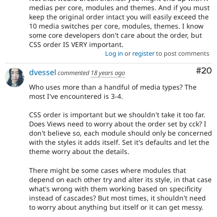
medias per core, modules and themes. And if you must
keep the original order intact you will easily exceed the
10 media switches per core, modules, themes. I know
some core developers don't care about the order, but
CSS order IS VERY important.
Log in
or
register
to post comments
Com
#20
dvessel
commented
18 years ago
Who uses more than a handful of media types? The
most I've encountered is 3-4.
CSS order is important but we shouldn't take it too far.
Does Views need to worry about the order set by cck? I
don't believe so, each module should only be concerned
with the styles it adds itself. Set it's defaults and let the
theme worry about the details.
There might be some cases where modules that
depend on each other try and alter its style, in that case
what's wrong with them working based on specificity
instead of cascades? But most times, it shouldn't need
to worry about anything but itself or it can get messy.