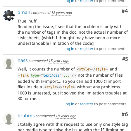
Log in
or
register
to post comments
Co
#4
dman
commented
18 years ago
True 'nuff.
Reading the issue, I see that the problem is only with
the number of tags in the doc, not the actual number of
stylesheets, (which I thought may have been a more
understandable limitation of the code)!
Log in
or
register
to post comments
Co
#5
hass
commented
18 years ago
Well, it counts the number of
and
<
style
>
</
style
>
not the number of files
<
link
type
=
"
text/css
"
...
/>
added with @import... so you can add 1000 @import
files inside a
without any problems.
<
style
>
</
style
>
1000 is untested, but it solved the limitation troubles at
30 for me...
Log in
or
register
to post comments
Co
#6
brahms
commented
18 years ago
I totally agree with this request to use only one style tag
per media type to solve the issue with the IE limitation.