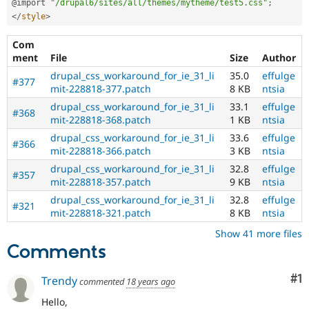
@import 
"/drupal6/sites/all/themes/mytheme/test5.css"
;
</
style
>
Com
ment
File
Size
Author
drupal_css_workaround_for_ie_31_li
35.0
effulge
#377
mit-228818-377.patch
8 KB
ntsia
drupal_css_workaround_for_ie_31_li
33.1
effulge
#368
mit-228818-368.patch
1 KB
ntsia
drupal_css_workaround_for_ie_31_li
33.6
effulge
#366
mit-228818-366.patch
3 KB
ntsia
drupal_css_workaround_for_ie_31_li
32.8
effulge
#357
mit-228818-357.patch
9 KB
ntsia
drupal_css_workaround_for_ie_31_li
32.8
effulge
#321
mit-228818-321.patch
8 KB
ntsia
Show 41 more files
Comments
Co
#1
Trendy
commented
18 years ago
Hello,