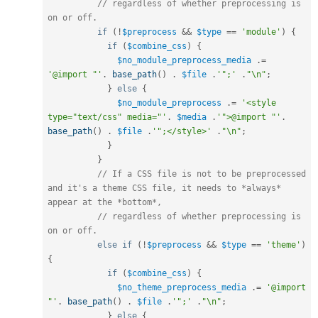
// regardless of whether preprocessing is 
on or off.
if
(
!
$preprocess
&&
$type
==
'module'
)
{
if
(
$combine_css
)
{
$no_module_preprocess_media
.
=
'@import "'
.
base_path
(
)
.
$file
.
'";'
.
"\n"
;
}
else
{
$no_module_preprocess
.
=
'<style 
type="text/css" media="'
.
$media
.
'">@import "'
.
base_path
(
)
.
$file
.
'";</style>'
.
"\n"
;
}
}
// If a CSS file is not to be preprocessed 
and it's a theme CSS file, it needs to *always* 
appear at the *bottom*,
// regardless of whether preprocessing is 
on or off.
else
if
(
!
$preprocess
&&
$type
==
'theme'
)
{
if
(
$combine_css
)
{
$no_theme_preprocess_media
.
=
'@import 
"'
.
base_path
(
)
.
$file
.
'";'
.
"\n"
;
}
else
{