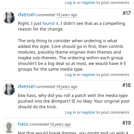
Log in
or
register
to post comments
Co
#17
dvessel
commented
18 years ago
Right, I just
found it
. I didn't see that as a compelling
reason for the change.
The only thing to consider when ordering is what
added the style. Core should go in first, then contrib
modules, possibly theme engines then themes and
maybe sub-themes. The ordering within each group
shouldn't be a big deal so at most, we would have 4-5
groups for the same media type.
Log in
or
register
to post comments
Com
#18
dvessel
commented
18 years ago
btw hass, why did you roll a patch with the media type
pushed into the @import? IE no likey. Your original post
should do the trick.
Log in
or
register
to post comments
Com
#19
hass
commented
18 years ago
Not that would break themes. you might end up with X