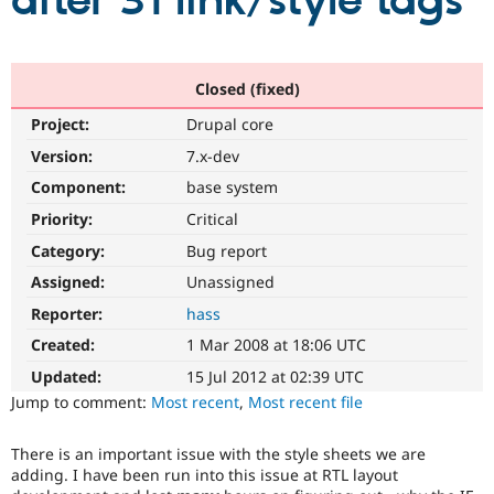
after 31 link/style tags
Community
Drupal AI
Documentat
Find a Drupa
Certified Pa
Closed (fixed)
Project:
Drupal core
Support Drupal
Case Studie
Getting star
About the
Become a D
Community
Version:
7.x-dev
Certified Pa
Component:
base system
Get Started
Drupal for
Local Devel
The Drupal
Priority:
Critical
Governmen
Guide
How to Cont
Association
Find a Hosti
Category:
Bug report
Provider
Try Drupal CMS
Assigned:
Unassigned
Drupal for 
Developer R
DrupalCon
Donate
Reporter:
hass
Education
Find a Migra
Created:
1 Mar 2008 at 18:06 UTC
Try Hosting
Partner
Drupal CMS
Events
Become a Pa
Updated:
15 Jul 2012 at 02:39 UTC
Drupal for N
Guide
Jump to comment:
Most recent
,
Most recent file
Find Trainin
Jobs / Caree
Become a Ri
There is an important issue with the style sheets we are
Drupal for
Drupal User
Maker
adding. I have been run into this issue at RTL layout
eCommerce