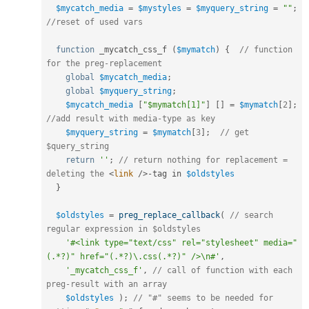
$mycatch_media
=
$mystyles
=
$myquery_string
=
""
;
//reset of used vars
function
 _mycatch_css_f 
(
$mymatch
)
{
// function 
for the preg-replacement 
global
$mycatch_media
;
global
$myquery_string
;
$mycatch_media
[
"$mymatch[1]"
]
[
]
=
$mymatch
[
2
]
;
//add result with media-type as key
$myquery_string
=
$mymatch
[
3
]
;
// get 
$query_string
return
''
;
// return nothing for replacement = 
deleting the 
<
link
/>
-
tag in 
$oldstyles
}
$oldstyles
=
preg_replace_callback
(
// search 
regular expression in $oldstyles
'#<link type="text/css" rel="stylesheet" media="
(.*?)" href="(.*?)\.css(.*?)" />\n#'
,
'_mycatch_css_f'
,
// call of function with each 
preg-result with an array
$oldstyles
)
;
// "#" seems to be needed for 