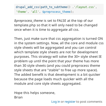
drupal_add_css
(
path_to_subtheme
(
)
.
'/layout.css'
,
'theme'
,
'all'
,
$preprocess_theme
)
;
$preprocess_theme
is set to FALSE at the top of our
template.php so that it will only need to be changed
once when it is time to aggregate all css.
Then, just make sure that css aggregation is turned ON
in the system settings. Now, all the core and module css
style sheets will be aggregated and you can control
which template style sheets are not for development
purposes. This strategy will solve the 30+ style sheet IE
problem up until the point that your theme has more
than 30 style sheets (and you could preprocess theme
style sheets that are "stable" to free up more space).
The added benefit is that development is a bit quicker
because the page loads much quicker with all the
module and core style sheets aggregated.
Hope this helps someone,
Brian
Log in
or
register
to post comments