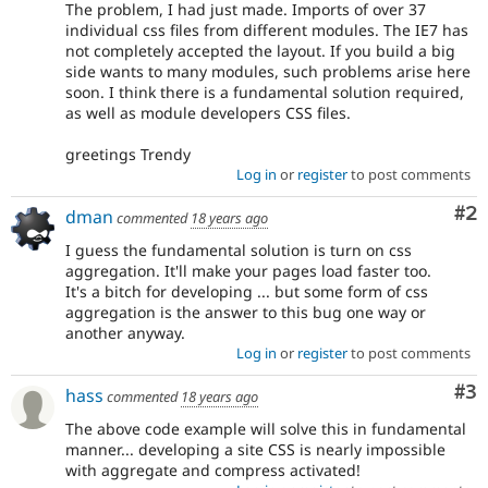
The problem, I had just made. Imports of over 37
individual css files from different modules. The IE7 has
not completely accepted the layout. If you build a big
side wants to many modules, such problems arise here
soon. I think there is a fundamental solution required,
as well as module developers CSS files.
greetings Trendy
Log in
or
register
to post comments
Co
#2
dman
commented
18 years ago
I guess the fundamental solution is turn on css
aggregation. It'll make your pages load faster too.
It's a bitch for developing ... but some form of css
aggregation is the answer to this bug one way or
another anyway.
Log in
or
register
to post comments
Co
#3
hass
commented
18 years ago
The above code example will solve this in fundamental
manner... developing a site CSS is nearly impossible
with aggregate and compress activated!