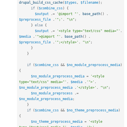
drupal_build_css_cache
(
$types
,
$filename
)
;
if
(
$combine_css
)
{
$output
.
=
'@import "'
.
base_path
(
)
.
$preprocess_file
.
'";'
.
"\n"
;
}
else
{
$output
.
=
'<style type="text/css" media="'
.
$media
.
'">@import "'
.
base_path
(
)
.
$preprocess_file
.
'";</style>'
.
"\n"
;
}
}
if
(
$combine_css
&&
$no_module_preprocess_media
)
{
$no_module_preprocess_media
=
'<style 
type="text/css" media="'
.
$media
.
'">'
.
$no_module_preprocess_media
.
'</style>'
.
"\n"
;
$no_module_preprocess
.
=
$no_module_preprocess_media
;
}
if
(
$combine_css
&&
$no_theme_preprocess_media
)
{
$no_theme_preprocess_media
=
'<style 