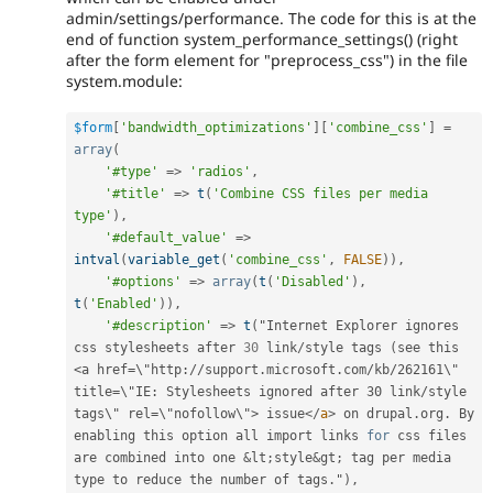
admin/settings/performance. The code for this is at the
end of function system_performance_settings() (right
after the form element for "preprocess_css") in the file
system.module:
$form
[
'bandwidth_optimizations'
]
[
'combine_css'
]
=
array
(
'#type'
=
>
'radios'
,
'#title'
=
>
t
(
'Combine CSS files per media 
type'
)
,
'#default_value'
=
>
intval
(
variable_get
(
'combine_css'
,
FALSE
)
)
,
'#options'
=
>
array
(
t
(
'Disabled'
)
,
t
(
'Enabled'
)
)
,
'#description'
=
>
t
(
"Internet Explorer ignores 
css stylesheets after 
30
 link
/
style tags 
(
see this 
<a href=\"http://support.microsoft.com/kb/262161\" 
title=\"IE: Stylesheets ignored after 30 link/style 
tags\" rel=\"nofollow\">
 issue
</
a
>
 on drupal
.
org
.
 By 
enabling this option all import links 
for
 css files 
are combined into one 
&
lt
;
style
&
gt
;
 tag per media 
type to reduce the number of tags
.
"
)
,