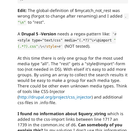
Edit:
The global-definition of $mycatch_not_rest was
wrong (forgot to change after renaming) and I added
.
to "rest".
"\n"
A
Drupal 5 -Version
needs a regex-pattern like:
'
#
<style type="text/css" media="(.*?)"\>
\@import 
"
(NOT tested).
(.*?).css"
;
\
</
style
>
#'
At this time there is only one group for the most used
media type "all". The "rest" gets a "style@import"-form
too (not needed in D5). With elseif it's easy to add more
groups. By using an array to collect the search results it
would be easy to make a group for each media type.
There could be other even unknown media types. Think
of tools like CSS-Injector
(
http://drupal.org/project/css_injector
) and additional
css-files in .info-file.
I found no information about $query_string
which is
added to the css-import links between line 1717 an
1739 in the common.inc of d6.
Can somebody of you
explain this?
In my solution I don't use this information.