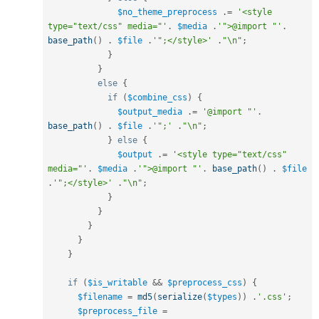
$no_theme_preprocess
.
=
'<style 
type="text/css" media="'
.
$media
.
'">@import "'
.
base_path
(
)
.
$file
.
'";</style>'
.
"\n"
;
}
}
else
{
if
(
$combine_css
)
{
$output_media
.
=
'@import "'
.
base_path
(
)
.
$file
.
'";'
.
"\n"
;
}
else
{
$output
.
=
'<style type="text/css" 
media="'
.
$media
.
'">@import "'
.
base_path
(
)
.
$file
.
'";</style>'
.
"\n"
;
}
}
}
}
}
if
(
$is_writable
&&
$preprocess_css
)
{
$filename
=
md5
(
serialize
(
$types
)
)
.
'.css'
;
$preprocess_file
=