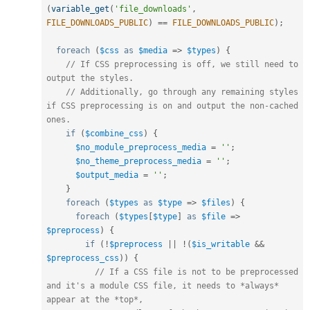
(
variable_get
(
'file_downloads'
,
FILE_DOWNLOADS_PUBLIC
)
==
FILE_DOWNLOADS_PUBLIC
)
;
foreach
(
$css
as
$media
=
>
$types
)
{
// If CSS preprocessing is off, we still need to 
output the styles.
// Additionally, go through any remaining styles 
if CSS preprocessing is on and output the non-cached 
ones.
if
(
$combine_css
)
{
$no_module_preprocess_media
=
''
;
$no_theme_preprocess_media
=
''
;
$output_media
=
''
;
}
foreach
(
$types
as
$type
=
>
$files
)
{
foreach
(
$types
[
$type
]
as
$file
=
>
$preprocess
)
{
if
(
!
$preprocess
||
!
(
$is_writable
&&
$preprocess_css
)
)
{
// If a CSS file is not to be preprocessed 
and it's a module CSS file, it needs to *always* 
appear at the *top*,