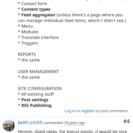
* Contact form
*
Content types
*
Feed aggregator
(unless there's a page where you
can manage individual feed items, which I didn't see.)
* Menu
* Modules
* Translate interface
* Triggers
REPORTS
* the same
USER MANAGEMENT
* the same
SITE CONFIGURATION
* All existing stuff
*
Post settings
*
RSS Publishing
Log in
or
register
to post comments
Co
#4
keith.smith
commented
18 years ago
Hmmm. Good ideas. For bonus points, it would be nice