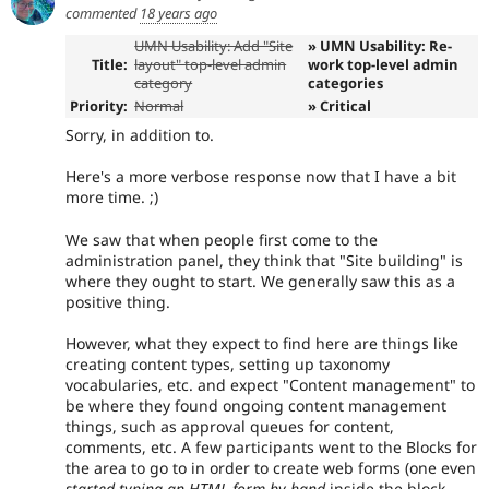
commented
18 years ago
UMN Usability: Add "Site
» UMN Usability: Re-
Title:
layout" top-level admin
work top-level admin
category
categories
Priority:
Normal
» Critical
Sorry, in addition to.
Here's a more verbose response now that I have a bit
more time. ;)
We saw that when people first come to the
administration panel, they think that "Site building" is
where they ought to start. We generally saw this as a
positive thing.
However, what they expect to find here are things like
creating content types, setting up taxonomy
vocabularies, etc. and expect "Content management" to
be where they found ongoing content management
things, such as approval queues for content,
comments, etc. A few participants went to the Blocks for
the area to go to in order to create web forms (one even
started typing an HTML form by hand
inside the block