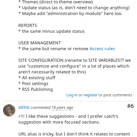
* Themes (direct to theme overview)
* Update status (as is, don't need to change anything)
* Maybe add "administration by module" here too.
REPORTS
* the same minus update status
USER MANAGEMENT
* the same but rename or remove
Access rules
SITE CONFIGURATION (rename to SITE VARIABLES?? we
use "customize and configure" in a lot of places which
aren't necessarily related to this)
* All existing stuff
* Post settings
* RSS Publishing
Log in
or
register
to post comments
Co
#6
ximo
commented
18 years ago
+1! I like these suggestions - and I prefer catch's
suggestion with more focused sections.
URL alias
is
tricky, but I don't think it relates to content