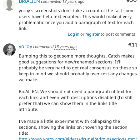
Com
#30
BioALIEN
commented
18 years ago
yoroy's screenshots don't take account of the fact some
users have help text enabled. This would make it very
problematic once you add a paragraph of text for each
link.
Log in
or
register
to post comments
Co
#31
yoroy
commented
18 years ago
Bumping this to get some more thoughts. Catch makes
good suggestions for new/renamed sections. It'll
probably be very hard to get real consensus on these so
keep in mind we should probably user-test any changes
we make.
BioALIEN: We should not need a paragraph of text for
each link, and even with descriptions disabled (I'd still
prefer that) we can show them in the links title
attribute.
I've made a little experiment with collapsing the
sections, showing the links on :hovering the section
title:
http://www.yoroy.com/elders/drupal/adminsections.mov