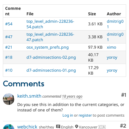
Drupal Stew
UX
,
News & Blo
Comme
D7UX
,
API
Become a D
nt
File
Size
Author
etc.
Drupal for F
Sustaining
top_level_admin-228236-
dmitrig0
#54
3.61 KB
Forum
54.patch
1
Modules
top_level_admin-228236-
dmitrig0
Drupal for
Drupal Swa
#47
3.38 KB
47.patch
1
Healthcare
Slack
#21
osx_system_prefs.png
97.9 KB
ximo
Themes
40.17
#18
d7-adminsections-02.png
yoroy
KB
Drupal for E
Newsletters
17.29
Recipes
#10
d7-adminsections-01.png
yoroy
KB
Drupal for R
Comments
Drupal Swa
Site Templa
Co
#1
keith.smith
commented
18 years ago
Drupal for T
Tourism
Do you see this in addition to the current categories, or
Issue queue
instead of one of them?
Log in
or
register
to post comments
Co
#2
Security Adv
webchick
she/they
English
Vancouver 🇨🇦