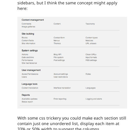
sidebars, but I think the same concept might apply
here:
With some css trickery you could make each section still
contain just one unordered list, display each item at
33% or 50% width to suggest the columns.