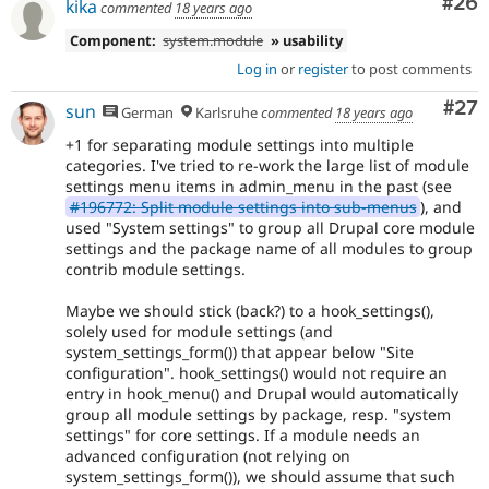
Com
#26
kika
commented
18 years ago
Component:
system.module
» usability
Log in
or
register
to post comments
Com
#27
sun
German
Karlsruhe
commented
18 years ago
+1 for separating module settings into multiple
categories. I've tried to re-work the large list of module
settings menu items in admin_menu in the past (see
#196772: Split module settings into sub-menus
), and
used "System settings" to group all Drupal core module
settings and the package name of all modules to group
contrib module settings.
Maybe we should stick (back?) to a hook_settings(),
solely used for module settings (and
system_settings_form()) that appear below "Site
configuration". hook_settings() would not require an
entry in hook_menu() and Drupal would automatically
group all module settings by package, resp. "system
settings" for core settings. If a module needs an
advanced configuration (not relying on
system_settings_form()), we should assume that such