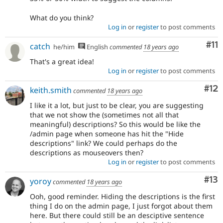
What do you think?
Log in
or
register
to post comments
Co
#11
catch
he/him
English
commented
18 years ago
That's a great idea!
Log in
or
register
to post comments
Co
#12
keith.smith
commented
18 years ago
I like it a lot, but just to be clear, you are suggesting
that we not show the (sometimes not all that
meaningful) descriptions? So this would be like the
/admin page when someone has hit the "Hide
descriptions" link? We could perhaps do the
descriptions as mouseovers then?
Log in
or
register
to post comments
Co
#13
yoroy
commented
18 years ago
Ooh, good reminder. Hiding the descriptions is the first
thing I do on the admin page, I just forgot about them
here. But there could still be an desciptive sentence