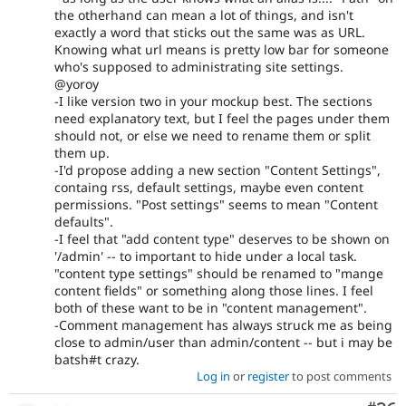
the otherhand can mean a lot of things, and isn't
exactly a word that sticks out the same was as URL.
Knowing what url means is pretty low bar for someone
who's supposed to administrating site settings.
@yoroy
-I like version two in your mockup best. The sections
need explanatory text, but I feel the pages under them
should not, or else we need to rename them or split
them up.
-I'd propose adding a new section "Content Settings",
containg rss, default settings, maybe even content
permissions. "Post settings" seems to mean "Content
defaults".
-I feel that "add content type" deserves to be shown on
'/admin' -- to important to hide under a local task.
"content type settings" should be renamed to "mange
content fields" or something along those lines. I feel
both of these want to be in "content management".
-Comment management has always struck me as being
close to admin/user than admin/content -- but i may be
batsh#t crazy.
Log in
or
register
to post comments