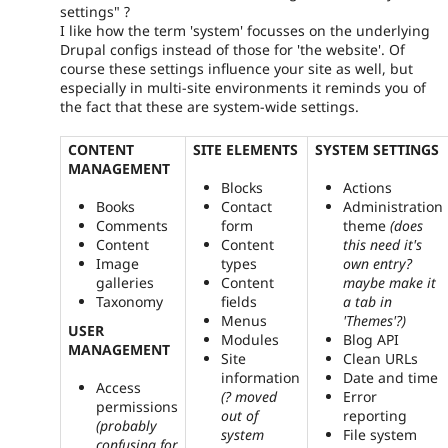
settings" ?
I like how the term 'system' focusses on the underlying
Drupal configs instead of those for 'the website'. Of
course these settings influence your site as well, but
especially in multi-site environments it reminds you of
the fact that these are system-wide settings.
CONTENT
SITE ELEMENTS
SYSTEM SETTINGS
MANAGEMENT
Blocks
Actions
Books
Contact
Administration
Comments
form
theme
(does
Content
Content
this need it's
Image
types
own entry?
galleries
Content
maybe make it
Taxonomy
fields
a tab in
Menus
'Themes'?)
USER
Modules
Blog API
MANAGEMENT
Site
Clean URLs
information
Date and time
Access
(? moved
Error
permissions
out of
reporting
(probably
system
File system
confusing for