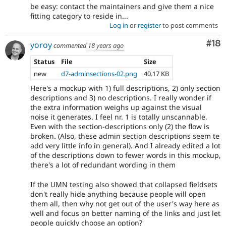
be easy: contact the maintainers and give them a nice
fitting category to reside in...
Log in
or
register
to post comments
Com
#18
yoroy
commented
18 years ago
Status
File
Size
new
d7-adminsections-02.png
40.17 KB
Here's a mockup with 1) full descriptions, 2) only section
descriptions and 3) no descriptions. I really wonder if
the extra information weighs up against the visual
noise it generates. I feel nr. 1 is totally unscannable.
Even with the section-descriptions only (2) the flow is
broken. (Also, these admin section descriptions seem te
add very little info in general). And I already edited a lot
of the descriptions down to fewer words in this mockup,
there's a lot of redundant wording in them
If the UMN testing also showed that collapsed fieldsets
don't really hide anything because people will open
them all, then why not get out of the user's way here as
well and focus on better naming of the links and just let
people quickly choose an option?