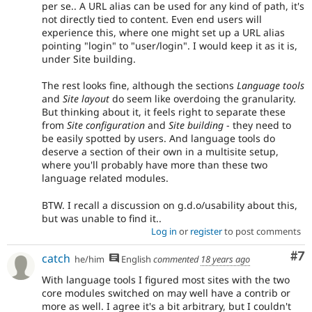
per se.. A URL alias can be used for any kind of path, it's
not directly tied to content. Even end users will
experience this, where one might set up a URL alias
pointing "login" to "user/login". I would keep it as it is,
under Site building.
The rest looks fine, although the sections
Language tools
and
Site layout
do seem like overdoing the granularity.
But thinking about it, it feels right to separate these
from
Site configuration
and
Site building
- they need to
be easily spotted by users. And language tools do
deserve a section of their own in a multisite setup,
where you'll probably have more than these two
language related modules.
BTW. I recall a discussion on g.d.o/usability about this,
but was unable to find it..
Log in
or
register
to post comments
Co
#7
catch
he/him
English
commented
18 years ago
With language tools I figured most sites with the two
core modules switched on may well have a contrib or
more as well. I agree it's a bit arbitrary, but I couldn't