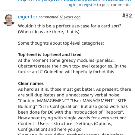
Log in
or
register
to post comments
Com
#32
eigentor
commented
18 years ago
Wouldn't this be a perfect use-case for a card sort?
(When ideas are there, that is).
Some thoughts about top-level categories:
Top-level is top-level and fixed
At the moment some greedy modules (panels2,
übercart) create their own top-level categories. In the
future an UI Guideline will hopefully forbid this
Clear names
As hard as it is, those must get better. As present, there
are still duplicates and unneccessary verbal noise:
"Content MANAGEMENT" "User MANAGEMENT" "SITE
Building" "SITE Configuration" But also good work has
been done for D6 with the introduction of "Reports".
How about trying with single words for every section:
Content - Users - Structure - Settings (Options,
Configuration) and here you go.
(I am so silly. should've watched yoroys video before