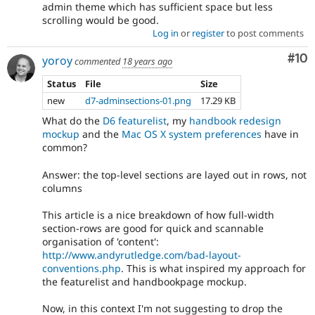
admin theme which has sufficient space but less
scrolling would be good.
Log in
or
register
to post comments
Com
#10
yoroy
commented
18 years ago
Status
File
Size
new
d7-adminsections-01.png
17.29 KB
What do the
D6 featurelist
, my
handbook redesign
mockup
and the
Mac OS X system preferences
have in
common?
Answer: the top-level sections are layed out in rows, not
columns
This article is a nice breakdown of how full-width
section-rows are good for quick and scannable
organisation of 'content':
http://www.andyrutledge.com/bad-layout-
conventions.php
. This is what inspired my approach for
the featurelist and handbookpage mockup.
Now, in this context I'm not suggesting to drop the