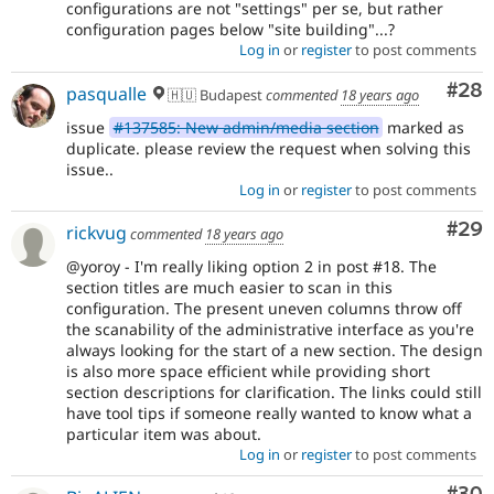
configurations are not "settings" per se, but rather
configuration pages below "site building"...?
Log in
or
register
to post comments
Com
#28
pasqualle
🇭🇺 Budapest
commented
18 years ago
issue
#137585: New admin/media section
marked as
duplicate. please review the request when solving this
issue..
Log in
or
register
to post comments
Com
#29
rickvug
commented
18 years ago
@yoroy - I'm really liking option 2 in post #18. The
section titles are much easier to scan in this
configuration. The present uneven columns throw off
the scanability of the administrative interface as you're
always looking for the start of a new section. The design
is also more space efficient while providing short
section descriptions for clarification. The links could still
have tool tips if someone really wanted to know what a
particular item was about.
Log in
or
register
to post comments