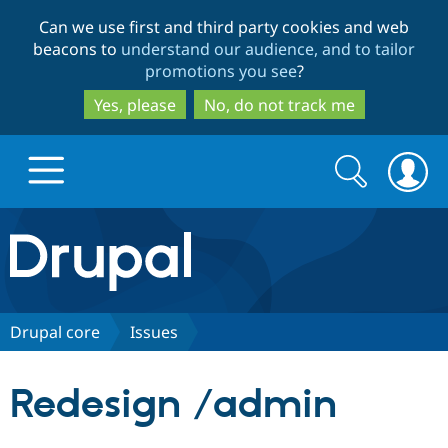
Skip
Skip
Can we use first and third party cookies and web
to
to
beacons to
understand our audience, and to tailor
main
search
promotions you see
?
content
Yes, please
No, do not track me
Search
Search
form
Drupal.org home
Discover Drupal
Drupal core
Issues
Build with Drupal
Drupal Core
Redesign /admin
Partners & Services
Drupal CMS
Download D