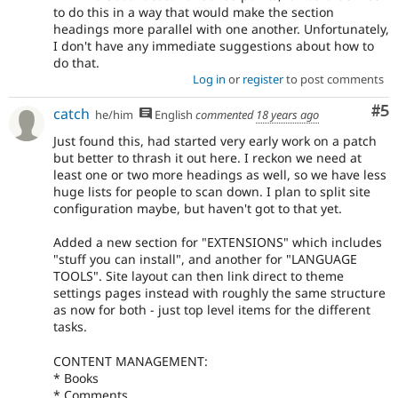
to do this in a way that would make the section
headings more parallel with one another. Unfortunately,
I don't have any immediate suggestions about how to
do that.
Log in
or
register
to post comments
Co
#5
catch
he/him
English
commented
18 years ago
Just found this, had started very early work on a patch
but better to thrash it out here. I reckon we need at
least one or two more headings as well, so we have less
huge lists for people to scan down. I plan to split site
configuration maybe, but haven't got to that yet.
Added a new section for "EXTENSIONS" which includes
"stuff you can install", and another for "LANGUAGE
TOOLS". Site layout can then link direct to theme
settings pages instead with roughly the same structure
as now for both - just top level items for the different
tasks.
CONTENT MANAGEMENT:
* Books
* Comments