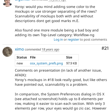
Yoroy: would you mind adding some color to the
mockups or use stronger separating of the rows?
Scannability of mockups both with and without
descriptions dont get good marks m.E.
Also found one more module being a bad boy and
adding its own Top-Level category: Workflow-ng
Log in
or
register
to post comments
Co
#21
ximo
commented
18 years ago
Status
File
Size
new
osx_system_prefs.png
97.9 KB
Comments on presentation (in lack of another issue,
AFAIK):
Yoroy's mockups in #18 look really good, but like others
have pointed out, scannability is a problem.
In comparison, the System Preferences dialog in OS X
(see attached screenshot) holds up to 8 elements per
row, making it easier to scan each section. With only 3
elements per row, your eyes would go zic-zac. However