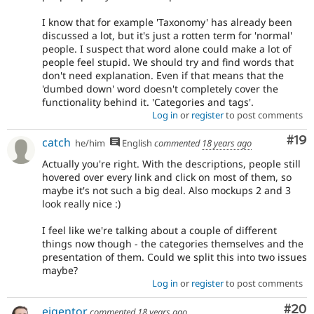
I know that for example 'Taxonomy' has already been
discussed a lot, but it's just a rotten term for 'normal'
people. I suspect that word alone could make a lot of
people feel stupid. We should try and find words that
don't need explanation. Even if that means that the
'dumbed down' word doesn't completely cover the
functionality behind it. 'Categories and tags'.
Log in
or
register
to post comments
Com
#19
catch
he/him
English
commented
18 years ago
Actually you're right. With the descriptions, people still
hovered over every link and click on most of them, so
maybe it's not such a big deal. Also mockups 2 and 3
look really nice :)
I feel like we're talking about a couple of different
things now though - the categories themselves and the
presentation of them. Could we split this into two issues
maybe?
Log in
or
register
to post comments
Com
#20
eigentor
commented
18 years ago