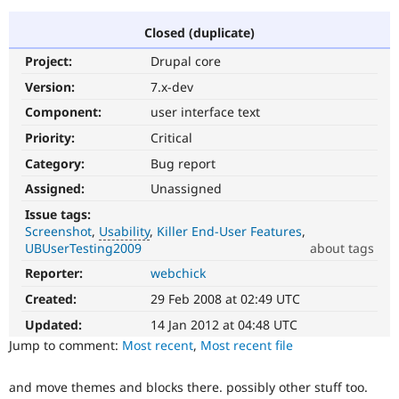
Closed (duplicate)
Community
Drupal AI
Documentat
Find a Drupa
Project:
Drupal core
Certified Pa
Version:
7.x-dev
Support Drupal
Case Studie
Getting star
About the
Component:
user interface text
Become a D
Community
Priority:
Critical
Certified Pa
Category:
Bug report
Get Started
Drupal for
Local Devel
The Drupal
Governmen
Guide
How to Cont
Association
Assigned:
Unassigned
Find a Hosti
Issue tags:
Provider
Try Drupal CMS
Screenshot
Usability
Killer End-User Features
Drupal for 
Developer R
DrupalCon
Donate
UBUserTesting2009
about tags
Education
Reporter:
webchick
Usability
Find a Migra
Try Hosting
Makes
Partner
Created:
29 Feb 2008 at 02:49 UTC
Drupal CMS
Events
Become a Pa
Drupal
Drupal for N
Guide
easier
Updated:
14 Jan 2012 at 04:48 UTC
to
Jump to comment:
Most recent
,
Most recent file
Find Trainin
use
.
Jobs / Caree
Become a Ri
Preferred
Drupal for
Drupal User
Maker
and move themes and blocks there. possibly other stuff too.
over
eCommerce