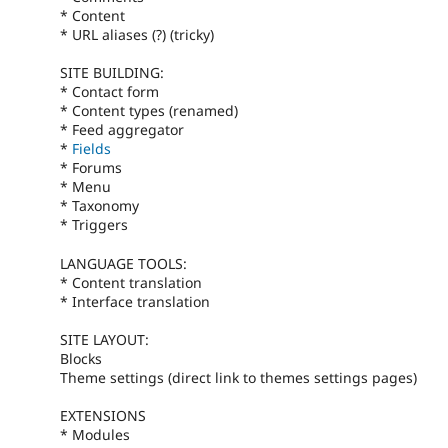
* Content
* URL aliases (?) (tricky)
SITE BUILDING:
* Contact form
* Content types (renamed)
* Feed aggregator
*
Fields
* Forums
* Menu
* Taxonomy
* Triggers
LANGUAGE TOOLS:
* Content translation
* Interface translation
SITE LAYOUT:
Blocks
Theme settings (direct link to themes settings pages)
EXTENSIONS
* Modules