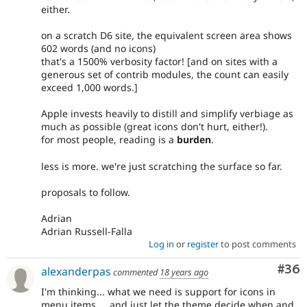
either.
on a scratch D6 site, the equivalent screen area shows
602 words (and no icons)
that's a 1500% verbosity factor! [and on sites with a
generous set of contrib modules, the count can easily
exceed 1,000 words.]
Apple invests heavily to distill and simplify verbiage as
much as possible (great icons don't hurt, either!).
for most people, reading is a
burden
.
less is more. we're just scratching the surface so far.
proposals to follow.
Adrian
Adrian Russell-Falla
Log in
or
register
to post comments
Com
#36
alexanderpas
commented
18 years ago
I'm thinking... what we need is support for icons in
menu items.... and just let the theme decide when and