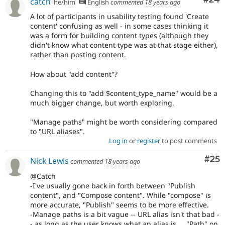
catch
he/him
English
commented
18 years ago
A lot of participants in usability testing found 'Create
content' confusing as well - in some cases thinking it
was a form for building content types (although they
didn't know what content type was at that stage either),
rather than posting content.
How about "add content"?
Changing this to "add $content_type_name" would be a
much bigger change, but worth exploring.
"Manage paths" might be worth considering compared
to "URL aliases".
Log in
or
register
to post comments
Com
#25
Nick Lewis
commented
18 years ago
@Catch
-I've usually gone back in forth between "Publish
content", and "Compose content". While "compose" is
more accurate, "Publish" seems to be more effective.
-Manage paths is a bit vague -- URL alias isn't that bad -
- as long as the user knows what an alias is.... "Path" on