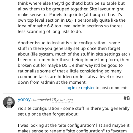
think where else they'd go that'd both be suitable but
allow them to be grouped together. Site layout might
make sense for Panels to go into (although it has it's
own top level section in D5). I personally quite like the
idea of maybe 6-8 top level admin sections so theres
less scanning of long lists to do.
Another issue to look at is site configuration - some
stuff in there you generally set up once then forget
about (file system, much of the stuff in site settings etc.)
I seem to remember those being in one long form, then
broken out for maybe D5... either way it'd be good to
rationalise some of that a little considering so many
commone tasks are hidden under tabs a level or two
down from /admin at the moment.
Log in
or
register
to post comments
Co
#8
yoroy
commented
18 years ago
re: site configuration - some stuff in there you generally
set up once then forget about:
I was looking at the 'Site configuration' list and maybe it
makes sense to rename "site configuration" to "system