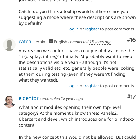
Catch: do you think a tooltip would suffice or are you
suggesting a mode where these descriptions are shown
by default?
Log in
or
register
to post comments
Com
#16
catch
he/him
English
commented
18 years ago
Any reason we couldn't have a couple of divs inside the
"li {display: inline;}"? Initially I'd probably want to keep
the descriptions visible yeah - although it's not
statistically valid etc. etc. generally people were looking
at them during testing (even if they weren't finding
what they wanted).
Log in
or
register
to post comments
Co
#17
eigentor
commented
18 years ago
What about modules opening their own top-level
category? At the moment I know three: Panels2,
Übercart and devel, which introduces one for blindtext-
content.
In the new concept this would not be allowed. But could