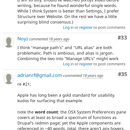
writing, because he found wonderful single words.
While I think System is better than Settings, I prefer
Structure over Website. On the rest we have a little
surprising blind consensus.)
Log in
or
register
to post comments
Com
#33
Noyz
commented
18 years ago
I think "manage path's" and "URL alias" are both
problematic. Path is ambious, and alias is jargon.
Combining the two into "Manage URL's" might work
Log in
or
register
to post comments
Com
#35
adrianrf@gmail.com
commented
18 years ago
re #21;
Apple has long been a gold standard for usability.
kudos for surfacing that example.
note the
word count
: the OSX System Preferences pane
covers at least as broad a spectrum of functions as
Drupal's /admin page; yet the Apple components are
referenced in ~40 words, total. there aren't any hovers,