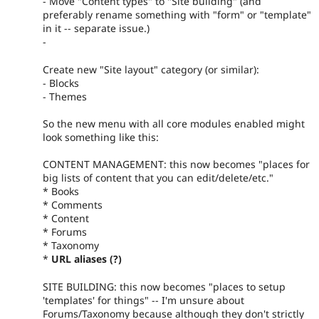
- Move "Content types" to "Site building" (and
preferably rename something with "form" or "template"
in it -- separate issue.)
-
Create new "Site layout" category (or similar):
- Blocks
- Themes
So the new menu with all core modules enabled might
look something like this:
CONTENT MANAGEMENT: this now becomes "places for
big lists of content that you can edit/delete/etc."
* Books
* Comments
* Content
* Forums
* Taxonomy
*
URL aliases (?)
SITE BUILDING: this now becomes "places to setup
'templates' for things" -- I'm unsure about
Forums/Taxonomy because although they don't strictly