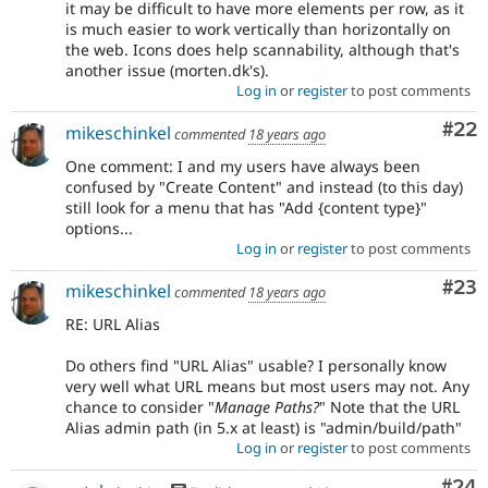
it may be difficult to have more elements per row, as it
is much easier to work vertically than horizontally on
the web. Icons does help scannability, although that's
another issue (morten.dk's).
Log in
or
register
to post comments
Com
#22
mikeschinkel
commented
18 years ago
One comment: I and my users have always been
confused by "Create Content" and instead (to this day)
still look for a menu that has "Add {content type}"
options...
Log in
or
register
to post comments
Com
#23
mikeschinkel
commented
18 years ago
RE: URL Alias
Do others find "URL Alias" usable? I personally know
very well what URL means but most users may not. Any
chance to consider "
Manage Paths?
" Note that the URL
Alias admin path (in 5.x at least) is "admin/build/path"
Log in
or
register
to post comments
Com
#24