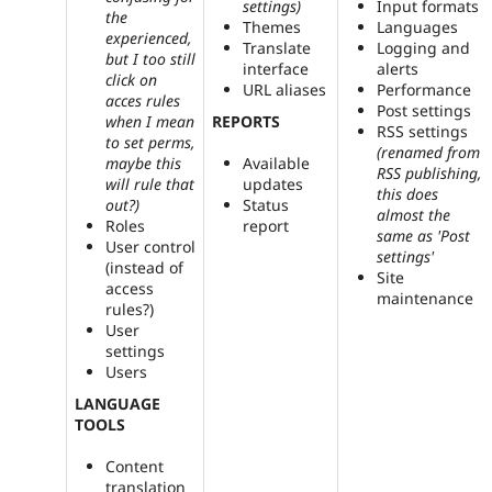
settings)
Input formats
the
Themes
Languages
experienced,
Translate
Logging and
but I too still
interface
alerts
click on
URL aliases
Performance
acces rules
Post settings
REPORTS
when I mean
RSS settings
to set perms,
(renamed from
maybe this
Available
RSS publishing,
will rule that
updates
this does
out?)
Status
almost the
Roles
report
same as 'Post
User control
settings'
(instead of
Site
access
maintenance
rules?)
User
settings
Users
LANGUAGE
TOOLS
Content
translation