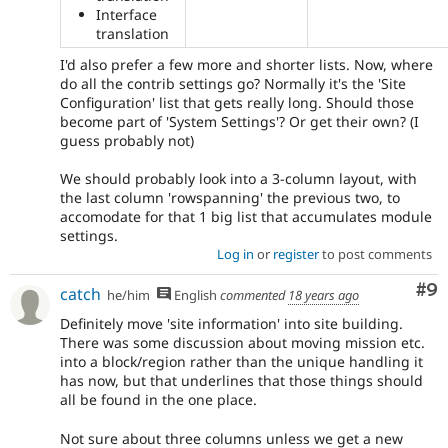
Interface
translation
I'd also prefer a few more and shorter lists. Now, where
do all the contrib settings go? Normally it's the 'Site
Configuration' list that gets really long. Should those
become part of 'System Settings'? Or get their own? (I
guess probably not)
We should probably look into a 3-column layout, with
the last column 'rowspanning' the previous two, to
accomodate for that 1 big list that accumulates module
settings.
Log in
or
register
to post comments
Co
#9
catch
he/him
English
commented
18 years ago
Definitely move 'site information' into site building.
There was some discussion about moving mission etc.
into a block/region rather than the unique handling it
has now, but that underlines that those things should
all be found in the one place.
Not sure about three columns unless we get a new