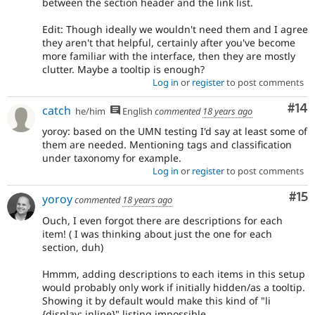
between the section header and the link list.
Edit: Though ideally we wouldn't need them and I agree
they aren't that helpful, certainly after you've become
more familiar with the interface, then they are mostly
clutter. Maybe a tooltip is enough?
Log in
or
register
to post comments
Com
#14
catch
he/him
English
commented
18 years ago
yoroy: based on the UMN testing I'd say at least some of
them are needed. Mentioning tags and classification
under taxonomy for example.
Log in
or
register
to post comments
Co
#15
yoroy
commented
18 years ago
Ouch, I even forgot there are descriptions for each
item! ( I was thinking about just the one for each
section, duh)
Hmmm, adding descriptions to each items in this setup
would probably only work if initially hidden/as a tooltip.
Showing it by default would make this kind of "li
{display: inline}" listing impossible.