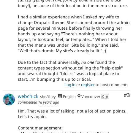
body!), because of their location in the menu structure.
I had a similar experience when I asked my wife to
change Drupal's theme. She scanned around the admin
page for several minutes before finally throwing her
hands up and saying "There's nothing here about
layout, or look and feel, or template..." When I told her
that the menu was under "Site building," she said,
"Well that's dumb. My site's already built!" ;)
Due to the fact that universally,
no one
found the
content types section without calling the "help desk"
and several thought "blocks" was a logical place to
start, I'm bumping this up to critical.
Log in
or
register
to post comments
Co
#3
webchick
she/they
English
Vancouver 🇨🇦
commented
18 years ago
Hm. That was a lot of talking, not a lot of action points.
Let's try again.
Content management: