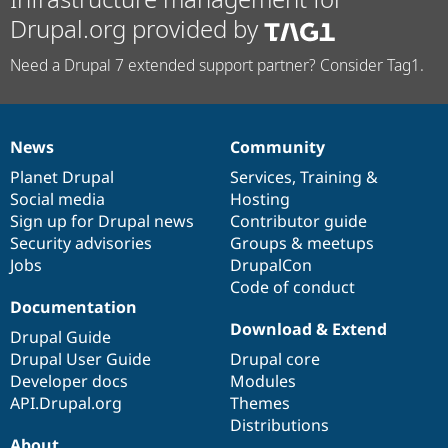
Drupal.org provided by
Need a Drupal 7 extended support partner? Consider Tag1.
News
Community
News
Our
Documentation
Drupal
Governance
items
Planet Drupal
community
code
of
Services
,
Training
&
Social media
base
community
Hosting
Sign up for Drupal news
Contributor guide
Security advisories
Groups & meetups
Jobs
DrupalCon
Code of conduct
Documentation
Download & Extend
Drupal Guide
Drupal User Guide
Drupal core
Developer docs
Modules
API.Drupal.org
Themes
Distributions
About