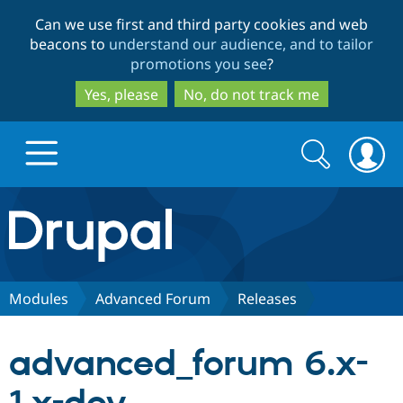
Skip
Skip
Can we use first and third party cookies and web
to
to
beacons to
understand our audience, and to tailor
main
search
promotions you see
?
content
Yes, please
No, do not track me
Search
Search
form
Drupal.org home
Discover Drupal
Modules
Advanced Forum
Releases
Build with Drupal
Drupal Core
advanced_forum 6.x-
Partners & Services
Drupal CMS
Download D