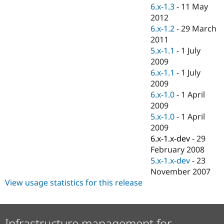
Drupal Stew
6.x-1.3
-
11 May
News & Blo
2012
API
Become a D
6.x-1.2
-
29 March
Drupal for F
Sustaining
2011
Forum
5.x-1.1
-
1 July
Modules
2009
Drupal for
Drupal Swa
Healthcare
6.x-1.1
-
1 July
Slack
2009
Themes
6.x-1.0
-
1 April
Drupal for E
2009
Newsletters
5.x-1.0
-
1 April
Recipes
2009
Drupal for R
6.x-1.x-dev
-
29
Drupal Swa
February 2008
Site Templa
5.x-1.x-dev
-
23
Drupal for T
November 2007
Tourism
View usage statistics for this release
Issue queue
Security Adv
Infrastructure management for