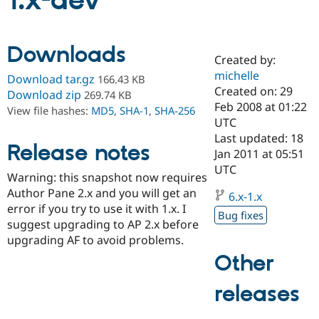
1.x-dev
Community
Drupal AI
Documentat
Find a Drupa
Downloads
Certified Pa
Created by:
michelle
Download tar.gz
166.43 KB
Support Drupal
Case Studie
Getting star
About the
Created on: 29
Download zip
269.74 KB
Become a D
Community
Feb 2008 at 01:22
View file hashes:
MD5
,
SHA-1
,
SHA-256
Certified Pa
UTC
Get Started
Drupal for
Local Devel
The Drupal
Last updated: 18
Release notes
Governmen
Guide
How to Cont
Association
Jan 2011 at 05:51
Find a Hosti
UTC
Provider
Warning: this snapshot now requires
Try Drupal CMS
Author Pane 2.x and you will get an
Drupal for 
Developer R
DrupalCon
Donate
6.x-1.x
Education
error if you try to use it with 1.x. I
Bug fixes
Find a Migra
suggest upgrading to AP 2.x before
Try Hosting
Partner
upgrading AF to avoid problems.
Drupal CMS
Events
Become a Pa
Drupal for N
Guide
Other
Find Trainin
releases
Jobs / Caree
Become a Ri
Drupal for
Drupal User
Maker
eCommerce