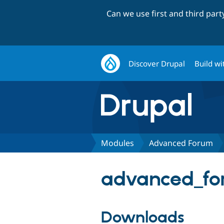
Can we use first and third par
Discover Drupal
Build wi
Modules
Advanced Forum
advanced_for
Downloads