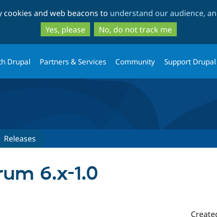
Skip
Skip
ty cookies and web beacons to
understand our audience, and
to
to
main
search
Yes, please
No, do not track me
content
th Drupal
Partners & Services
Community
Support Drupal
Releases
um 6.x-1.0
Create