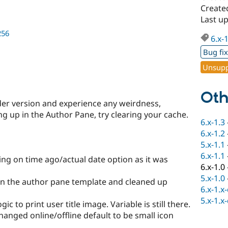
Create
Last u
256
6.x-
Bug fi
Unsupp
Oth
der version and experience any weirdness,
ng up in the Author Pane, try clearing your cache.
6.x-1.3
6.x-1.2
5.x-1.1
6.x-1.1
ng on time ago/actual date option as it was
6.x-1.0
5.x-1.0
 in the author pane template and cleaned up
6.x-1.x
5.x-1.x
 to print user title image. Variable is still there.
anged online/offline default to be small icon