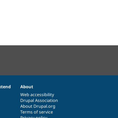
xtend
About
Web accessibility
Drupal Association
About Drupal.org
Terms of service
Privacy policy