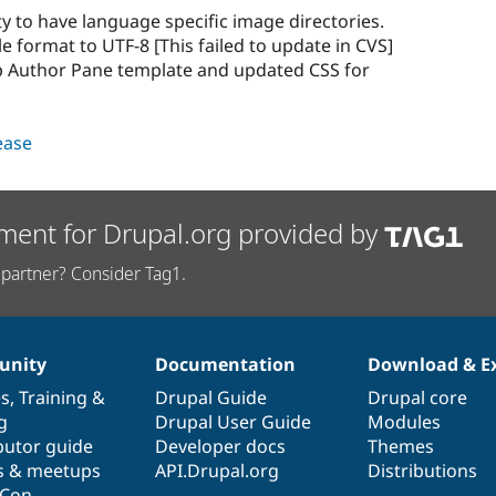
ty to have language specific image directories.
e format to UTF-8 [This failed to update in CVS]
p Author Pane template and updated CSS for
lease
ment for Drupal.org provided by
partner? Consider Tag1.
nity
Documentation
Download & E
es
,
Training
&
Drupal Guide
Drupal core
g
Drupal User Guide
Modules
butor guide
Developer docs
Themes
s & meetups
API.Drupal.org
Distributions
lCon