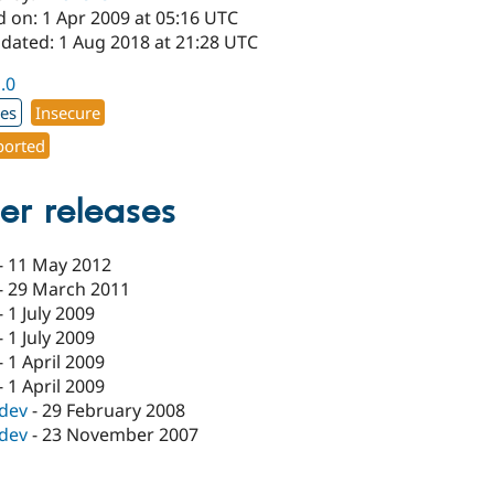
d on: 1 Apr 2009 at 05:16 UTC
pdated: 1 Aug 2018 at 21:28 UTC
1.0
xes
Insecure
orted
er releases
-
11 May 2012
-
29 March 2011
-
1 July 2009
-
1 July 2009
-
1 April 2009
-
1 April 2009
-dev
-
29 February 2008
-dev
-
23 November 2007