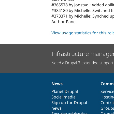
#365578 by joostvdl: Added abili
#384180 by Michelle: Switched fil
#373371 by Michelle: Synched u
Author Pane.
View usage statistics for this re
Infrastructure manage
Need a Drupal 7 extended support 
News
Commu
News
Our
Documentation
Drupal
Governance
items
Planet Drupal
community
code
of
Servic
Social media
base
community
Hostin
Sign up for Drupal
Contri
news
Group
Security advisories
Drupa