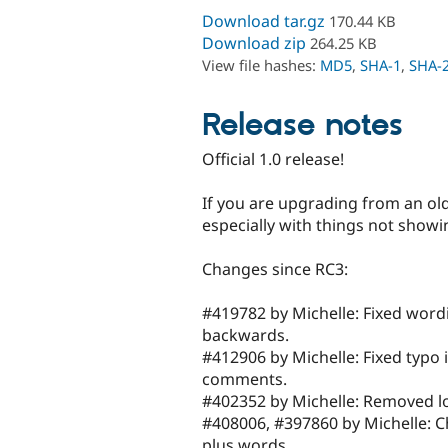
Download tar.gz
170.44 KB
Download zip
264.25 KB
View file hashes:
MD5
,
SHA-1
,
SHA-
Release notes
Official 1.0 release!
If you are upgrading from an ol
especially with things not showi
Changes since RC3:
#419782 by Michelle: Fixed wordi
backwards.
#412906 by Michelle: Fixed typo
comments.
#402352 by Michelle: Removed logic
#408006, #397860 by Michelle: Ch
plus words.