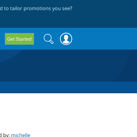
 to tailor promotions you see
?
Search
Search
Get Started
form
d by:
michelle