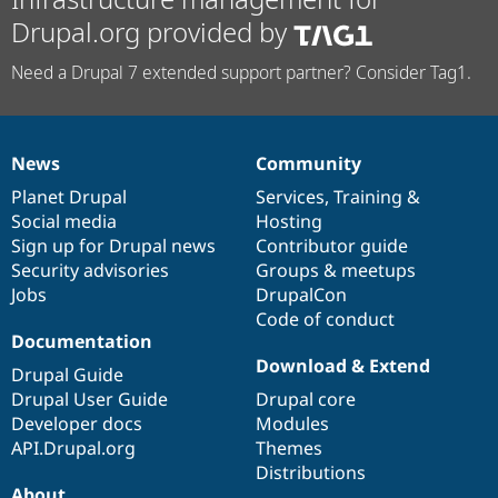
Drupal.org provided by
Need a Drupal 7 extended support partner? Consider Tag1.
News
Community
News
Our
Documentation
Drupal
Governance
items
Planet Drupal
community
code
of
Services
,
Training
&
Social media
base
community
Hosting
Sign up for Drupal news
Contributor guide
Security advisories
Groups & meetups
Jobs
DrupalCon
Code of conduct
Documentation
Download & Extend
Drupal Guide
Drupal User Guide
Drupal core
Developer docs
Modules
API.Drupal.org
Themes
Distributions
About