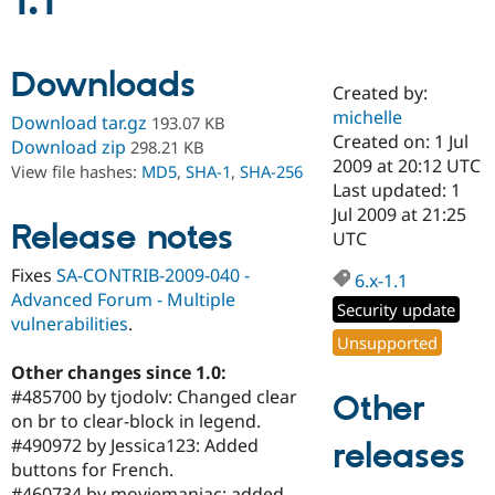
1.1
Community
Drupal AI
Documentat
Find a Drupa
Downloads
Certified Pa
Created by:
michelle
Download tar.gz
193.07 KB
Support Drupal
Case Studie
Getting star
About the
Created on: 1 Jul
Download zip
298.21 KB
Become a D
Community
2009 at 20:12 UTC
View file hashes:
MD5
,
SHA-1
,
SHA-256
Certified Pa
Last updated: 1
Get Started
Drupal for
Local Devel
The Drupal
Jul 2009 at 21:25
Release notes
Governmen
Guide
How to Cont
Association
UTC
Find a Hosti
Provider
Fixes
SA-CONTRIB-2009-040 -
6.x-1.1
Try Drupal CMS
Advanced Forum - Multiple
Drupal for 
Developer R
DrupalCon
Donate
Security update
Education
vulnerabilities
.
Find a Migra
Unsupported
Try Hosting
Partner
Other changes since 1.0:
Drupal CMS
Events
Become a Pa
Drupal for N
Guide
#485700 by tjodolv: Changed clear
Other
on br to clear-block in legend.
Find Trainin
#490972 by Jessica123: Added
releases
Jobs / Caree
Become a Ri
Drupal for
Drupal User
Maker
buttons for French.
eCommerce
#460734 by moviemaniac: added