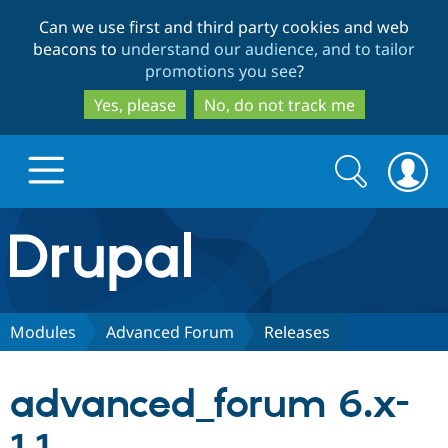
Skip
Skip
Can we use first and third party cookies and web
to
to
beacons to
understand our audience, and to tailor
main
search
promotions you see
?
content
Yes, please
No, do not track me
Search
Search
form
Drupal.org home
Discover Drupal
Modules
Advanced Forum
Releases
Build with Drupal
Drupal Core
advanced_forum 6.x-
Partners & Services
Drupal CMS
Download D