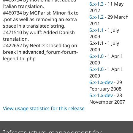
Drupal Stew
6.x-1.3
-
11 May
Italian translation.
News & Blo
2012
API
Become a D
#460734 by MGParisi: Minor fix to
6.x-1.2
-
29 March
Drupal for F
Sustaining
.pot as well as removing an extra
2011
space in a translated string.
Forum
5.x-1.1
-
1 July
Modules
#471510 by wulff: Added Danish
2009
Drupal for
Drupal Swa
translation.
Healthcare
6.x-1.1
-
1 July
#422652 by NeoID: Closed tag on
Slack
2009
Themes
break in advanced_forum-forum-
6.x-1.0
-
1 April
legend.tpl.php
Drupal for E
2009
Newsletters
5.x-1.0
-
1 April
Recipes
2009
Drupal for R
6.x-1.x-dev
-
29
Drupal Swa
February 2008
Site Templa
5.x-1.x-dev
-
23
Drupal for T
November 2007
Tourism
View usage statistics for this release
Issue queue
Security Adv
Infrastructure management for