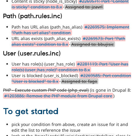
Content is sticky (node_is_sticky)
#2269571: Port "Content
is sticky" condition to 8.x
Assigned to: jzavrl
Path (path.rules.inc)
Path has URL alias (path_has_alias)
#2269575: Implement
"Path has url alias" condition
URL alias exists (path_alias_exists)
#2269573: Port "Path
alias exists" condition to 8.x
Assigned to: bbujisic
User (user.rules.inc)
User has role(s) (user_has_role)
#2281119: Port "User has
role(s) (user_has_role)" condition to 8.x
User is blocked (user_is_blocked)
#2269585: Port condition
"User is blocked" to 8.x
Assigned to: fago
PHP - Execute custom PHP code (php_eval)
(is gone in Drupal 8:
#1203886: Remove the PHP module from Drupal core
)
To get started
pick your condition from above, create an issue for it and
edit the list to reference the issue
look at the
class (a