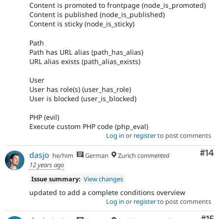
Content is promoted to frontpage (node_is_promoted)
Content is published (node_is_published)
Content is sticky (node_is_sticky)
Path
Path has URL alias (path_has_alias)
URL alias exists (path_alias_exists)
User
User has role(s) (user_has_role)
User is blocked (user_is_blocked)
PHP (evil)
Execute custom PHP code (php_eval)
Log in
or
register
to post comments
Com
#14
dasjo
he/him
German
Zurich
commented
12 years ago
Issue summary:
View changes
updated to add a complete conditions overview
Log in
or
register
to post comments