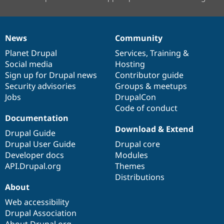
News
Community
News
Our
Documentation
Drupal
Governance
items
Planet Drupal
community
code
of
Services
,
Training
&
Social media
base
community
Hosting
Sign up for Drupal news
Contributor guide
Security advisories
Groups & meetups
Jobs
DrupalCon
Code of conduct
Documentation
Download & Extend
Drupal Guide
Drupal User Guide
Drupal core
Developer docs
Modules
API.Drupal.org
Themes
Distributions
About
Web accessibility
Drupal Association