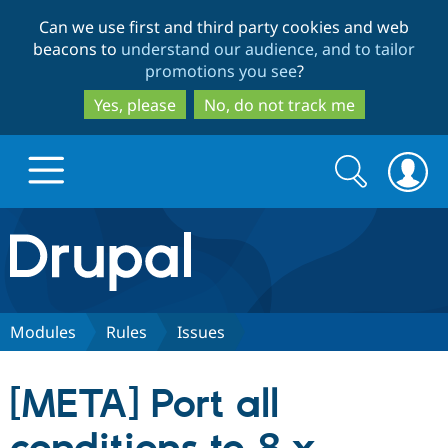
Skip
Skip
Can we use first and third party cookies and web
to
to
beacons to
understand our audience, and to tailor
main
search
promotions you see
?
content
Yes, please
No, do not track me
Search
Search
form
Drupal.org home
Discover Drupal
Modules
Rules
Issues
Build with Drupal
Drupal Core
[META] Port all
Partners & Services
Drupal CMS
Download D