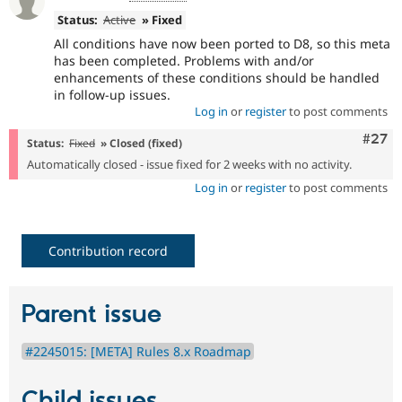
Status:
Active
» Fixed
All conditions have now been ported to D8, so this meta
has been completed. Problems with and/or
enhancements of these conditions should be handled
in follow-up issues.
Log in
or
register
to post comments
Comm
#27
Status:
Fixed
» Closed (fixed)
Automatically closed - issue fixed for 2 weeks with no activity.
Log in
or
register
to post comments
Contribution record
Parent issue
#2245015: [META] Rules 8.x Roadmap
Child issues