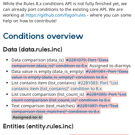
Drupal Stew
While the Rules 8.x conditions API is not fully finished yet, we
News & Blo
can already port conditions to the existing core API. We are
API
Become a D
working at
https://github.com/fago/rules
- where you can some
Drupal for F
Sustaining
help on how to contribute!
Forum
Modules
Conditions overview
Drupal for
Drupal Swa
Healthcare
Slack
Data (data.rules.inc)
Themes
Data comparison (data_is)
#2281079: Port "Data
Drupal for E
comparison (data_is)" condition to 8.x
Assigned to diarmys
Newsletters
Data value is empty (data_is_empty)
#2281081: Port "Data
Recipes
value is empty (data_is_empty)" condition to 8.x
Drupal for R
List contains item (list_contains)
#2281083: Port "List
Drupal Swa
contains item (list_contains)" condition to 8.x
Site Templa
List count comparison (list_count_is)
#2281085: Port "List
count comparison (list_count_is)" condition to 8.x
Drupal for T
Text comparison (text_matches)
#2281087: Port "Text
Tourism
comparison (text_matches)" condition to 8.x
Issue queue
Assigned to: tr
Entities (entity.rules.inc)
Security Adv