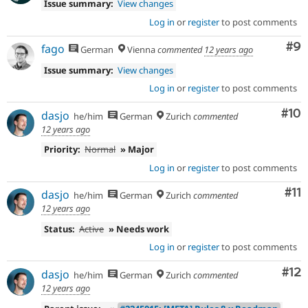
Issue summary:
View changes
Log in
or
register
to post comments
Co
#9
fago
German
Vienna
commented
12 years ago
Issue summary:
View changes
Log in
or
register
to post comments
Com
#10
dasjo
he/him
German
Zurich
commented
12 years ago
Priority:
Normal
» Major
Log in
or
register
to post comments
Co
#11
dasjo
he/him
German
Zurich
commented
12 years ago
Status:
Active
» Needs work
Log in
or
register
to post comments
Co
#12
dasjo
he/him
German
Zurich
commented
12 years ago