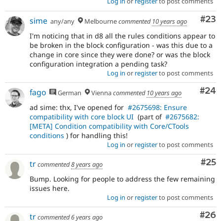
Log in
or
register
to post comments
Com
#23
sime
any/any
Melbourne
commented
10 years ago
I'm noticing that in d8 all the rules conditions appear to
be broken in the block configuration - was this due to a
change in core since they were done? or was the block
configuration integration a pending task?
Log in
or
register
to post comments
Com
#24
fago
German
Vienna
commented
10 years ago
ad sime: thx, I've opened for
#2675698: Ensure
compatibility with core block UI
(part of
#2675682:
[META] Condition compatibility with Core/CTools
conditions
) for handling this!
Log in
or
register
to post comments
Com
#25
tr
commented
8 years ago
Bump. Looking for people to address the few remaining
issues here.
Log in
or
register
to post comments
Com
#26
tr
commented
6 years ago