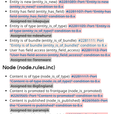
Entity is new (entity_is_new)
#2281089: Port "Entity is new
(entity_is_new)" condition to 8.x
Entity has field (entity_has_field)
#2281107: Port "Entity has
field (entity_has_field)" condition to 8.x
Assigned to: lokapujya
Entity is of type (entity_is_of_type)
#2281109: Port "Entity is
of type (entity_is_of_type)" condition to 8.x
Assigned to: ndewhurst
Entity is of bundle (entity_is_of_bundle)
#2281111: Port
"Entity is of bundle (entity_is_of_bundle)" condition to 8.x
User has field access (entity_field_access)
#2281113: Port
"User has field access (entity_field_access)" condition to 8.x
Assigned to: Torenware
Node (node.rules.inc)
Content is of type (node_is_of_type)
#2281117: Port
"Content is of type (node_is_of_type)" condition to 8.x
Assigned to: BigEngland
Content is promoted to frontpage (node_is_promoted)
#2269565: Port "Content is promoted" condition to 8.x
Content is published (node_is_published)
#2269569: Port
the "Content is published" condition to 8.x
Assigned to: paranojik