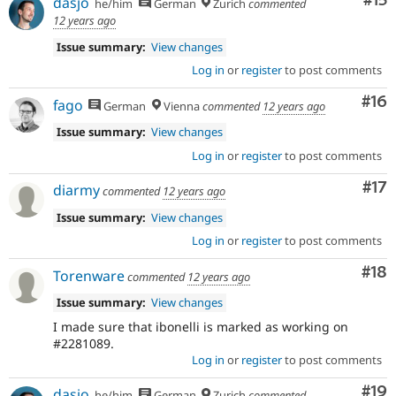
Co
#15
dasjo
he/him
German
Zurich
commented
12 years ago
Issue summary:
View changes
Log in
or
register
to post comments
Com
#16
fago
German
Vienna
commented
12 years ago
Issue summary:
View changes
Log in
or
register
to post comments
Co
#17
diarmy
commented
12 years ago
Issue summary:
View changes
Log in
or
register
to post comments
Com
#18
Torenware
commented
12 years ago
Issue summary:
View changes
I made sure that ibonelli is marked as working on
#2281089.
Log in
or
register
to post comments
Com
#19
dasjo
he/him
German
Zurich
commented