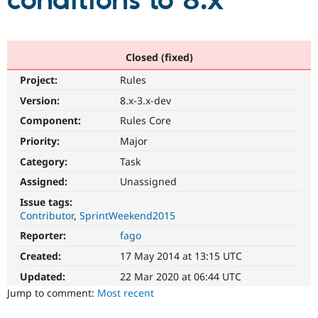
conditions to 8.x
Community
Drupal AI
Documentat
Find a Drupa
Certified Pa
Closed (fixed)
Project:
Rules
Support Drupal
Case Studie
Getting star
About the
Become a D
Community
Version:
8.x-3.x-dev
Certified Pa
Component:
Rules Core
Get Started
Drupal for
Local Devel
The Drupal
Priority:
Major
Governmen
Guide
How to Cont
Association
Find a Hosti
Category:
Task
Provider
Try Drupal CMS
Assigned:
Unassigned
Drupal for 
Developer R
DrupalCon
Donate
Issue tags:
Education
Contributor
SprintWeekend2015
Find a Migra
Try Hosting
Partner
Reporter:
fago
Drupal CMS
Events
Become a Pa
Drupal for N
Guide
Created:
17 May 2014 at 13:15 UTC
Updated:
22 Mar 2020 at 06:44 UTC
Find Trainin
Jobs / Caree
Become a Ri
Jump to comment:
Most recent
Drupal for
Drupal User
Maker
eCommerce