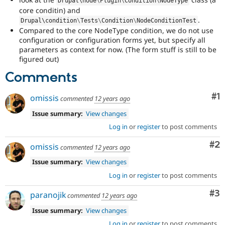
Drupal\
node
\
Plugin
\
Condition
\
NodeType
core conditin) and
.
Drupal\
condition
\
Tests
\
Condition
\
NodeConditionTest
Compared to the core NodeType condition, we do not use
configuration or configuration forms yet, but specify all
parameters as context for now. (The form stuff is still to be
figured out)
Comments
Co
#1
omissis
commented
12 years ago
Issue summary:
View changes
Log in
or
register
to post comments
Co
#2
omissis
commented
12 years ago
Issue summary:
View changes
Log in
or
register
to post comments
Co
#3
paranojik
commented
12 years ago
Issue summary:
View changes
Log in
or
register
to post comments