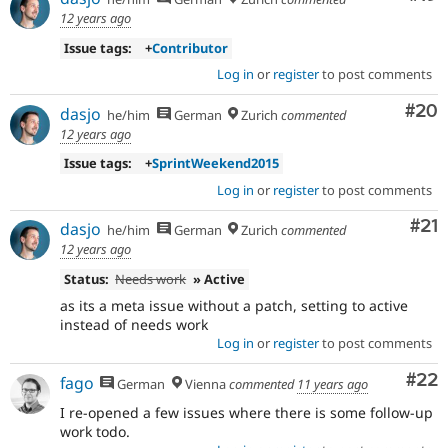
12 years ago
Issue tags:
+
Contributor
Log in
or
register
to post comments
Com
#20
dasjo
he/him
German
Zurich
commented
12 years ago
Issue tags:
+
SprintWeekend2015
Log in
or
register
to post comments
Co
#21
dasjo
he/him
German
Zurich
commented
12 years ago
Status:
Needs work
» Active
as its a meta issue without a patch, setting to active
instead of needs work
Log in
or
register
to post comments
Com
#22
fago
German
Vienna
commented
11 years ago
I re-opened a few issues where there is some follow-up
work todo.