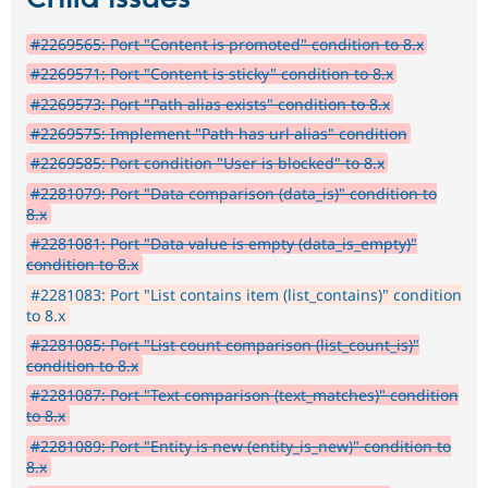
#2269565: Port "Content is promoted" condition to 8.x
#2269571: Port "Content is sticky" condition to 8.x
#2269573: Port "Path alias exists" condition to 8.x
#2269575: Implement "Path has url alias" condition
#2269585: Port condition "User is blocked" to 8.x
#2281079: Port "Data comparison (data_is)" condition to
8.x
#2281081: Port "Data value is empty (data_is_empty)"
condition to 8.x
#2281083: Port "List contains item (list_contains)" condition
to 8.x
#2281085: Port "List count comparison (list_count_is)"
condition to 8.x
#2281087: Port "Text comparison (text_matches)" condition
to 8.x
#2281089: Port "Entity is new (entity_is_new)" condition to
8.x