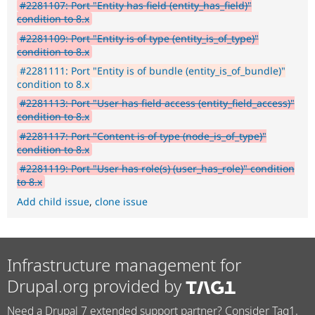
#2281107: Port "Entity has field (entity_has_field)"
condition to 8.x
#2281109: Port "Entity is of type (entity_is_of_type)"
condition to 8.x
#2281111: Port "Entity is of bundle (entity_is_of_bundle)"
condition to 8.x
#2281113: Port "User has field access (entity_field_access)"
condition to 8.x
#2281117: Port "Content is of type (node_is_of_type)"
condition to 8.x
#2281119: Port "User has role(s) (user_has_role)" condition
to 8.x
Add child issue
,
clone issue
Infrastructure management for
Drupal.org provided by
Need a Drupal 7 extended support partner? Consider Tag1.