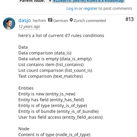
Parent issue:
»
#2245015: [META] Rules 8.x Roadmap
Log in
or
register
to post comments
Co
#13
dasjo
he/him
German
Zurich
commented
12 years ago
here's a list of current d7 rules conditions
Data
Data comparison (data_is)
Data value is empty (data_is_empty)
List contains item (list_contains)
List count comparison (list_count_is)
Text comparison (text_matches)
Entities
Entity is new (entity_is_new)
Entity has field (entity_has_field)
Entity is of type (entity_is_of_type)
Entity is of bundle (entity_is_of_bundle)
User has field access (entity_field_access)
Node
Content is of type (node_is_of_type)