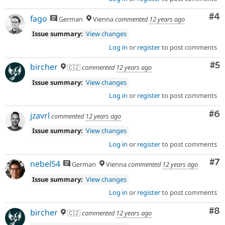
Co
#4
fago
German
Vienna
commented
12 years ago
Issue summary:
View changes
Log in
or
register
to post comments
Co
#5
bircher
🇨🇿
commented
12 years ago
Issue summary:
View changes
Log in
or
register
to post comments
Co
#6
jzavrl
commented
12 years ago
Issue summary:
View changes
Log in
or
register
to post comments
Co
#7
nebel54
German
Vienna
commented
12 years ago
Issue summary:
View changes
Log in
or
register
to post comments
Co
#8
bircher
🇨🇿
commented
12 years ago