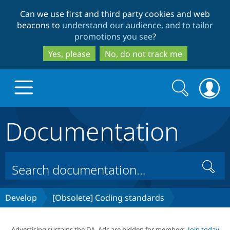
Skip
Skip
Can we use first and third party cookies and web
to
to
beacons to
understand our audience, and to tailor
main
search
promotions you see
?
content
Yes, please
No, do not track me
Search
Search
form
Documentation
Drupal.org home
Discover Drupal
Search
Build with Drupal
Drupal Core
Develop
[Obsolete] Coding standards
Partners & Services
Drupal CMS
Download D
Advertising sustains the DA. Ads are hidden for members.
Join today