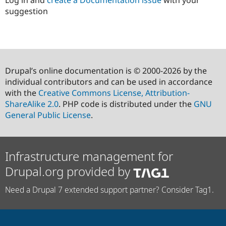
Log in and
create a Documentation issue
with your
suggestion
Drupal’s online documentation is © 2000-2026 by the
individual contributors and can be used in accordance
with the
Creative Commons License, Attribution-
ShareAlike 2.0
. PHP code is distributed under the
GNU
General Public License
.
Infrastructure management for
Drupal.org provided by
Need a Drupal 7 extended support partner? Consider Tag1.