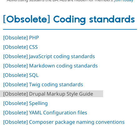
[Obsolete] Coding standards
Community
Drupal AI
Documentat
Find a Drupa
Certified Pa
[Obsolete] PHP
Support Drupal
Case Studie
Getting star
About the
Become a D
Community
[Obsolete] CSS
Certified Pa
[Obsolete] JavaScript coding standards
Get Started
Drupal for
Local Devel
The Drupal
Governmen
Guide
How to Cont
Association
[Obsolete] Markdown coding standards
Find a Hosti
[Obsolete] SQL
Provider
Try Drupal CMS
[Obsolete] Twig coding standards
Drupal for 
Developer R
DrupalCon
Donate
Education
[Obsolete] Drupal Markup Style Guide
Find a Migra
Try Hosting
Partner
[Obsolete] Spelling
Drupal CMS
Events
Become a Pa
Drupal for N
Guide
[Obsolete] YAML Configuration files
[Obsolete] Composer package naming conventions
Find Trainin
Jobs / Caree
Become a Ri
Drupal for
Drupal User
Maker
eCommerce