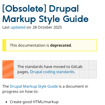
Drupal Stew
News & Blo
[Obsolete] Drupal
API
Become a D
Drupal for F
Sustaining
Markup Style Guide
Forum
Modules
Last
updated
on
28 October 2025
Drupal for
Drupal Swa
Healthcare
Slack
Themes
This documentation is
deprecated
.
Drupal for E
Newsletters
Recipes
Drupal for R
The standards have moved to GitLab
Drupal Swa
pages,
Drupal coding standards
.
Site Templa
Drupal for T
Tourism
The
Drupal Markup Style Guide
is a document in
Issue queue
progress on how to:
Create good HTML/markup
Security Adv