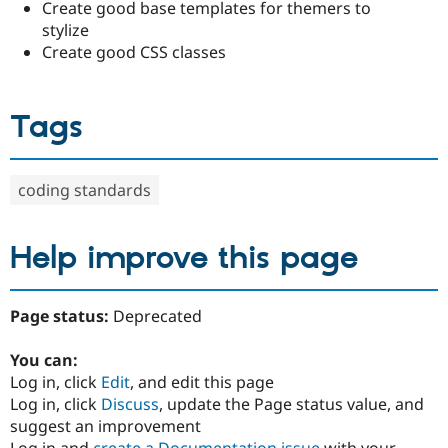
Create good base templates for themers to
stylize
Create good CSS classes
Tags
coding standards
Help improve this page
Page status:
Deprecated
You can:
Log in, click
Edit
, and edit this page
Log in, click
Discuss
, update the Page status value, and
suggest an improvement