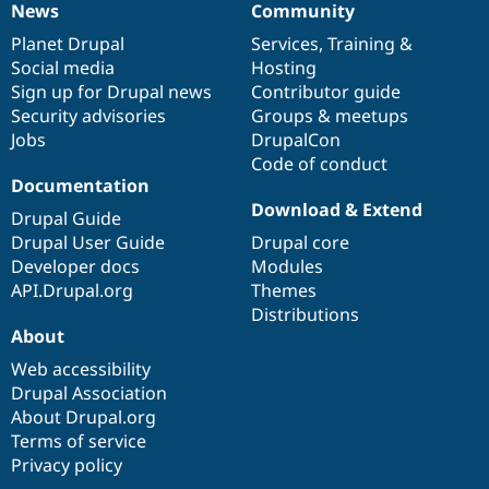
News
Community
News
Our
Documentation
Drupal
Governance
items
Planet Drupal
community
code
of
Services
,
Training
&
Social media
base
community
Hosting
Sign up for Drupal news
Contributor guide
Security advisories
Groups & meetups
Jobs
DrupalCon
Code of conduct
Documentation
Download & Extend
Drupal Guide
Drupal User Guide
Drupal core
Developer docs
Modules
API.Drupal.org
Themes
Distributions
About
Web accessibility
Drupal Association
About Drupal.org
Terms of service
Privacy policy