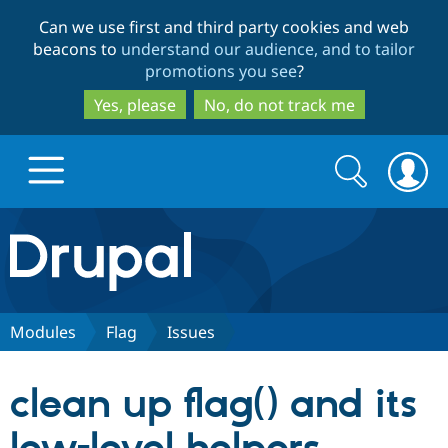
Skip
Skip
Can we use first and third party cookies and web
to
to
beacons to
understand our audience, and to tailor
main
search
promotions you see
?
content
Yes, please
No, do not track me
Search
Search
form
Drupal.org home
Discover Drupal
Modules
Flag
Issues
Build with Drupal
Drupal Core
clean up flag() and its
Partners & Services
Drupal CMS
Download D