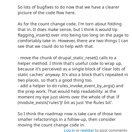
So lots of bugfixes to do now that we have a clearer
picture of the code flow here.
As for the count change code, I'm torn about folding
that in. It does make sense, but I think it would tip
flagging_insert() over into being too long on the page to
comfortably take in. However, there are two things I can
see that we could do to help with that:
- move the chunk of drupal_static_reset() calls to a
helper method. I think that's useful code to wrap up,
because it's perceived as a single block of 'clear lots of
static caches' anyway. It's also a block that's repeated in
two places, so that's a good thing too.
- add a helper to do rules_invoke_event_by_args() and
the prep work. That would help readability: at the
moment my eye just skims over the whole of that 'if
(module_exists('rules'))' bit as just 'the Rules bit'.
So I think the roadmap now is take care of those two
smaller refactorings in a follow-up, then consider
moving the count change code in.
Log in
or
register
to post comments