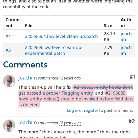
things, and also to get an idea of whether we're improving the
readability of the code.
Comm
Auth
ent
File
Size
or
28.19
joach
#4
2202969.4.low-level-clean-up.patch
KB
im
2202969.low-level-clean-up-
7.79
joach
#3
experimental.patch
KB
im
Comments
Co
#1
joachim
commented
12 years ago
This clean-up will help fix
#2196055: entity hooks don't
get passed a proper Flagging entity
and
#2196085:
hook_entity_delete() should be invoked before field data
is deleted
.
Log in
or
register
to post comments
Co
#2
joachim
commented
12 years ago
The more I think about this, the more I think the right
approach is indeed this: