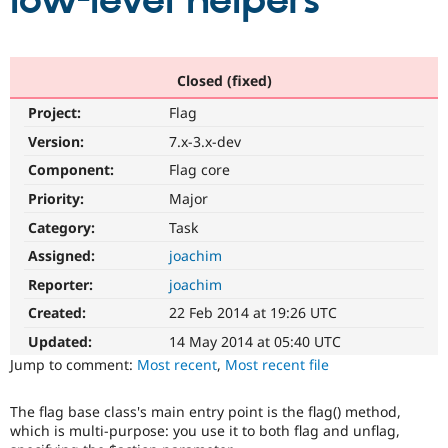
low-level helpers
Community
Drupal AI
Documentat
Find a Drupa
Certified Pa
Closed (fixed)
Project:
Flag
Support Drupal
Case Studie
Getting star
About the
Become a D
Community
Version:
7.x-3.x-dev
Certified Pa
Component:
Flag core
Get Started
Drupal for
Local Devel
The Drupal
Priority:
Major
Governmen
Guide
How to Cont
Association
Find a Hosti
Category:
Task
Provider
Try Drupal CMS
Assigned:
joachim
Drupal for 
Developer R
DrupalCon
Donate
Reporter:
joachim
Education
Find a Migra
Created:
22 Feb 2014 at 19:26 UTC
Try Hosting
Partner
Drupal CMS
Events
Become a Pa
Updated:
14 May 2014 at 05:40 UTC
Drupal for N
Guide
Jump to comment:
Most recent
,
Most recent file
Find Trainin
Jobs / Caree
Become a Ri
The flag base class's main entry point is the flag() method,
Drupal for
Drupal User
Maker
which is multi-purpose: you use it to both flag and unflag,
eCommerce