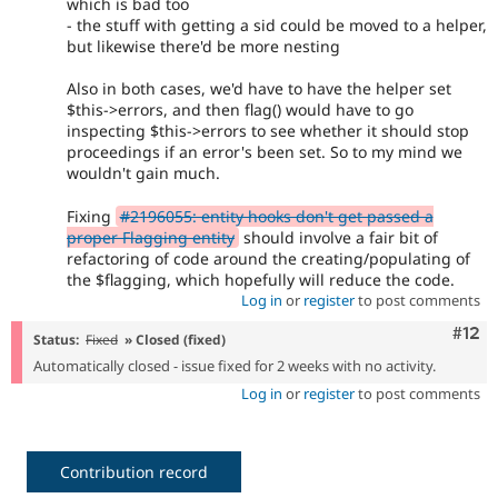
which is bad too
- the stuff with getting a sid could be moved to a helper,
but likewise there'd be more nesting
Also in both cases, we'd have to have the helper set
$this->errors, and then flag() would have to go
inspecting $this->errors to see whether it should stop
proceedings if an error's been set. So to my mind we
wouldn't gain much.
Fixing
#2196055: entity hooks don't get passed a
proper Flagging entity
should involve a fair bit of
refactoring of code around the creating/populating of
the $flagging, which hopefully will reduce the code.
Log in
or
register
to post comments
Com
#12
Status:
Fixed
» Closed (fixed)
Automatically closed - issue fixed for 2 weeks with no activity.
Log in
or
register
to post comments
Contribution record