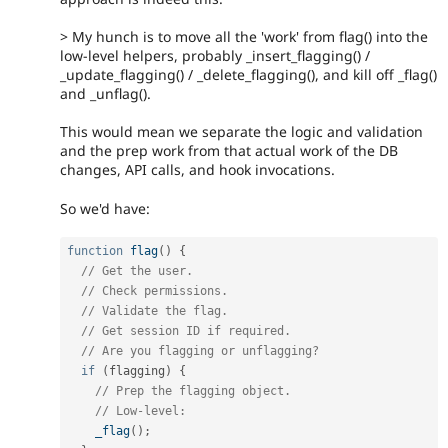
> My hunch is to move all the 'work' from flag() into the
low-level helpers, probably _insert_flagging() /
_update_flagging() / _delete_flagging(), and kill off _flag()
and _unflag().
This would mean we separate the logic and validation
and the prep work from that actual work of the DB
changes, API calls, and hook invocations.
So we'd have:
function
flag
(
)
{
// Get the user.
// Check permissions.
// Validate the flag.
// Get session ID if required.
// Are you flagging or unflagging?
if
(
flagging
)
{
// Prep the flagging object.
// Low-level:
_flag
(
)
;