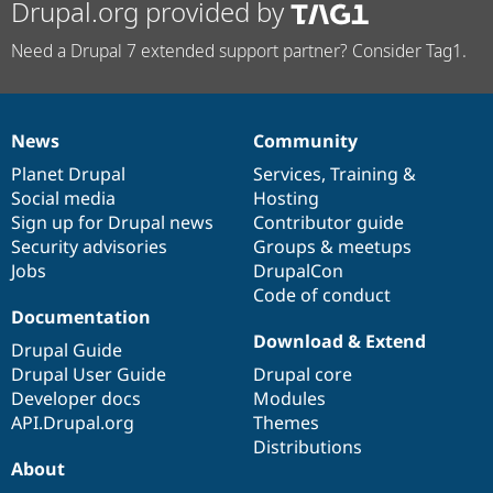
Drupal.org provided by
Need a Drupal 7 extended support partner? Consider Tag1.
News
Community
News
Our
Documentation
Drupal
Governance
items
Planet Drupal
community
code
of
Services
,
Training
&
Social media
base
community
Hosting
Sign up for Drupal news
Contributor guide
Security advisories
Groups & meetups
Jobs
DrupalCon
Code of conduct
Documentation
Download & Extend
Drupal Guide
Drupal User Guide
Drupal core
Developer docs
Modules
API.Drupal.org
Themes
Distributions
About