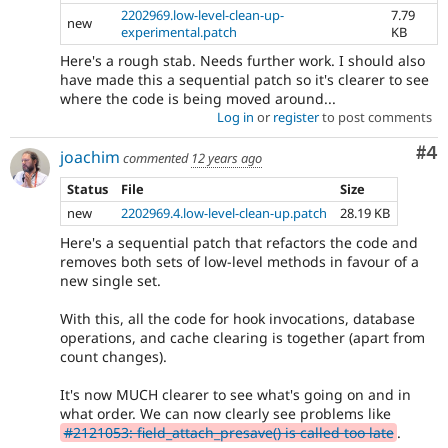
2202969.low-level-clean-up-
7.79
new
experimental.patch
KB
Here's a rough stab. Needs further work. I should also
have made this a sequential patch so it's clearer to see
where the code is being moved around...
Log in
or
register
to post comments
Co
#4
joachim
commented
12 years ago
Status
File
Size
new
2202969.4.low-level-clean-up.patch
28.19 KB
Here's a sequential patch that refactors the code and
removes both sets of low-level methods in favour of a
new single set.
With this, all the code for hook invocations, database
operations, and cache clearing is together (apart from
count changes).
It's now MUCH clearer to see what's going on and in
what order. We can now clearly see problems like
#2121053: field_attach_presave() is called too late
.