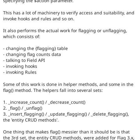
specifying the $action parameter.
Drupal Stew
News & Blo
This has a lot of machinery to verify access and suitability, and
API
Become a D
Drupal for F
Sustaining
invoke hooks and rules and so on.
Forum
It also performs the actual work for flagging or unflagging,
Modules
which consists of:
Drupal for
Drupal Swa
Healthcare
Slack
- changing the {flagging} table
Themes
- changing flag counts data
- talking to Field API
Drupal for E
- invoking hooks
Newsletters
- invoking Rules
Recipes
Some of this work is done in helper methods, and some in the
Drupal for R
Drupal Swa
flag() method. The helpers fall into several sets:
Site Templa
1. _increase_count() / _decrease_count()
Drupal for T
2. _flag() / _unflag()
Tourism
3. _insert_flagging() / _update_flagging() / _delete_flagging(),
Issue queue
the 'entity CRUD methods'.
One thing that makes flag() messier than it should be is that
Security Adv
the 3rd set, the entity CRUD methods, were added for Flag 3.x,