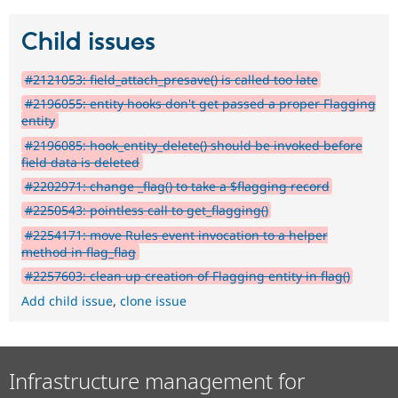
Child issues
#2121053: field_attach_presave() is called too late
#2196055: entity hooks don't get passed a proper Flagging
entity
#2196085: hook_entity_delete() should be invoked before
field data is deleted
#2202971: change _flag() to take a $flagging record
#2250543: pointless call to get_flagging()
#2254171: move Rules event invocation to a helper
method in flag_flag
#2257603: clean up creation of Flagging entity in flag()
Add child issue
,
clone issue
Infrastructure management for