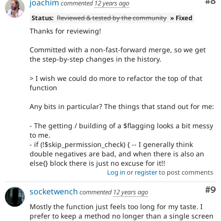
Co
#8
joachim
commented
12 years ago
Status:
Reviewed & tested by the community
» Fixed
Thanks for reviewing!
Committed with a non-fast-forward merge, so we get
the step-by-step changes in the history.
> I wish we could do more to refactor the top of that
function
Any bits in particular? The things that stand out for me:
- The getting / building of a $flagging looks a bit messy
to me.
- if (!$skip_permission_check) { -- I generally think
double negatives are bad, and when there is also an
else{} block there is just no excuse for it!!
Log in
or
register
to post comments
Co
#9
socketwench
commented
12 years ago
Mostly the function just feels too long for my taste. I
prefer to keep a method no longer than a single screen