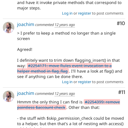
and have it invoke private methods that correspond to
major steps.
Log in
or
register
to post comments
Com
#10
joachim
commented
12 years ago
> I prefer to keep a method no longer than a single
screen
Agreed!
I definitely want to trim down flagging_insert() in that
way:
#2254171: move Rules event invocation to a
helper method in flag_flag
. I'll have a look at flag() and
see if anything can be done there.
Log in
or
register
to post comments
Co
#11
joachim
commented
12 years ago
Hmmm the only thing I can find is
#2254399: remove
pointless $account check
. Other than that:
- the stuff with $skip_permission_check could be moved
to a helper, but then that's a lot of nesting with access()