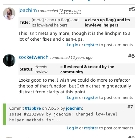
Co
#5
joachim
commented
12 years ago
[meta] clean up flag() and
» clean up flag() and its
Title:
its low-level helpers
low-level helpers
This isn't meta any more, though it is the linchpin to a
lot of other fixes and clean-ups.
Log in
or
register
to post comments
Co
#6
socketwench
commented
12 years ago
Needs
» Reviewed & tested by the
Status:
review
community
Looks good to me. I wish we could do more to refactor
the top of that function, but I think that might actually
distract from clarity at this point.
Log in
or
register
to post comments
Com
#7
Commit
013bb7e
on 7.x-3.x by
joachim
:
Issue #2202969 by joachim: Changed low-level 
helper methods for...
Log in
or
register
to post comments