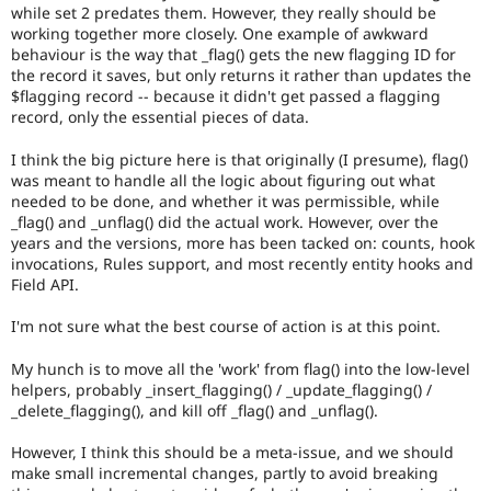
while set 2 predates them. However, they really should be
working together more closely. One example of awkward
behaviour is the way that _flag() gets the new flagging ID for
the record it saves, but only returns it rather than updates the
$flagging record -- because it didn't get passed a flagging
record, only the essential pieces of data.
I think the big picture here is that originally (I presume), flag()
was meant to handle all the logic about figuring out what
needed to be done, and whether it was permissible, while
_flag() and _unflag() did the actual work. However, over the
years and the versions, more has been tacked on: counts, hook
invocations, Rules support, and most recently entity hooks and
Field API.
I'm not sure what the best course of action is at this point.
My hunch is to move all the 'work' from flag() into the low-level
helpers, probably _insert_flagging() / _update_flagging() /
_delete_flagging(), and kill off _flag() and _unflag().
However, I think this should be a meta-issue, and we should
make small incremental changes, partly to avoid breaking