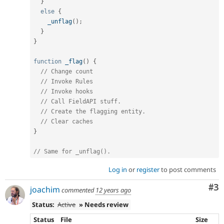
}
else
{
_unflag
(
)
;
}
}
function
_flag
(
)
{
// Change count
// Invoke Rules
// Invoke hooks
// Call FieldAPI stuff.
// Create the flagging entity.
// Clear caches
}
// Same for _unflag().
Log in
or
register
to post comments
Co
#3
joachim
commented
12 years ago
Status:
Active
» Needs review
Status
File
Size