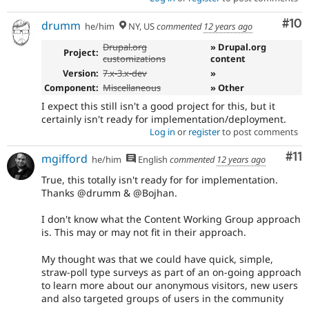
Com
#10
drumm
he/him
NY, US
commented
12 years ago
Drupal.org
» Drupal.org
Project:
customizations
content
Version:
7.x-3.x-dev
»
Component:
Miscellaneous
» Other
I expect this still isn't a good project for this, but it
certainly isn't ready for implementation/deployment.
Log in
or
register
to post comments
Co
#11
mgifford
he/him
English
commented
12 years ago
True, this totally isn't ready for for implementation.
Thanks @drumm & @Bojhan.
I don't know what the Content Working Group approach
is. This may or may not fit in their approach.
My thought was that we could have quick, simple,
straw-poll type surveys as part of an on-going approach
to learn more about our anonymous visitors, new users
and also targeted groups of users in the community