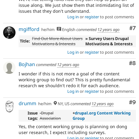
issue along. We just show them that intimidating list of
issues that they don't understand.
Log in
or
register
to post comments
Co
#7
mgifford
he/him
English
commented
12 years ago
Find Out More About Users
» Survey Users Drupal
Title:
Motivations & Interests
Motivations & Interests
Log in
or
register
to post comments
Co
#8
Bojhan
commented
12 years ago
I wonder if this is not more a goal of the content
working group to find out? This is pretty fundamental
research we shouldn't redo it for each audience.
Log in
or
register
to post comments
Co
#9
drumm
he/him
NY, US
commented
12 years ago
Issue
-Drupal
+
drupal.org Content Working
tags:
Association
Group
Yes, the content working group is planning on dong
user research, I expect including surveys.
Log in
or
register
to post comments