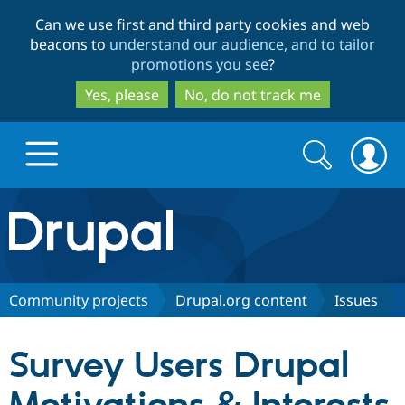
Skip
Skip
Can we use first and third party cookies and web
to
to
beacons to
understand our audience, and to tailor
main
search
promotions you see
?
content
Yes, please
No, do not track me
Search
Search
form
Drupal.org home
Discover Drupal
Community projects
Drupal.org content
Issues
Build with Drupal
Drupal Core
Survey Users Drupal
Partners & Services
Drupal CMS
Download D