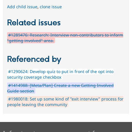
Add child issue
,
clone issue
Related issues
#1289476: Research: Interview non-contributors to inform
"getting involved" area.
Referenced by
#1290624: Develop quiz to put in front of the opt into
security coverage checkbox
#1414988: [Meta/Plan] Create a new Getting Involved
Guide section
#1980018: Set up some kind of "exit interview" process for
people leaving the community