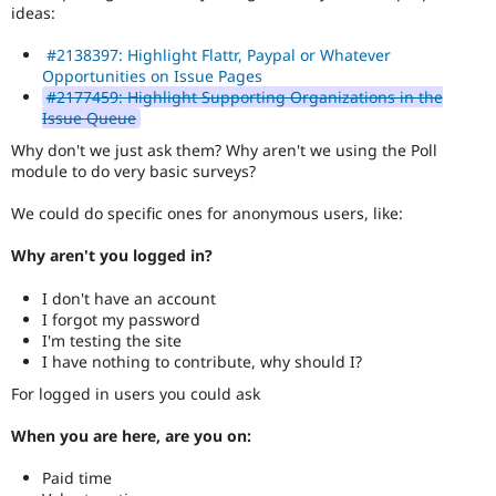
Drupal Stew
ideas:
News & Blo
API
Become a D
#2138397: Highlight Flattr, Paypal or Whatever
Drupal for F
Sustaining
Opportunities on Issue Pages
#2177459: Highlight Supporting Organizations in the
Forum
Issue Queue
Modules
Drupal for
Drupal Swa
Why don't we just ask them? Why aren't we using the Poll
Healthcare
module to do very basic surveys?
Slack
Themes
We could do specific ones for anonymous users, like:
Drupal for E
Newsletters
Why aren't you logged in?
Recipes
I don't have an account
Drupal for R
Drupal Swa
I forgot my password
Site Templa
I'm testing the site
I have nothing to contribute, why should I?
Drupal for T
For logged in users you could ask
Tourism
Issue queue
When you are here, are you on:
Paid time
Security Adv