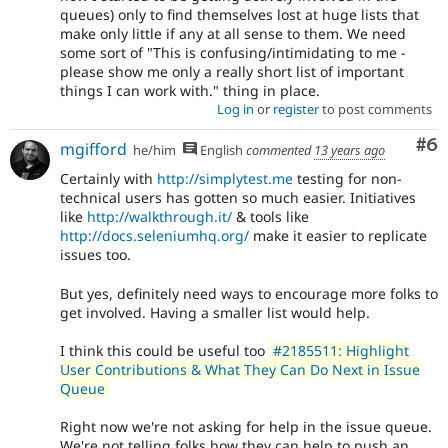
queues) only to find themselves lost at huge lists that
make only little if any at all sense to them. We need
some sort of "This is confusing/intimidating to me -
please show me only a really short list of important
things I can work with." thing in place.
Log in
or
register
to post comments
Co
#6
mgifford
he/him
English
commented
13 years ago
Certainly with
http://simplytest.me
testing for non-
technical users has gotten so much easier. Initiatives
like
http://walkthrough.it/
& tools like
http://docs.seleniumhq.org/
make it easier to replicate
issues too.
But yes, definitely need ways to encourage more folks to
get involved. Having a smaller list would help.
I think this could be useful too
#2185511: Highlight
User Contributions & What They Can Do Next in Issue
Queue
Right now we're not asking for help in the issue queue.
We're not telling folks how they can help to push an