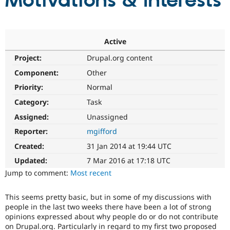
Motivations & Interests
Community
Drupal AI
Documentat
Find a Drupa
Certified Pa
Active
Project:
Drupal.org content
Support Drupal
Case Studie
Getting star
About the
Become a D
Community
Component:
Other
Certified Pa
Priority:
Normal
Get Started
Drupal for
Local Devel
The Drupal
Category:
Task
Governmen
Guide
How to Cont
Association
Find a Hosti
Assigned:
Unassigned
Provider
Try Drupal CMS
Reporter:
mgifford
Drupal for 
Developer R
DrupalCon
Donate
Created:
31 Jan 2014 at 19:44 UTC
Education
Find a Migra
Updated:
7 Mar 2016 at 17:18 UTC
Try Hosting
Partner
Jump to comment:
Most recent
Drupal CMS
Events
Become a Pa
Drupal for N
Guide
This seems pretty basic, but in some of my discussions with
Find Trainin
people in the last two weeks there have been a lot of strong
Jobs / Caree
Become a Ri
opinions expressed about why people do or do not contribute
Drupal for
Drupal User
Maker
on Drupal.org. Particularly in regard to my first two proposed
eCommerce