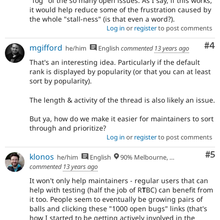
"fog" of the so many open issues. As I say, if this works,
it would help reduce some of the frustration caused by
the whole "stall-ness" (is that even a word?).
Log in
or
register
to post comments
Co
#4
mgifford
he/him
English
commented
13 years ago
That's an interesting idea. Particularly if the default
rank is displayed by popularity (or that you can at least
sort by popularity).
The length & activity of the thread is also likely an issue.
But ya, how do we make it easier for maintainers to sort
through and prioritize?
Log in
or
register
to post comments
Co
#5
klonos
he/him
English
90% Melbourne, Australia - 10% Larissa, Greece
commented
13 years ago
It won't only help maintainers - regular users that can
help with testing (half the job of R
T
BC) can benefit from
it too. People seem to eventually be growing pairs of
balls and clicking these "1000 open bugs" links (that's
how I started to be getting actively involved in the