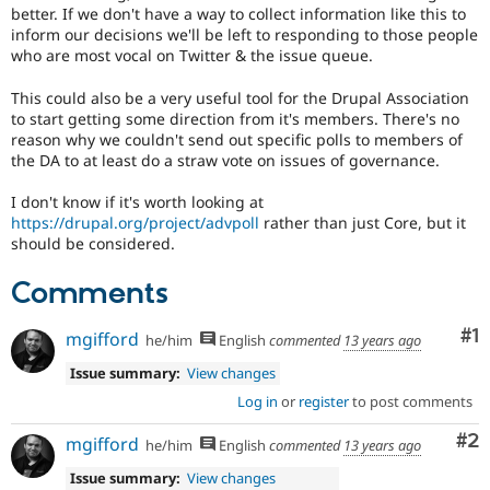
better. If we don't have a way to collect information like this to
inform our decisions we'll be left to responding to those people
who are most vocal on Twitter & the issue queue.
This could also be a very useful tool for the Drupal Association
to start getting some direction from it's members. There's no
reason why we couldn't send out specific polls to members of
the DA to at least do a straw vote on issues of governance.
I don't know if it's worth looking at
https://drupal.org/project/advpoll
rather than just Core, but it
should be considered.
Comments
Co
#1
mgifford
he/him
English
commented
13 years ago
Issue summary:
View changes
Log in
or
register
to post comments
Co
#2
mgifford
he/him
English
commented
13 years ago
Issue summary:
View changes