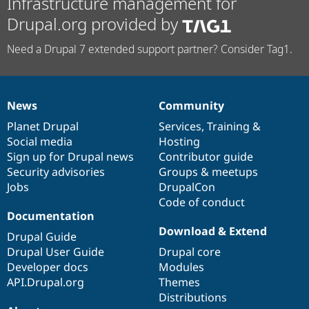
Infrastructure management for
Drupal.org provided by
Need a Drupal 7 extended support partner? Consider Tag1.
News
Community
News
Our
Documentation
Drupal
Governance
items
Planet Drupal
community
code
of
Services
,
Training
&
Social media
base
community
Hosting
Sign up for Drupal news
Contributor guide
Security advisories
Groups & meetups
Jobs
DrupalCon
Code of conduct
Documentation
Download & Extend
Drupal Guide
Drupal User Guide
Drupal core
Developer docs
Modules
API.Drupal.org
Themes
Distributions