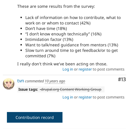
These are some results from the survey:
Lack of information on how to contribute, what to
work on or whom to contact (42%)
Don’t have time (18%)
“I don’t know enough technically” (16%)
Intimidation factor (13%)
Want to talk/need guidance from mentors (13%)
Slow turn around time to get feedback/or to get
committed (7%)
I really don't think we've been acting on those.
Log in
or
register
to post comments
Co
#13
tvn
commented
10 years ago
Issue tags:
-
drupal.org Content Working Group
Log in
or
register
to post comments
Contribution record