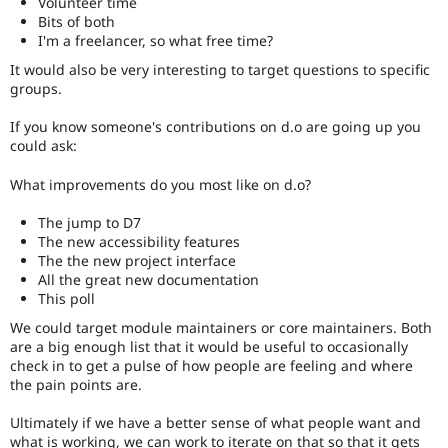
Volunteer time
Bits of both
I'm a freelancer, so what free time?
It would also be very interesting to target questions to specific
groups.
If you know someone's contributions on d.o are going up you
could ask:
What improvements do you most like on d.o?
The jump to D7
The new accessibility features
The the new project interface
All the great new documentation
This poll
We could target module maintainers or core maintainers. Both
are a big enough list that it would be useful to occasionally
check in to get a pulse of how people are feeling and where
the pain points are.
Ultimately if we have a better sense of what people want and
what is working, we can work to iterate on that so that it gets