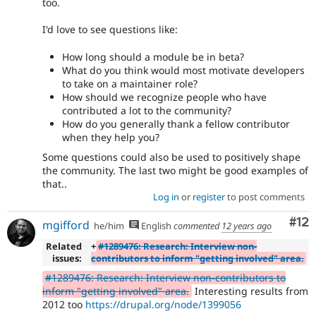
too.
I'd love to see questions like:
How long should a module be in beta?
What do you think would most motivate developers
to take on a maintainer role?
How should we recognize people who have
contributed a lot to the community?
How do you generally thank a fellow contributor
when they help you?
Some questions could also be used to positively shape
the community. The last two might be good examples of
that..
Log in
or
register
to post comments
Co
#12
mgifford
he/him
English
commented
12 years ago
Related
+
#1289476: Research: Interview non-
issues:
contributors to inform "getting involved" area.
#1289476: Research: Interview non-contributors to
inform "getting involved" area.
Interesting results from
2012 too
https://drupal.org/node/1399056