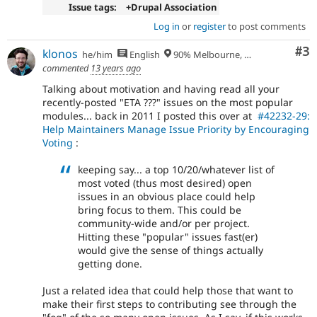
Issue tags:
+Drupal Association
Log in
or
register
to post comments
Co
#3
klonos
he/him
English
90% Melbourne, Australia - 10% Larissa, Greece
commented
13 years ago
Talking about motivation and having read all your
recently-posted "ETA ???" issues on the most popular
modules... back in 2011 I posted this over at
#42232-29:
Help Maintainers Manage Issue Priority by Encouraging
Voting
:
keeping say... a top 10/20/whatever list of
most voted (thus most desired) open
issues in an obvious place could help
bring focus to them. This could be
community-wide and/or per project.
Hitting these "popular" issues fast(er)
would give the sense of things actually
getting done.
Just a related idea that could help those that want to
make their first steps to contributing see through the