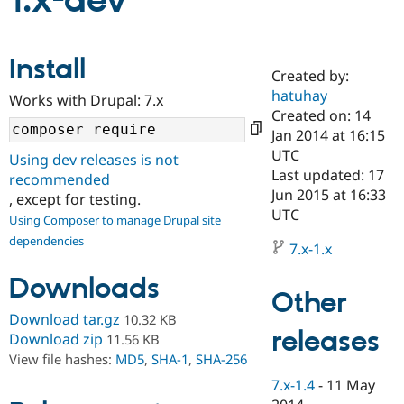
1.x-dev
Community
Drupal AI
Documentat
Find a Drupa
Install
Certified Pa
Created by:
hatuhay
Works with Drupal: 7.x
Support Drupal
Case Studie
Getting star
About the
Created on: 14
Become a D
Community
Jan 2014 at 16:15
Certified Pa
UTC
Using dev releases is not
Get Started
Drupal for
Local Devel
The Drupal
Last updated: 17
recommended
Governmen
Guide
How to Cont
Association
Jun 2015 at 16:33
, except for testing.
Find a Hosti
UTC
Provider
Using Composer to manage Drupal site
Try Drupal CMS
dependencies
Drupal for 
Developer R
DrupalCon
Donate
7.x-1.x
Education
Find a Migra
Downloads
Try Hosting
Partner
Other
Drupal CMS
Events
Become a Pa
Download tar.gz
10.32 KB
Drupal for N
Guide
releases
Download zip
11.56 KB
Find Trainin
View file hashes:
MD5
,
SHA-1
,
SHA-256
Jobs / Caree
Become a Ri
Drupal for
Drupal User
Maker
7.x-1.4
-
11 May
eCommerce