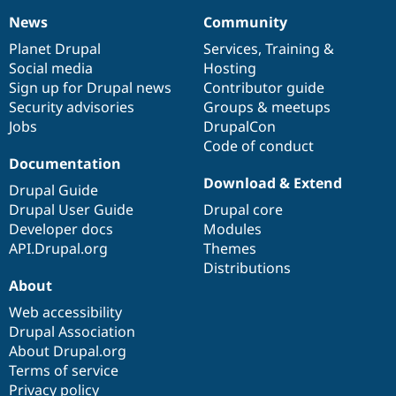
News
Community
News
Our
Documentation
Drupal
Governance
items
Planet Drupal
community
code
of
Services
,
Training
&
Social media
base
community
Hosting
Sign up for Drupal news
Contributor guide
Security advisories
Groups & meetups
Jobs
DrupalCon
Code of conduct
Documentation
Download & Extend
Drupal Guide
Drupal User Guide
Drupal core
Developer docs
Modules
API.Drupal.org
Themes
Distributions
About
Web accessibility
Drupal Association
About Drupal.org
Terms of service
Privacy policy