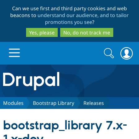
Skip
Skip
Can we use first and third party cookies and web
to
to
beacons to
understand our audience, and to tailor
main
search
promotions you see
?
content
Yes, please
No, do not track me
Search
Search
form
Drupal.org home
Discover Drupal
Modules
Bootstrap Library
Releases
Build with Drupal
Drupal Core
bootstrap_library 7.x-
Partners & Services
Drupal CMS
Download D