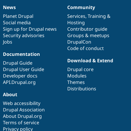
News
Community
News
Our
Documentation
Drupal
Governance
items
Planet Drupal
community
code
of
Services
,
Training
&
Social media
base
community
Hosting
Sign up for Drupal news
Contributor guide
Security advisories
Groups & meetups
Jobs
DrupalCon
Code of conduct
Documentation
Download & Extend
Drupal Guide
Drupal User Guide
Drupal core
Developer docs
Modules
API.Drupal.org
Themes
Distributions
About
Web accessibility
Drupal Association
About Drupal.org
Terms of service
Privacy policy