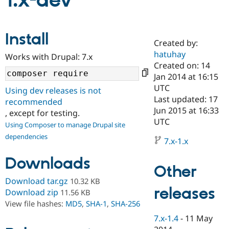
1.x-dev
Community
Drupal AI
Documentat
Find a Drupa
Install
Certified Pa
Created by:
hatuhay
Works with Drupal: 7.x
Support Drupal
Case Studie
Getting star
About the
Created on: 14
Become a D
Community
Jan 2014 at 16:15
Certified Pa
UTC
Using dev releases is not
Get Started
Drupal for
Local Devel
The Drupal
Last updated: 17
recommended
Governmen
Guide
How to Cont
Association
Jun 2015 at 16:33
, except for testing.
Find a Hosti
UTC
Provider
Using Composer to manage Drupal site
Try Drupal CMS
dependencies
Drupal for 
Developer R
DrupalCon
Donate
7.x-1.x
Education
Find a Migra
Downloads
Try Hosting
Partner
Other
Drupal CMS
Events
Become a Pa
Download tar.gz
10.32 KB
Drupal for N
Guide
releases
Download zip
11.56 KB
Find Trainin
View file hashes:
MD5
,
SHA-1
,
SHA-256
Jobs / Caree
Become a Ri
Drupal for
Drupal User
Maker
7.x-1.4
-
11 May
eCommerce