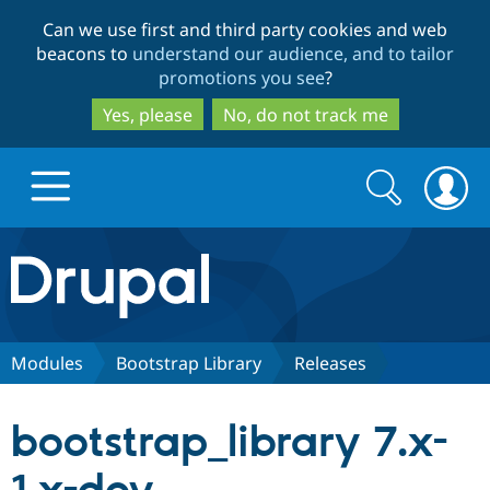
Skip
Skip
Can we use first and third party cookies and web
to
to
beacons to
understand our audience, and to tailor
main
search
promotions you see
?
content
Yes, please
No, do not track me
Search
Search
form
Drupal.org home
Discover Drupal
Modules
Bootstrap Library
Releases
Build with Drupal
Drupal Core
bootstrap_library 7.x-
Partners & Services
Drupal CMS
Download D