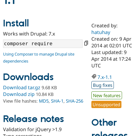
1.1
Community
Drupal AI
Documentat
Find a Drupa
Install
Certified Pa
Created by:
hatuhay
Works with Drupal: 7.x
Support Drupal
Case Studie
Getting star
About the
Created on: 9 Apr
Become a D
Community
2014 at 02:01 UTC
Certified Pa
Last updated: 9
Using Composer to manage Drupal site
Get Started
Drupal for
Local Devel
The Drupal
Apr 2014 at 17:24
dependencies
Governmen
Guide
How to Cont
Association
UTC
Find a Hosti
Provider
Downloads
7.x-1.1
Try Drupal CMS
Drupal for 
Developer R
DrupalCon
Donate
Bug fixes
Download tar.gz
9.68 KB
Education
Find a Migra
Download zip
10.84 KB
New features
Try Hosting
Partner
View file hashes:
MD5
,
SHA-1
,
SHA-256
Drupal CMS
Events
Become a Pa
Unsupported
Drupal for N
Guide
Release notes
Find Trainin
Other
Jobs / Caree
Become a Ri
Drupal for
Drupal User
Maker
Validation for jQuery >1.9
releases
eCommerce
Typo corrections