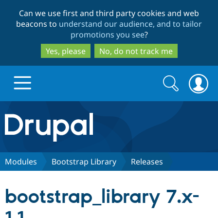
Skip
Skip
Can we use first and third party cookies and web
to
to
beacons to
understand our audience, and to tailor
main
search
promotions you see
?
content
Yes, please
No, do not track me
Search
Search
form
Drupal.org home
Discover Drupal
Modules
Bootstrap Library
Releases
Build with Drupal
Drupal Core
bootstrap_library 7.x-
Partners & Services
Drupal CMS
Download D