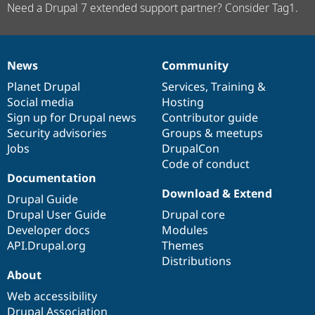
Need a Drupal 7 extended support partner? Consider Tag1.
News
Community
News
Our
Documentation
Drupal
Governance
items
Planet Drupal
community
code
of
Services
,
Training
&
Social media
base
community
Hosting
Sign up for Drupal news
Contributor guide
Security advisories
Groups & meetups
Jobs
DrupalCon
Code of conduct
Documentation
Download & Extend
Drupal Guide
Drupal User Guide
Drupal core
Developer docs
Modules
API.Drupal.org
Themes
Distributions
About
Web accessibility
Drupal Association