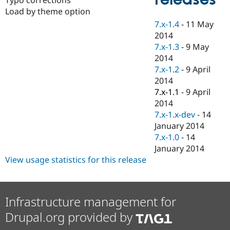
Drupal Stew
Load by theme option
News & Blo
API
Become a D
7.x-1.4
-
11 May
Drupal for F
Sustaining
2014
Forum
7.x-1.3
-
9 May
Modules
2014
Drupal for
Drupal Swa
7.x-1.2
-
9 April
Healthcare
Slack
2014
Themes
7.x-1.1
-
9 April
2014
Drupal for E
Newsletters
7.x-1.x-dev
-
14
Recipes
January 2014
7.x-1.0
-
14
Drupal for R
Drupal Swa
January 2014
Site Templa
View usage statistics for this release
Drupal for T
Tourism
Issue queue
Infrastructure management for
Drupal.org provided by
Security Adv