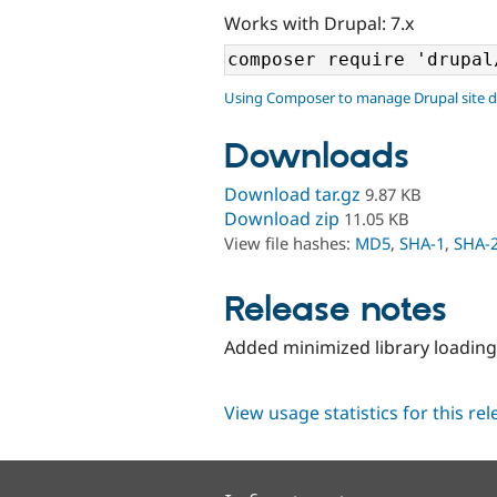
Works with Drupal: 7.x
Using Composer to manage Drupal site 
Downloads
Download tar.gz
9.87 KB
Download zip
11.05 KB
View file hashes:
MD5
,
SHA-1
,
SHA-
Release notes
Added minimized library loadin
View usage statistics for this re