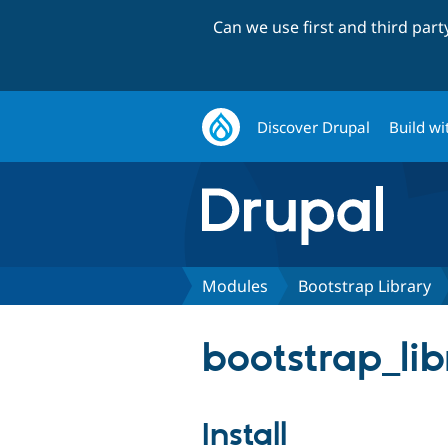
Can we use first and third par
Discover Drupal
Build wi
Modules
Bootstrap Library
bootstrap_lib
Install