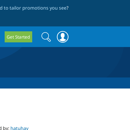
 to tailor promotions you see
?
Search
Search
Get Started
form
d by:
hatuhay