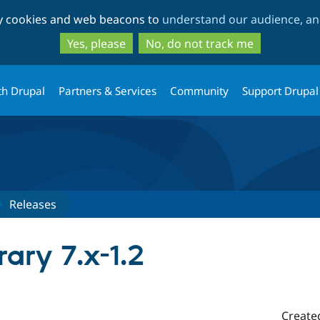
Skip
Skip
ty cookies and web beacons to
understand our audience, and
to
to
main
search
Yes, please
No, do not track me
content
th Drupal
Partners & Services
Community
Support Drupal
Releases
rary 7.x-1.2
Create