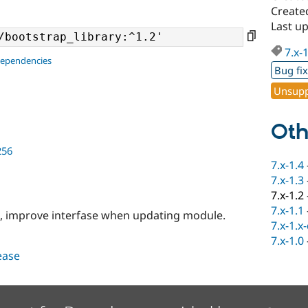
Create
Last u
7.x-
dependencies
Bug fi
Unsupp
Oth
256
7.x-1.4
7.x-1.3
7.x-1.2
7.x-1.1
g, improve interfase when updating module.
7.x-1.x
7.x-1.0
lease