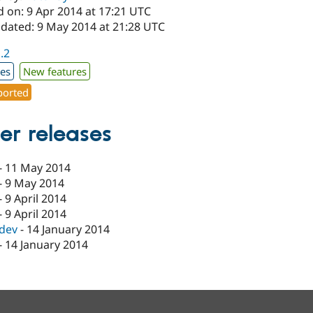
d on: 9 Apr 2014 at 17:21 UTC
pdated: 9 May 2014 at 21:28 UTC
1.2
xes
New features
orted
er releases
-
11 May 2014
-
9 May 2014
-
9 April 2014
-
9 April 2014
-dev
-
14 January 2014
-
14 January 2014