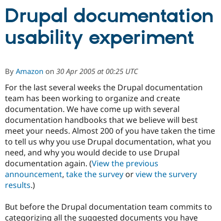
Drupal documentation
Community
Drupal AI
Documentat
Find a Drupa
usability experiment
Certified Pa
Support Drupal
Case Studie
Getting star
About the
Become a D
Community
By
Amazon
on
30 Apr 2005 at 00:25 UTC
Certified Pa
For the last several weeks the Drupal documentation
Get Started
Drupal for
Local Devel
The Drupal
team has been working to organize and create
Governmen
Guide
How to Cont
Association
documentation. We have come up with several
Find a Hosti
documentation handbooks that we believe will best
Provider
Try Drupal CMS
meet your needs. Almost 200 of you have taken the time
Drupal for 
Developer R
DrupalCon
Donate
to tell us why you use Drupal documentation, what you
Education
need, and why you would decide to use Drupal
Find a Migra
Try Hosting
Partner
documentation again. (
View the previous
Drupal CMS
Events
Become a Pa
announcement
,
take the survey
or
view the survery
Drupal for N
Guide
results
.)
Find Trainin
Jobs / Caree
Become a Ri
But before the Drupal documentation team commits to
Drupal for
Drupal User
Maker
categorizing all the suggested documents you have
eCommerce