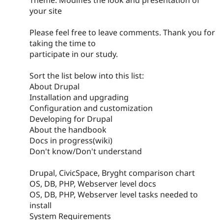
your site
Please feel free to leave comments. Thank you for
taking the time to
participate in our study.
Sort the list below into this list:
About Drupal
Installation and upgrading
Configuration and customization
Developing for Drupal
About the handbook
Docs in progress(wiki)
Don't know/Don't understand
Drupal, CivicSpace, Bryght comparison chart
OS, DB, PHP, Webserver level docs
OS, DB, PHP, Webserver level tasks needed to
install
System Requirements