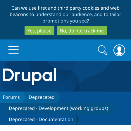
Skip
Skip
Can we use first and third party cookies and web
to
to
beacons to
understand our audience, and to tailor
main
search
promotions you see
?
content
Yes, please
No, do not track me
Search
Search
form
Drupal.org home
Discover Drupal
Forums
Deprecated
Deprecated - Development (working groups)
Build with Drupal
Drupal Core
Deprecated - Documentation
Partners & Services
Drupal CMS
Download D