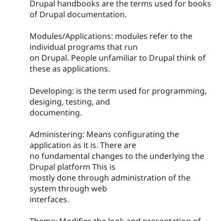
Drupal handbooks are the terms used for books
of Drupal documentation.
Modules/Applications: modules refer to the
individual programs that run
on Drupal. People unfamiliar to Drupal think of
these as applications.
Developing: is the term used for programming,
desiging, testing, and
documenting.
Administering: Means configurating the
application as it is. There are
no fundamental changes to the underlying the
Drupal platform This is
mostly done through administration of the
system through web
interfaces.
Theme: Modifies the look and presentation of