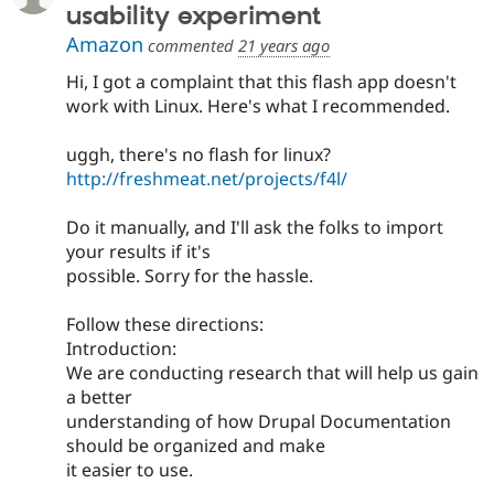
usability experiment
Amazon
commented
21 years ago
Hi, I got a complaint that this flash app doesn't
work with Linux. Here's what I recommended.
uggh, there's no flash for linux?
http://freshmeat.net/projects/f4l/
Do it manually, and I'll ask the folks to import
your results if it's
possible. Sorry for the hassle.
Follow these directions:
Introduction:
We are conducting research that will help us gain
a better
understanding of how Drupal Documentation
should be organized and make
it easier to use.