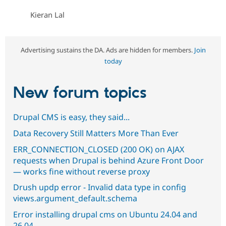
Kieran Lal
Advertising sustains the DA. Ads are hidden for members.
Join
today
New forum topics
Drupal CMS is easy, they said...
Data Recovery Still Matters More Than Ever
ERR_CONNECTION_CLOSED (200 OK) on AJAX
requests when Drupal is behind Azure Front Door
— works fine without reverse proxy
Drush updp error - Invalid data type in config
views.argument_default.schema
Error installing drupal cms on Ubuntu 24.04 and
26.04