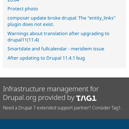
Protect photo
composer update broke drupal: The "entity_links"
plugin does not exist.
Warnings about translation after upgrading to
drupal11(11.4)
Smartdate and fullcalendar - meridiem issue
After updating to Drupal 11.4.1 bug
Infrastructure management for
Drupal.org provided by
Need a Drupal 7 extended support partner? Consider Tag1.