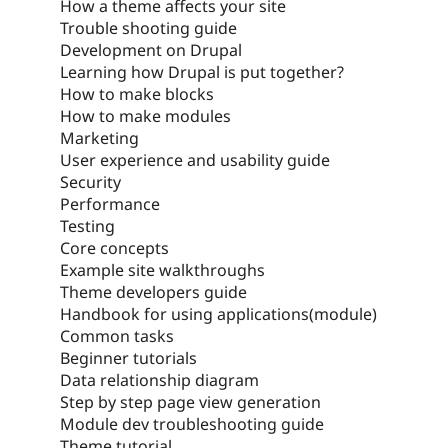
How a theme affects your site
Trouble shooting guide
Development on Drupal
Learning how Drupal is put together?
How to make blocks
How to make modules
Marketing
User experience and usability guide
Security
Performance
Testing
Core concepts
Example site walkthroughs
Theme developers guide
Handbook for using applications(module)
Common tasks
Beginner tutorials
Data relationship diagram
Step by step page view generation
Module dev troubleshooting guide
Theme tutorial