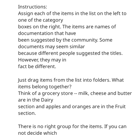
Instructions:
Assign each of the items in the list on the left to
one of the category
boxes on the right. The items are names of
documentation that have
been suggested by the community. Some
documents may seem similar
because different people suggested the titles.
However, they may in
fact be different.
Just drag items from the list into folders. What
items belong together?
Think of a grocery store -- milk, cheese and butter
are in the Dairy
section and apples and oranges are in the Fruit
section.
There is no right group for the items. If you can
not decide which