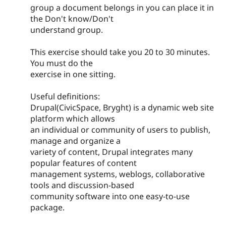
group a document belongs in you can place it in
the Don't know/Don't
understand group.
This exercise should take you 20 to 30 minutes.
You must do the
exercise in one sitting.
Useful definitions:
Drupal(CivicSpace, Bryght) is a dynamic web site
platform which allows
an individual or community of users to publish,
manage and organize a
variety of content, Drupal integrates many
popular features of content
management systems, weblogs, collaborative
tools and discussion-based
community software into one easy-to-use
package.