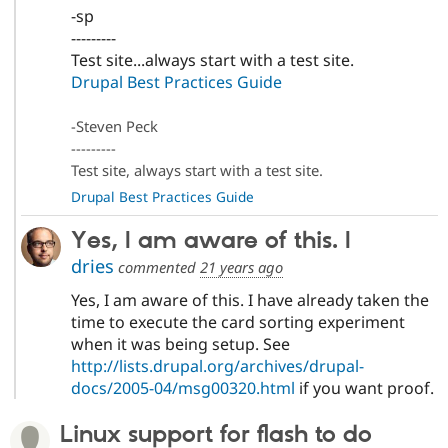
-sp
---------
Test site...always start with a test site.
Drupal Best Practices Guide
-Steven Peck
---------
Test site, always start with a test site.
Drupal Best Practices Guide
Yes, I am aware of this. I
dries
commented
21 years ago
Yes, I am aware of this. I have already taken the
time to execute the card sorting experiment
when it was being setup. See
http://lists.drupal.org/archives/drupal-
docs/2005-04/msg00320.html
if you want proof.
Linux support for flash to do