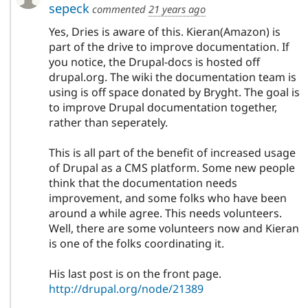
sepeck
commented
21 years ago
Yes, Dries is aware of this. Kieran(Amazon) is
part of the drive to improve documentation. If
you notice, the Drupal-docs is hosted off
drupal.org. The wiki the documentation team is
using is off space donated by Bryght. The goal is
to improve Drupal documentation together,
rather than seperately.
This is all part of the benefit of increased usage
of Drupal as a CMS platform. Some new people
think that the documentation needs
improvement, and some folks who have been
around a while agree. This needs volunteers.
Well, there are some volunteers now and Kieran
is one of the folks coordinating it.
His last post is on the front page.
http://drupal.org/node/21389