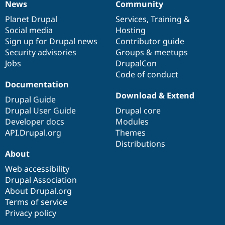
News
Community
News
Our
Documentation
Drupal
Governance
items
Planet Drupal
community
code
of
Services
,
Training
&
Social media
base
community
Hosting
Sign up for Drupal news
Contributor guide
Security advisories
Groups & meetups
Jobs
DrupalCon
Code of conduct
Documentation
Download & Extend
Drupal Guide
Drupal User Guide
Drupal core
Developer docs
Modules
API.Drupal.org
Themes
Distributions
About
Web accessibility
Drupal Association
About Drupal.org
Terms of service
Privacy policy