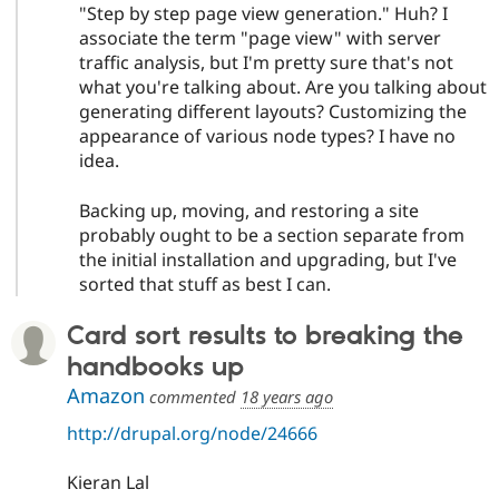
"Step by step page view generation." Huh? I
associate the term "page view" with server
traffic analysis, but I'm pretty sure that's not
what you're talking about. Are you talking about
generating different layouts? Customizing the
appearance of various node types? I have no
idea.
Backing up, moving, and restoring a site
probably ought to be a section separate from
the initial installation and upgrading, but I've
sorted that stuff as best I can.
Card sort results to breaking the
handbooks up
Amazon
commented
18 years ago
http://drupal.org/node/24666
Kieran Lal