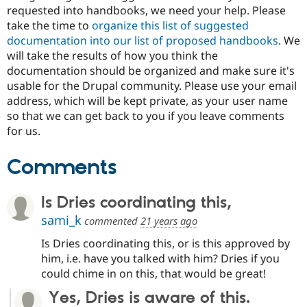
Drupal Stew
requested into handbooks, we need your help. Please
News & Blo
take the time to
organize this list of suggested
API
Become a D
documentation into our list of proposed handbooks
. We
Drupal for F
Sustaining
will take the results of how you think the
Forum
documentation should be organized and make sure it's
Modules
usable for the Drupal community. Please use your email
Drupal for
Drupal Swa
Healthcare
address, which will be kept private, as your user name
Slack
so that we can get back to you if you leave comments
Themes
for us.
Drupal for E
Newsletters
Comments
Recipes
Drupal for R
Drupal Swa
Is Dries coordinating this,
Site Templa
sami_k
commented
21 years ago
Drupal for T
Is Dries coordinating this, or is this approved by
Tourism
Issue queue
him, i.e. have you talked with him? Dries if you
could chime in on this, that would be great!
Yes, Dries is aware of this.
Security Adv