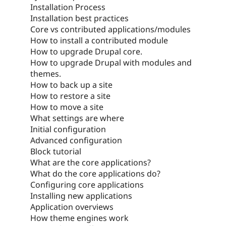
Installation Process
Installation best practices
Core vs contributed applications/modules
How to install a contributed module
How to upgrade Drupal core.
How to upgrade Drupal with modules and
themes.
How to back up a site
How to restore a site
How to move a site
What settings are where
Initial configuration
Advanced configuration
Block tutorial
What are the core applications?
What do the core applications do?
Configuring core applications
Installing new applications
Application overviews
How theme engines work