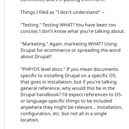
Things I filed as "I don't understand" --
"Testing." Testing WHAT? You have been too
concise; I don't know what you're talking about.
"Marketing." Again, marketing WHAT? Using
Drupal for ecommerce or spreading the word
about Drupal?
"PHP/OS level docs." If you mean documents
specific to installing Drupal on a specific OS,
that goes in installation, but if you're talking
general reference, why would this be in the
Drupal handbook? I'd expect references to OS-
or language-specific things to be included
anywhere they might be relevant... installation,
configuration, etc. but not all in a single
location.