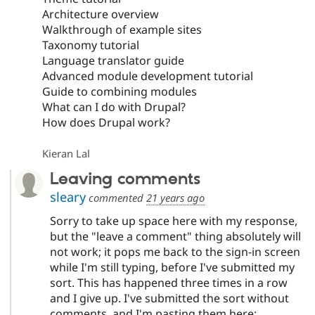
Architecture overview
Walkthrough of example sites
Taxonomy tutorial
Language translator guide
Advanced module development tutorial
Guide to combining modules
What can I do with Drupal?
How does Drupal work?
Kieran Lal
Leaving comments
sleary
commented
21 years ago
Sorry to take up space here with my response,
but the "leave a comment" thing absolutely will
not work; it pops me back to the sign-in screen
while I'm still typing, before I've submitted my
sort. This has happened three times in a row
and I give up. I've submitted the sort without
comments, and I'm pasting them here: