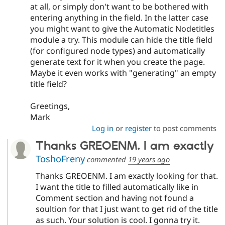
at all, or simply don't want to be bothered with
entering anything in the field. In the latter case
you might want to give the Automatic Nodetitles
module a try. This module can hide the title field
(for configured node types) and automatically
generate text for it when you create the page.
Maybe it even works with "generating" an empty
title field?
Greetings,
Mark
Log in
or
register
to post comments
Thanks GREOENM. I am exactly
ToshoFreny
commented
19 years ago
Thanks GREOENM. I am exactly looking for that.
I want the title to filled automatically like in
Comment section and having not found a
soultion for that I just want to get rid of the title
as such. Your solution is cool. I gonna try it.