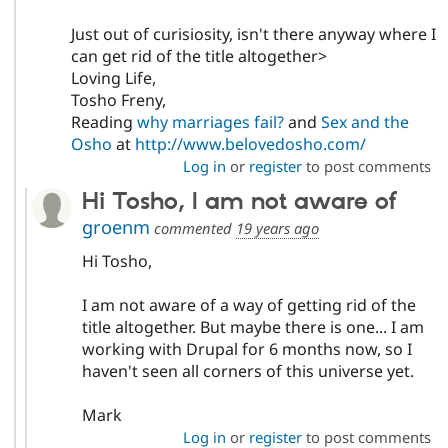
Just out of curisiosity, isn't there anyway where I
can get rid of the title altogether>
Loving Life,
Tosho Freny,
Reading
why marriages fail?
and
Sex and the
Osho
at
http://www.belovedosho.com/
Log in
or
register
to post comments
Hi Tosho, I am not aware of
groenm
commented
19 years ago
Hi Tosho,
I am not aware of a way of getting rid of the
title altogether. But maybe there is one... I am
working with Drupal for 6 months now, so I
haven't seen all corners of this universe yet.
Mark
Log in
or
register
to post comments