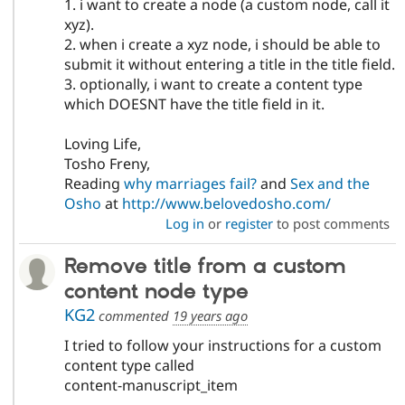
1. i want to create a node (a custom node, call it
xyz).
2. when i create a xyz node, i should be able to
submit it without entering a title in the title field.
3. optionally, i want to create a content type
which DOESNT have the title field in it.
Loving Life,
Tosho Freny,
Reading
why marriages fail?
and
Sex and the
Osho
at
http://www.belovedosho.com/
Log in
or
register
to post comments
Remove title from a custom
content node type
KG2
commented
19 years ago
I tried to follow your instructions for a custom
content type called
content-manuscript_item