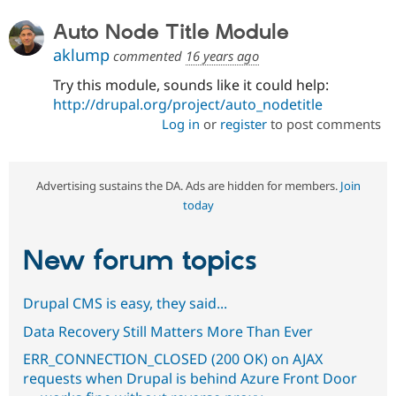
Auto Node Title Module
aklump
commented
16 years ago
Try this module, sounds like it could help:
http://drupal.org/project/auto_nodetitle
Log in
or
register
to post comments
Advertising sustains the DA. Ads are hidden for members.
Join
today
New forum topics
Drupal CMS is easy, they said...
Data Recovery Still Matters More Than Ever
ERR_CONNECTION_CLOSED (200 OK) on AJAX
requests when Drupal is behind Azure Front Door