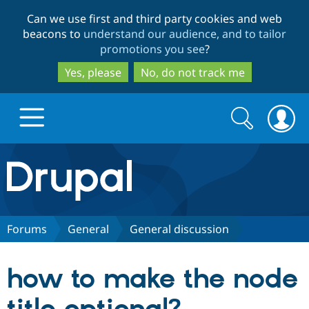
Skip
Skip
Can we use first and third party cookies and web
to
to
beacons to
understand our audience, and to tailor
main
search
promotions you see
?
content
Yes, please
No, do not track me
Search
Search
form
Drupal.org home
Discover Drupal
Forums
General
General discussion
Build with Drupal
Drupal Core
how to make the node
Partners & Services
Drupal CMS
Download D