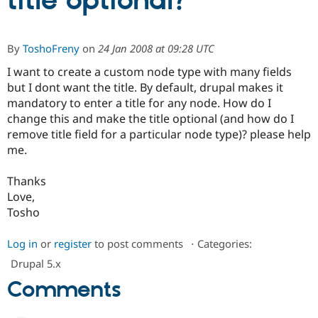
title optional?
Community
Drupal AI
Documentat
Find a Drupa
By
ToshoFreny
on
24 Jan 2008 at 09:28 UTC
Certified Pa
I want to create a custom node type with many fields
but I dont want the title. By default, drupal makes it
Support Drupal
Case Studie
Getting star
About the
Become a D
Community
mandatory to enter a title for any node. How do I
Certified Pa
change this and make the title optional (and how do I
remove title field for a particular node type)? please help
Get Started
Drupal for
Local Devel
The Drupal
Governmen
Guide
How to Cont
Association
me.
Find a Hosti
Provider
Thanks
Try Drupal CMS
Drupal for 
Developer R
DrupalCon
Donate
Love,
Education
Tosho
Find a Migra
Try Hosting
Partner
Drupal CMS
Events
Become a Pa
Log in
or
register
to post comments
⋅
Categories:
Drupal for N
Guide
Drupal 5.x
Find Trainin
Comments
Jobs / Caree
Become a Ri
Drupal for
Drupal User
Maker
eCommerce