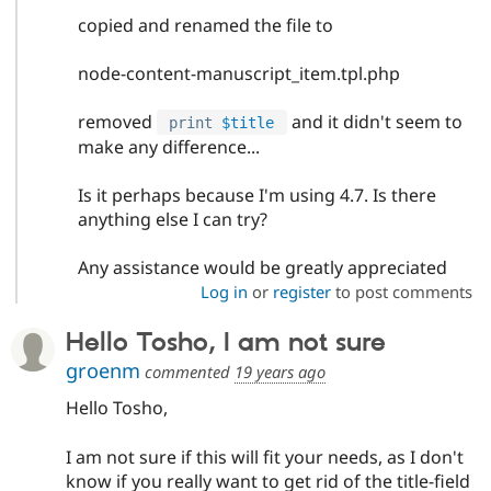
copied and renamed the file to
node-content-manuscript_item.tpl.php
removed
and it didn't seem to
print
$title
make any difference...
Is it perhaps because I'm using 4.7. Is there
anything else I can try?
Any assistance would be greatly appreciated
Log in
or
register
to post comments
Hello Tosho, I am not sure
groenm
commented
19 years ago
Hello Tosho,
I am not sure if this will fit your needs, as I don't
know if you really want to get rid of the title-field