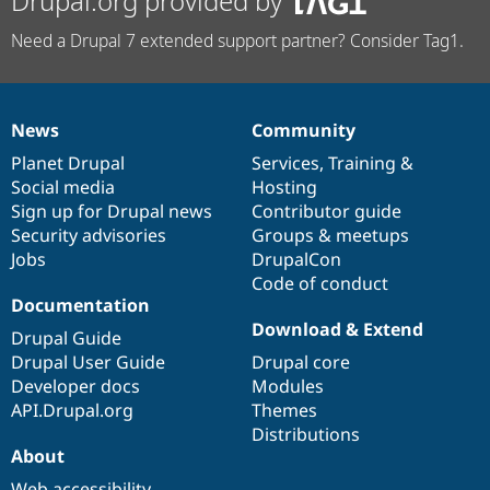
Drupal.org provided by
Need a Drupal 7 extended support partner? Consider Tag1.
News
Community
News
Our
Documentation
Drupal
Governance
items
Planet Drupal
community
code
of
Services
,
Training
&
Social media
base
community
Hosting
Sign up for Drupal news
Contributor guide
Security advisories
Groups & meetups
Jobs
DrupalCon
Code of conduct
Documentation
Download & Extend
Drupal Guide
Drupal User Guide
Drupal core
Developer docs
Modules
API.Drupal.org
Themes
Distributions
About
Web accessibility