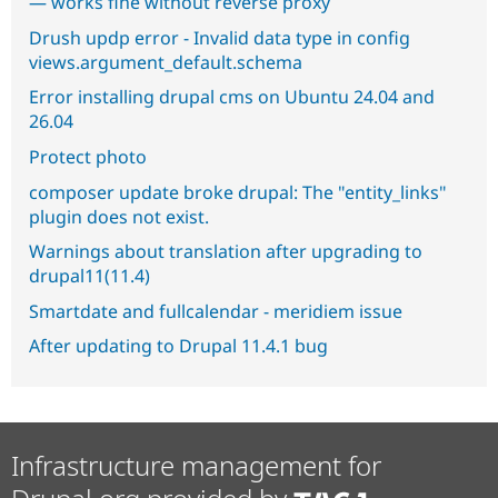
— works fine without reverse proxy
Drush updp error - Invalid data type in config
views.argument_default.schema
Error installing drupal cms on Ubuntu 24.04 and
26.04
Protect photo
composer update broke drupal: The "entity_links"
plugin does not exist.
Warnings about translation after upgrading to
drupal11(11.4)
Smartdate and fullcalendar - meridiem issue
After updating to Drupal 11.4.1 bug
Infrastructure management for