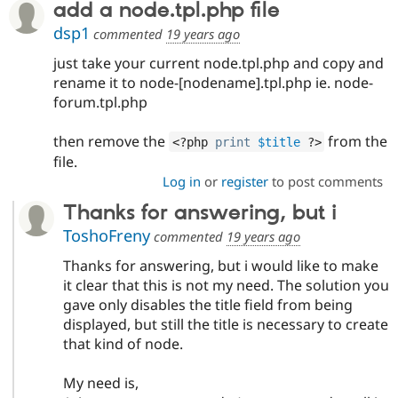
add a node.tpl.php file
Drupal Stew
News & Blo
dsp1
commented
19 years ago
API
Become a D
Drupal for F
Sustaining
just take your current node.tpl.php and copy and
Forum
rename it to node-[nodename].tpl.php ie. node-
Modules
forum.tpl.php
Drupal for
Drupal Swa
Healthcare
Slack
then remove the
from the
<?php
print
$title
?>
Themes
file.
Log in
or
register
to post comments
Drupal for E
Newsletters
Thanks for answering, but i
Recipes
ToshoFreny
commented
19 years ago
Drupal for R
Drupal Swa
Thanks for answering, but i would like to make
Site Templa
it clear that this is not my need. The solution you
Drupal for T
gave only disables the title field from being
Tourism
displayed, but still the title is necessary to create
Issue queue
that kind of node.
My need is,
Security Adv