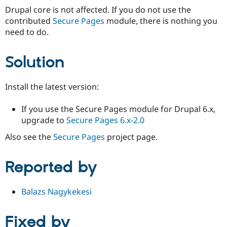
Drupal core is not affected. If you do not use the
contributed
Secure Pages
module, there is nothing you
need to do.
Solution
Install the latest version:
If you use the Secure Pages module for Drupal 6.x,
upgrade to
Secure Pages 6.x-2.0
Also see the
Secure Pages
project page.
Reported by
Balazs Nagykekesi
Fixed by