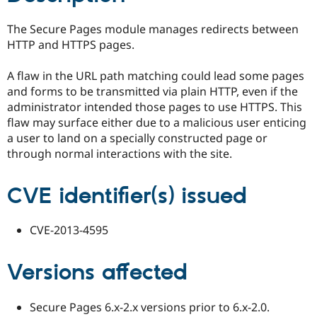
Drupal Stew
News & Blo
The Secure Pages module manages redirects between
API
Become a D
Drupal for F
Sustaining
HTTP and HTTPS pages.
Forum
A flaw in the URL path matching could lead some pages
Modules
Drupal for
Drupal Swa
and forms to be transmitted via plain HTTP, even if the
Healthcare
administrator intended those pages to use HTTPS. This
Slack
flaw may surface either due to a malicious user enticing
Themes
a user to land on a specially constructed page or
Drupal for E
through normal interactions with the site.
Newsletters
Recipes
CVE identifier(s) issued
Drupal for R
Drupal Swa
Site Templa
CVE-2013-4595
Drupal for T
Tourism
Issue queue
Versions affected
Secure Pages 6.x-2.x versions prior to 6.x-2.0.
Security Adv