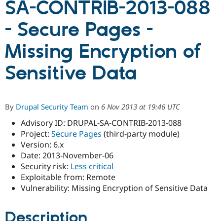
SA-CONTRIB-2013-088
- Secure Pages -
Community
Drupal AI
Documentat
Find a Drupa
Certified Pa
Missing Encryption of
Support Drupal
Case Studie
Getting star
About the
Sensitive Data
Become a D
Community
Certified Pa
Get Started
Drupal for
Local Devel
The Drupal
Governmen
Guide
How to Cont
Association
By
Drupal Security Team
on
6 Nov 2013 at 19:46 UTC
Find a Hosti
Provider
Advisory ID: DRUPAL-SA-CONTRIB-2013-088
Try Drupal CMS
Project:
Secure Pages
(third-party module)
Drupal for 
Developer R
DrupalCon
Donate
Education
Version: 6.x
Find a Migra
Date: 2013-November-06
Try Hosting
Partner
Security risk:
Less critical
Drupal CMS
Events
Become a Pa
Drupal for N
Guide
Exploitable from: Remote
Vulnerability: Missing Encryption of Sensitive Data
Find Trainin
Jobs / Caree
Become a Ri
Drupal for
Drupal User
Maker
Description
eCommerce