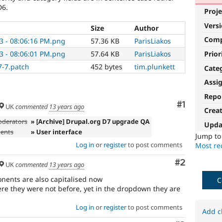
D6.
Proje
Vers
Size
Author
Com
3 - 08:06:16 PM.png
57.36 KB
ParisLiakos
Prior
3 - 08:06:01 PM.png
57.64 KB
ParisLiakos
7-7.patch
452 bytes
tim.plunkett
Cate
Assi
Repo
Comment
#1
UK
commented
13 years ago
Crea
oderators
» [Archive] Drupal.org D7 upgrade QA
Upda
ments
» User interface
Jump t
Log in
or
register
to post comments
Most rec
Comment
#2
UK
commented
13 years ago
nents are also capitalised now
C
e they were not before, yet in the dropdown they are
Log in
or
register
to post comments
Add c