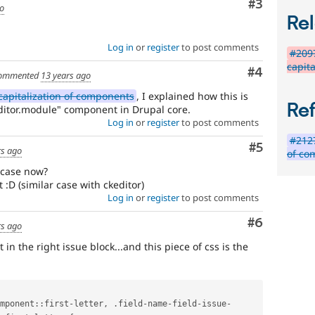
Comment
#3
go
Rel
Log in
or
register
to post comments
#209
capita
Comment
#4
ommented
13 years ago
capitalization of components
, I explained how this is
Re
editor.module" component in Drupal core.
Log in
or
register
to post comments
#2127
Comment
#5
rs ago
of co
rcase now?
:D (similar case with ckeditor)
Log in
or
register
to post comments
Comment
#6
rs ago
st in the right issue block...and this piece of css is the
mponent
::
first
-
letter
,
.
field
-
name
-
field
-
issue
-