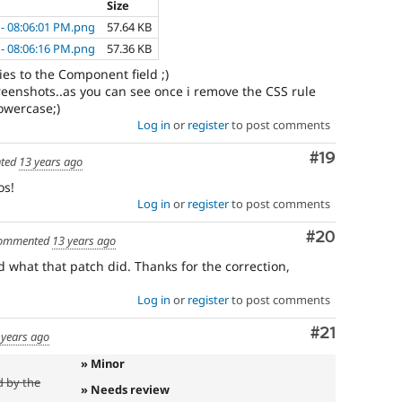
Size
 - 08:06:01 PM.png
57.64 KB
 - 08:06:16 PM.png
57.36 KB
lies to the Component field ;)
reenshots..as you can see once i remove the CSS rule
owercase;)
Log in
or
register
to post comments
Comment
#19
ted
13 years ago
os!
Log in
or
register
to post comments
Comment
#20
ommented
13 years ago
 what that patch did. Thanks for the correction,
Log in
or
register
to post comments
Comment
#21
 years ago
» Minor
d by the
» Needs review