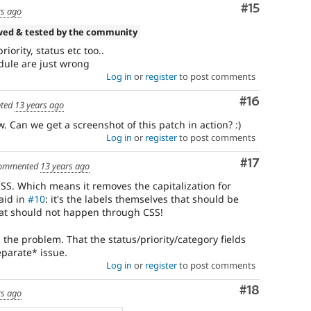
Comment
#15
rs ago
wed & tested by the community
riority, status etc too..
dule are just wrong
Log in
or
register
to post comments
Comment
#16
ted
13 years ago
w. Can we get a screenshot of this patch in action? :)
Log in
or
register
to post comments
Comment
#17
ommented
13 years ago
SS. Which means it removes the capitalization for
aid in
#10
: it's the labels themselves that should be
hat should not happen through CSS!
es the problem. That the status/priority/category fields
eparate* issue.
Log in
or
register
to post comments
Comment
#18
rs ago