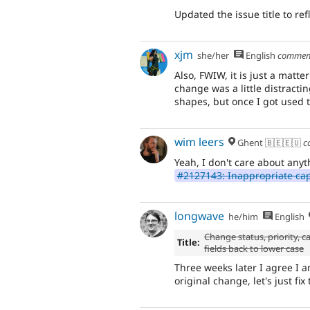
Updated the issue title to ref
xjm
she/her
English
commen
Also, FWIW, it is just a matter
change was a little distractin
shapes, but once I got used t
wim leers
Ghent 🇧🇪🇪🇺
c
Yeah, I don't care about any
#2127143: Inappropriate cap
longwave
he/him
English
Change status, priority,
Title:
fields back to lower case
Three weeks later I agree I 
original change, let's just fi