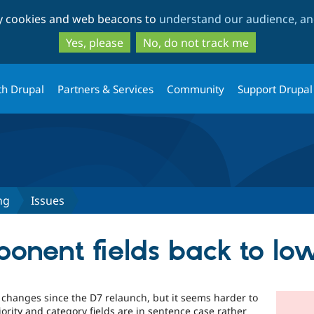
Skip
Skip
ty cookies and web beacons to
understand our audience, and
to
to
main
search
Yes, please
No, do not track me
content
th Drupal
Partners & Services
Community
Support Drupal
ng
Issues
nent fields back to lo
 changes since the D7 relaunch, but it seems harder to
ority and category fields are in sentence case rather