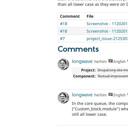
than all lower case as they were on 
Comment
File
#18
Screenshot - 1120201
#18
Screenshot - 1120201
#7
project_issue-212530
Comments
longwave
he/him
English
Project:
Drupal.org site m
Component:
Textual improve
longwave
he/him
English
In the core queue, the compo
("Custom_block.module") wher
still all lower case.