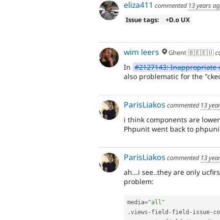
eliza411
commented
13 years a
Issue tags:
+D.o UX
wim leers
Ghent 🇧🇪🇪🇺
c
In
#2127143: Inappropriate 
also problematic for the "ck
ParisLiakos
commented
13 yea
i think components are lowe
Phpunit went back to phpunit 
ParisLiakos
commented
13 yea
ah...i see..they are only ucfir
problem:
media
=
"all"
.
views
-
field
-
field
-
issue
-
co