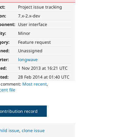
ct:
Project issue tracking
ion:
7.x-2.x-dev
ponent:
User interface
ity:
Minor
gory:
Feature request
gned:
Unassigned
rter:
longwave
ted:
1 Nov 2013 at 16:21 UTC
ted:
28 Feb 2014 at 01:40 UTC
o comment:
Most recent
,
ent file
ontribution record
hild issue
,
clone issue