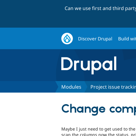
Can we use first and third par
Discover Drupal
Build wi
Modules
Project issue tracki
Change compo
Maybe I just need to get used to the
scan the columns now the status, pri