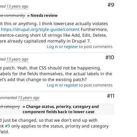
Comment
#9
ted
13 years ago
the community
» Needs review
this or anything. I think lowercase actually violates
.
https://drupal.org/style-guide/content
Furthermore,
entce-casing short UI strings like Add, Edit, Delete,
 are already capitalized normally in Drupal 7.
Log in
or
register
to post comments
Comment
#10
ted
13 years ago
e patch. Yeah, that CSS should not be happening.
abels for the fields themselves, the actual labels in the
 let's add that change to the existing patch?
Log in
or
register
to post comments
Comment
#11
ommented
13 years ago
nd category
» Change status, priority, category and
component fields back to lower case
uld just be changed, so that we don't end up with
ink
#9
only applies to the status, priority and category
ield.