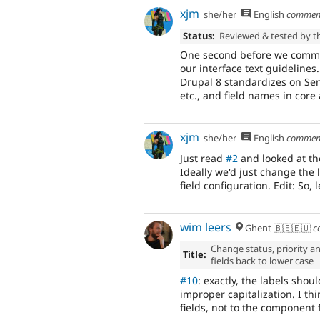
xjm
she/her
English
commen
Status:
Reviewed & tested by 
One second before we commit 
our interface text guidelines
Drupal 8 standardizes on Sent
etc., and field names in core
xjm
she/her
English
commen
Just read
#2
and looked at th
Ideally we'd just change the l
field configuration. Edit: So,
wim leers
Ghent 🇧🇪🇪🇺
c
Change status, priority a
Title:
fields back to lower case
#10
: exactly, the labels sho
improper capitalization. I th
fields, not to the component f