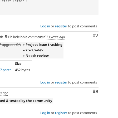
:
first
-
letter 
{
Log in
or
register
to post comments
Comment
#7
sh
Philadelphia
commented
13 years ago
D7 upgrade QA
» Project issue tracking
» 7.x-2.x-dev
» Needs review
Size
-7.patch
452 bytes
Log in
or
register
to post comments
Comment
#8
rs ago
wed & tested by the community
Log in
or
register
to post comments