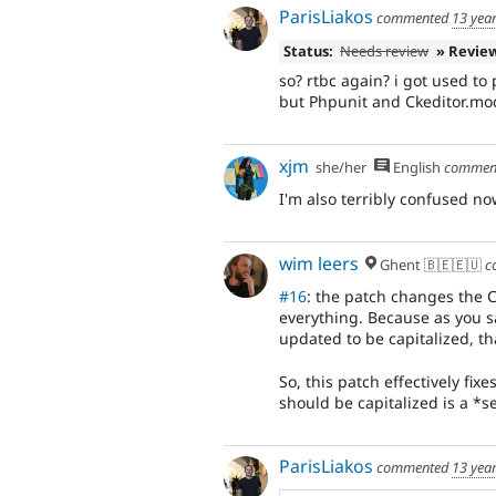
ParisLiakos
commented
13 yea
Status:
Needs review
» Revie
so? rtbc again? i got used to p
but Phpunit and Ckeditor.mo
xjm
she/her
English
commen
I'm also terribly confused no
wim leers
Ghent 🇧🇪🇪🇺
c
#16
: the patch changes the C
everything. Because as you s
updated to be capitalized, t
So, this patch effectively fix
should be capitalized is a *s
ParisLiakos
commented
13 yea