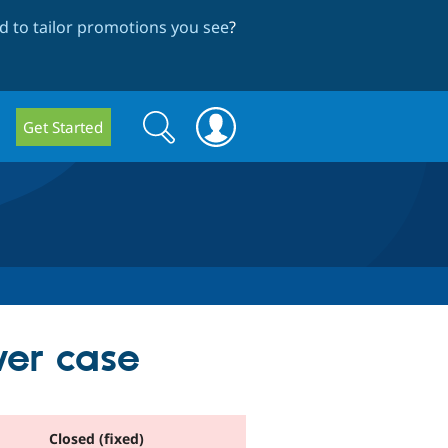
 to tailor promotions you see
?
Search
Search
Get Started
form
wer case
Closed (fixed)