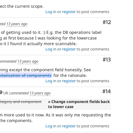
lect the current scope.
Log in
or
register
to post comments
Comment
#12
ted
13 years ago
 of getting used to it. :) E.g. the D8 operations label
g at first because I was looking for the lowercase
o it I found it actually more scannable.
Log in
or
register
to post comments
Comment
#13
ommented
13 years ago
thing except the component field honestly. See
italization of components
for the rationale.
Log in
or
register
to post comments
Comment
#14
UK
commented
13 years ago
 category and component
» Change component fields back
to lower case
am more used to it now. As it was only me requesting the
x the components.
Log in
or
register
to post comments