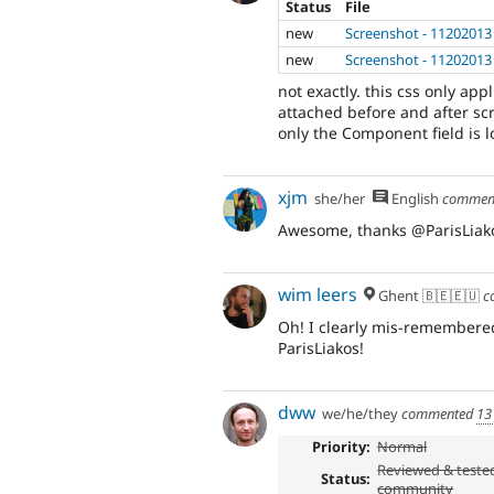
Status
File
new
Screenshot - 11202013
new
Screenshot - 11202013
not exactly. this css only app
attached before and after sc
only the Component field is l
xjm
she/her
English
commen
Awesome, thanks @ParisLiak
wim leers
Ghent 🇧🇪🇪🇺
c
Oh! I clearly mis-remembered
ParisLiakos!
dww
we/he/they
commented
13
Priority:
Normal
Reviewed & teste
Status:
community