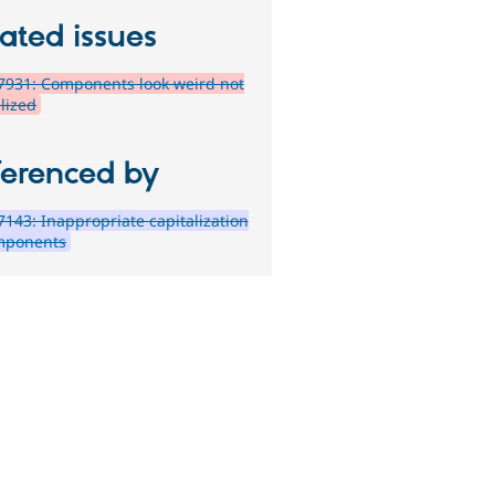
ated issues
7931: Components look weird not
lized
ferenced by
143: Inappropriate capitalization
mponents