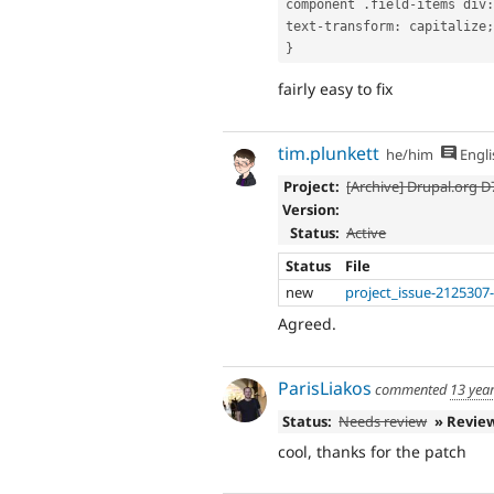
component 
.
field
-
items 
div
:
text
-
transform
:
 capitalize
;
}
fairly easy to fix
tim.plunkett
he/him
Engli
Project:
[Archive] Drupal.org 
Version:
Status:
Active
Status
File
new
project_issue-2125307
Agreed.
ParisLiakos
commented
13 yea
Status:
Needs review
» Revie
cool, thanks for the patch