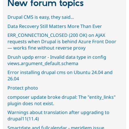
New forum topics
Drupal CMS is easy, they said...
Data Recovery Still Matters More Than Ever
ERR_CONNECTION_CLOSED (200 OK) on AJAX
requests when Drupal is behind Azure Front Door
— works fine without reverse proxy
Drush updp error - Invalid data type in config
views.argument_default.schema
Error installing drupal cms on Ubuntu 24.04 and
26.04
Protect photo
composer update broke drupal: The "entity_links"
plugin does not exist.
Warnings about translation after upgrading to
drupal11(11.4)
Smartdate and fullcalendar - meridiem issue