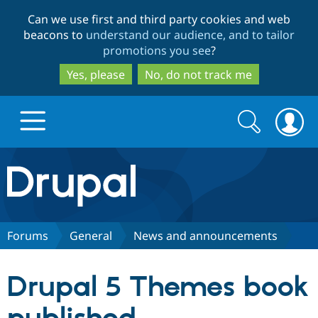
Skip
Skip
Can we use first and third party cookies and web
to
to
beacons to
understand our audience, and to tailor
main
search
promotions you see
?
content
Yes, please
No, do not track me
Search
Search
form
Drupal.org home
Discover Drupal
Forums
General
News and announcements
Build with Drupal
Drupal Core
Drupal 5 Themes book
Partners & Services
Drupal CMS
Download D