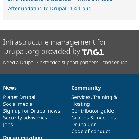
After updating to Drupal 11.4.1 bug
Infrastructure management for
Drupal.org provided by
Need a Drupal 7 extended support partner? Consider Tag1.
News
Community
News
Our
Documentation
Drupal
Governance
items
Planet Drupal
community
code
of
Services
,
Training
&
Social media
base
community
Hosting
Sign up for Drupal news
Contributor guide
Security advisories
Groups & meetups
Jobs
DrupalCon
Code of conduct
Documentation