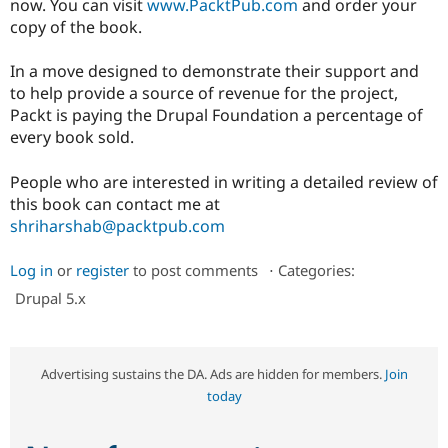
now. You can visit
www.PacktPub.com
and order your
Drupal Stew
News & Blo
copy of the book.
API
Become a D
Drupal for F
Sustaining
In a move designed to demonstrate their support and
Forum
to help provide a source of revenue for the project,
Modules
Packt is paying the Drupal Foundation a percentage of
Drupal for
Drupal Swa
every book sold.
Healthcare
Slack
Themes
People who are interested in writing a detailed review of
this book can contact me at
Drupal for E
Newsletters
shriharshab@packtpub.com
Recipes
Log in
or
register
to post comments
⋅
Categories:
Drupal for R
Drupal Swa
Drupal 5.x
Site Templa
Drupal for T
Tourism
Issue queue
Advertising sustains the DA. Ads are hidden for members.
Join
today
Security Adv