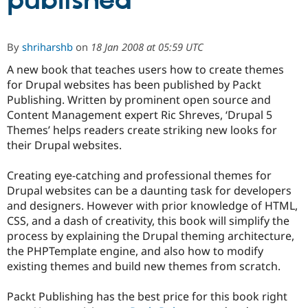
published
Community
Drupal AI
Documentat
Find a Drupa
By
shriharshb
on
18 Jan 2008 at 05:59 UTC
Certified Pa
A new book that teaches users how to create themes
for Drupal websites has been published by Packt
Support Drupal
Case Studie
Getting star
About the
Become a D
Community
Publishing. Written by prominent open source and
Certified Pa
Content Management expert Ric Shreves, ‘Drupal 5
Themes’ helps readers create striking new looks for
Get Started
Drupal for
Local Devel
The Drupal
Governmen
Guide
How to Cont
Association
their Drupal websites.
Find a Hosti
Provider
Creating eye-catching and professional themes for
Try Drupal CMS
Drupal for 
Developer R
DrupalCon
Donate
Drupal websites can be a daunting task for developers
Education
and designers. However with prior knowledge of HTML,
Find a Migra
CSS, and a dash of creativity, this book will simplify the
Try Hosting
Partner
Drupal CMS
Events
Become a Pa
process by explaining the Drupal theming architecture,
Drupal for N
Guide
the PHPTemplate engine, and also how to modify
existing themes and build new themes from scratch.
Find Trainin
Jobs / Caree
Become a Ri
Drupal for
Drupal User
Maker
Packt Publishing has the best price for this book right
eCommerce