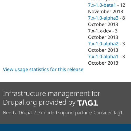
7.x-1.0-beta1
-
12
November 2013
7.x-1.0-alpha3
-
8
October 2013
7.x-1.x-dev
-
3
October 2013
7.x-1.0-alpha2
-
3
October 2013
7.x-1.0-alpha1
-
3
October 2013
View usage statistics for this release
Infrastructure management for
Drupal.org provided by
Need a Drupal 7 extended support partner? Consider Tag1.