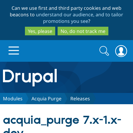
Skip
Skip
Can we use first and third party cookies and web
to
to
beacons to
understand our audience, and to tailor
main
search
promotions you see
?
content
Yes, please
No, do not track me
Search
Search
form
Drupal.org home
Discover Drupal
Modules
Acquia Purge
Releases
Build with Drupal
Drupal Core
acquia_purge 7.x-1.x-
Partners & Services
Drupal CMS
Download D