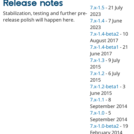
Release notes
Drupal Stew
News & Blo
7.x-1.5
-
21 July
API
Become a D
Stabilization, testing and further pre-
2023
Drupal for F
Sustaining
release polish will happen here.
7.x-1.4
-
7 June
Forum
2023
Modules
7.x-1.4-beta2
-
10
Drupal for
Drupal Swa
August 2017
Healthcare
Slack
7.x-1.4-beta1
-
21
Themes
June 2017
7.x-1.3
-
9 July
Drupal for E
Newsletters
2015
Recipes
7.x-1.2
-
6 July
2015
Drupal for R
Drupal Swa
7.x-1.2-beta1
-
3
Site Templa
June 2015
7.x-1.1
-
8
Drupal for T
September 2014
Tourism
Issue queue
7.x-1.0
-
5
September 2014
7.x-1.0-beta2
-
19
Security Adv
February 2014