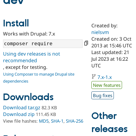
dev
Community
Drupal AI
Documentat
Find a Drupa
Install
Certified Pa
Created by:
nielsvm
Works with Drupal: 7.x
Support Drupal
Case Studie
Getting star
About the
Created on: 3 Oct
Become a D
Community
2013 at 15:46 UTC
Certified Pa
Last updated: 21
Using dev releases is not
Get Started
Drupal for
Local Devel
The Drupal
Jul 2023 at 16:22
recommended
Governmen
Guide
How to Cont
Association
UTC
, except for testing.
Find a Hosti
Provider
Using Composer to manage Drupal site
7.x-1.x
Try Drupal CMS
dependencies
Drupal for 
Developer R
DrupalCon
Donate
New features
Education
Find a Migra
Downloads
Bug fixes
Try Hosting
Partner
Drupal CMS
Events
Become a Pa
Download tar.gz
82.3 KB
Drupal for N
Guide
Other
Download zip
111.45 KB
Find Trainin
View file hashes:
MD5
,
SHA-1
,
SHA-256
Jobs / Caree
Become a Ri
releases
Drupal for
Drupal User
Maker
eCommerce