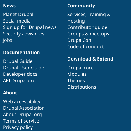
News
Community
News
Our
Documentation
Drupal
Governance
items
Planet Drupal
community
code
of
Services
,
Training
&
Social media
base
community
Hosting
Sign up for Drupal news
Contributor guide
Security advisories
Groups & meetups
Jobs
DrupalCon
Code of conduct
Documentation
Download & Extend
Drupal Guide
Drupal User Guide
Drupal core
Developer docs
Modules
API.Drupal.org
Themes
Distributions
About
Web accessibility
Drupal Association
About Drupal.org
Terms of service
Privacy policy