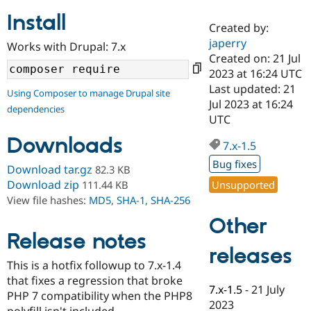
Install
Created by:
Community
Drupal AI
Documentat
Find a Drupa
japerry
Works with Drupal: 7.x
Certified Pa
Created on: 21 Jul
2023 at 16:24 UTC
Support Drupal
Case Studie
Getting star
About the
Last updated: 21
Using Composer to manage Drupal site
Become a D
Community
Jul 2023 at 16:24
dependencies
Certified Pa
UTC
Get Started
Drupal for
Local Devel
The Drupal
Downloads
Governmen
Guide
How to Cont
Association
7.x-1.5
Find a Hosti
Bug fixes
Provider
Download tar.gz
82.3 KB
Try Drupal CMS
Download zip
Unsupported
111.44 KB
Drupal for 
Developer R
DrupalCon
Donate
View file hashes:
MD5
,
SHA-1
,
SHA-256
Education
Find a Migra
Other
Try Hosting
Partner
Drupal CMS
Events
Become a Pa
Release notes
Drupal for N
Guide
releases
This is a hotfix followup to 7.x-1.4
Find Trainin
that fixes a regression that broke
Jobs / Caree
Become a Ri
7.x-1.5
-
21 July
Drupal for
Drupal User
Maker
PHP 7 compatibility when the PHP8
2023
eCommerce
polyfill isn't included.