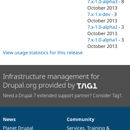
7.x-1.0-alpha3
-
8
October 2013
7.x-1.x-dev
-
3
October 2013
7.x-1.0-alpha2
-
3
October 2013
7.x-1.0-alpha1
-
3
October 2013
View usage statistics for this release
Infrastructure management for
Drupal.org provided by
Need a Drupal 7 extended support partner? Consider Tag1.
News
Community
News
Our
Documentation
Drupal
Governance
items
Planet Drupal
community
code
of
Services
,
Training
&