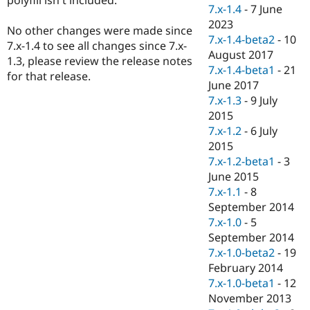
Drupal Stew
7.x-1.4
-
7 June
News & Blo
2023
API
Become a D
No other changes were made since
7.x-1.4-beta2
-
10
Drupal for F
Sustaining
7.x-1.4 to see all changes since 7.x-
August 2017
1.3, please review the release notes
Forum
7.x-1.4-beta1
-
21
Modules
for that release.
June 2017
Drupal for
Drupal Swa
Healthcare
7.x-1.3
-
9 July
Slack
2015
Themes
7.x-1.2
-
6 July
Drupal for E
2015
Newsletters
7.x-1.2-beta1
-
3
Recipes
June 2015
Drupal for R
7.x-1.1
-
8
Drupal Swa
September 2014
Site Templa
7.x-1.0
-
5
Drupal for T
September 2014
Tourism
7.x-1.0-beta2
-
19
Issue queue
February 2014
7.x-1.0-beta1
-
12
November 2013
Security Adv