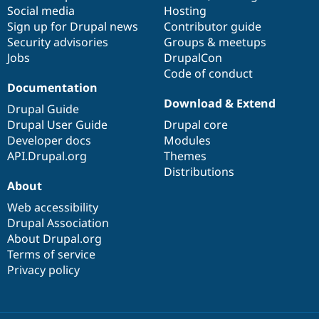
Social media
base
community
Hosting
Sign up for Drupal news
Contributor guide
Security advisories
Groups & meetups
Jobs
DrupalCon
Code of conduct
Documentation
Download & Extend
Drupal Guide
Drupal User Guide
Drupal core
Developer docs
Modules
API.Drupal.org
Themes
Distributions
About
Web accessibility
Drupal Association
About Drupal.org
Terms of service
Privacy policy