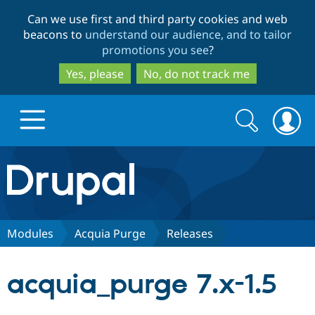
Skip
Skip
Can we use first and third party cookies and web
to
to
beacons to
understand our audience, and to tailor
main
search
promotions you see
?
content
Yes, please
No, do not track me
Search
Search
form
Drupal.org home
Discover Drupal
Modules
Acquia Purge
Releases
Build with Drupal
Drupal Core
acquia_purge 7.x-1.5
Partners & Services
Drupal CMS
Download D