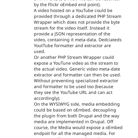
by the Flickr oEmbed end point).
A video hosted on a YouTube could be
provided through a dedicated PHP Stream
Wrapper which does not provide the byte
stream for the video itself. Instead it
provide a JSON representation of the
video, containing it meta-data. Dedciateds
YoutTube formatter and extractor are
used.
Or another PHP Stream Wrapper could
expose a YouTune video as the stream to
the actual video. Generic video meta-date
extractor and formatter can then be used.
Without preventing specialized extractor
and formatter to be used too (because
they see the YouTube URL and can act
accordingly).
On the WYSIWYG side, media embedding
could be based on oEmbed. decoupling
the plugin from both Drupal and the way
media are implemented in Drupal. Off
course, the Media would expose a oEmbed
endpoit for all the managed media. For