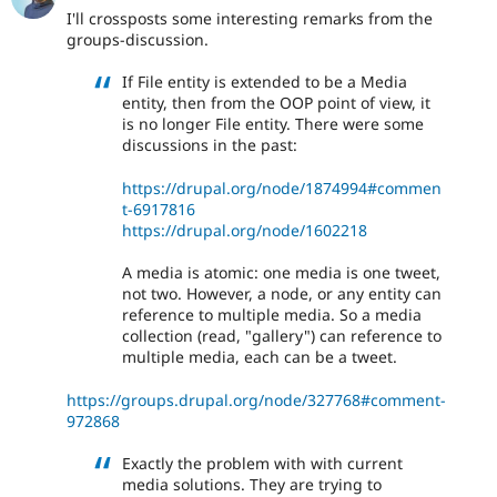
I'll crossposts some interesting remarks from the
groups-discussion.
If File entity is extended to be a Media
entity, then from the OOP point of view, it
is no longer File entity. There were some
discussions in the past:
https://drupal.org/node/1874994#commen
t-6917816
https://drupal.org/node/1602218
A media is atomic: one media is one tweet,
not two. However, a node, or any entity can
reference to multiple media. So a media
collection (read, "gallery") can reference to
multiple media, each can be a tweet.
https://groups.drupal.org/node/327768#comment-
972868
Exactly the problem with with current
media solutions. They are trying to