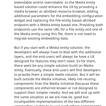
extendable and/or overridable, so the Media entity
based solution could enhance the UX by providing a
media browser as oEmbed resource browser, adding
additional parameters for the embedding configuration
widget and replacing the File-entity based oEmbed
endpoint with a Media entity based one. Providing both
endpoints use the same URL for a File entity and one of
the Media entity using this file, there is not need to
migrate existing embedding data.
But if you start with a Media entity solution, the
developers will always have to deal with the additional
layers, and the end-users will always be have a UX
designed for features they don't need. So for them,
there wont be any simple solution build on Media
entity. Eventually, these end-users will find developers
to provide them a simple
media
solution. But it will be
built outside the Media initiative, likely not-reusing
components from the Media initiative (because these
components are eithernot known or not designed to
support their simpler needs). And we will end up with
the same situation as we are now (ie. good but
incompatible implementations of the two different
approaches unable to re-use each others components).