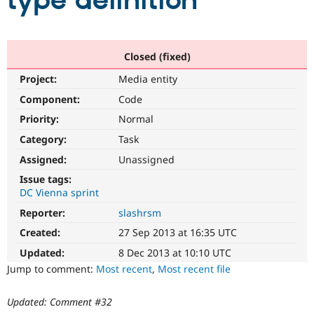
type definition
Community
Drupal AI
Documentat
Find a Drupa
Certified Pa
Closed (fixed)
Project:
Media entity
Support Drupal
Case Studie
Getting star
About the
Become a D
Community
Component:
Code
Certified Pa
Priority:
Normal
Get Started
Drupal for
Local Devel
The Drupal
Category:
Task
Governmen
Guide
How to Cont
Association
Find a Hosti
Assigned:
Unassigned
Provider
Try Drupal CMS
Issue tags:
Drupal for 
Developer R
DrupalCon
Donate
DC Vienna sprint
Education
Reporter:
slashrsm
Find a Migra
Try Hosting
Partner
Created:
27 Sep 2013 at 16:35 UTC
Drupal CMS
Events
Become a Pa
Drupal for N
Guide
Updated:
8 Dec 2013 at 10:10 UTC
Jump to comment:
Most recent
,
Most recent file
Find Trainin
Jobs / Caree
Become a Ri
Drupal for
Drupal User
Maker
Updated: Comment #32
eCommerce