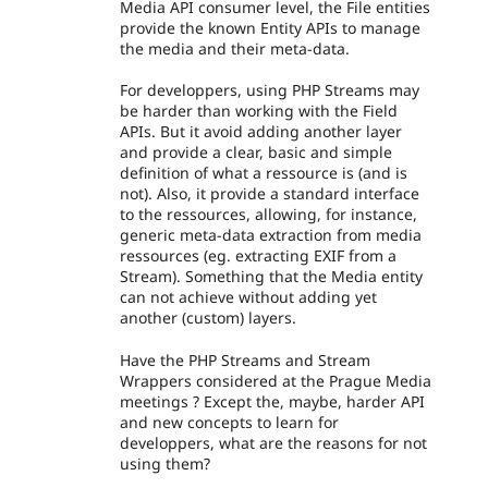
Media API consumer level, the File entities
provide the known Entity APIs to manage
the media and their meta-data.
For developpers, using PHP Streams may
be harder than working with the Field
APIs. But it avoid adding another layer
and provide a clear, basic and simple
definition of what a ressource is (and is
not). Also, it provide a standard interface
to the ressources, allowing, for instance,
generic meta-data extraction from media
ressources (eg. extracting EXIF from a
Stream). Something that the Media entity
can not achieve without adding yet
another (custom) layers.
Have the PHP Streams and Stream
Wrappers considered at the Prague Media
meetings ? Except the, maybe, harder API
and new concepts to learn for
developpers, what are the reasons for not
using them?