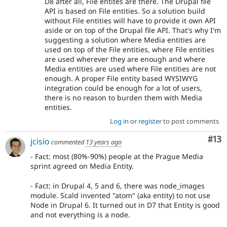
D8 after all, File entites are there. The Drupal file
API is based on File entities. So a solution build
without File entities will have to provide it own API
aside or on top of the Drupal file API. That's why I'm
suggesting a solution where Media entities are
used on top of the File entities, where File entities
are used wherever they are enough and where
Media entities are used where File entities are not
enough. A proper File entity based WYSIWYG
integration could be enough for a lot of users,
there is no reason to burden them with Media
entities.
Log in
or
register
to post comments
Co
#13
jcisio
commented
13 years ago
- Fact: most (80%-90%) people at the Prague Media
sprint agreed on Media Entity.
- Fact: in Drupal 4, 5 and 6, there was node_images
module. Scald invented "atom" (aka entity) to not use
Node in Drupal 6. It turned out in D7 that Entity is good
and not everything is a node.