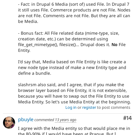
- Fact: in Drupal 6 Media (sort of) used File. In Drupal 7
it still uses File. Commerce products are not File. Nodes
are not File. Comments are not File. But they are all can
be Media.
- Bonus fact: All File related data (mime-type, size,
creation date, etc.) can be determined using
file_get_mimetype(), filesize()... Drupal does it.
No
File
Entity.
I'd say that, Media based on File Entity is like create a
new node type instead of make a new Entity type and
define a bundle.
slashrsm also said, and I agree, that if you make the
browser layer based on File Entity, it is not extensible,
because you will have to swap out the File Entity to use
Media Entity. So let's use Media Entity at the beginning.
Log in
or
register
to post comments
Com
#14
pbuyle
commented
13 years ago
I agree with the Media entity so that would place me in
the 80-90% if I would have been at Prague. But I