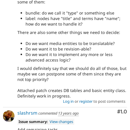
some of them:
bundle: do we call it "type" or something else
label: nodes have "title" and terms have "name";
how do we want to handle it?
There are also some other things we need to decide:
Do we want media entities to be translatable?
Do we want it to be revision-able?
Do we want it to implement any more or less
advanced access logic?
I would definitely say that we should do all of those, but
maybe we can postpone some of them since they are
not top priority?
Attached patch creates DB tables and basic entity class.
Definitely work in progress.
Log in
or
register
to post comments
Com
#1.0
slashrsm
commented
13 years ago
Issue summary:
View changes
Add remaining tasks.