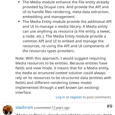
The Media module enhance the File entity already
provided by Drupal core. And provide the API and
UI to handle files rendering, meta-data extraction,
embedding and management.
The Media Entity module provide the additional API
and UI to manage a media library. A Media entity
can use anything as resource (a File entity, a tweet,
a node, etc.). The Media Entity module provide a
common API and UI to embed and manage the
resources, re-using the API and UI components of
the resources types providers.
Note: With this approach, I would suggest requiring
Media resources to be entities. Because entities have
fields and view mode, it means that for a Media entity,
the
media as structured content
solution could always
rely on its resources to be structured data (entities with
fields) and different rendering (views mode)
implemented through a well known (an existing)
interface.
Log in
or
register
to post comments
Co
#9
slashrsm
commented
13 years ago
"Media as files" is already provided by core so you don't