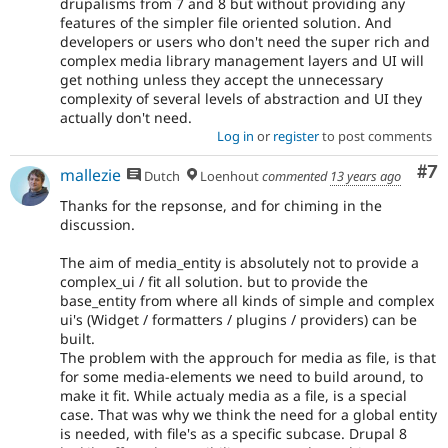
drupalisms from 7 and 8 but without providing any
features of the simpler file oriented solution. And
developers or users who don't need the super rich and
complex media library management layers and UI will
get nothing unless they accept the unnecessary
complexity of several levels of abstraction and UI they
actually don't need.
Log in
or
register
to post comments
Co
#7
mallezie
Dutch
Loenhout
commented
13 years ago
Thanks for the repsonse, and for chiming in the
discussion.
The aim of media_entity is absolutely not to provide a
complex_ui / fit all solution. but to provide the
base_entity from where all kinds of simple and complex
ui's (Widget / formatters / plugins / providers) can be
built.
The problem with the approuch for media as file, is that
for some media-elements we need to build around, to
make it fit. While actualy media as a file, is a special
case. That was why we think the need for a global entity
is needed, with file's as a specific subcase. Drupal 8