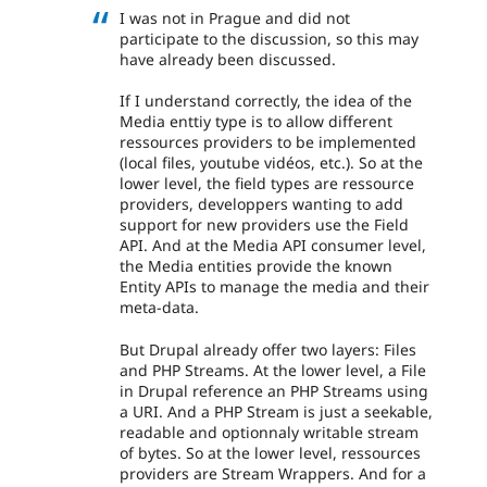
I was not in Prague and did not
participate to the discussion, so this may
have already been discussed.
If I understand correctly, the idea of the
Media enttiy type is to allow different
ressources providers to be implemented
(local files, youtube vidéos, etc.). So at the
lower level, the field types are ressource
providers, developpers wanting to add
support for new providers use the Field
API. And at the Media API consumer level,
the Media entities provide the known
Entity APIs to manage the media and their
meta-data.
But Drupal already offer two layers: Files
and PHP Streams. At the lower level, a File
in Drupal reference an PHP Streams using
a URI. And a PHP Stream is just a seekable,
readable and optionnaly writable stream
of bytes. So at the lower level, ressources
providers are Stream Wrappers. And for a