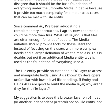
disagree that it should be the base foundation of
everything under the umbrella Media initiative because
it provide too much complexity for simpler uses cases
that can be met with File entity.
Since comment #6, I've been advocating a
complementary approaches. I agree, now, that media
could be more than files. What I'm saying is that files
are often enough for a lot of people. The Media
initiative should provide tools for these users too
instead of focusing on the users with more complex
needs and a larger definition of what a media is. This is
doable, but not if an additional Media entity type is
used as the foundation of everything Media.
The File entity provide an extendable OO layer to access
and manipulate fields using APIs known by developers
unfamiliar with lower level file handling. If Entity and
Fields APIs are good to build the media layer, why aren't
they for the file layers?
My suggestion is to base the browser layer on oEmbed
(or another independent protocol) not on File entity, not