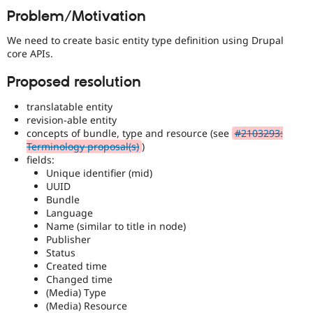
Drupal Stew
Problem/Motivation
News & Blo
API
Become a D
We need to create basic entity type definition using Drupal
Drupal for F
Sustaining
core APIs.
Forum
Modules
Proposed resolution
Drupal for
Drupal Swa
Healthcare
translatable entity
Slack
revision-able entity
Themes
concepts of bundle, type and resource (see
#2103293:
Drupal for E
Terminology proposal(s)
)
Newsletters
fields:
Recipes
Unique identifier (mid)
UUID
Drupal for R
Bundle
Drupal Swa
Language
Site Templa
Name (similar to title in node)
Drupal for T
Publisher
Tourism
Status
Issue queue
Created time
Changed time
(Media) Type
(Media) Resource
Security Adv