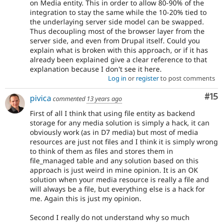
on Media entity. This in order to allow 80-90% of the
integration to stay the same while the 10-20% tied to
the underlaying server side model can be swapped.
Thus decoupling most of the browser layer from the
server side, and even from Drupal itself. Could you
explain what is broken with this approach, or if it has
already been explained give a clear reference to that
explanation because I don't see it here.
Log in
or
register
to post comments
Co
#15
pivica
commented
13 years ago
First of all I think that using file entity as backend
storage for any media solution is simply a hack, it can
obviously work (as in D7 media) but most of media
resources are just not files and I think it is simply wrong
to think of them as files and stores them in
file_managed table and any solution based on this
approach is just weird in mine opinion. It is an OK
solution when your media resource is really a file and
will always be a file, but everything else is a hack for
me. Again this is just my opinion.
Second I really do not understand why so much