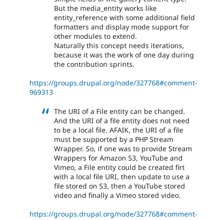
But the media_entity works like
entity_reference with some additional field
formatters and display mode support for
other modules to extend.
Naturally this concept needs iterations,
because it was the work of one day during
the contribution sprints.
https://groups.drupal.org/node/327768#comment-
969313
The URI of a File entity can be changed.
And the URI of a file entity does not need
to be a local file. AFAIK, the URI of a file
must be supported by a PHP Stream
Wrapper. So, if one was to provide Stream
Wrappers for Amazon S3, YouTube and
Vimeo, a File entity could be created firt
with a local file URI, then update to use a
file stored on S3, then a YouTube stored
video and finally a Vimeo stored video.
https://groups.drupal.org/node/327768#comment-