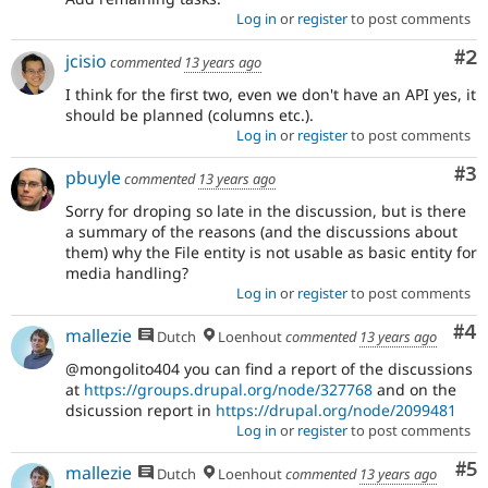
Log in
or
register
to post comments
Co
#2
jcisio
commented
13 years ago
I think for the first two, even we don't have an API yes, it
should be planned (columns etc.).
Log in
or
register
to post comments
Co
#3
pbuyle
commented
13 years ago
Sorry for droping so late in the discussion, but is there
a summary of the reasons (and the discussions about
them) why the File entity is not usable as basic entity for
media handling?
Log in
or
register
to post comments
Co
#4
mallezie
Dutch
Loenhout
commented
13 years ago
@mongolito404 you can find a report of the discussions
at
https://groups.drupal.org/node/327768
and on the
dsicussion report in
https://drupal.org/node/2099481
Log in
or
register
to post comments
Co
#5
mallezie
Dutch
Loenhout
commented
13 years ago