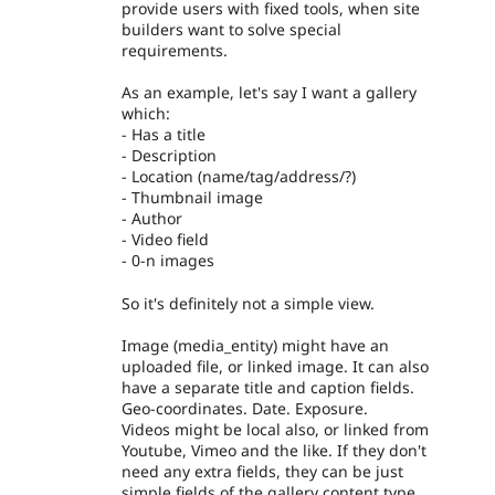
provide users with fixed tools, when site
builders want to solve special
requirements.
As an example, let's say I want a gallery
which:
- Has a title
- Description
- Location (name/tag/address/?)
- Thumbnail image
- Author
- Video field
- 0-n images
So it's definitely not a simple view.
Image (media_entity) might have an
uploaded file, or linked image. It can also
have a separate title and caption fields.
Geo-coordinates. Date. Exposure.
Videos might be local also, or linked from
Youtube, Vimeo and the like. If they don't
need any extra fields, they can be just
simple fields of the gallery content type.