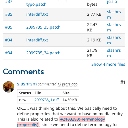
#37
jcisio
typo.patch
bytes
slashrs
#35
interdiff.txt
2.77 KB
m
22.47
slashrs
#35
2099735_35.patch
KB
m
slashrs
#34
interdiff.txt
2.19 KB
m
21.79
slashrs
#34
2099735_34.patch
KB
m
Show 4 more files
Comments
Co
#1
slashrsm
commented
13 years ago
Status
File
Size
new
2099735_1.diff
14.59 KB
OK... I was thinking about this. We basically need to
define properties that we want to have on media entity.
This is also related to
#2103293: Terminology
proposal(s)
, since we need to define terminology for