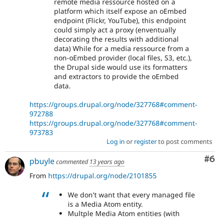
remote media ressource hosted on a
platform which itself expose an oEmbed
endpoint (Flickr, YouTube), this endpoint
could simply act a proxy (enventually
decorating the results with additional
data) While for a media ressource from a
non-oEmbed provider (local files, S3, etc.),
the Drupal side would use its formatters
and extractors to provide the oEmbed
data.
https://groups.drupal.org/node/327768#comment-
972788
https://groups.drupal.org/node/327768#comment-
973783
Log in
or
register
to post comments
Co
#6
pbuyle
commented
13 years ago
From
https://drupal.org/node/2101855
We don't want that every managed file
is a Media Atom entity.
Multple Media Atom entities (with