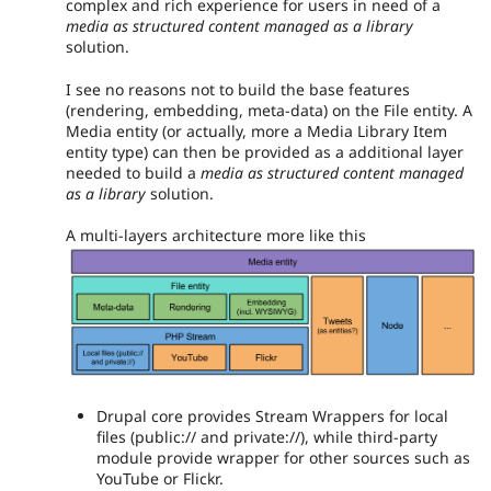
complex and rich experience for users in need of a
media as structured content managed as a library
solution.
I see no reasons not to build the base features
(rendering, embedding, meta-data) on the File entity. A
Media entity (or actually, more a Media Library Item
entity type) can then be provided as a additional layer
needed to build a
media as structured content managed
as a library
solution.
A multi-layers architecture more like this
Drupal core provides Stream Wrappers for local
files (public:// and private://), while third-party
module provide wrapper for other sources such as
YouTube or Flickr.