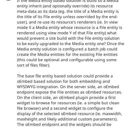
If the Media entity based solution is build so a Media
entity inherit (and optionally override) its resource
meta-data as its data (eg. the title of a Media entity is
the title of its File entity unless overrided by the end-
user), and re-use its resource's renderers (ie. In view
mode X a Media entity whose resource is a File entity is
rendered using view mode Y of that File entity) what
would prevent a site build with the File entity solution
to be easily upgraded to the Media entity one? Once the
Media entity solution is configured a batch job could
create the Media entities for the existing File entities
(this could be optional and configurable using some
sort of files filter).
The base file entity based solution could provide a
oEmbed based solution for both embedding and
WYSIWYG integration. On the server side, an oEmbed
endpoint expose the File entities as oEmbed resources.
On the client side, an oEmbed plugin provide a first
widget to browse for resources (ie. a simple but clean
file browser) and a second widget to configure the
display of the selected oEmbed resource (ie. maxwidth,
maxheight and likely additional custom parameters).
The oEmbed endpoint and the widgets should be