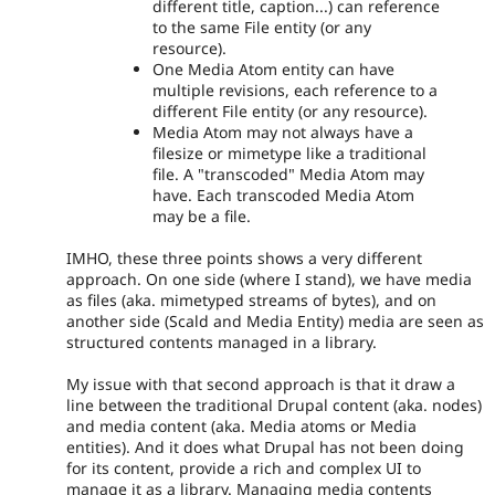
different title, caption...) can reference
to the same File entity (or any
resource).
One Media Atom entity can have
multiple revisions, each reference to a
different File entity (or any resource).
Media Atom may not always have a
filesize or mimetype like a traditional
file. A "transcoded" Media Atom may
have. Each transcoded Media Atom
may be a file.
IMHO, these three points shows a very different
approach. On one side (where I stand), we have media
as files (aka. mimetyped streams of bytes), and on
another side (Scald and Media Entity) media are seen as
structured contents managed in a library.
My issue with that second approach is that it draw a
line between the traditional Drupal content (aka. nodes)
and media content (aka. Media atoms or Media
entities). And it does what Drupal has not been doing
for its content, provide a rich and complex UI to
manage it as a library. Managing media contents