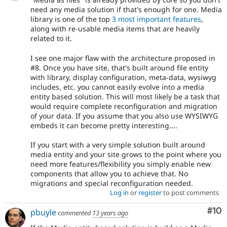
need any media solution if that's enough for one. Media
library is one of the top
3 most important features
,
along with re-usable media items that are heavily
related to it.
I see one major flaw with the architecture proposed in
#8. Once you have site, that's built around file entity
with library, display configuration, meta-data, wysiwyg
includes, etc. you cannot easily evolve into a media
entity based solution. This will most likely be a task that
would require complete reconfiguration and migration
of your data. If you assume that you also use WYSIWYG
embeds it can become pretty interesting....
If you start with a very simple solution built around
media entity and your site grows to the point where you
need more features/flexibility you simply enable new
components that allow you to achieve that. No
migrations and special reconfiguration needed.
Log in
or
register
to post comments
Com
#10
pbuyle
commented
13 years ago