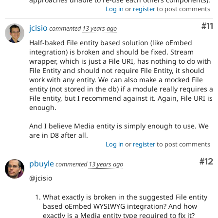
Log in
or
register
to post comments
Co
#11
jcisio
commented
13 years ago
Half-baked File entity based solution (like oEmbed
integration) is broken and should be fixed. Stream
wrapper, which is just a File URI, has nothing to do with
File Entity and should not require File Entity, it should
work with any entity. We can also make a mocked File
entity (not stored in the db) if a module really requires a
File entity, but I recommend against it. Again, File URI is
enough.
And I believe Media entity is simply enough to use. We
are in D8 after all.
Log in
or
register
to post comments
Co
#12
pbuyle
commented
13 years ago
@jcisio
What exactly is broken in the suggested File entity
based oEmbed WYSIWYG integration? And how
exactly is a Media entity type required to fix it?