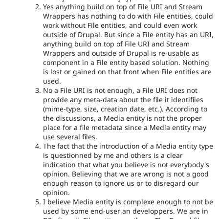
Yes anything build on top of File URI and Stream
Wrappers has nothing to do with File entities, could
work without File entities, and could even work
outside of Drupal. But since a File entity has an URI,
anything build on top of File URI and Stream
Wrappers and outside of Drupal is re-usable as
component in a File entity based solution. Nothing
is lost or gained on that front when File entities are
used.
No a File URI is not enough, a File URI does not
provide any meta-data about the file it identifiies
(mime-type, size, creation date, etc.). According to
the discussions, a Media entity is not the proper
place for a file metadata since a Media entity may
use several files.
The fact that the introduction of a Media entity type
is questionned by me and others is a clear
indication that what you believe is not everybody's
opinion. Believing that we are wrong is not a good
enough reason to ignore us or to disregard our
opinion.
I believe Media entity is complexe enough to not be
used by some end-user an developpers. We are in