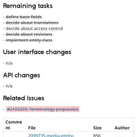
Remaining tasks
-
define base fields
-
decide about translations
- decide about access control
-
decide about revisions
-
implement entity class
User interface changes
- n/a
API changes
- n/a
Related Issues
-
#2103293: Terminology proposal(s)
Comme
nt
File
Size
Author
2099735-media-entity-
856