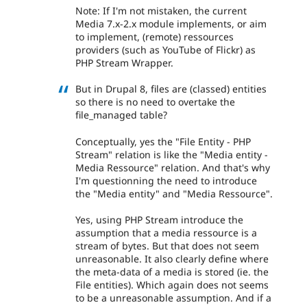
Note: If I'm not mistaken, the current
Media 7.x-2.x module implements, or aim
to implement, (remote) ressources
providers (such as YouTube of Flickr) as
PHP Stream Wrapper.
But in Drupal 8, files are (classed) entities
so there is no need to overtake the
file_managed table?
Conceptually, yes the "File Entity - PHP
Stream" relation is like the "Media entity -
Media Ressource" relation. And that's why
I'm questionning the need to introduce
the "Media entity" and "Media Ressource".
Yes, using PHP Stream introduce the
assumption that a media ressource is a
stream of bytes. But that does not seem
unreasonable. It also clearly define where
the meta-data of a media is stored (ie. the
File entities). Which again does not seems
to be a unreasonable assumption. And if a