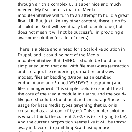
through a rich a complex UI is super nice and much
needed. My fear here is that the Media
module/initiative will turn to an attempt to build a great
fit-all UI. But, just like any other content, there is no fit-
all solution. So it will eventually fail to build one (that
does not mean it will not be successful in providing a
awesome solution for a lot of users).
There is a place and a need for a Scald-like solution in
Drupal, and it could be part of the Media
module/initiative. But. IMHO, it should be build on a
simpler solution that deal with file meta-data (extraction
and storage), file rendering (formatters and view
modes), files embedding (Drupal as an oEmbed
endpoint and an oEmbed WYSIWYG integration) and
files management. This simpler solution should be at
the core of the Media module/initiative, and the Scald-
like part should be build on it and encourage/force its
usage for base media types (anything that is, or is
consumed as, a stream of bytes). This simpler solution
is what, I think, the current 7.x-2.x is (or is trying to be).
And the current proposition seems like it will be throw
away in favor of (re)building Scald using more