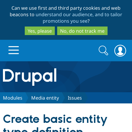
Skip
Skip
Can we use first and third party cookies and web
to
to
beacons to
understand our audience, and to tailor
main
search
promotions you see
?
content
Yes, please
No, do not track me
Search
Search
form
Drupal.org home
Discover Drupal
Modules
Media entity
Issues
Build with Drupal
Drupal Core
Create basic entity
Partners & Services
Drupal CMS
Download D