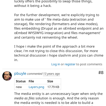
luckily offers the possibility to swap those things,
without it being a hack.
For the further development, we're explicitly trying to
aim to make use of ' file meta-data (extraction and
storage), file rendering (formatters and view modes),
files embedding (Drupal as an oEmbed endpoint and an
oEmbed WYSIWYG integration) and files management'
and certainly not reinventing the wheel.
I hope i make the point of the approach a bit more
clear, i'm not trying to close this discussion, for more
technical discussion i hope slashrm and jcsio can chime
in.
Log in
or
register
to post comments
Co
#8
pbuyle
commented
13 years ago
Status
File
Size
new
Layers.png
17.79 KB
The media entity is an unnecessary layer when only the
media as files
solution is enough. And the only reason
the media entity is needed is to be able to build a