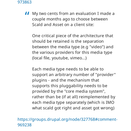
973863
My two cents from an evaluation I made a
couple months ago to choose between
Scald and Asset on a client site:
One critical piece of the architecture that
should be retained is the separation
between the media type (e.g "video") and
the various providers for this media type
(local file, youtube, vimeo...)
Each media type needs to be able to
support an arbitrary number of "provider"
plugins - and the mechanism that
supports this pluggability needs to be
provided by the "core media system",
rather than be (if at all) reimplemented by
each media type separately (which is IMO
what scald got right and asset got wrong)
https://groups.drupal.org/node/327768#comment-
969238