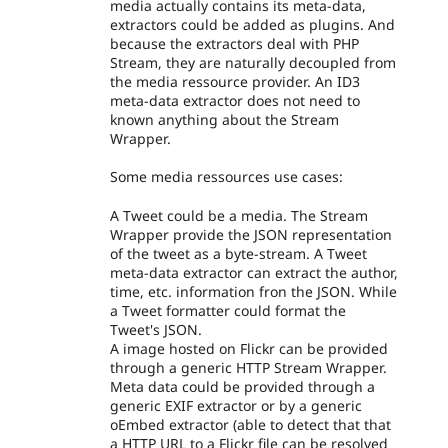
media actually contains its meta-data,
extractors could be added as plugins. And
because the extractors deal with PHP
Stream, they are naturally decoupled from
the media ressource provider. An ID3
meta-data extractor does not need to
known anything about the Stream
Wrapper.
Some media ressources use cases:
A Tweet could be a media. The Stream
Wrapper provide the JSON representation
of the tweet as a byte-stream. A Tweet
meta-data extractor can extract the author,
time, etc. information fron the JSON. While
a Tweet formatter could format the
Tweet's JSON.
A image hosted on Flickr can be provided
through a generic HTTP Stream Wrapper.
Meta data could be provided through a
generic EXIF extractor or by a generic
oEmbed extractor (able to detect that that
a HTTP URL to a Flickr file can be resolved