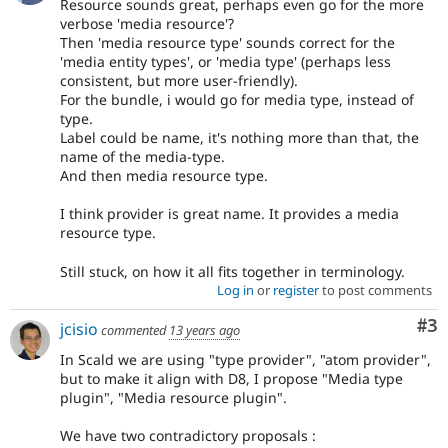
Resource sounds great, perhaps even go for the more
verbose 'media resource'?
Then 'media resource type' sounds correct for the
'media entity types', or 'media type' (perhaps less
consistent, but more user-friendly).
For the bundle, i would go for media type, instead of
type.
Label could be name, it's nothing more than that, the
name of the media-type.
And then media resource type.
I think provider is great name. It provides a media
resource type.
Still stuck, on how it all fits together in terminology.
Log in
or
register
to post comments
Co
#3
jcisio
commented
13 years ago
In Scald we are using "type provider", "atom provider",
but to make it align with D8, I propose "Media type
plugin", "Media resource plugin".
We have two contradictory proposals :