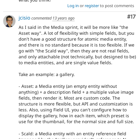
Log in
or
register
to post comments
Co
#17
jcisio
commented
13 years ago
As I said in the Media sprint, it will be more like "the
Asset way". A lot of flexibility with simple fields, but you
don't have a good structure for atomic media entity,
and there is no standard because it is too flexible. If we
go with "the Scald way", then they are not real fields,
and only attachable (not technically, but designed to be)
to media entities, and are single value fields.
Take an example: a gallery.
- Asset: a Media entity (an empty entity without
anything) + a description field + a multiple value image
fields, then render it. Most are custom code. The
structure is more flexible, but API and customization is
less. Also, using Field UI, you can't configure how to
display the gallery, how in each item, which preset is
use for the thumbnail, for the normal size and full size.
- Scald: a Media entity with an entity reference field