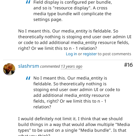
Field display is configured per bundle,
and so is "resource display". A cross
media type bundle will complicate the
settings page.
No I meant this. Our media_entity is fieldable. So
theoretically nothing is stoping end user over admin UI
or code to add additional media_entity resource fields,
right? Or we limit this to n - 1 relation?
Log in
or
register
to post comments
Com
#16
slashrsm
commented
13 years ago
No I meant this. Our media_entity is
fieldable. So theoretically nothing is
stoping end user over admin UI or code to
add additional media_entity resource
fields, right? Or we limit this to n - 1
relation?
I would definitely not limit it. I think that we should
build things in a way that would allow multiple "Media
types" to be used on a single "Media bundle". Is that
what you think?