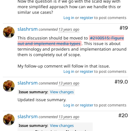
Now the question is if we go with the scald way with
more simplified approach how can we handle this or
similar use cases?
Log in
or
register
to post comments
Com
#19
slashrsm
commented
13 years ago
This discussion should be moved to
#2100515: Figure
out and implement media types
. This issue is about
terminology and providers and implementation around
them is completely out of scope.
My follow-up comment will follow in that issue.
Log in
or
register
to post comments
Comm
#19.0
slashrsm
commented
13 years ago
Issue summary:
View changes
Updated issue summary.
Log in
or
register
to post comments
Com
#20
slashrsm
commented
13 years ago
Issue summary:
View changes