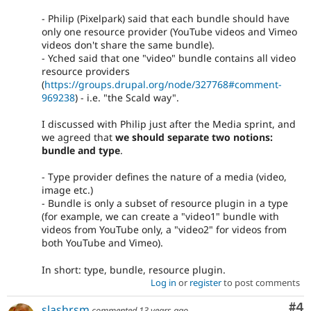
- Philip (Pixelpark) said that each bundle should have
only one resource provider (YouTube videos and Vimeo
videos don't share the same bundle).
- Yched said that one "video" bundle contains all video
resource providers
(
https://groups.drupal.org/node/327768#comment-
969238
) - i.e. "the Scald way".
I discussed with Philip just after the Media sprint, and
we agreed that
we should separate two notions:
bundle and type
.
- Type provider defines the nature of a media (video,
image etc.)
- Bundle is only a subset of resource plugin in a type
(for example, we can create a "video1" bundle with
videos from YouTube only, a "video2" for videos from
both YouTube and Vimeo).
In short: type, bundle, resource plugin.
Log in
or
register
to post comments
Co
#4
slashrsm
commented
13 years ago