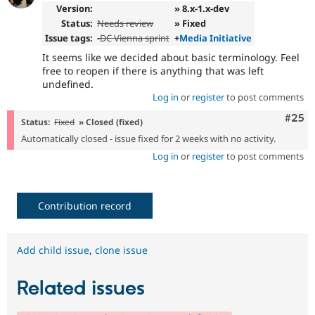
Version:
» 8.x-1.x-dev
Status:
Needs review
» Fixed
Issue tags:
-
DC Vienna sprint
+
Media Initiative
It seems like we decided about basic terminology. Feel
free to reopen if there is anything that was left
undefined.
Log in
or
register
to post comments
Com
#25
Status:
Fixed
» Closed (fixed)
Automatically closed - issue fixed for 2 weeks with no activity.
Log in
or
register
to post comments
Contribution record
Add child issue
,
clone issue
Related issues