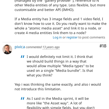
(managed by the "gallery provider"), reference to N
other Media entities of any type. Less flexible, but more
customisable and better API (IMHO).
If a Media entity has 3 image fields and 1 video field, I
don't know how to use it. Do you really want to make the
whole a "atomic media asset" and link it to a node, or
create 4 media entities link them to a node?
Log in
or
register
to post comments
Com
#18
pivica
commented
13 years ago
I would definitely not limit it. I think that
we should build things in a way that
would allow multiple "Media types" to be
used on a single "Media bundle". Is that
what you think?
Yep i was thinking the same exactly, and also i would
not introduce this limitation.
As I said in the Media sprint, it will be
more like "the Asset way". A lot of
flexibility with simple fields, but you don't