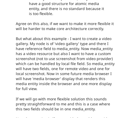
have a good structure for atomic media
entity, and there is no standard because it
is too flexible.
Agree on this also, if we want to make it more flexible it
will be harder to make core architecture correctly.
But what about this example - I want to create a video
gallery. My node is of 'video gallery' type and there I
have reference field to media_entity. Now media_entity
has a video resource but also I want to have a custom
screenshot (not to use screenshot from video provider)
which can be handled by local file field. So media_entity
will have two fields, one for remote video and one for
local screenshot. Now in some future media browser I
will have 'media browser' display that renders this
media entity inside the browser and one more display
for full view.
If we will go with more flexible solution this sounds
pretty straightforward to me and this is a case where
this two fields should be in one media_entity.