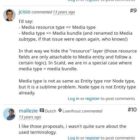
Co
#9
jcisio
commented
13 years ago
I'd say:
- Media resource type => Media type
- Media type => Media bundle (and renamed to Media
subtype, if that issue were open again, who knows!)
In that way we hide the "resource" layer (those resource
fields are only attachable to Media entity and follow a
certain logic). In Scald, we are in a special case where
media type = media bundle.
Media type is not as same as Entity type nor Node type,
but it is a sublime problem. Node type is not Entity type
already.
Log in
or
register
to post comments
Com
#10
mallezie
Dutch
Loenhout
commented
13 years ago
I like those proposals, i wasn't quite sure about the
used terminology.
Log in
or
register
to post comments