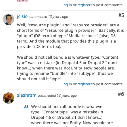
Log in
or
register
to post comments
Co
#5
jcisio
commented
13 years ago
Well, "resource plugin" and "resource provider" are all
short forms of "resource plugin provider". Basically, it is
"plugin" (D8 term) of type "Media resouce" (also, D8
term). And the module that provides this plugin is a
provider (D8 term, too).
We should not call bundle is whatever type. "Content
type" was a mistake (in Drupal 4.6 or Drupal 2 I don't
know...) when there was not Entity. Now people are
trying to rename "bundle" into "subtype", thus we
should not call it "type".
Log in
or
register
to post comments
Co
#6
slashrsm
commented
13 years ago
We should not call bundle is whatever
type. "Content type" was a mistake (in
Drupal 4.6 or Drupal 2 I don't know...)
when there was not Entity. Now people are