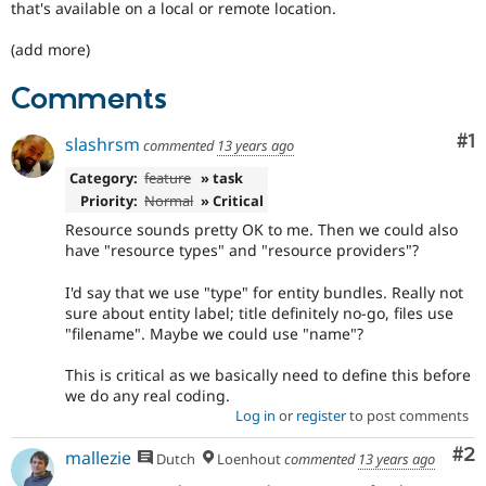
that's available on a local or remote location.
(add more)
Comments
Co
#1
slashrsm
commented
13 years ago
Category:
feature
» task
Priority:
Normal
» Critical
Resource sounds pretty OK to me. Then we could also
have "resource types" and "resource providers"?
I'd say that we use "type" for entity bundles. Really not
sure about entity label; title definitely no-go, files use
"filename". Maybe we could use "name"?
This is critical as we basically need to define this before
we do any real coding.
Log in
or
register
to post comments
Co
#2
mallezie
Dutch
Loenhout
commented
13 years ago