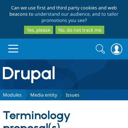
Skip
Skip
Can we use first and third party cookies and web
to
to
beacons to
understand our audience, and to tailor
main
search
promotions you see
?
content
Yes, please
No, do not track me
Search
Search
form
Drupal.org home
Discover Drupal
Modules
Media entity
Issues
Build with Drupal
Drupal Core
Terminology
Partners & Services
Drupal CMS
Download D