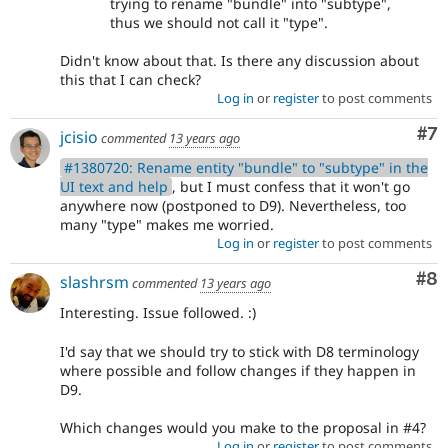
trying to rename "bundle" into "subtype",
thus we should not call it "type".
Didn't know about that. Is there any discussion about
this that I can check?
Log in
or
register
to post comments
Co
#7
jcisio
commented
13 years ago
#1380720: Rename entity "bundle" to "subtype" in the
UI text and help
, but I must confess that it won't go
anywhere now (postponed to D9). Nevertheless, too
many "type" makes me worried.
Log in
or
register
to post comments
Co
#8
slashrsm
commented
13 years ago
Interesting. Issue followed. :)
I'd say that we should try to stick with D8 terminology
where possible and follow changes if they happen in
D9.
Which changes would you make to the proposal in #4?
Log in
or
register
to post comments