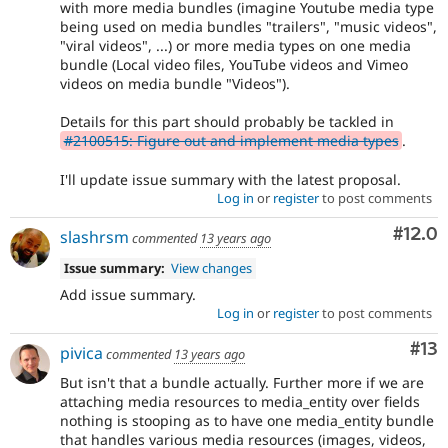
with more media bundles (imagine Youtube media type
being used on media bundles "trailers", "music videos",
"viral videos", ...) or more media types on one media
bundle (Local video files, YouTube videos and Vimeo
videos on media bundle "Videos").
Details for this part should probably be tackled in
#2100515: Figure out and implement media types
.
I'll update issue summary with the latest proposal.
Log in
or
register
to post comments
Comm
#12.0
slashrsm
commented
13 years ago
Issue summary:
View changes
Add issue summary.
Log in
or
register
to post comments
Co
#13
pivica
commented
13 years ago
But isn't that a bundle actually. Further more if we are
attaching media resources to media_entity over fields
nothing is stooping as to have one media_entity bundle
that handles various media resources (images, videos,