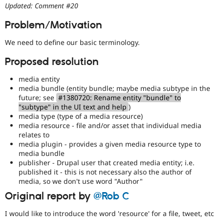
Drupal Stew
Updated: Comment #20
News & Blo
API
Become a D
Problem/Motivation
Drupal for F
Sustaining
We need to define our basic terminology.
Forum
Modules
Proposed resolution
Drupal for
Drupal Swa
Healthcare
Slack
media entity
Themes
media bundle (entity bundle; maybe media subtype in the
future; see
#1380720: Rename entity "bundle" to
Drupal for E
"subtype" in the UI text and help
)
Newsletters
media type (type of a media resource)
Recipes
media resource - file and/or asset that individual media
Drupal for R
relates to
Drupal Swa
media plugin - provides a given media resource type to
Site Templa
media bundle
publisher - Drupal user that created media entity; i.e.
Drupal for T
published it - this is not necessary also the author of
Tourism
media, so we don't use word "Author"
Issue queue
Original report by
@Rob C
I would like to introduce the word 'resource' for a file, tweet, etc
Security Adv