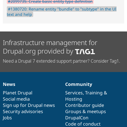
#2099735: Create basic entity type definition
#1380720: Rename entity "bundle" to "subtype" in the UI
text and help
Infrastructure management for
Drupal.org provided by
Need a Drupal 7 extended support partner? Consider Tag1.
News
Community
News
Our
Documentation
Drupal
Governance
items
Planet Drupal
community
code
of
Services
,
Training
&
Social media
base
community
Hosting
Sign up for Drupal news
Contributor guide
Security advisories
Groups & meetups
Jobs
DrupalCon
Code of conduct