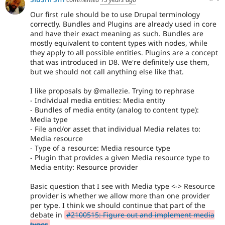
Our first rule should be to use Drupal terminology
correctly. Bundles and Plugins are already used in core
and have their exact meaning as such. Bundles are
mostly equivalent to content types with nodes, while
they apply to all possible entities. Plugins are a concept
that was introduced in D8. We're definitely use them,
but we should not call anything else like that.
I like proposals by @mallezie. Trying to rephrase
- Individual media entities: Media entity
- Bundles of media entity (analog to content type):
Media type
- File and/or asset that individual Media relates to:
Media resource
- Type of a resource: Media resource type
- Plugin that provides a given Media resource type to
Media entity: Resource provider
Basic question that I see with Media type <-> Resource
provider is whether we allow more than one provider
per type. I think we should continue that part of the
debate in
#2100515: Figure out and implement media
types
.