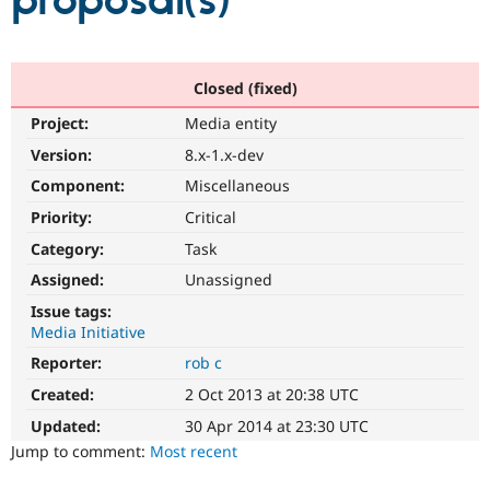
proposal(s)
Community
Drupal AI
Documentat
Find a Drupa
Certified Pa
Closed (fixed)
Project:
Media entity
Support Drupal
Case Studie
Getting star
About the
Become a D
Community
Version:
8.x-1.x-dev
Certified Pa
Component:
Miscellaneous
Get Started
Drupal for
Local Devel
The Drupal
Priority:
Critical
Governmen
Guide
How to Cont
Association
Find a Hosti
Category:
Task
Provider
Try Drupal CMS
Assigned:
Unassigned
Drupal for 
Developer R
DrupalCon
Donate
Issue tags:
Education
Media Initiative
Find a Migra
Try Hosting
Partner
Reporter:
rob c
Drupal CMS
Events
Become a Pa
Drupal for N
Guide
Created:
2 Oct 2013 at 20:38 UTC
Updated:
30 Apr 2014 at 23:30 UTC
Find Trainin
Jobs / Caree
Become a Ri
Jump to comment:
Most recent
Drupal for
Drupal User
Maker
eCommerce