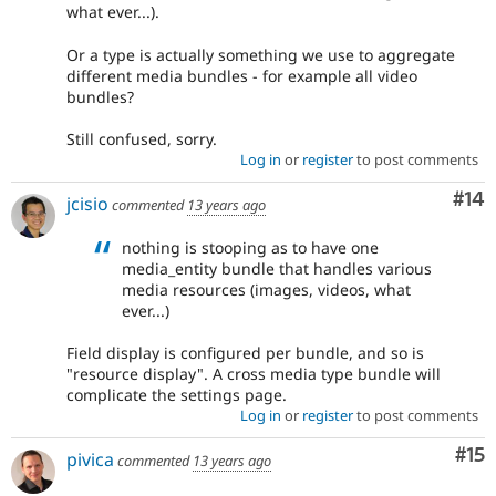
what ever...).
Or a type is actually something we use to aggregate
different media bundles - for example all video
bundles?
Still confused, sorry.
Log in
or
register
to post comments
Com
#14
jcisio
commented
13 years ago
nothing is stooping as to have one
media_entity bundle that handles various
media resources (images, videos, what
ever...)
Field display is configured per bundle, and so is
"resource display". A cross media type bundle will
complicate the settings page.
Log in
or
register
to post comments
Co
#15
pivica
commented
13 years ago