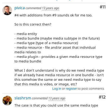
Co
#11
pivica
commented
13 years ago
#4 with additions from #9 sounds ok for me too.
So is this correct then?
- media entity
- media bundle (maybe media subtype in the future)
- media type (type of a media resource)
- media resource - file and/or asset that individual
media relates to
- media plugin - provides a given media resource type
to media bundle
What I don't understand is why do we need media type
if we already have media resource in one bundle - isn't
this somehow the same or we need media type to say
that this media is video, or image, etc?
Log in
or
register
to post comments
Co
#12
slashrsm
commented
13 years ago
The case is that you could use the same media type