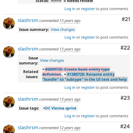
Status:
Active
» Needs review
Log in
or
register
to post comments
Co
#21
slashrsm
commented
13 years ago
Issue summary:
View changes
Log in
or
register
to post comments
Com
#22
slashrsm
commented
13 years ago
Issue
View changes
summary:
+
#2099735: Create basic entity type
Related
definition
, +
#1380720: Rename entity
issues:
"bundle" to "subtype" in the UI text and help
Log in
or
register
to post comments
Com
#23
slashrsm
commented
13 years ago
Issue tags:
+
DC Vienna sprint
Log in
or
register
to post comments
Com
#24
slashrsm
commented
12 years ago