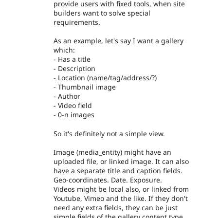
provide users with fixed tools, when site
builders want to solve special
requirements.
As an example, let's say I want a gallery
which:
- Has a title
- Description
- Location (name/tag/address/?)
- Thumbnail image
- Author
- Video field
- 0-n images
So it's definitely not a simple view.
Image (media_entity) might have an
uploaded file, or linked image. It can also
have a separate title and caption fields.
Geo-coordinates. Date. Exposure.
Videos might be local also, or linked from
Youtube, Vimeo and the like. If they don't
need any extra fields, they can be just
simple fields of the gallery content type.