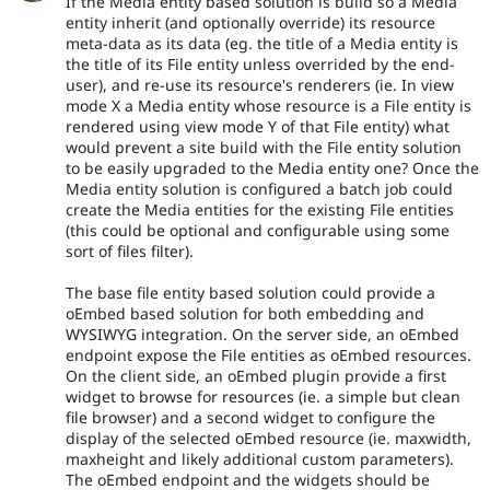
If the Media entity based solution is build so a Media
entity inherit (and optionally override) its resource
meta-data as its data (eg. the title of a Media entity is
the title of its File entity unless overrided by the end-
user), and re-use its resource's renderers (ie. In view
mode X a Media entity whose resource is a File entity is
rendered using view mode Y of that File entity) what
would prevent a site build with the File entity solution
to be easily upgraded to the Media entity one? Once the
Media entity solution is configured a batch job could
create the Media entities for the existing File entities
(this could be optional and configurable using some
sort of files filter).
The base file entity based solution could provide a
oEmbed based solution for both embedding and
WYSIWYG integration. On the server side, an oEmbed
endpoint expose the File entities as oEmbed resources.
On the client side, an oEmbed plugin provide a first
widget to browse for resources (ie. a simple but clean
file browser) and a second widget to configure the
display of the selected oEmbed resource (ie. maxwidth,
maxheight and likely additional custom parameters).
The oEmbed endpoint and the widgets should be