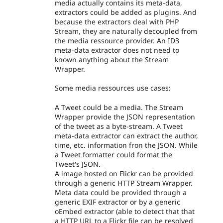
media actually contains its meta-data,
extractors could be added as plugins. And
because the extractors deal with PHP
Stream, they are naturally decoupled from
the media ressource provider. An ID3
meta-data extractor does not need to
known anything about the Stream
Wrapper.
Some media ressources use cases:
A Tweet could be a media. The Stream
Wrapper provide the JSON representation
of the tweet as a byte-stream. A Tweet
meta-data extractor can extract the author,
time, etc. information fron the JSON. While
a Tweet formatter could format the
Tweet's JSON.
A image hosted on Flickr can be provided
through a generic HTTP Stream Wrapper.
Meta data could be provided through a
generic EXIF extractor or by a generic
oEmbed extractor (able to detect that that
a HTTP URL to a Flickr file can be resolved