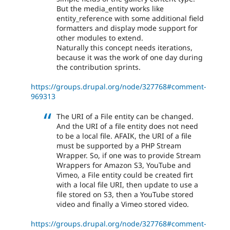
But the media_entity works like
entity_reference with some additional field
formatters and display mode support for
other modules to extend.
Naturally this concept needs iterations,
because it was the work of one day during
the contribution sprints.
https://groups.drupal.org/node/327768#comment-
969313
The URI of a File entity can be changed.
And the URI of a file entity does not need
to be a local file. AFAIK, the URI of a file
must be supported by a PHP Stream
Wrapper. So, if one was to provide Stream
Wrappers for Amazon S3, YouTube and
Vimeo, a File entity could be created firt
with a local file URI, then update to use a
file stored on S3, then a YouTube stored
video and finally a Vimeo stored video.
https://groups.drupal.org/node/327768#comment-