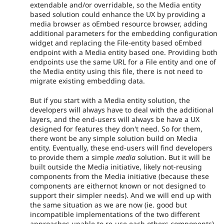
extendable and/or overridable, so the Media entity
based solution could enhance the UX by providing a
media browser as oEmbed resource browser, adding
additional parameters for the embedding configuration
widget and replacing the File-entity based oEmbed
endpoint with a Media entity based one. Providing both
endpoints use the same URL for a File entity and one of
the Media entity using this file, there is not need to
migrate existing embedding data.
But if you start with a Media entity solution, the
developers will always have to deal with the additional
layers, and the end-users will always be have a UX
designed for features they don't need. So for them,
there wont be any simple solution build on Media
entity. Eventually, these end-users will find developers
to provide them a simple
media
solution. But it will be
built outside the Media initiative, likely not-reusing
components from the Media initiative (because these
components are eithernot known or not designed to
support their simpler needs). And we will end up with
the same situation as we are now (ie. good but
incompatible implementations of the two different
approaches unable to re-use each others components).