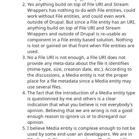
Yes anything build on top of File URI and Stream
Wrappers has nothing to do with File entities, could
work without File entities, and could even work
outside of Drupal. But since a File entity has an URI,
anything build on top of File URI and Stream
Wrappers and outside of Drupal is re-usable as
component in a File entity based solution. Nothing
is lost or gained on that front when File entities are
used.
No a File URI is not enough, a File URI does not
provide any meta-data about the file it identifiies
(mime-type, size, creation date, etc.). According to
the discussions, a Media entity is not the proper
place for a file metadata since a Media entity may
use several files.
The fact that the introduction of a Media entity type
is questionned by me and others is a clear
indication that what you believe is not everybody's
opinion. Believing that we are wrong is not a good
enough reason to ignore us or to disregard our
opinion.
I believe Media entity is complexe enough to not be
used by some end-user an developpers. We are in