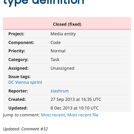
type definition
Community
Drupal AI
Documentat
Find a Drupa
Certified Pa
Closed (fixed)
Project:
Media entity
Support Drupal
Case Studie
Getting star
About the
Become a D
Community
Component:
Code
Certified Pa
Priority:
Normal
Get Started
Drupal for
Local Devel
The Drupal
Category:
Task
Governmen
Guide
How to Cont
Association
Find a Hosti
Assigned:
Unassigned
Provider
Try Drupal CMS
Issue tags:
Drupal for 
Developer R
DrupalCon
Donate
DC Vienna sprint
Education
Reporter:
slashrsm
Find a Migra
Try Hosting
Partner
Created:
27 Sep 2013 at 16:35 UTC
Drupal CMS
Events
Become a Pa
Drupal for N
Guide
Updated:
8 Dec 2013 at 10:10 UTC
Jump to comment:
Most recent
,
Most recent file
Find Trainin
Jobs / Caree
Become a Ri
Drupal for
Drupal User
Maker
Updated: Comment #32
eCommerce