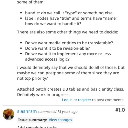
some of them:
bundle: do we call it "type" or something else
label: nodes have "title" and terms have "name";
how do we want to handle it?
There are also some other things we need to decide:
Do we want media entities to be translatable?
Do we want it to be revision-able?
Do we want it to implement any more or less
advanced access logic?
I would definitely say that we should do all of those, but
maybe we can postpone some of them since they are
not top priority?
Attached patch creates DB tables and basic entity class.
Definitely work in progress.
Log in
or
register
to post comments
Com
#1.0
slashrsm
commented
13 years ago
Issue summary:
View changes
Add remaining tasks.