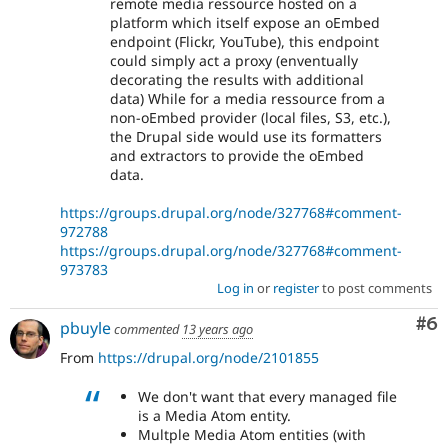
remote media ressource hosted on a
platform which itself expose an oEmbed
endpoint (Flickr, YouTube), this endpoint
could simply act a proxy (enventually
decorating the results with additional
data) While for a media ressource from a
non-oEmbed provider (local files, S3, etc.),
the Drupal side would use its formatters
and extractors to provide the oEmbed
data.
https://groups.drupal.org/node/327768#comment-
972788
https://groups.drupal.org/node/327768#comment-
973783
Log in
or
register
to post comments
Co
#6
pbuyle
commented
13 years ago
From
https://drupal.org/node/2101855
We don't want that every managed file
is a Media Atom entity.
Multple Media Atom entities (with