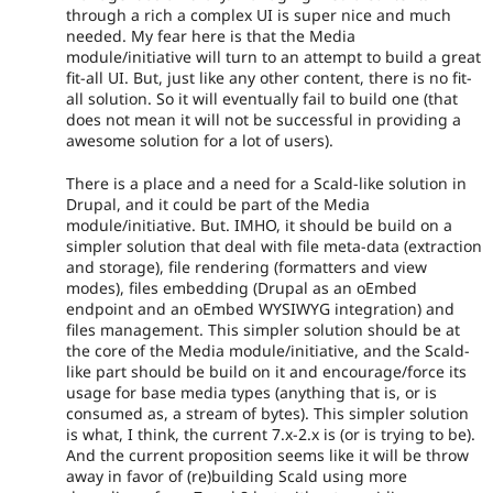
through a rich a complex UI is super nice and much
needed. My fear here is that the Media
module/initiative will turn to an attempt to build a great
fit-all UI. But, just like any other content, there is no fit-
all solution. So it will eventually fail to build one (that
does not mean it will not be successful in providing a
awesome solution for a lot of users).
There is a place and a need for a Scald-like solution in
Drupal, and it could be part of the Media
module/initiative. But. IMHO, it should be build on a
simpler solution that deal with file meta-data (extraction
and storage), file rendering (formatters and view
modes), files embedding (Drupal as an oEmbed
endpoint and an oEmbed WYSIWYG integration) and
files management. This simpler solution should be at
the core of the Media module/initiative, and the Scald-
like part should be build on it and encourage/force its
usage for base media types (anything that is, or is
consumed as, a stream of bytes). This simpler solution
is what, I think, the current 7.x-2.x is (or is trying to be).
And the current proposition seems like it will be throw
away in favor of (re)building Scald using more