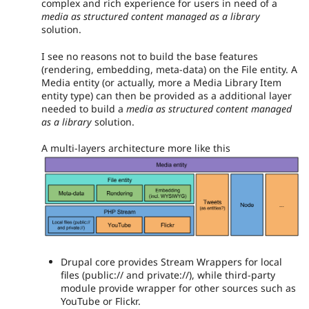
complex and rich experience for users in need of a
media as structured content managed as a library
solution.
I see no reasons not to build the base features
(rendering, embedding, meta-data) on the File entity. A
Media entity (or actually, more a Media Library Item
entity type) can then be provided as a additional layer
needed to build a
media as structured content managed
as a library
solution.
A multi-layers architecture more like this
Drupal core provides Stream Wrappers for local
files (public:// and private://), while third-party
module provide wrapper for other sources such as
YouTube or Flickr.