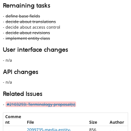
Remaining tasks
-
define base fields
-
decide about translations
- decide about access control
-
decide about revisions
-
implement entity class
User interface changes
- n/a
API changes
- n/a
Related Issues
-
#2103293: Terminology proposal(s)
Comme
nt
File
Size
Author
2099735-media-entity-
856