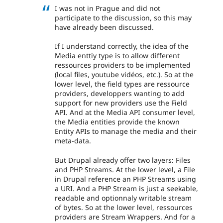
I was not in Prague and did not
participate to the discussion, so this may
have already been discussed.
If I understand correctly, the idea of the
Media enttiy type is to allow different
ressources providers to be implemented
(local files, youtube vidéos, etc.). So at the
lower level, the field types are ressource
providers, developpers wanting to add
support for new providers use the Field
API. And at the Media API consumer level,
the Media entities provide the known
Entity APIs to manage the media and their
meta-data.
But Drupal already offer two layers: Files
and PHP Streams. At the lower level, a File
in Drupal reference an PHP Streams using
a URI. And a PHP Stream is just a seekable,
readable and optionnaly writable stream
of bytes. So at the lower level, ressources
providers are Stream Wrappers. And for a