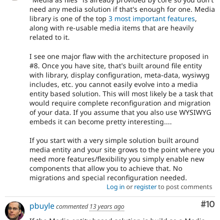
need any media solution if that's enough for one. Media
library is one of the top
3 most important features
,
along with re-usable media items that are heavily
related to it.
I see one major flaw with the architecture proposed in
#8. Once you have site, that's built around file entity
with library, display configuration, meta-data, wysiwyg
includes, etc. you cannot easily evolve into a media
entity based solution. This will most likely be a task that
would require complete reconfiguration and migration
of your data. If you assume that you also use WYSIWYG
embeds it can become pretty interesting....
If you start with a very simple solution built around
media entity and your site grows to the point where you
need more features/flexibility you simply enable new
components that allow you to achieve that. No
migrations and special reconfiguration needed.
Log in
or
register
to post comments
Com
#10
pbuyle
commented
13 years ago