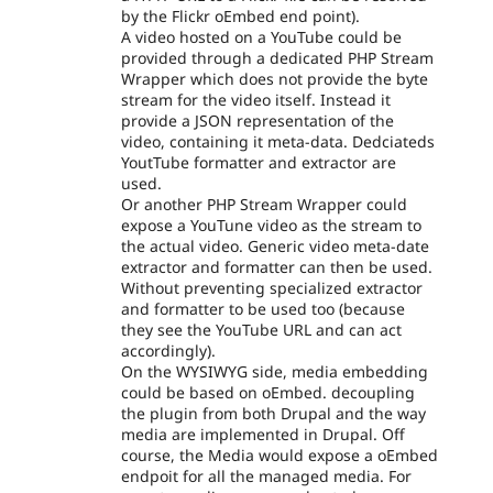
by the Flickr oEmbed end point).
A video hosted on a YouTube could be
provided through a dedicated PHP Stream
Wrapper which does not provide the byte
stream for the video itself. Instead it
provide a JSON representation of the
video, containing it meta-data. Dedciateds
YoutTube formatter and extractor are
used.
Or another PHP Stream Wrapper could
expose a YouTune video as the stream to
the actual video. Generic video meta-date
extractor and formatter can then be used.
Without preventing specialized extractor
and formatter to be used too (because
they see the YouTube URL and can act
accordingly).
On the WYSIWYG side, media embedding
could be based on oEmbed. decoupling
the plugin from both Drupal and the way
media are implemented in Drupal. Off
course, the Media would expose a oEmbed
endpoit for all the managed media. For