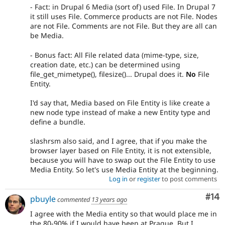
- Fact: in Drupal 6 Media (sort of) used File. In Drupal 7
it still uses File. Commerce products are not File. Nodes
are not File. Comments are not File. But they are all can
be Media.
- Bonus fact: All File related data (mime-type, size,
creation date, etc.) can be determined using
file_get_mimetype(), filesize()... Drupal does it.
No
File
Entity.
I'd say that, Media based on File Entity is like create a
new node type instead of make a new Entity type and
define a bundle.
slashrsm also said, and I agree, that if you make the
browser layer based on File Entity, it is not extensible,
because you will have to swap out the File Entity to use
Media Entity. So let's use Media Entity at the beginning.
Log in
or
register
to post comments
Com
#14
pbuyle
commented
13 years ago
I agree with the Media entity so that would place me in
the 80-90% if I would have been at Prague. But I