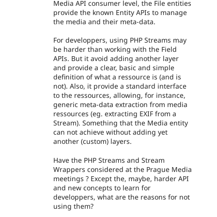
Media API consumer level, the File entities
provide the known Entity APIs to manage
the media and their meta-data.
For developpers, using PHP Streams may
be harder than working with the Field
APIs. But it avoid adding another layer
and provide a clear, basic and simple
definition of what a ressource is (and is
not). Also, it provide a standard interface
to the ressources, allowing, for instance,
generic meta-data extraction from media
ressources (eg. extracting EXIF from a
Stream). Something that the Media entity
can not achieve without adding yet
another (custom) layers.
Have the PHP Streams and Stream
Wrappers considered at the Prague Media
meetings ? Except the, maybe, harder API
and new concepts to learn for
developpers, what are the reasons for not
using them?