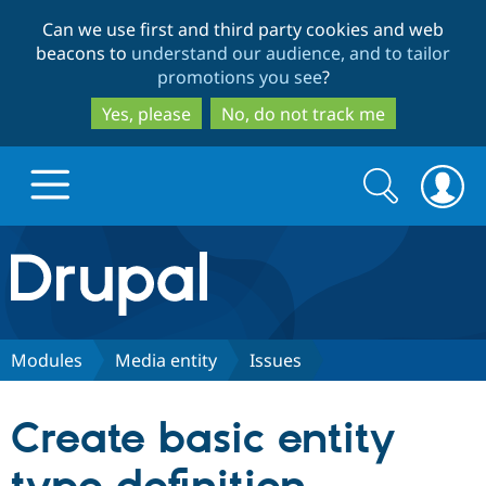
Skip
Skip
Can we use first and third party cookies and web
to
to
beacons to
understand our audience, and to tailor
main
search
promotions you see
?
content
Yes, please
No, do not track me
Search
Search
form
Drupal.org home
Discover Drupal
Modules
Media entity
Issues
Build with Drupal
Drupal Core
Create basic entity
Partners & Services
Drupal CMS
Download D