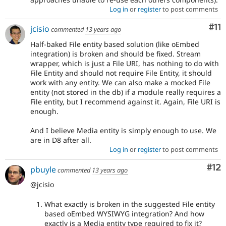
Log in
or
register
to post comments
Co
#11
jcisio
commented
13 years ago
Half-baked File entity based solution (like oEmbed
integration) is broken and should be fixed. Stream
wrapper, which is just a File URI, has nothing to do with
File Entity and should not require File Entity, it should
work with any entity. We can also make a mocked File
entity (not stored in the db) if a module really requires a
File entity, but I recommend against it. Again, File URI is
enough.
And I believe Media entity is simply enough to use. We
are in D8 after all.
Log in
or
register
to post comments
Co
#12
pbuyle
commented
13 years ago
@jcisio
What exactly is broken in the suggested File entity
based oEmbed WYSIWYG integration? And how
exactly is a Media entity type required to fix it?