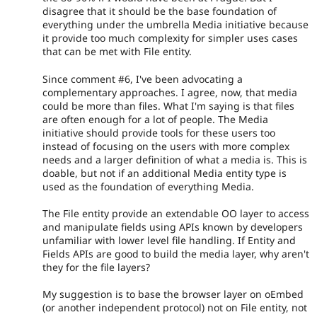
disagree that it should be the base foundation of
everything under the umbrella Media initiative because
it provide too much complexity for simpler uses cases
that can be met with File entity.
Since comment #6, I've been advocating a
complementary approaches. I agree, now, that media
could be more than files. What I'm saying is that files
are often enough for a lot of people. The Media
initiative should provide tools for these users too
instead of focusing on the users with more complex
needs and a larger definition of what a media is. This is
doable, but not if an additional Media entity type is
used as the foundation of everything Media.
The File entity provide an extendable OO layer to access
and manipulate fields using APIs known by developers
unfamiliar with lower level file handling. If Entity and
Fields APIs are good to build the media layer, why aren't
they for the file layers?
My suggestion is to base the browser layer on oEmbed
(or another independent protocol) not on File entity, not