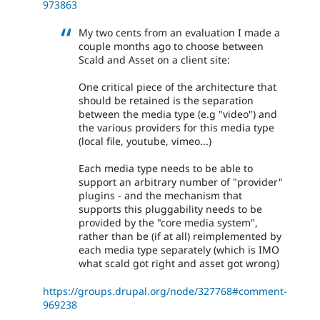
973863
My two cents from an evaluation I made a
couple months ago to choose between
Scald and Asset on a client site:
One critical piece of the architecture that
should be retained is the separation
between the media type (e.g "video") and
the various providers for this media type
(local file, youtube, vimeo...)
Each media type needs to be able to
support an arbitrary number of "provider"
plugins - and the mechanism that
supports this pluggability needs to be
provided by the "core media system",
rather than be (if at all) reimplemented by
each media type separately (which is IMO
what scald got right and asset got wrong)
https://groups.drupal.org/node/327768#comment-
969238