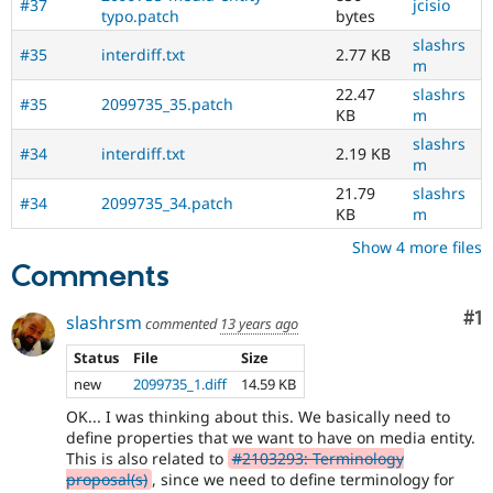
#37
jcisio
typo.patch
bytes
slashrs
#35
interdiff.txt
2.77 KB
m
22.47
slashrs
#35
2099735_35.patch
KB
m
slashrs
#34
interdiff.txt
2.19 KB
m
21.79
slashrs
#34
2099735_34.patch
KB
m
Show 4 more files
Comments
Co
#1
slashrsm
commented
13 years ago
Status
File
Size
new
2099735_1.diff
14.59 KB
OK... I was thinking about this. We basically need to
define properties that we want to have on media entity.
This is also related to
#2103293: Terminology
proposal(s)
, since we need to define terminology for