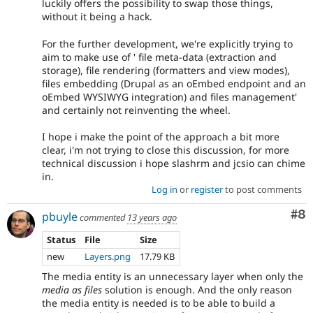
luckily offers the possibility to swap those things,
without it being a hack.
For the further development, we're explicitly trying to
aim to make use of ' file meta-data (extraction and
storage), file rendering (formatters and view modes),
files embedding (Drupal as an oEmbed endpoint and an
oEmbed WYSIWYG integration) and files management'
and certainly not reinventing the wheel.
I hope i make the point of the approach a bit more
clear, i'm not trying to close this discussion, for more
technical discussion i hope slashrm and jcsio can chime
in.
Log in
or
register
to post comments
Co
#8
pbuyle
commented
13 years ago
Status
File
Size
new
Layers.png
17.79 KB
The media entity is an unnecessary layer when only the
media as files
solution is enough. And the only reason
the media entity is needed is to be able to build a