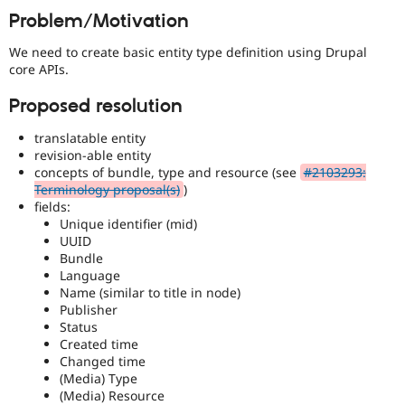
Drupal Stew
Problem/Motivation
News & Blo
API
Become a D
We need to create basic entity type definition using Drupal
Drupal for F
Sustaining
core APIs.
Forum
Modules
Proposed resolution
Drupal for
Drupal Swa
Healthcare
translatable entity
Slack
revision-able entity
Themes
concepts of bundle, type and resource (see
#2103293:
Drupal for E
Terminology proposal(s)
)
Newsletters
fields:
Recipes
Unique identifier (mid)
UUID
Drupal for R
Bundle
Drupal Swa
Language
Site Templa
Name (similar to title in node)
Drupal for T
Publisher
Tourism
Status
Issue queue
Created time
Changed time
(Media) Type
(Media) Resource
Security Adv