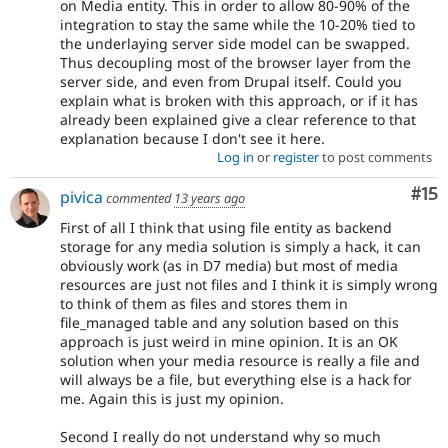
on Media entity. This in order to allow 80-90% of the
integration to stay the same while the 10-20% tied to
the underlaying server side model can be swapped.
Thus decoupling most of the browser layer from the
server side, and even from Drupal itself. Could you
explain what is broken with this approach, or if it has
already been explained give a clear reference to that
explanation because I don't see it here.
Log in
or
register
to post comments
Co
#15
pivica
commented
13 years ago
First of all I think that using file entity as backend
storage for any media solution is simply a hack, it can
obviously work (as in D7 media) but most of media
resources are just not files and I think it is simply wrong
to think of them as files and stores them in
file_managed table and any solution based on this
approach is just weird in mine opinion. It is an OK
solution when your media resource is really a file and
will always be a file, but everything else is a hack for
me. Again this is just my opinion.
Second I really do not understand why so much