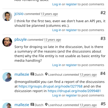
Log in
or
register
to post comments
Co
#2
jcisio
commented
13 years ago
I think for the first two, even we don't have an API yes, it
should be planned (columns etc.).
Log in
or
register
to post comments
Co
#3
pbuyle
commented
13 years ago
Sorry for droping so late in the discussion, but is there
a summary of the reasons (and the discussions about
them) why the File entity is not usable as basic entity for
media handling?
Log in
or
register
to post comments
Co
#4
mallezie
Dutch
Loenhout
commented
13 years ago
@mongolito404 you can find a report of the discussions
at
https://groups.drupal.org/node/327768
and on the
dsicussion report in
https://drupal.org/node/2099481
Log in
or
register
to post comments
Co
#5
mallezie
Dutch
Loenhout
commented
13 years ago