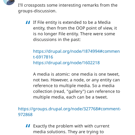
I'll crossposts some interesting remarks from the
groups-discussion.
If File entity is extended to be a Media
entity, then from the OOP point of view, it
is no longer File entity. There were some
discussions in the past:
https://drupal.org/node/1874994#commen
t-6917816
https://drupal.org/node/1602218
A media is atomic: one media is one tweet,
not two. However, a node, or any entity can
reference to multiple media. So a media
collection (read, "gallery") can reference to
multiple media, each can be a tweet.
https://groups.drupal.org/node/327768#comment-
972868
Exactly the problem with with current
media solutions. They are trying to