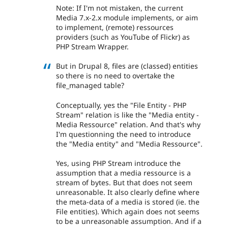
Note: If I'm not mistaken, the current
Media 7.x-2.x module implements, or aim
to implement, (remote) ressources
providers (such as YouTube of Flickr) as
PHP Stream Wrapper.
But in Drupal 8, files are (classed) entities
so there is no need to overtake the
file_managed table?
Conceptually, yes the "File Entity - PHP
Stream" relation is like the "Media entity -
Media Ressource" relation. And that's why
I'm questionning the need to introduce
the "Media entity" and "Media Ressource".
Yes, using PHP Stream introduce the
assumption that a media ressource is a
stream of bytes. But that does not seem
unreasonable. It also clearly define where
the meta-data of a media is stored (ie. the
File entities). Which again does not seems
to be a unreasonable assumption. And if a