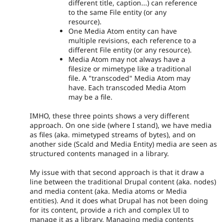
different title, caption...) can reference
to the same File entity (or any
resource).
One Media Atom entity can have
multiple revisions, each reference to a
different File entity (or any resource).
Media Atom may not always have a
filesize or mimetype like a traditional
file. A "transcoded" Media Atom may
have. Each transcoded Media Atom
may be a file.
IMHO, these three points shows a very different
approach. On one side (where I stand), we have media
as files (aka. mimetyped streams of bytes), and on
another side (Scald and Media Entity) media are seen as
structured contents managed in a library.
My issue with that second approach is that it draw a
line between the traditional Drupal content (aka. nodes)
and media content (aka. Media atoms or Media
entities). And it does what Drupal has not been doing
for its content, provide a rich and complex UI to
manage it as a library. Managing media contents