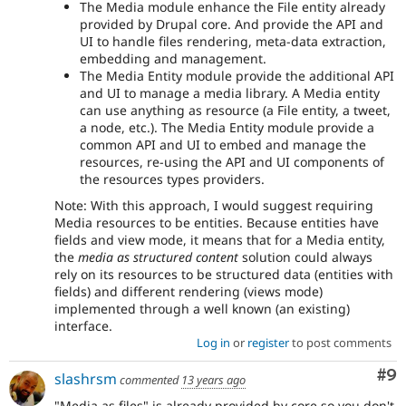
The Media module enhance the File entity already
provided by Drupal core. And provide the API and
UI to handle files rendering, meta-data extraction,
embedding and management.
The Media Entity module provide the additional API
and UI to manage a media library. A Media entity
can use anything as resource (a File entity, a tweet,
a node, etc.). The Media Entity module provide a
common API and UI to embed and manage the
resources, re-using the API and UI components of
the resources types providers.
Note: With this approach, I would suggest requiring
Media resources to be entities. Because entities have
fields and view mode, it means that for a Media entity,
the
media as structured content
solution could always
rely on its resources to be structured data (entities with
fields) and different rendering (views mode)
implemented through a well known (an existing)
interface.
Log in
or
register
to post comments
Co
#9
slashrsm
commented
13 years ago
"Media as files" is already provided by core so you don't