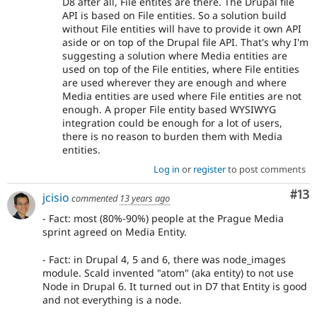
D8 after all, File entites are there. The Drupal file
API is based on File entities. So a solution build
without File entities will have to provide it own API
aside or on top of the Drupal file API. That's why I'm
suggesting a solution where Media entities are
used on top of the File entities, where File entities
are used wherever they are enough and where
Media entities are used where File entities are not
enough. A proper File entity based WYSIWYG
integration could be enough for a lot of users,
there is no reason to burden them with Media
entities.
Log in
or
register
to post comments
Co
#13
jcisio
commented
13 years ago
- Fact: most (80%-90%) people at the Prague Media
sprint agreed on Media Entity.
- Fact: in Drupal 4, 5 and 6, there was node_images
module. Scald invented "atom" (aka entity) to not use
Node in Drupal 6. It turned out in D7 that Entity is good
and not everything is a node.