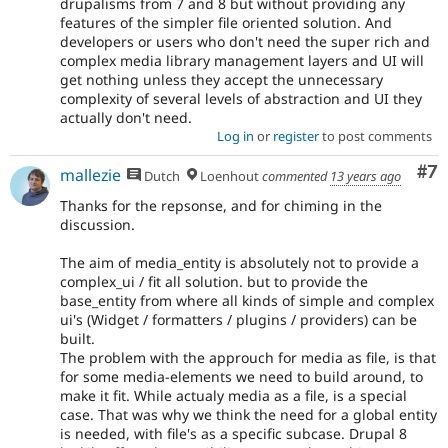
drupalisms from 7 and 8 but without providing any
features of the simpler file oriented solution. And
developers or users who don't need the super rich and
complex media library management layers and UI will
get nothing unless they accept the unnecessary
complexity of several levels of abstraction and UI they
actually don't need.
Log in
or
register
to post comments
Co
#7
mallezie
Dutch
Loenhout
commented
13 years ago
Thanks for the repsonse, and for chiming in the
discussion.
The aim of media_entity is absolutely not to provide a
complex_ui / fit all solution. but to provide the
base_entity from where all kinds of simple and complex
ui's (Widget / formatters / plugins / providers) can be
built.
The problem with the approuch for media as file, is that
for some media-elements we need to build around, to
make it fit. While actualy media as a file, is a special
case. That was why we think the need for a global entity
is needed, with file's as a specific subcase. Drupal 8