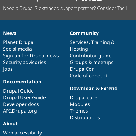
Need a Drupal 7 extended support partner? Consider Tag1.
News
Community
News
Our
Documentation
Drupal
Governance
items
Planet Drupal
community
code
of
Services
,
Training
&
Social media
base
community
Hosting
Sign up for Drupal news
Contributor guide
Security advisories
Groups & meetups
Jobs
DrupalCon
Code of conduct
Documentation
Download & Extend
Drupal Guide
Drupal User Guide
Drupal core
Developer docs
Modules
API.Drupal.org
Themes
Distributions
About
Web accessibility