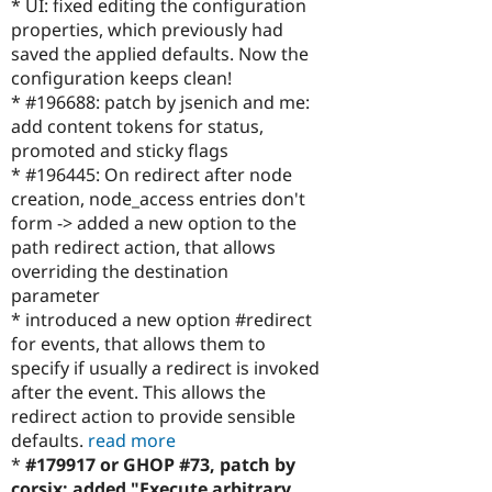
* UI: fixed editing the configuration
properties, which previously had
saved the applied defaults. Now the
configuration keeps clean!
* #196688: patch by jsenich and me:
add content tokens for status,
promoted and sticky flags
* #196445: On redirect after node
creation, node_access entries don't
form -> added a new option to the
path redirect action, that allows
overriding the destination
parameter
* introduced a new option #redirect
for events, that allows them to
specify if usually a redirect is invoked
after the event. This allows the
redirect action to provide sensible
defaults.
read more
*
#179917 or GHOP #73, patch by
corsix: added "Execute arbitrary