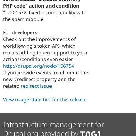
PHP code" action and condition
* #201572: fixed incompatibility with
the spam module
For developers:
Check out the improvements of
workflow-ng's token API, which
makes adding token support to your
actions/conditions even easier.
http://drupal.org/node/156754
If you provide events, read about the
new #redirect property and the
related
redirect issue
View usage statistics for this release
Infrastructure management for
Drupal.org provided by