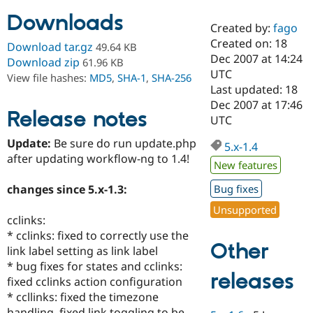
Downloads
Created by:
fago
Community
Drupal AI
Documentat
Find a Drupa
Created on: 18
Download tar.gz
49.64 KB
Certified Pa
Dec 2007 at 14:24
Download zip
61.96 KB
UTC
View file hashes:
MD5
,
SHA-1
,
SHA-256
Support Drupal
Case Studie
Getting star
About the
Last updated: 18
Become a D
Community
Dec 2007 at 17:46
Certified Pa
Release notes
UTC
Get Started
Drupal for
Local Devel
The Drupal
Update:
Be sure do run update.php
Governmen
Guide
How to Cont
Association
5.x-1.4
Find a Hosti
after updating workflow-ng to 1.4!
New features
Provider
Try Drupal CMS
changes since 5.x-1.3:
Bug fixes
Drupal for 
Developer R
DrupalCon
Donate
Education
Unsupported
Find a Migra
cclinks:
Try Hosting
Partner
* cclinks: fixed to correctly use the
Drupal CMS
Events
Become a Pa
Other
Drupal for N
Guide
link label setting as link label
* bug fixes for states and cclinks:
Find Trainin
releases
fixed cclinks action configuration
Jobs / Caree
Become a Ri
Drupal for
Drupal User
Maker
* ccllinks: fixed the timezone
eCommerce
handling, fixed link toggling to be