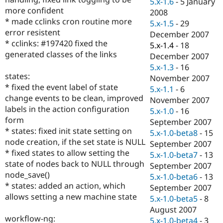
5.x-1.6
-
5 January
Drupal Stew
more confident
News & Blo
2008
API
Become a D
* made cclinks cron routine more
5.x-1.5
-
29
Drupal for F
Sustaining
error resistent
December 2007
* cclinks: #197420 fixed the
Forum
5.x-1.4
-
18
Modules
generated classes of the links
December 2007
Drupal for
Drupal Swa
5.x-1.3
-
16
Healthcare
states:
Slack
November 2007
Themes
* fixed the event label of state
5.x-1.1
-
6
change events to be clean, improved
November 2007
Drupal for E
labels in the action configuration
Newsletters
5.x-1.0
-
16
Recipes
form
September 2007
* states: fixed init state setting on
5.x-1.0-beta8
-
15
Drupal for R
node creation, if the set state is NULL
Drupal Swa
September 2007
Site Templa
* fixed states to allow setting the
5.x-1.0-beta7
-
13
state of nodes back to NULL through
September 2007
Drupal for T
node_save()
5.x-1.0-beta6
-
13
Tourism
Issue queue
* states: added an action, which
September 2007
allows setting a new machine state
5.x-1.0-beta5
-
8
August 2007
Security Adv
workflow-ng:
5.x-1.0-beta4
-
3