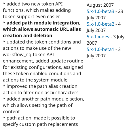
* added two new token API
August 2007
functions, which makes adding
5.x-1.0-beta3
-
23
token support even easier
July 2007
*
added path module integration,
5.x-1.0-beta2
-
4
which allows automatic URL alias
July 2007
creation and deletion
5.x-1.x-dev
-
3 July
* updated the token conditions and
2007
actions to make use of the new
5.x-1.0-beta1
-
3
workflow_ng-token API
July 2007
enhancement, added update routine
for existing configurations, assigned
these token enabled conditions and
actions to the system module
* improved the path alias creation
action to filter non ascii characters
* added another path module action,
which allows setting the path of
content
* path action: made it possible to
specify custom path replacements