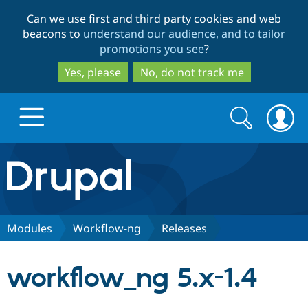
Skip
Skip
Can we use first and third party cookies and web
to
to
beacons to
understand our audience, and to tailor
main
search
promotions you see
?
content
Yes, please
No, do not track me
Search
Search
form
Drupal.org home
Discover Drupal
Modules
Workflow-ng
Releases
Build with Drupal
Drupal Core
workflow_ng 5.x-1.4
Partners & Services
Drupal CMS
Download D