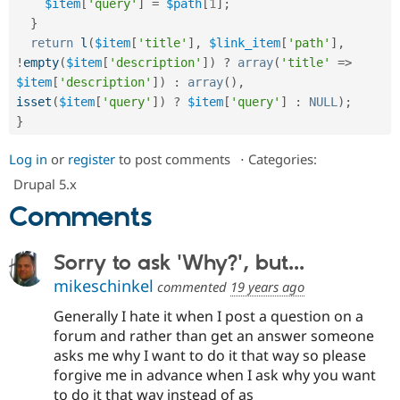
$item
[
'query'
]
=
$path
[
1
]
;
Drupal Stew
News & Blo
}
API
Become a D
return
l
(
$item
[
'title'
]
,
$link_item
[
'path'
]
,
Drupal for F
Sustaining
!
empty
(
$item
[
'description'
]
)
?
array
(
'title'
=
>
Forum
$item
[
'description'
]
)
:
array
(
)
,
Modules
isset
(
$item
[
'query'
]
)
?
$item
[
'query'
]
:
NULL
)
;
Drupal for
Drupal Swa
}
Healthcare
Slack
Themes
Log in
or
register
to post comments
⋅
Categories:
Drupal 5.x
Drupal for E
Newsletters
Comments
Recipes
Drupal for R
Drupal Swa
Sorry to ask 'Why?', but...
Site Templa
mikeschinkel
commented
19 years ago
Drupal for T
Generally I hate it when I post a question on a
Tourism
Issue queue
forum and rather than get an answer someone
asks me why I want to do it that way so please
forgive me in advance when I ask why you want
Security Adv
to do it that way instead of as