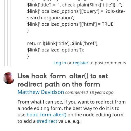
$link['title'] = '' . check_plain($link['title']) . '';
$link['localized_options']['query'] = '?dis-site-
search-organization';
$link['localized_options']['html'] = TRUE;
}
return l($link['title'], $link['href'],
$link['localized_options']);
}
Log in
or
register
to post comments
Use hook_form_alter() to set
redirect path on the form
Matthew Davidson
commented
18 years ago
From what I can see, if you want to redirect from
a node editing form, the best way to do it is to
use
hook_form_alter()
on the node editing form
to add a
#redirect
value. e.g.: