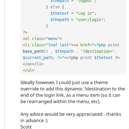
$thepath
=
"logout"
;
}
else
{
$thetext
=
"Log in"
;
$thepath
=
"user/login"
;
}
?>
<
ul
class
=
"
menu
"
>
<
li
class
=
"
leaf last
"
>
<
a
href
=
"
<?php
print
base_path
(
)
.
$thepath
.
'?destination='
.
$current_path
;
?>
"
>
<?php
print
$thetext
?>
</
a
>
</
li
>
</
ul
>
Ideally however, I could just use a theme
override to add this dynamic ?destination to the
end of the login link, as a menu item (so it can
be rearranged within the menu, etc).
Any advice would be very appreciated - thanks
in advance :)
Scott