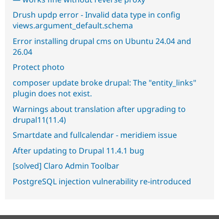
Drush updp error - Invalid data type in config
views.argument_default.schema
Error installing drupal cms on Ubuntu 24.04 and
26.04
Protect photo
composer update broke drupal: The "entity_links"
plugin does not exist.
Warnings about translation after upgrading to
drupal11(11.4)
Smartdate and fullcalendar - meridiem issue
After updating to Drupal 11.4.1 bug
[solved] Claro Admin Toolbar
PostgreSQL injection vulnerability re-introduced