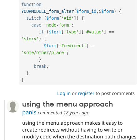
function
YOURMODULE_form_alter
(
$form_id
,
&
$form
)
{
switch
(
$form
[
'#id'
]
)
{
case
'node-form'
:
if
(
$form
[
'type'
]
[
'#value'
]
==
'story'
)
{
$form
[
'#redirect'
]
=
'some/other/place'
;
}
break
;
}
}
Log in
or
register
to post comments
using the menu approach
panis
commented
18 years ago
using the menu approach makes it easy to
create redirects without having to write or
modify code when the destination path changes