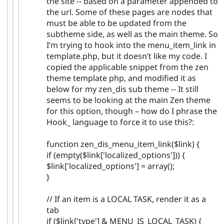
the site -- based on a parameter appended to
the url. Some of these pages are nodes that
must be able to be updated from the
subtheme side, as well as the main theme. So
I’m trying to hook into the menu_item_link in
template.php, but it doesn’t like my code. I
copied the applicable snippet from the zen
theme template php, and modified it as
below for my zen_dis sub theme -- It still
seems to be looking at the main Zen theme
for this option, though – how do I phrase the
Hook_ language to force it to use this?:
function zen_dis_menu_item_link($link) {
if (empty($link['localized_options'])) {
$link['localized_options'] = array();
}
// If an item is a LOCAL TASK, render it as a
tab
if ($link['type'] & MENU_IS_LOCAL_TASK) {