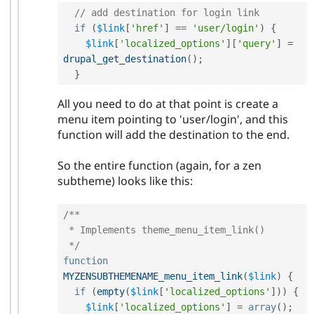
// add destination for login link
if
(
$link
[
'href'
]
==
'user/login'
)
{
$link
[
'localized_options'
]
[
'query'
]
=
drupal_get_destination
(
)
;
}
All you need to do at that point is create a
menu item pointing to 'user/login', and this
function will add the destination to the end.
So the entire function (again, for a zen
subtheme) looks like this:
/**

 * Implements theme_menu_item_link()

 */
function
MYZENSUBTHEMENAME_menu_item_link
(
$link
)
{
if
(
empty
(
$link
[
'localized_options'
]
)
)
{
$link
[
'localized_options'
]
=
array
(
)
;