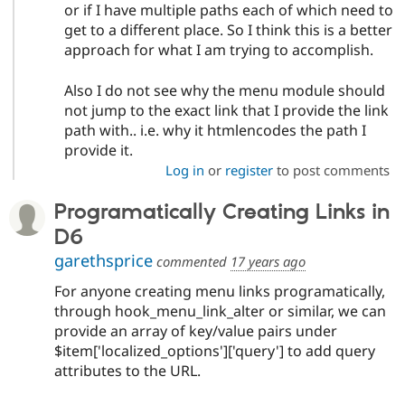
or if I have multiple paths each of which need to
get to a different place. So I think this is a better
approach for what I am trying to accomplish.
Also I do not see why the menu module should
not jump to the exact link that I provide the link
path with.. i.e. why it htmlencodes the path I
provide it.
Log in
or
register
to post comments
Programatically Creating Links in
D6
garethsprice
commented
17 years ago
For anyone creating menu links programatically,
through hook_menu_link_alter or similar, we can
provide an array of key/value pairs under
$item['localized_options']['query'] to add query
attributes to the URL.