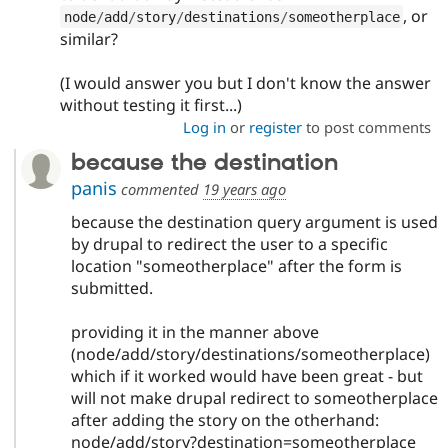
, or
node
/
add
/
story
/
destinations
/
someotherplace
similar?
(I would answer you but I don't know the answer
without testing it first...)
Log in
or
register
to post comments
because the destination
panis
commented
19 years ago
because the destination query argument is used
by drupal to redirect the user to a specific
location "someotherplace" after the form is
submitted.
providing it in the manner above
(node/add/story/destinations/someotherplace)
which if it worked would have been great - but
will not make drupal redirect to someotherplace
after adding the story on the otherhand:
node/add/story?destination=someotherplace