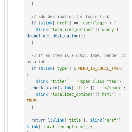
}
// add destination for login link
if
(
$link
[
'href'
]
==
'user/login'
)
{
$link
[
'localized_options'
]
[
'query'
]
=
drupal_get_destination
(
)
;
}
// If an item is a LOCAL TASK, render it 
as a tab
if
(
$link
[
'type'
]
&
MENU_IS_LOCAL_TASK
)
{
$link
[
'title'
]
=
'<span class="tab">'
.
check_plain
(
$link
[
'title'
]
)
.
'</span>'
;
$link
[
'localized_options'
]
[
'html'
]
=
TRUE
;
}
return
l
(
$link
[
'title'
]
,
$link
[
'href'
]
,
$link
[
'localized_options'
]
)
;