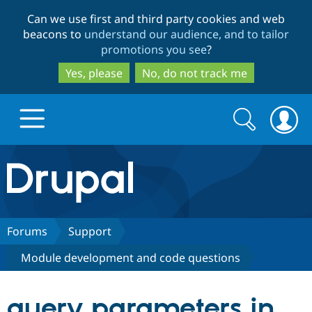
Skip
Skip
Can we use first and third party cookies and web
to
to
beacons to
understand our audience, and to tailor
main
search
promotions you see
?
content
Yes, please
No, do not track me
Search
Search
form
Drupal.org home
Discover Drupal
Forums
Support
Module development and code questions
Build with Drupal
Drupal Core
query parameters in
Partners & Services
Drupal CMS
Download D