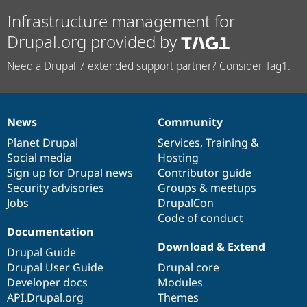
Infrastructure management for
Drupal.org provided by
Need a Drupal 7 extended support partner? Consider Tag1.
News
Community
News
Our
Documentation
Drupal
Governance
items
Planet Drupal
community
code
of
Services
,
Training
&
Social media
base
community
Hosting
Sign up for Drupal news
Contributor guide
Security advisories
Groups & meetups
Jobs
DrupalCon
Code of conduct
Documentation
Download & Extend
Drupal Guide
Drupal User Guide
Drupal core
Developer docs
Modules
API.Drupal.org
Themes