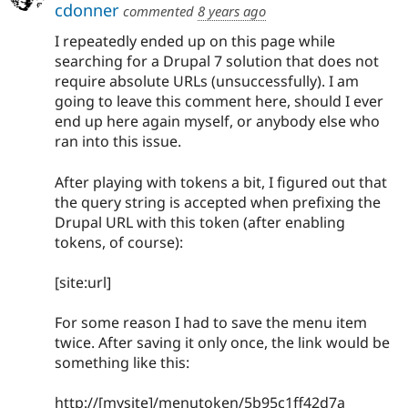
cdonner
commented
8 years ago
I repeatedly ended up on this page while
searching for a Drupal 7 solution that does not
require absolute URLs (unsuccessfully). I am
going to leave this comment here, should I ever
end up here again myself, or anybody else who
ran into this issue.
After playing with tokens a bit, I figured out that
the query string is accepted when prefixing the
Drupal URL with this token (after enabling
tokens, of course):
[site:url]
For some reason I had to save the menu item
twice. After saving it only once, the link would be
something like this:
http://[mysite]/menutoken/5b95c1ff42d7a