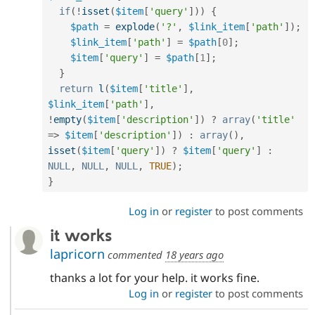
if
(
!
isset
(
$item
[
'query'
]
)
)
{
$path
=
explode
(
'?'
,
$link_item
[
'path'
]
)
;
$link_item
[
'path'
]
=
$path
[
0
]
;
$item
[
'query'
]
=
$path
[
1
]
;
}
return
l
(
$item
[
'title'
]
,
$link_item
[
'path'
]
,
!
empty
(
$item
[
'description'
]
)
?
array
(
'title'
=
>
$item
[
'description'
]
)
:
array
(
)
,
isset
(
$item
[
'query'
]
)
?
$item
[
'query'
]
:
NULL
,
NULL
,
NULL
,
TRUE
)
;
}
Log in
or
register
to post comments
it works
lapricorn
commented
18 years ago
thanks a lot for your help. it works fine.
Log in
or
register
to post comments