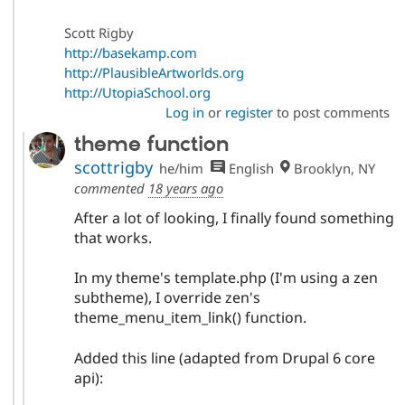
Scott Rigby
http://basekamp.com
http://PlausibleArtworlds.org
http://UtopiaSchool.org
Log in
or
register
to post comments
theme function
scottrigby
he/him
English
Brooklyn, NY
commented
18 years ago
After a lot of looking, I finally found something
that works.
In my theme's template.php (I'm using a zen
subtheme), I override zen's
theme_menu_item_link() function.
Added this line (adapted from Drupal 6 core
api):