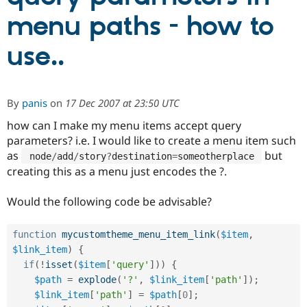
menu paths - how to
Community
Drupal AI
Documentat
Find a Drupa
use..
Certified Pa
Support Drupal
Case Studie
Getting star
About the
Become a D
Community
By
panis
on
17 Dec 2007 at 23:50 UTC
Certified Pa
how can I make my menu items accept query
Get Started
Drupal for
Local Devel
The Drupal
parameters? i.e. I would like to create a menu item such
Governmen
Guide
How to Cont
Association
Find a Hosti
as
but
 node
/
add
/
story
?
destination
=
someotherplace 
Provider
creating this as a menu just encodes the ?.
Try Drupal CMS
Drupal for 
Developer R
DrupalCon
Donate
Education
Would the following code be advisable?
Find a Migra
Try Hosting
Partner
Drupal CMS
Events
Become a Pa
function
mycustomtheme_menu_item_link
(
$item
,
Drupal for N
Guide
$link_item
)
{
if
(
!
isset
(
$item
[
'query'
]
)
)
{
Find Trainin
Jobs / Caree
Become a Ri
$path
=
explode
(
'?'
,
$link_item
[
'path'
]
)
;
Drupal for
Drupal User
Maker
$link_item
[
'path'
]
=
$path
[
0
]
;
eCommerce