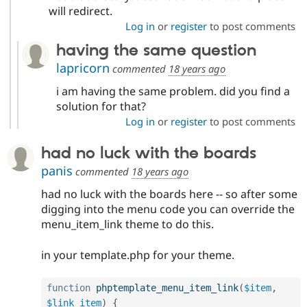
will redirect.
Log in
or
register
to post comments
having the same question
lapricorn
commented
18 years ago
i am having the same problem. did you find a
solution for that?
Log in
or
register
to post comments
had no luck with the boards
panis
commented
18 years ago
had no luck with the boards here -- so after some
digging into the menu code you can override the
menu_item_link theme to do this.
in your template.php for your theme.
function
phptemplate_menu_item_link
(
$item
,
$link_item
)
{