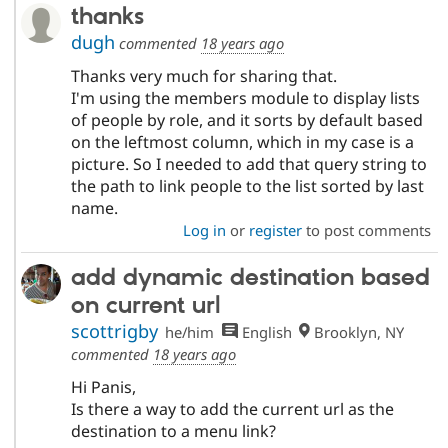
thanks
dugh
commented
18 years ago
Thanks very much for sharing that.
I'm using the members module to display lists
of people by role, and it sorts by default based
on the leftmost column, which in my case is a
picture. So I needed to add that query string to
the path to link people to the list sorted by last
name.
Log in
or
register
to post comments
add dynamic destination based
on current url
scottrigby
he/him
English
Brooklyn, NY
commented
18 years ago
Hi Panis,
Is there a way to add the current url as the
destination to a menu link?