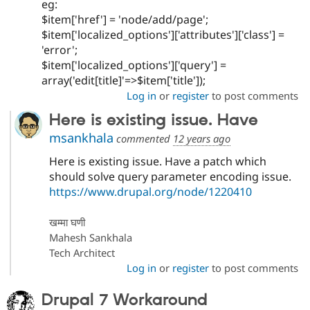
eg:
$item['href'] = 'node/add/page';
$item['localized_options']['attributes']['class'] =
'error';
$item['localized_options']['query'] =
array('edit[title]'=>$item['title']);
Log in
or
register
to post comments
Here is existing issue. Have
msankhala
commented
12 years ago
Here is existing issue. Have a patch which
should solve query parameter encoding issue.
https://www.drupal.org/node/1220410
खम्मा घणी
Mahesh Sankhala
Tech Architect
Log in
or
register
to post comments
Drupal 7 Workaround