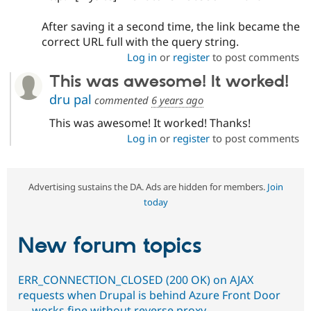
After saving it a second time, the link became the
correct URL full with the query string.
Log in
or
register
to post comments
This was awesome! It worked!
dru pal
commented
6 years ago
This was awesome! It worked! Thanks!
Log in
or
register
to post comments
Advertising sustains the DA. Ads are hidden for members.
Join
today
New forum topics
ERR_CONNECTION_CLOSED (200 OK) on AJAX
requests when Drupal is behind Azure Front Door
— works fine without reverse proxy