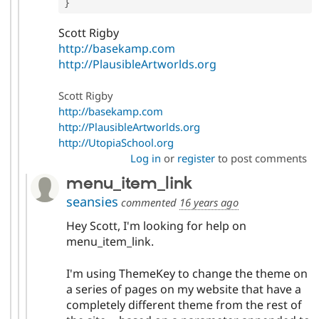
}
Scott Rigby
http://basekamp.com
http://PlausibleArtworlds.org
Scott Rigby
http://basekamp.com
http://PlausibleArtworlds.org
http://UtopiaSchool.org
Log in
or
register
to post comments
menu_item_link
seansies
commented
16 years ago
Hey Scott, I'm looking for help on
menu_item_link.
I'm using ThemeKey to change the theme on
a series of pages on my website that have a
completely different theme from the rest of