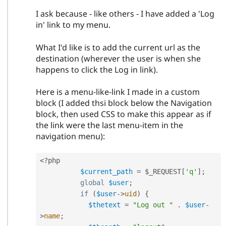
I ask because - like others - I have added a 'Log
in' link to my menu.
What I'd like is to add the current url as the
destination (wherever the user is when she
happens to click the Log in link).
Here is a menu-like-link I made in a custom
block (I added thsi block below the Navigation
block, then used CSS to make this appear as if
the link were the last menu-item in the
navigation menu):
<?php
$current_path
=
$_REQUEST
[
'q'
]
;
global
$user
;
if
(
$user
-
>
uid
)
{
$thetext
=
"Log out "
.
$user
-
>
name
;