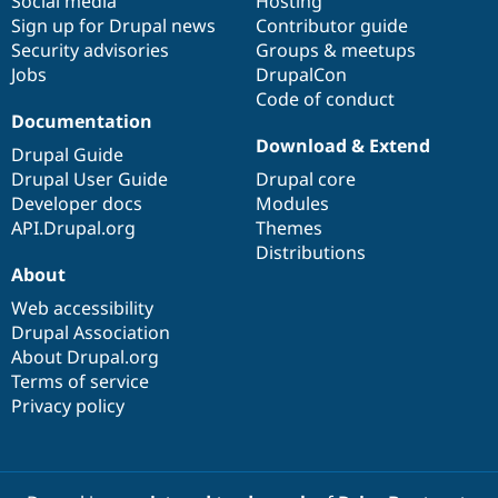
Social media
base
community
Hosting
Sign up for Drupal news
Contributor guide
Security advisories
Groups & meetups
Jobs
DrupalCon
Code of conduct
Documentation
Download & Extend
Drupal Guide
Drupal User Guide
Drupal core
Developer docs
Modules
API.Drupal.org
Themes
Distributions
About
Web accessibility
Drupal Association
About Drupal.org
Terms of service
Privacy policy