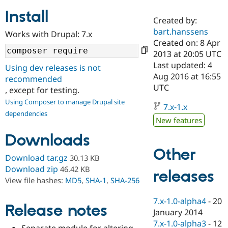
Install
Created by:
Community
Drupal AI
Documentat
Find a Drupa
bart.hanssens
Works with Drupal: 7.x
Certified Pa
Created on: 8 Apr
2013 at 20:05 UTC
Support Drupal
Case Studie
Getting star
About the
Last updated: 4
Using dev releases is not
Become a D
Community
Aug 2016 at 16:55
recommended
Certified Pa
UTC
, except for testing.
Get Started
Drupal for
Local Devel
The Drupal
Using Composer to manage Drupal site
Governmen
Guide
How to Cont
Association
7.x-1.x
dependencies
Find a Hosti
New features
Provider
Try Drupal CMS
Downloads
Drupal for 
Developer R
DrupalCon
Donate
Education
Other
Find a Migra
Download tar.gz
30.13 KB
Try Hosting
Partner
Download zip
46.42 KB
releases
Drupal CMS
Events
Become a Pa
View file hashes:
MD5
,
SHA-1
,
SHA-256
Drupal for N
Guide
Find Trainin
7.x-1.0-alpha4
-
20
Release notes
Jobs / Caree
Become a Ri
January 2014
Drupal for
Drupal User
Maker
7.x-1.0-alpha3
-
12
eCommerce
Separate module for altering