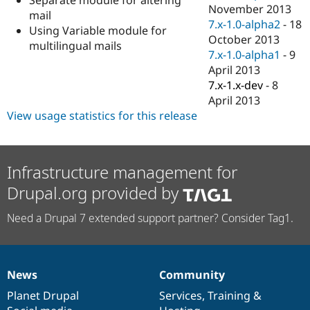
Drupal Stew
November 2013
mail
News & Blo
7.x-1.0-alpha2
-
18
API
Become a D
Using Variable module for
October 2013
Drupal for F
Sustaining
multilingual mails
7.x-1.0-alpha1
-
9
Forum
April 2013
Modules
7.x-1.x-dev
-
8
Drupal for
Drupal Swa
Healthcare
April 2013
Slack
View usage statistics for this release
Themes
Drupal for E
Newsletters
Recipes
Infrastructure management for
Drupal.org provided by
Drupal for R
Drupal Swa
Site Templa
Need a Drupal 7 extended support partner? Consider Tag1.
Drupal for T
Tourism
Issue queue
News
Community
News
Our
Documentation
Drupal
Governance
items
Planet Drupal
community
code
of
Services
,
Training
&
Security Adv