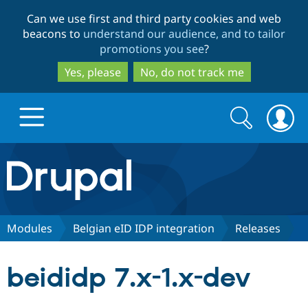
Skip
Skip
Can we use first and third party cookies and web
to
to
beacons to
understand our audience, and to tailor
main
search
promotions you see
?
content
Yes, please
No, do not track me
Search
Search
form
Drupal.org home
Discover Drupal
Modules
Belgian eID IDP integration
Releases
Build with Drupal
Drupal Core
beididp 7.x-1.x-dev
Partners & Services
Drupal CMS
Download D