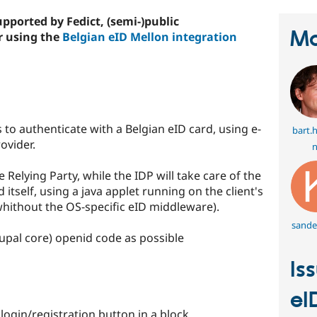
pported by Fedict, (semi-)public
Ma
r using the
Belgian eID Mellon integration
 to authenticate with a Belgian eID card, using e-
bart.
ovider.
n
 Relying Party, while the IDP will take care of the
tself, using a java applet running on the client's
hithout the OS-specific eID middleware).
sande
pal core) openid code as possible
Is
eI
ogin/registration button in a block