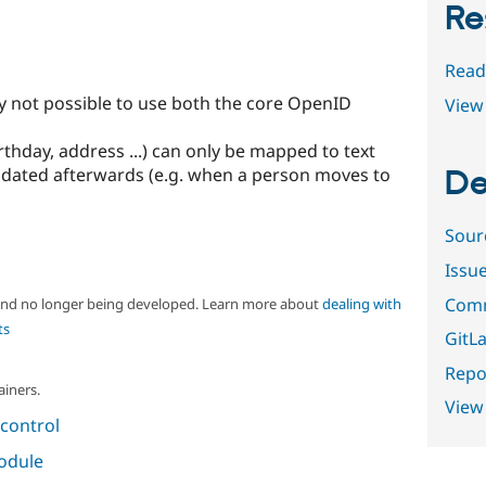
Re
Read
ly not possible to use both the core OpenID
View 
rthday, address ...) can only be mapped to text
 updated afterwards (e.g. when a person moves to
De
Sour
Issu
Comm
 and no longer being developed. Learn more about
dealing with
ts
GitLa
Repor
ainers.
View
control
module