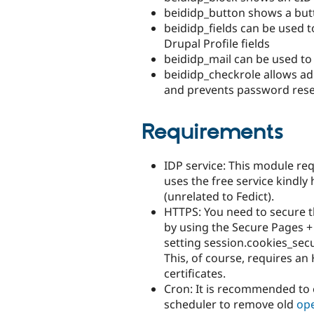
beididp_button shows a butt
beididp_fields can be used t
Drupal Profile fields
beididp_mail can be used to 
beididp_checkrole allows adm
and prevents password reset
Requirements
IDP service: This module req
uses the free service kindly
(unrelated to Fedict).
HTTPS: You need to secure t
by using the Secure Pages +
setting session.cookies_secur
This, of course, requires a
certificates.
Cron: It is recommended t
scheduler to remove old
op