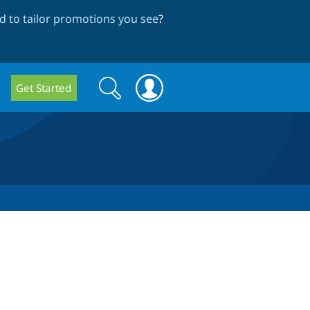
 to tailor promotions you see
?
Search
Search
Get Started
form