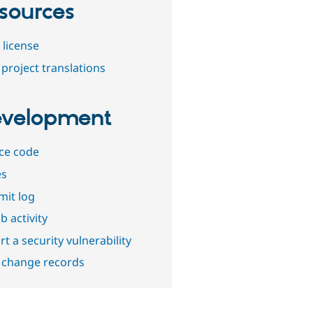
sources
 license
project translations
velopment
ce code
es
it log
b activity
t a security vulnerability
 change records