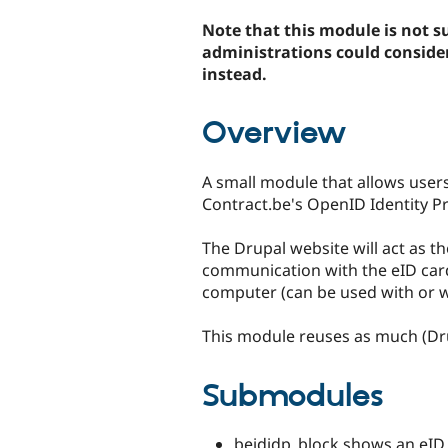
tabs
Note that this module is not su
administrations could conside
instead.
Overview
A small module that allows users
Contract.be's OpenID Identity Pr
The Drupal website will act as the
communication with the eID card i
computer (can be used with or w
This module reuses as much (Dru
Submodules
beididp_block shows an eID l