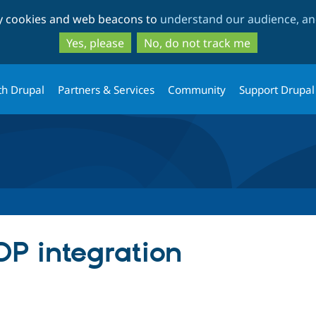
Skip
Skip
ty cookies and web beacons to
understand our audience, and
to
to
main
search
Yes, please
No, do not track me
content
th Drupal
Partners & Services
Community
Support Drupal
DP integration