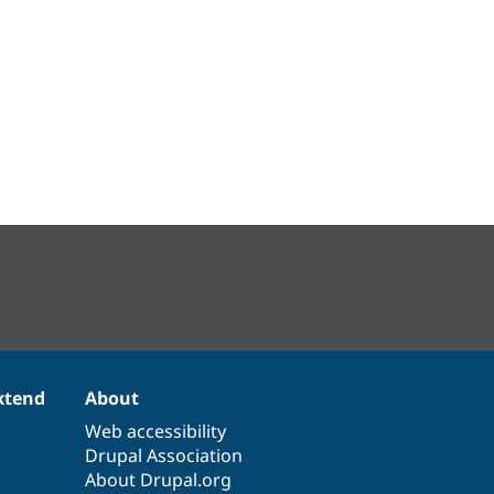
xtend
About
Web accessibility
Drupal Association
About Drupal.org