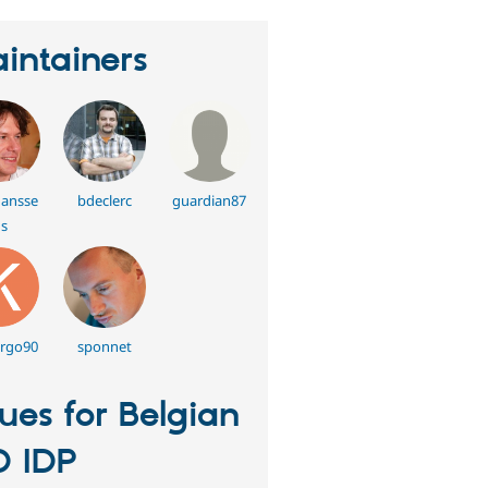
intainers
hansse
bdeclerc
guardian87
s
rgo90
sponnet
sues for Belgian
D IDP