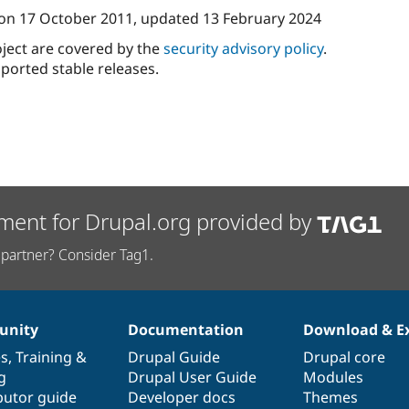
on
17 October 2011
, updated
13 February 2024
oject are covered by the
security advisory policy
.
ported stable releases.
ment for Drupal.org provided by
partner? Consider Tag1.
nity
Documentation
Download & E
es
,
Training
&
Drupal Guide
Drupal core
g
Drupal User Guide
Modules
butor guide
Developer docs
Themes