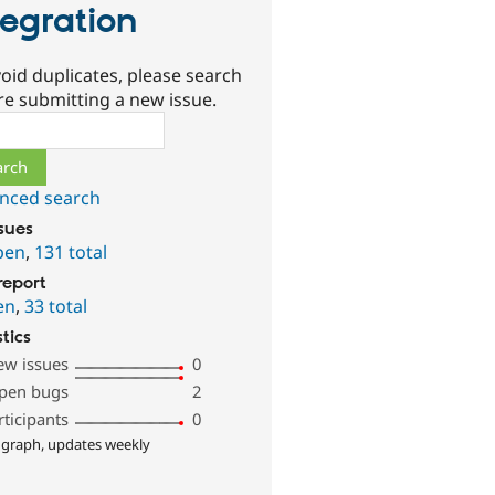
tegration
oid duplicates, please search
re submitting a new issue.
ch
nced search
ssues
pen
,
131 total
report
en
,
33 total
stics
ew issues
0
pen bugs
2
rticipants
0
 graph, updates weekly