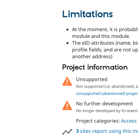
Limitations
At the moment, it is probab
module and this module.
The eID attributes (name, bi
profile fields, and are not
another address)
Project information
Unsupported
Not supported (i.e. abandoned),
unsupported (abandoned) projec
No further development
No longer developed by its maint
Project categories:
Access 
3
sites report using this 