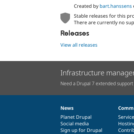
Created by
bart.hanssens
Stable releases for this pr
There are currently no sup
Releases
View all releases
Infrastructure manage
Need a Drupal 7 extended support 
News
Commu
News
Our
Documentation
Drupal
Governance
items
Planet Drupal
community
code
of
Servic
Social media
base
community
Hostin
Sign up for Drupal
Contri