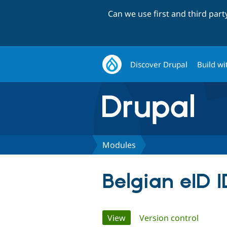
Can we use first and third par
Discover Drupal
Build wi
Modules
Belgian eID I
Primary
View
(active tab)
Version control