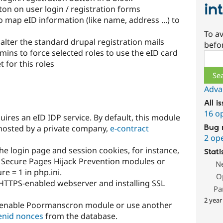
in
on on user login / registration forms
o map eID information (like name, address ...) to
To av
alter the standard drupal registration mails
befo
ins to force selected roles to use the eID card
Sear
 for this roles
Adva
All i
16 o
uires an eID IDP service. By default, this module
Bug 
 hosted by a private company,
e-contract
2 op
he login page and session cookies, for instance,
Stati
 Secure Pages Hijack Prevention modules or
N
e = 1 in php.ini.
O
n HTTPS-enabled webserver and installing SSL
Pa
2 year
o enable Poormanscron module or use another
enid nonces
from the database.