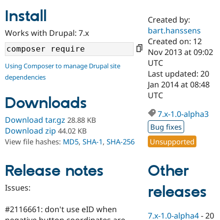
Install
Created by:
Community
Drupal AI
Documentat
Find a Drupa
bart.hanssens
Works with Drupal: 7.x
Certified Pa
Created on: 12
Nov 2013 at 09:02
Support Drupal
Case Studie
Getting star
About the
UTC
Using Composer to manage Drupal site
Become a D
Community
Last updated: 20
dependencies
Certified Pa
Jan 2014 at 08:48
Get Started
Drupal for
Local Devel
The Drupal
UTC
Downloads
Governmen
Guide
How to Cont
Association
Find a Hosti
7.x-1.0-alpha3
Provider
Download tar.gz
28.88 KB
Try Drupal CMS
Bug fixes
Download zip
44.02 KB
Drupal for 
Developer R
DrupalCon
Donate
Unsupported
View file hashes:
MD5
,
SHA-1
,
SHA-256
Education
Find a Migra
Try Hosting
Partner
Other
Drupal CMS
Events
Become a Pa
Release notes
Drupal for N
Guide
Issues:
releases
Find Trainin
Jobs / Caree
Become a Ri
Drupal for
Drupal User
Maker
#2116661: don't use eID when
7.x-1.0-alpha4
-
20
eCommerce
negative button coordinates are