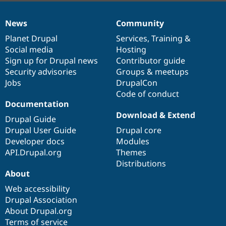
News
Community
News
Our
Documentation
Drupal
Governance
items
Planet Drupal
community
code
of
Services
,
Training
&
Social media
base
community
Hosting
Sign up for Drupal news
Contributor guide
Security advisories
Groups & meetups
Jobs
DrupalCon
Code of conduct
Documentation
Download & Extend
Drupal Guide
Drupal User Guide
Drupal core
Developer docs
Modules
API.Drupal.org
Themes
Distributions
About
Web accessibility
Drupal Association
About Drupal.org
Terms of service