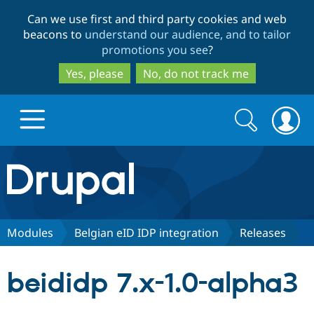
Skip
Skip
Can we use first and third party cookies and web
to
to
beacons to
understand our audience, and to tailor
main
search
promotions you see
?
content
Yes, please
No, do not track me
Search
Search
form
Drupal.org home
Discover Drupal
Modules
Belgian eID IDP integration
Releases
Build with Drupal
Drupal Core
beididp 7.x-1.0-alpha3
Partners & Services
Drupal CMS
Download D