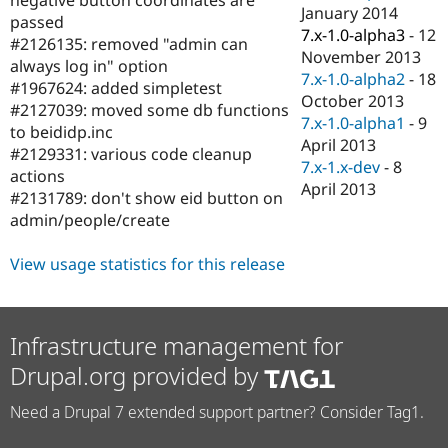
Drupal Stew
January 2014
passed
News & Blo
7.x-1.0-alpha3
-
12
API
Become a D
#2126135: removed "admin can
November 2013
Drupal for F
Sustaining
always log in" option
7.x-1.0-alpha2
-
18
#1967624: added simpletest
Forum
October 2013
Modules
#2127039: moved some db functions
7.x-1.0-alpha1
-
9
Drupal for
Drupal Swa
to beididp.inc
Healthcare
April 2013
#2129331: various code cleanup
Slack
7.x-1.x-dev
-
8
Themes
actions
April 2013
#2131789: don't show eid button on
Drupal for E
admin/people/create
Newsletters
Recipes
View usage statistics for this release
Drupal for R
Drupal Swa
Site Templa
Infrastructure management for
Drupal for T
Tourism
Drupal.org provided by
Issue queue
Need a Drupal 7 extended support partner? Consider Tag1.
Security Adv