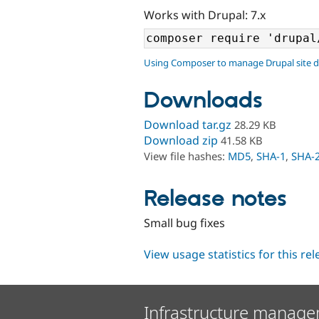
Works with Drupal: 7.x
Using Composer to manage Drupal site 
Downloads
Download tar.gz
28.29 KB
Download zip
41.58 KB
View file hashes:
MD5
,
SHA-1
,
SHA-
Release notes
Small bug fixes
View usage statistics for this re
Infrastructure manage