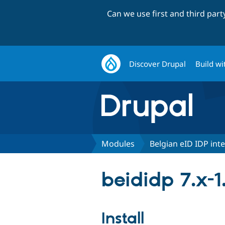
Can we use first and third par
Discover Drupal
Build wi
Modules
Belgian eID IDP int
beididp 7.x-
Install