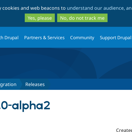
Skip
Skip
ty cookies and web beacons to
understand our audience, and
to
to
main
search
Yes, please
No, do not track me
content
th Drupal
Partners & Services
Community
Support Drupal
egration
Releases
1.0-alpha2
Create