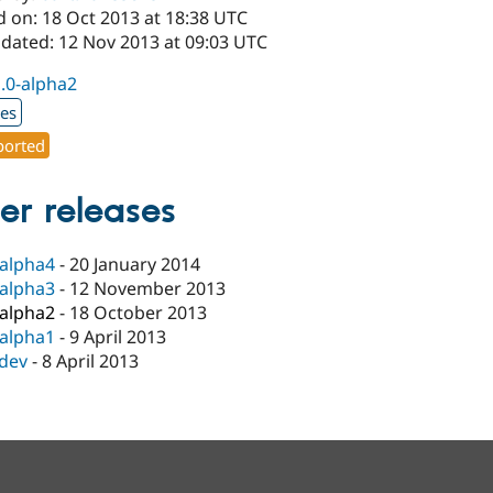
d on: 18 Oct 2013 at 18:38 UTC
pdated: 12 Nov 2013 at 09:03 UTC
1.0-alpha2
xes
orted
er releases
-alpha4
-
20 January 2014
-alpha3
-
12 November 2013
-alpha2
-
18 October 2013
-alpha1
-
9 April 2013
-dev
-
8 April 2013