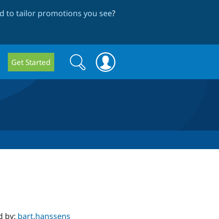
 to tailor promotions you see
?
Search
Search
Get Started
form
d by:
bart.hanssens