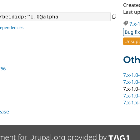
Create
Last u
7.x-
dependencies
Bug fi
Unsupp
Oth
256
7.x-1.0
7.x-1.0
7.x-1.0
7.x-1.0
7.x-1.x
lease
ment for Drupal.org provided by