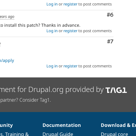
Log in
or
register
to post comments
Comment
#6
ears ago
o install this patch? Thanks in advance.
Log in
or
register
to post comments
Comment
#7
o
h/apply
Log in
or
register
to post comments
ment for Drupal.org provided by
partner? Consider Tag1.
nity
Documentation
Download & E
es
,
Training
&
Drupal Guide
Drupal core