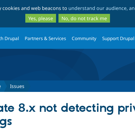
Skip
Skip
ty cookies and web beacons to
understand our audience, and
to
to
main
search
Yes, please
No, do not track me
content
th Drupal
Partners & Services
Community
Support Drupal
e
Issues
e 8.x not detecting priv
ngs