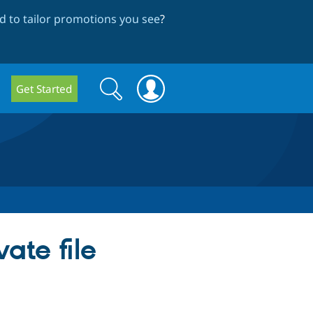
 to tailor promotions you see
?
Search
Search
Get Started
form
ate file