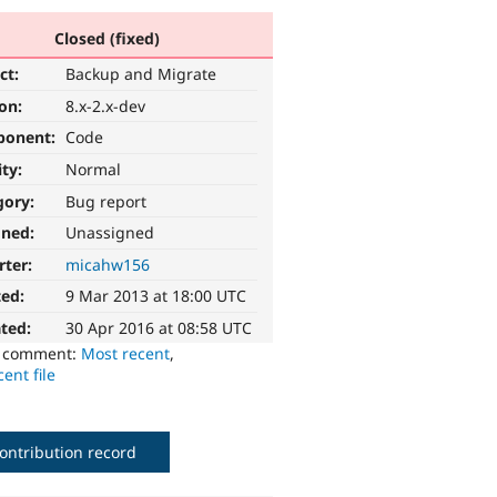
Closed (fixed)
ct:
Backup and Migrate
ion:
8.x-2.x-dev
ponent:
Code
ity:
Normal
gory:
Bug report
gned:
Unassigned
rter:
micahw156
ted:
9 Mar 2013 at 18:00 UTC
ted:
30 Apr 2016 at 08:58 UTC
o comment:
Most recent
,
ent file
ontribution record