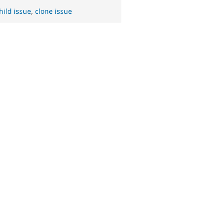
hild issue
,
clone issue