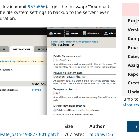
x-dev (commit
957b556
), I get the message "You must
the file system settings to backup to the server." even
guration.
Proje
Vers
Com
Prior
Cate
Assi
Repo
Crea
Upda
Jump t
Most rec
Size
Author
C
rivate_path-1938270-01.patch
767 bytes
micahw156