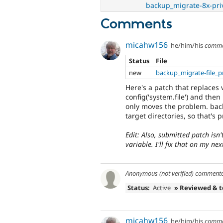
backup_migrate-8x-pri
Comments
micahw156
he/him/his
comme
Status
File
new
backup_migrate-file_p
Here's a patch that replaces v
config('system.file') and then
only moves the problem. back
target directories, so that's p
Edit: Also, submitted patch isn
variable. I'll fix that on my ne
Anonymous (not verified)
comment
Status:
Active
» Reviewed & 
micahw156
he/him/his
comme