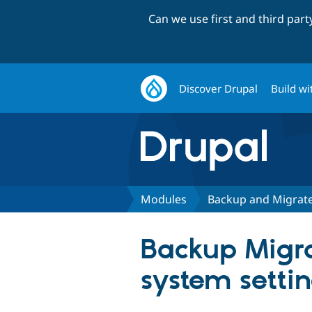
Can we use first and third par
Discover Drupal
Build wi
Modules
Backup and Migrat
Backup Migrat
system setti