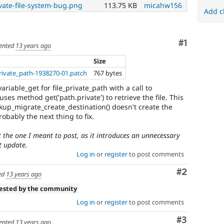
vate-file-system-bug.png
113.75 KB
micahw156
Add c
Comment
#1
nted
13 years ago
Size
rivate_path-1938270-01.patch
767 bytes
ariable_get for file_private_path with a call to
 uses method get('path.private') to retrieve the file. This
up_migrate_create_destination() doesn't create the
robably the next thing to fix.
't the one I meant to post, as it introduces an unnecessary
xt update.
Log in
or
register
to post comments
Comment
#2
ed
13 years ago
tested by the community
Log in
or
register
to post comments
Comment
#3
nted
13 years ago