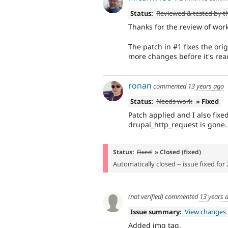
Status:
Reviewed & tested by 
Thanks for the review of work
The patch in #1 fixes the orig
more changes before it's rea
ronan
commented
13 years ago
Status:
Needs work
» Fixed
Patch applied and I also fixed
drupal_http_request is gone.
Status:
Fixed
» Closed (fixed)
Automatically closed -- issue fixed for 
(not verified)
commented
13 years 
Issue summary:
View changes
Added img tag.