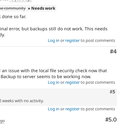
the community
» Needs work
 done so far.
inal error, but backups still do not work. This needs
dy.
Log in
or
register
to post comments
Comment
#4
 an issue with the local file security check now that
 Backup to server seems to be working now.
Log in
or
register
to post comments
Comment
#5
2 weeks with no activity.
Log in
or
register
to post comments
Comment
#5.0
ago