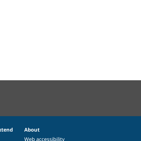
xtend
About
Web accessibility