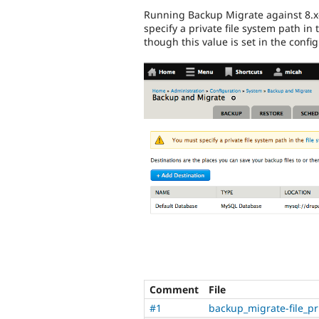
Running Backup Migrate against 8.
specify a private file system path in 
though this value is set in the confi
Comment
File
#1
backup_migrate-file_p