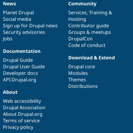
News
Community
News
Our
Documentation
Drupal
Governance
items
Planet Drupal
community
code
of
Services
,
Training
&
Social media
base
community
Hosting
Sign up for Drupal news
Contributor guide
Security advisories
Groups & meetups
Jobs
DrupalCon
Code of conduct
Documentation
Download & Extend
Drupal Guide
Drupal User Guide
Drupal core
Developer docs
Modules
API.Drupal.org
Themes
Distributions
About
Web accessibility
Drupal Association
About Drupal.org
Terms of service
Privacy policy