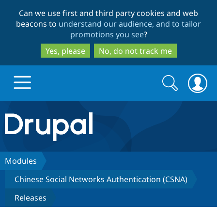
Skip
Skip
Can we use first and third party cookies and web
to
to
beacons to
understand our audience, and to tailor
main
search
promotions you see
?
content
Yes, please
No, do not track me
Search
Search
form
Drupal.org home
Discover Drupal
Modules
Chinese Social Networks Authentication (CSNA)
Build with Drupal
Drupal Core
Releases
Partners & Services
Drupal CMS
Download D