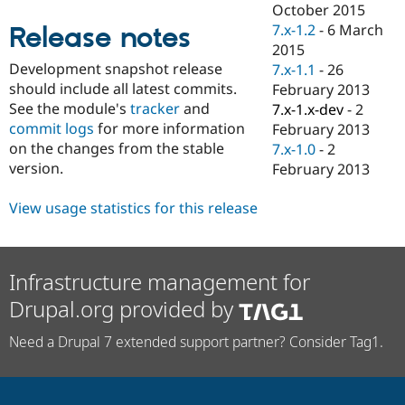
October 2015
Drupal Stew
News & Blo
7.x-1.2
-
6 March
Release notes
API
Become a D
2015
Drupal for F
Sustaining
Development snapshot release
7.x-1.1
-
26
Forum
should include all latest commits.
February 2013
Modules
See the module's
tracker
and
7.x-1.x-dev
-
2
Drupal for
Drupal Swa
commit logs
for more information
February 2013
Healthcare
Slack
on the changes from the stable
7.x-1.0
-
2
Themes
version.
February 2013
Drupal for E
Newsletters
View usage statistics for this release
Recipes
Drupal for R
Drupal Swa
Infrastructure management for
Site Templa
Drupal.org provided by
Drupal for T
Tourism
Issue queue
Need a Drupal 7 extended support partner? Consider Tag1.
Security Adv