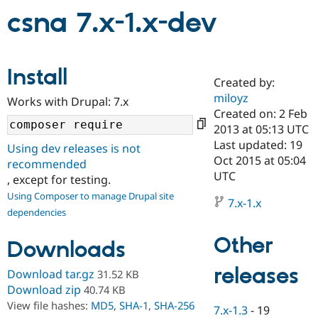
csna 7.x-1.x-dev
Community
Drupal AI
Documentat
Find a Drupa
Certified Pa
Install
Created by:
Support Drupal
Case Studie
Getting star
About the
miloyz
Become a D
Community
Works with Drupal: 7.x
Certified Pa
Created on: 2 Feb
2013 at 05:13 UTC
Get Started
Drupal for
Local Devel
The Drupal
Last updated: 19
Governmen
Guide
How to Cont
Association
Using dev releases is not
Find a Hosti
Oct 2015 at 05:04
recommended
Provider
UTC
, except for testing.
Try Drupal CMS
Drupal for 
Developer R
DrupalCon
Donate
Using Composer to manage Drupal site
7.x-1.x
Education
dependencies
Find a Migra
Try Hosting
Partner
Other
Drupal CMS
Events
Become a Pa
Downloads
Drupal for N
Guide
releases
Download tar.gz
31.52 KB
Find Trainin
Jobs / Caree
Become a Ri
Download zip
40.74 KB
Drupal for
Drupal User
Maker
View file hashes:
MD5
,
SHA-1
,
SHA-256
7.x-1.3
-
19
eCommerce