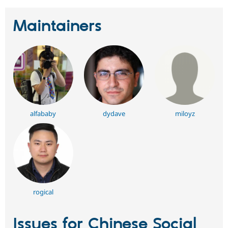
Maintainers
alfababy
dydave
miloyz
rogical
Issues for Chinese Social