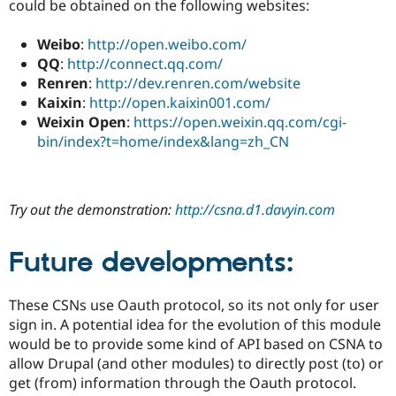
could be obtained on the following websites:
Weibo
:
http://open.weibo.com/
QQ
:
http://connect.qq.com/
Renren
:
http://dev.renren.com/website
Kaixin
:
http://open.kaixin001.com/
Weixin Open
:
https://open.weixin.qq.com/cgi-
bin/index?t=home/index&lang=zh_CN
Try out the demonstration:
http://csna.d1.davyin.com
Future developments:
These CSNs use Oauth protocol, so its not only for user
sign in. A potential idea for the evolution of this module
would be to provide some kind of API based on CSNA to
allow Drupal (and other modules) to directly post (to) or
get (from) information through the Oauth protocol.