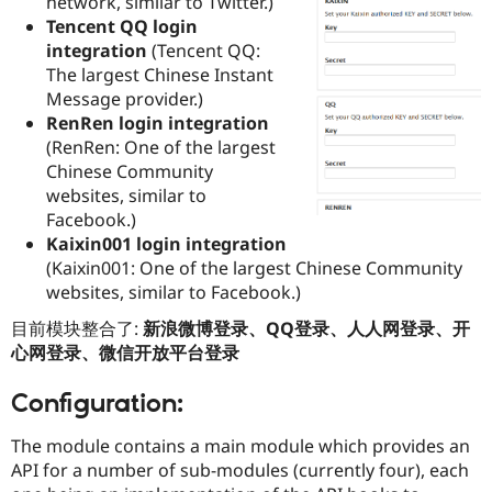
network, similar to Twitter.)
Drupal Stew
Tencent QQ login
News & Blo
API
Become a D
integration
(Tencent QQ:
Drupal for F
Sustaining
The largest Chinese Instant
Message provider.)
Forum
Modules
RenRen login integration
Drupal for
Drupal Swa
(RenRen: One of the largest
Healthcare
Chinese Community
Slack
Themes
websites, similar to
Facebook.)
Drupal for E
Kaixin001 login integration
Newsletters
Recipes
(Kaixin001: One of the largest Chinese Community
websites, similar to Facebook.)
Drupal for R
Drupal Swa
目前模块整合了:
新浪微博登录、QQ登录、人人网登录、开
Site Templa
心网登录、微信开放平台登录
Drupal for T
Tourism
Configuration:
Issue queue
The module contains a main module which provides an
API for a number of sub-modules (currently four), each
Security Adv