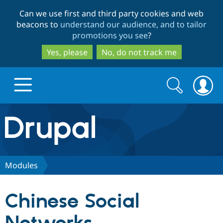
Skip
Skip
Can we use first and third party cookies and web
to
to
beacons to
understand our audience, and to tailor
main
search
promotions you see
?
content
Yes, please
No, do not track me
Search
Search
form
Drupal.org home
Discover Drupal
Modules
Build with Drupal
Drupal Core
Chinese Social
Partners & Services
Drupal CMS
Download D