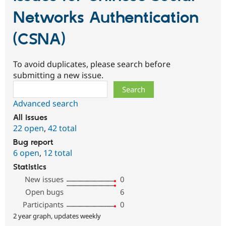
Networks Authentication
(CSNA)
To avoid duplicates, please search before
submitting a new issue.
Search
Advanced search
All issues
22 open
,
42 total
Bug report
6 open
,
12 total
Statistics
New issues
0
Open bugs
6
Participants
0
2 year graph, updates weekly