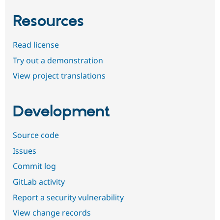
Resources
Read license
Try out a demonstration
View project translations
Development
Source code
Issues
Commit log
GitLab activity
Report a security vulnerability
View change records