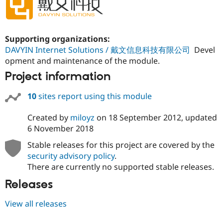
Supporting organizations:
DAVYIN Internet Solutions / 戴文信息科技有限公司
Devel
opment and maintenance of the module.
Project information
10
sites report using this module
Created by
miloyz
on
18 September 2012
, updated
6 November 2018
Stable releases for this project are covered by the
security advisory policy
.
There are currently no supported stable releases.
Releases
View all releases