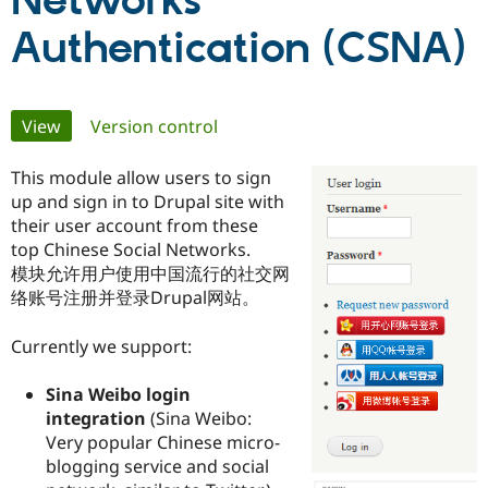
Networks
Authentication (CSNA)
Community
Drupal AI
Documentat
Find a Drupa
Certified Pa
Primary
View
(active tab)
Version control
Support Drupal
Case Studie
Getting star
About the
Become a D
Community
tabs
Certified Pa
This module allow users to sign
up and sign in to Drupal site with
Get Started
Drupal for
Local Devel
The Drupal
their user account from these
Governmen
Guide
How to Cont
Association
Find a Hosti
top Chinese Social Networks.
Provider
模块允许用户使用中国流行的社交网
Try Drupal CMS
络账号注册并登录Drupal网站。
Drupal for 
Developer R
DrupalCon
Donate
Education
Find a Migra
Currently we support:
Try Hosting
Partner
Drupal CMS
Events
Become a Pa
Drupal for N
Guide
Sina Weibo login
integration
(Sina Weibo:
Find Trainin
Very popular Chinese micro-
Jobs / Caree
Become a Ri
Drupal for
Drupal User
Maker
blogging service and social
eCommerce