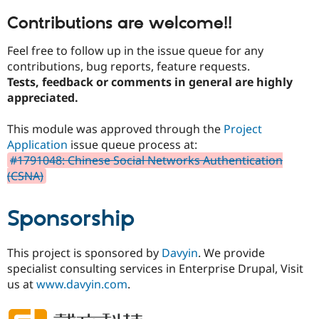
Contributions are welcome!!
Feel free to follow up in the issue queue for any
contributions, bug reports, feature requests.
Tests, feedback or comments in general are highly
appreciated.
This module was approved through the
Project
Application
issue queue process at:
#1791048: Chinese Social Networks Authentication
(CSNA)
Sponsorship
This project is sponsored by
Davyin
. We provide
specialist consulting services in Enterprise Drupal, Visit
us at
www.davyin.com
.