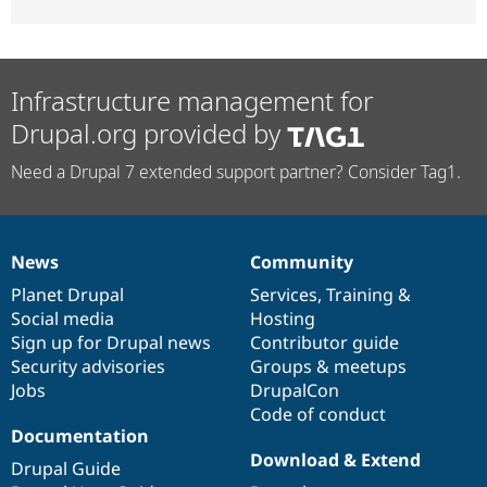
Infrastructure management for
Drupal.org provided by
Need a Drupal 7 extended support partner? Consider Tag1.
News
Community
News
Our
Documentation
Drupal
Governance
items
Planet Drupal
community
code
of
Services
,
Training
&
Social media
base
community
Hosting
Sign up for Drupal news
Contributor guide
Security advisories
Groups & meetups
Jobs
DrupalCon
Code of conduct
Documentation
Download & Extend
Drupal Guide