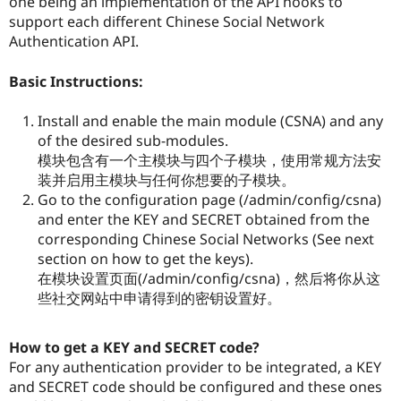
one being an implementation of the API hooks to
support each different Chinese Social Network
Authentication API.
Basic Instructions:
Install and enable the main module (CSNA) and any
of the desired sub-modules.
模块包含有一个主模块与四个子模块，使用常规方法安
装并启用主模块与任何你想要的子模块。
Go to the configuration page (/admin/config/csna)
and enter the KEY and SECRET obtained from the
corresponding Chinese Social Networks (See next
section on how to get the keys).
在模块设置页面(/admin/config/csna)，然后将你从这
些社交网站中申请得到的密钥设置好。
How to get a KEY and SECRET code?
For any authentication provider to be integrated, a KEY
and SECRET code should be configured and these ones