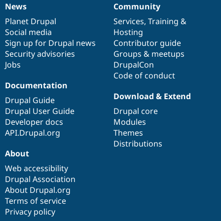
News
Community
News
Our
Documentation
Drupal
Governance
items
Planet Drupal
community
code
of
Services
,
Training
&
Social media
base
community
Hosting
Sign up for Drupal news
Contributor guide
Security advisories
Groups & meetups
Jobs
DrupalCon
Code of conduct
Documentation
Download & Extend
Drupal Guide
Drupal User Guide
Drupal core
Developer docs
Modules
API.Drupal.org
Themes
Distributions
About
Web accessibility
Drupal Association
About Drupal.org
Terms of service
Privacy policy