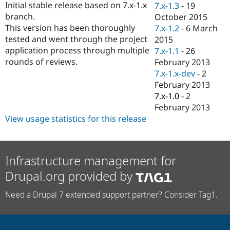
Initial stable release based on 7.x-1.x
7.x-1.3
-
19
Drupal Stew
News & Blo
branch.
October 2015
API
Become a D
This version has been thoroughly
7.x-1.2
-
6 March
Drupal for F
Sustaining
tested and went through the project
2015
Forum
application process through multiple
7.x-1.1
-
26
Modules
rounds of reviews.
February 2013
Drupal for
Drupal Swa
7.x-1.x-dev
-
2
Healthcare
Slack
February 2013
Themes
7.x-1.0
-
2
February 2013
Drupal for E
Newsletters
View usage statistics for this release
Recipes
Drupal for R
Drupal Swa
Site Templa
Infrastructure management for
Drupal.org provided by
Drupal for T
Tourism
Issue queue
Need a Drupal 7 extended support partner? Consider Tag1.
Security Adv