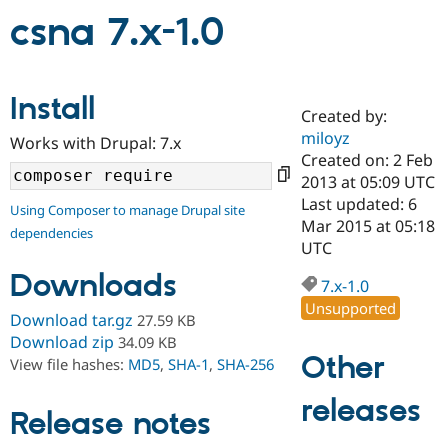
csna 7.x-1.0
Community
Drupal AI
Documentat
Find a Drupa
Certified Pa
Install
Created by:
Support Drupal
Case Studie
Getting star
About the
miloyz
Become a D
Community
Works with Drupal: 7.x
Certified Pa
Created on: 2 Feb
2013 at 05:09 UTC
Get Started
Drupal for
Local Devel
The Drupal
Last updated: 6
Governmen
Guide
How to Cont
Association
Using Composer to manage Drupal site
Find a Hosti
Mar 2015 at 05:18
dependencies
Provider
UTC
Try Drupal CMS
Drupal for 
Developer R
DrupalCon
Donate
Downloads
7.x-1.0
Education
Unsupported
Find a Migra
Download tar.gz
27.59 KB
Try Hosting
Partner
Drupal CMS
Events
Become a Pa
Download zip
34.09 KB
Drupal for N
Guide
Other
View file hashes:
MD5
,
SHA-1
,
SHA-256
Find Trainin
releases
Jobs / Caree
Become a Ri
Release notes
Drupal for
Drupal User
Maker
eCommerce