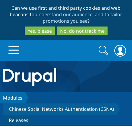
Skip
Skip
Can we use first and third party cookies and web
to
to
beacons to
understand our audience, and to tailor
main
search
promotions you see
?
content
Yes, please
No, do not track me
Search
Search
form
Drupal.org home
Discover Drupal
Modules
Chinese Social Networks Authentication (CSNA)
Build with Drupal
Drupal Core
Releases
Partners & Services
Drupal CMS
Download D