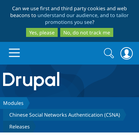
Skip
Skip
Can we use first and third party cookies and web
to
to
beacons to
understand our audience, and to tailor
main
search
promotions you see
?
content
Yes, please
No, do not track me
Search
Search
form
Drupal.org home
Discover Drupal
Modules
Chinese Social Networks Authentication (CSNA)
Build with Drupal
Drupal Core
Releases
Partners & Services
Drupal CMS
Download D