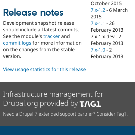
October 2015
Drupal Stew
News & Blo
7.x-1.2
-
6 March
Release notes
API
Become a D
2015
Drupal for F
Sustaining
Development snapshot release
7.x-1.1
-
26
Forum
should include all latest commits.
February 2013
Modules
See the module's
tracker
and
7.x-1.x-dev
-
2
Drupal for
Drupal Swa
commit logs
for more information
February 2013
Healthcare
Slack
on the changes from the stable
7.x-1.0
-
2
Themes
version.
February 2013
Drupal for E
Newsletters
View usage statistics for this release
Recipes
Drupal for R
Drupal Swa
Infrastructure management for
Site Templa
Drupal.org provided by
Drupal for T
Tourism
Issue queue
Need a Drupal 7 extended support partner? Consider Tag1.
Security Adv