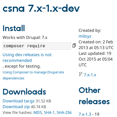
csna 7.x-1.x-dev
Community
Drupal AI
Documentat
Find a Drupa
Certified Pa
Install
Created by:
Support Drupal
Case Studie
Getting star
About the
miloyz
Become a D
Community
Works with Drupal: 7.x
Certified Pa
Created on: 2 Feb
2013 at 05:13 UTC
Get Started
Drupal for
Local Devel
The Drupal
Last updated: 19
Governmen
Guide
How to Cont
Association
Using dev releases is not
Find a Hosti
Oct 2015 at 05:04
recommended
Provider
UTC
, except for testing.
Try Drupal CMS
Drupal for 
Developer R
DrupalCon
Donate
Using Composer to manage Drupal site
7.x-1.x
Education
dependencies
Find a Migra
Try Hosting
Partner
Other
Drupal CMS
Events
Become a Pa
Downloads
Drupal for N
Guide
releases
Download tar.gz
31.52 KB
Find Trainin
Jobs / Caree
Become a Ri
Download zip
40.74 KB
Drupal for
Drupal User
Maker
View file hashes:
MD5
,
SHA-1
,
SHA-256
7.x-1.3
-
19
eCommerce