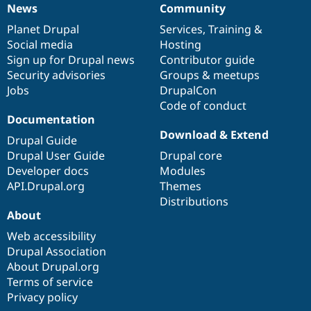
News
Community
News
Our
Documentation
Drupal
Governance
items
Planet Drupal
community
code
of
Services
,
Training
&
Social media
base
community
Hosting
Sign up for Drupal news
Contributor guide
Security advisories
Groups & meetups
Jobs
DrupalCon
Code of conduct
Documentation
Download & Extend
Drupal Guide
Drupal User Guide
Drupal core
Developer docs
Modules
API.Drupal.org
Themes
Distributions
About
Web accessibility
Drupal Association
About Drupal.org
Terms of service
Privacy policy