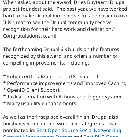
When asked about the award, Dries Buytaert (Drupal
Drupal Stew
News & Blo
project founder) said, "The past year, we have worked
API
Become a D
hard to make Drupal more powerful and easier to use.
Drupal for F
Sustaining
It is great to see the Drupal community receive
Forum
recognition for their hard work and dedication."
Modules
Congratulations, team!
Drupal for
Drupal Swa
Healthcare
Slack
The forthcoming Drupal 6.x builds on the features
Themes
recognized by this award, and offers a number of
compelling improvements, including:
Drupal for E
Newsletters
Recipes
* Enhanced localization and i18n support
* Performance improvements and Improved Caching
Drupal for R
Drupal Swa
* OpenID Client Support
Site Templa
* Task automation with Actions and Trigger system
* Many usability enhancements
Drupal for T
Tourism
Issue queue
As well as the first place overall finish, Drupal also
finished second in the two other categories it was
nominated in:
Best Open Source Social Networking
Security Adv
Content Management System
and
Best PHP Open