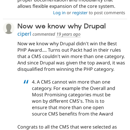
allows flexible expansion of the core system.
Log in
or
register
to post comments
Now we know why Drupal
ciperl
commented
19 years ago
Now we know why Drupal didn't win the Best
PHP Award.... Turns out Packt had in their rules
that a CMS couldn't win more than one category.
And since Drupal was given the top award, it was
disqualified from winning the PHP category.
4. A CMS cannot win more than one
category. For example the Overall and
Most Promising categories must be
won by different CMS's. This is to
ensure that more than one open
source CMS benefits from the Award
Congrats to all the CMS that were selected as