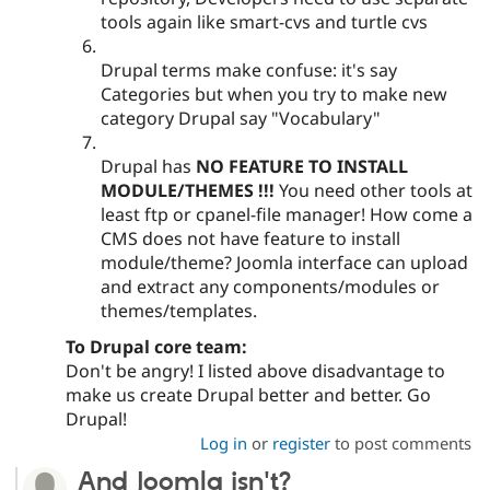
tools again like smart-cvs and turtle cvs
Drupal terms make confuse: it's say
Categories but when you try to make new
category Drupal say "Vocabulary"
Drupal has
NO FEATURE TO INSTALL
MODULE/THEMES !!!
You need other tools at
least ftp or cpanel-file manager! How come a
CMS does not have feature to install
module/theme? Joomla interface can upload
and extract any components/modules or
themes/templates.
To Drupal core team:
Don't be angry! I listed above disadvantage to
make us create Drupal better and better. Go
Drupal!
Log in
or
register
to post comments
And Joomla isn't?