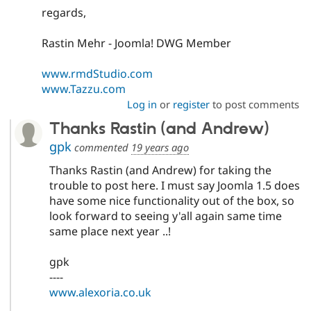
regards,
Rastin Mehr - Joomla! DWG Member
www.rmdStudio.com
www.Tazzu.com
Log in
or
register
to post comments
Thanks Rastin (and Andrew)
gpk
commented
19 years ago
Thanks Rastin (and Andrew) for taking the
trouble to post here. I must say Joomla 1.5 does
have some nice functionality out of the box, so
look forward to seeing y'all again same time
same place next year ..!
gpk
----
www.alexoria.co.uk