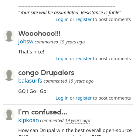
----------------------------------------------------------------
Your site will be assimilated. Resistance is futile
Log in
or
register
to post comments
Wooohooo!!!
johsw
commented
19 years ago
That's nice!
Log in
or
register
to post comments
congo Drupalers
balasurfs
commented
19 years ago
GO ! Go ! Go!
Log in
or
register
to post comments
I'm confused...
kipkoan
commented
19 years ago
How can Drupal win the best overall open-source