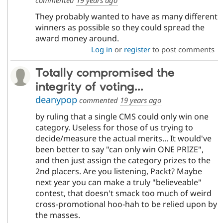
They probably wanted to have as many different
winners as possible so they could spread the
award money around.
Log in
or
register
to post comments
Totally compromised the
integrity of voting...
deanypop
commented
19 years ago
by ruling that a single CMS could only win one
category. Useless for those of us trying to
decide/measure the actual merits... It would've
been better to say "can only win ONE PRIZE",
and then just assign the category prizes to the
2nd placers. Are you listening, Packt? Maybe
next year you can make a truly "believeable"
contest, that doesn't smack too much of weird
cross-promotional hoo-hah to be relied upon by
the masses.