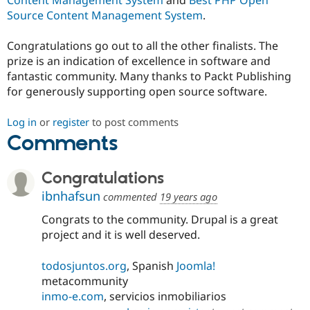
Source Content Management System
.
Congratulations go out to all the other finalists. The
prize is an indication of excellence in software and
fantastic community. Many thanks to Packt Publishing
for generously supporting open source software.
Log in
or
register
to post comments
Comments
Congratulations
ibnhafsun
commented
19 years ago
Congrats to the community. Drupal is a great
project and it is well deserved.
todosjuntos.org
, Spanish
Joomla!
metacommunity
inmo-e.com
, servicios inmobiliarios