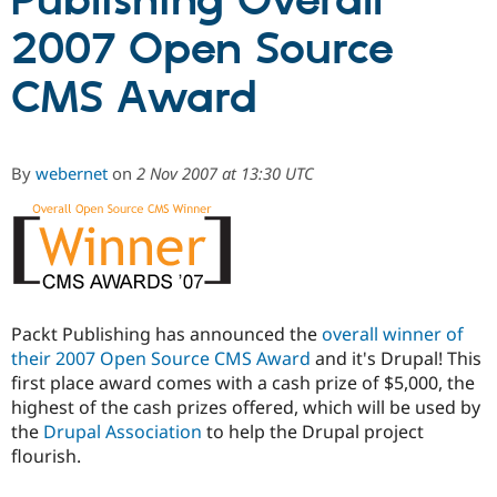
Publishing Overall
2007 Open Source
Community
Drupal AI
Documentat
Find a Drupa
Certified Pa
CMS Award
Support Drupal
Case Studie
Getting star
About the
Become a D
Community
By
webernet
on
2 Nov 2007 at 13:30 UTC
Certified Pa
Get Started
Drupal for
Local Devel
The Drupal
Governmen
Guide
How to Cont
Association
Find a Hosti
Provider
Try Drupal CMS
Drupal for 
Developer R
DrupalCon
Donate
Education
Packt Publishing has announced the
overall winner of
Find a Migra
Try Hosting
their 2007 Open Source CMS Award
and it's Drupal! This
Partner
Drupal CMS
Events
Become a Pa
first place award comes with a cash prize of $5,000, the
Drupal for N
Guide
highest of the cash prizes offered, which will be used by
the
Drupal Association
to help the Drupal project
Find Trainin
Jobs / Caree
Become a Ri
flourish.
Drupal for
Drupal User
Maker
eCommerce