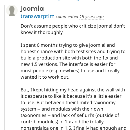
Joomla
transwarptim
commented
19 years ago
Don't assume people who criticize Jooma! don't
know it thoroughly.
I spent 6 months trying to give Joomla! and
honest chance with both test sites and trying to
build a production site with both the 1.x and
new 1.5 versions. The interface is easier for
most people (esp newbies) to use and I really
wanted it to work out.
But, I kept hitting my head against the wall with
it desperate to like it because it's a little easier
to use. But between their limited taxonomy
system -- and modules with their own
taxonomies -- and lack of sef url's (outside of
contrib modules) in 1.x and the totally
nonsentialca one in 1.5, I finally had enough and