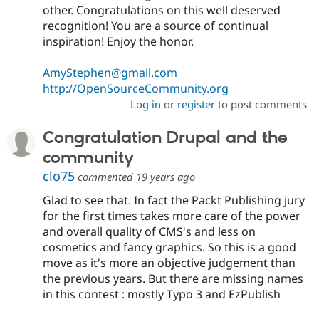
other. Congratulations on this well deserved
recognition! You are a source of continual
inspiration! Enjoy the honor.
AmyStephen@gmail.com
http://OpenSourceCommunity.org
Log in
or
register
to post comments
Congratulation Drupal and the
community
clo75
commented
19 years ago
Glad to see that. In fact the Packt Publishing jury
for the first times takes more care of the power
and overall quality of CMS's and less on
cosmetics and fancy graphics. So this is a good
move as it's more an objective judgement than
the previous years. But there are missing names
in this contest : mostly Typo 3 and EzPublish