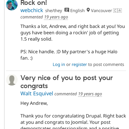
Rock on!
webchick
she/they
English
Vancouver 🇨🇦
commented
19 years ago
Thanks a lot, Andrew, and right back at you! You
guys have been doing a rockin' job of getting
1.5 really solid.
PS: Nice handle. :D My partner's a huge Halo
fan. :)
Log in
or
register
to post comments
Very nice of you to post your
congrats
Walt Esquivel
commented
19 years ago
Hey Andrew,
Thank you for congratulating Drupal. Right back
at you and congrats to Joomla!. Your post
demonstrates professionalism and a positive