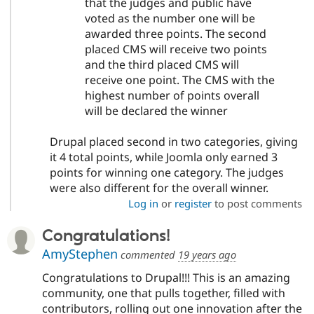
that the judges and public have
voted as the number one will be
awarded three points. The second
placed CMS will receive two points
and the third placed CMS will
receive one point. The CMS with the
highest number of points overall
will be declared the winner
Drupal placed second in two categories, giving
it 4 total points, while Joomla only earned 3
points for winning one category. The judges
were also different for the overall winner.
Log in
or
register
to post comments
Congratulations!
AmyStephen
commented
19 years ago
Congratulations to Drupal!!! This is an amazing
community, one that pulls together, filled with
contributors, rolling out one innovation after the