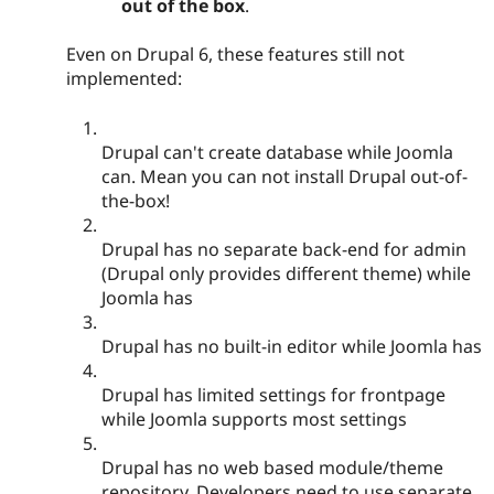
out of the box
.
Even on Drupal 6, these features still not
implemented:
Drupal can't create database while Joomla
can. Mean you can not install Drupal out-of-
the-box!
Drupal has no separate back-end for admin
(Drupal only provides different theme) while
Joomla has
Drupal has no built-in editor while Joomla has
Drupal has limited settings for frontpage
while Joomla supports most settings
Drupal has no web based module/theme
repository, Developers need to use separate