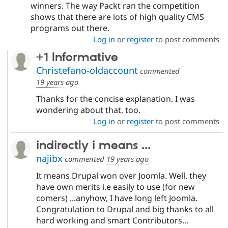
winners. The way Packt ran the competition
shows that there are lots of high quality CMS
programs out there.
Log in
or
register
to post comments
+1 Informative
Christefano-oldaccount
commented
19 years ago
Thanks for the concise explanation. I was
wondering about that, too.
Log in
or
register
to post comments
indirectly i means ...
najibx
commented
19 years ago
It means Drupal won over Joomla. Well, they
have own merits i.e easily to use (for new
comers) ...anyhow, I have long left Joomla.
Congratulation to Drupal and big thanks to all
hard working and smart Contributors...