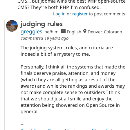
CMS... but Joomla wins the best
PHP
open-source
CMS? They're both PHP. I'm confused.
Log in
or
register
to post comments
judging rules
greggles
he/him
English
Denver, Colorado, USA
commented
19 years ago
The judging system, rules, and criteria are
indeed a bit of a mystery to me.
Personally, I think all the systems that made the
finals deserve praise, attention, and money
(which they are all getting as a result of the
award) and while the rankings and awards may
not make complete sense to outsiders I think
that we should just all smile and enjoy the
attention being showered on Open Source in
general.
--