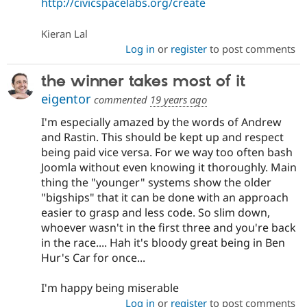
http://civicspacelabs.org/create
Kieran Lal
Log in
or
register
to post comments
the winner takes most of it
eigentor
commented
19 years ago
I'm especially amazed by the words of Andrew
and Rastin. This should be kept up and respect
being paid vice versa. For we way too often bash
Joomla without even knowing it thoroughly. Main
thing the "younger" systems show the older
"bigships" that it can be done with an approach
easier to grasp and less code. So slim down,
whoever wasn't in the first three and you're back
in the race.... Hah it's bloody great being in Ben
Hur's Car for once...
I'm happy being miserable
Log in
or
register
to post comments