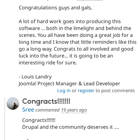
Congratulations guys and gals,
A lot of hard work goes into producing this
software ... both in the limelight and behind the
scenes. You all have been doing a great job for a
long time and I know that little reminders like this
go a long way. Congrats to all involved and good
luck into the future... it is going to be an
interesting ride for sure.
- Louis Landry
Joomla! Project Manager & Lead Developer
Log in
or
register
to post comments
Congracts!!!!!!!
Sree
commented
19 years ago
Congracts!!!!!!!
Drupal and the community deserves it ....