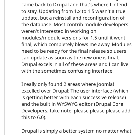
came back to Drupal and that's where I intend
to stay. Updating from 1.x to 1.5 wasn't a true
update, but a reinstall and reconfiguration of
the database. Most contrib module developers
weren't interested in working on
modules/module versions for 1.5 until it went
final, which completely blows me away. Modules
need to be ready for the final release so users
can update as soon as the new one is final.
Drupal excels in all of these areas and I can live
with the sometimes confusing interface.
I really only found 2 areas where Joomla!
excelled over Drupal: The user interface (which
is getting better with each successive release)
and the built in WYSWYG editor (Drupal Core
Developers, take note, please please please add
this to 6.0).
Drupal is simply a better system no matter what