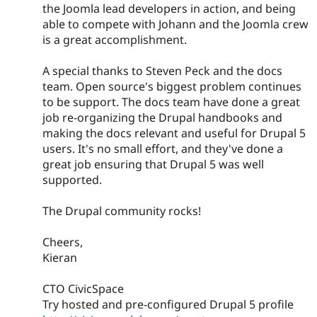
the Joomla lead developers in action, and being
able to compete with Johann and the Joomla crew
is a great accomplishment.
A special thanks to Steven Peck and the docs
team. Open source's biggest problem continues
to be support. The docs team have done a great
job re-organizing the Drupal handbooks and
making the docs relevant and useful for Drupal 5
users. It's no small effort, and they've done a
great job ensuring that Drupal 5 was well
supported.
The Drupal community rocks!
Cheers,
Kieran
CTO CivicSpace
Try hosted and pre-configured Drupal 5 profile