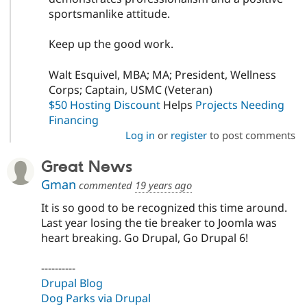
sportsmanlike attitude.
Keep up the good work.
Walt Esquivel, MBA; MA; President, Wellness
Corps; Captain, USMC (Veteran)
$50 Hosting Discount
Helps
Projects Needing
Financing
Log in
or
register
to post comments
Great News
Gman
commented
19 years ago
It is so good to be recognized this time around.
Last year losing the tie breaker to Joomla was
heart breaking. Go Drupal, Go Drupal 6!
----------
Drupal Blog
Dog Parks via Drupal