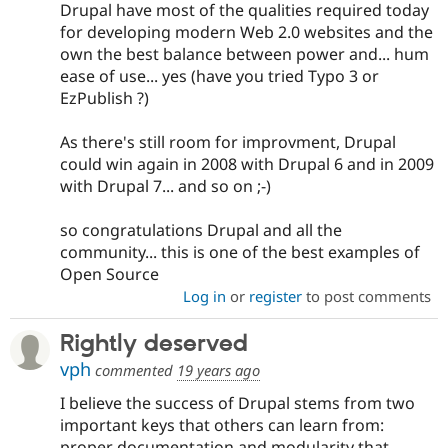
Drupal have most of the qualities required today
for developing modern Web 2.0 websites and the
own the best balance between power and... hum
ease of use... yes (have you tried Typo 3 or
EzPublish ?)
As there's still room for improvment, Drupal
could win again in 2008 with Drupal 6 and in 2009
with Drupal 7... and so on ;-)
so congratulations Drupal and all the
community... this is one of the best examples of
Open Source
Log in
or
register
to post comments
Rightly deserved
vph
commented
19 years ago
I believe the success of Drupal stems from two
important keys that others can learn from:
proper documentation and modularity that