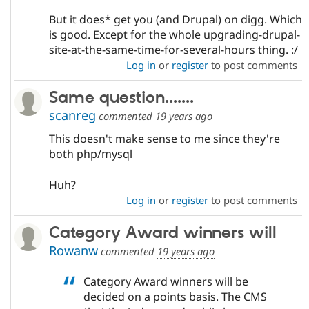
But it does* get you (and Drupal) on digg. Which
is good. Except for the whole upgrading-drupal-
site-at-the-same-time-for-several-hours thing. :/
Log in
or
register
to post comments
Same question.......
scanreg
commented
19 years ago
This doesn't make sense to me since they're
both php/mysql
Huh?
Log in
or
register
to post comments
Category Award winners will
Rowanw
commented
19 years ago
Category Award winners will be
decided on a points basis. The CMS