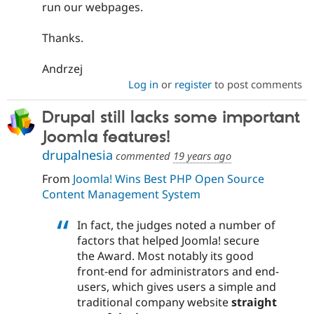
run our webpages.
Thanks.
Andrzej
Log in
or
register
to post comments
Drupal still lacks some important
Joomla features!
drupalnesia
commented
19 years ago
From
Joomla! Wins Best PHP Open Source
Content Management System
In fact, the judges noted a number of
factors that helped Joomla! secure
the Award. Most notably its good
front-end for administrators and end-
users, which gives users a simple and
traditional company website
straight