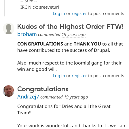
-- Sree --
IRC Nick: sreeveturi
Log in
or
register
to post comments
Kudos of the Highest Order FTW!
broham
commented
19 years ago
CONGRATULATIONS
and
THANK YOU
to all that
have contributed to the success of Drupal.
Also, much respect to the Joomla! gang for their
win and good will.
Log in
or
register
to post comments
Congratulations
Andrzej7
commented
19 years ago
Congratulations for Dries and all the Great
Team!!!
Your work is wonderful - and thanks to it - we can