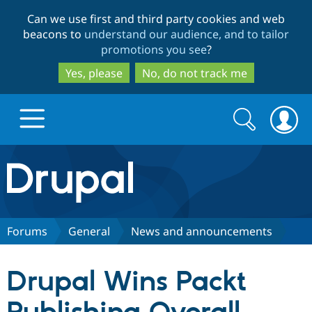
Skip
Skip
Can we use first and third party cookies and web
to
to
beacons to
understand our audience, and to tailor
main
search
promotions you see
?
content
Yes, please
No, do not track me
Search
Search
form
Drupal.org home
Discover Drupal
Forums
General
News and announcements
Build with Drupal
Drupal Core
Drupal Wins Packt
Partners & Services
Drupal CMS
Download D