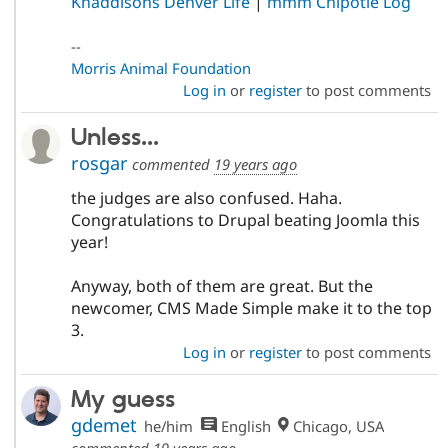
Knaddisons Denver Life
|
mmm Chipotle Log
--
Morris Animal Foundation
Log in
or
register
to post comments
Unless...
rosgar
commented
19 years ago
the judges are also confused. Haha.
Congratulations to Drupal beating Joomla this
year!
Anyway, both of them are great. But the
newcomer, CMS Made Simple make it to the top
3.
Log in
or
register
to post comments
My guess
gdemet
he/him
English
Chicago, USA
commented
19 years ago