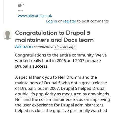
gpk
----
www.alexoria.co.uk
Log in
or
register
to post comments
Congratulation to Drupal 5
maintainers and Docs team
Amazon
commented
19 years ago
Congratulations to the entire community. We've
worked really hard in 2006 and 2007 to make
Drupal a success.
A special thank you to Neil Drumm and the
maintainers of Drupal 5 who got a great release
of Drupal 5 out in 2007. Drupal 5 helped Drupal
double it's popularity as measured by downloads.
Neil and the core maintainers focus on improving
the user experience for Drupal administrators
helped us close the gap. I've personally watched