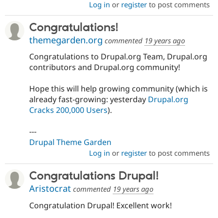
Log in
or
register
to post comments
Congratulations!
themegarden.org
commented
19 years ago
Congratulations to Drupal.org Team, Drupal.org
contributors and Drupal.org community!
Hope this will help growing community (which is
already fast-growing: yesterday
Drupal.org
Cracks 200,000 Users
).
---
Drupal Theme Garden
Log in
or
register
to post comments
Congratulations Drupal!
Aristocrat
commented
19 years ago
Congratulation Drupal! Excellent work!