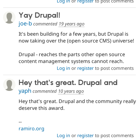
Log in
or
register
to post comments
Yay Drupal!
joe-b
commented
19 years ago
It's been building for a few years, but Drupal is
now taking over the (open source CMS) universe!
Drupal - reaches the parts other open source
content management systems cannot reach.
Log in
or
register
to post comments
Hey that's great. Drupal and
yaph
commented
10 years ago
Hey that's great. Drupal and the community really
deserve this award.
--
ramiro.org
Log in
or
register
to post comments