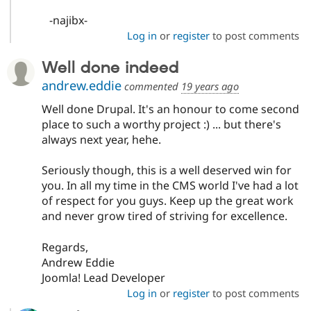
-najibx-
Log in
or
register
to post comments
Well done indeed
andrew.eddie
commented
19 years ago
Well done Drupal. It's an honour to come second
place to such a worthy project :) ... but there's
always next year, hehe.
Seriously though, this is a well deserved win for
you. In all my time in the CMS world I've had a lot
of respect for you guys. Keep up the great work
and never grow tired of striving for excellence.
Regards,
Andrew Eddie
Joomla! Lead Developer
Log in
or
register
to post comments