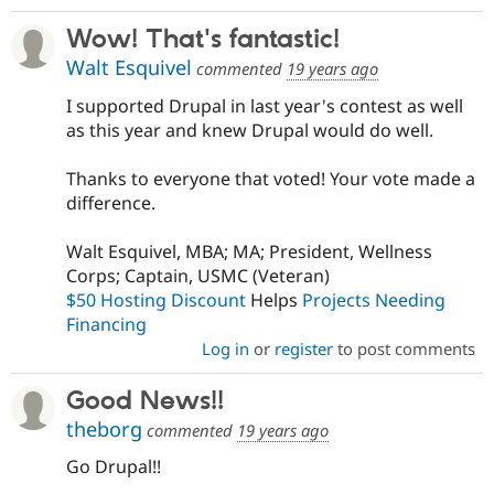
Wow! That's fantastic!
Walt Esquivel
commented
19 years ago
I supported Drupal in last year's contest as well
as this year and knew Drupal would do well.
Thanks to everyone that voted! Your vote made a
difference.
Walt Esquivel, MBA; MA; President, Wellness
Corps; Captain, USMC (Veteran)
$50 Hosting Discount
Helps
Projects Needing
Financing
Log in
or
register
to post comments
Good News!!
theborg
commented
19 years ago
Go Drupal!!