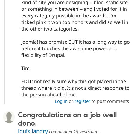
kind of site you are designing -- blog, static site,
or something in between -- and I voted for it in
every category possible in the awards. I'm
ticked pink it won top honors and did so well in
the other two categories.
Joomla! has promise BUT it has a long way to go
before it touches the awesome power and
flexibility of Drupal.
Tim
EDIT: not really sure why this got placed in the
thread where it did. It's not a direct response to
the person ahead of me.
Log in
or
register
to post comments
Congratulations on a job well
done.
louis.landry
commented
19 years ago