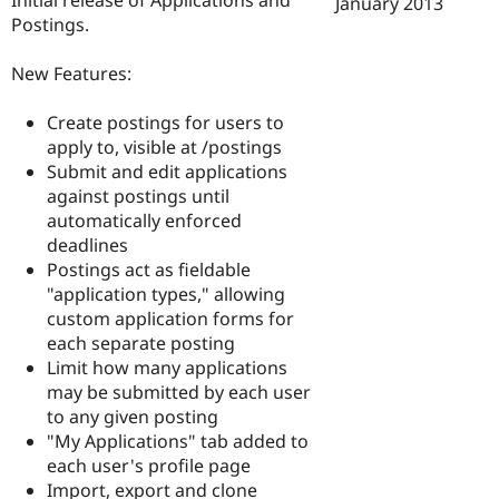
January 2013
Drupal Stew
Postings.
News & Blo
API
Become a D
Drupal for F
Sustaining
New Features:
Forum
Modules
Create postings for users to
Drupal for
Drupal Swa
apply to, visible at /postings
Healthcare
Submit and edit applications
Slack
Themes
against postings until
automatically enforced
Drupal for E
deadlines
Newsletters
Recipes
Postings act as fieldable
"application types," allowing
Drupal for R
custom application forms for
Drupal Swa
Site Templa
each separate posting
Limit how many applications
Drupal for T
may be submitted by each user
Tourism
Issue queue
to any given posting
"My Applications" tab added to
each user's profile page
Security Adv
Import, export and clone