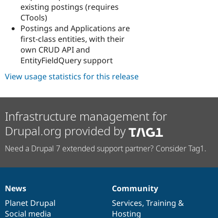
existing postings (requires
CTools)
Postings and Applications are
first-class entities, with their
own CRUD API and
EntityFieldQuery support
View usage statistics for this release
Infrastructure management for
Drupal.org provided by
Need a Drupal 7 extended support partner? Consider Tag1.
News
Community
News
Our
Documentation
Drupal
Governance
items
Planet Drupal
community
code
of
Services
,
Training
&
Social media
base
community
Hosting