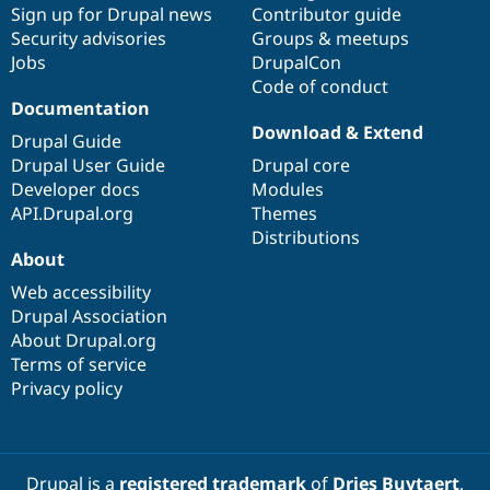
Sign up for Drupal news
Contributor guide
Security advisories
Groups & meetups
Jobs
DrupalCon
Code of conduct
Documentation
Download & Extend
Drupal Guide
Drupal User Guide
Drupal core
Developer docs
Modules
API.Drupal.org
Themes
Distributions
About
Web accessibility
Drupal Association
About Drupal.org
Terms of service
Privacy policy
Drupal is a
registered trademark
of
Dries Buytaert
.