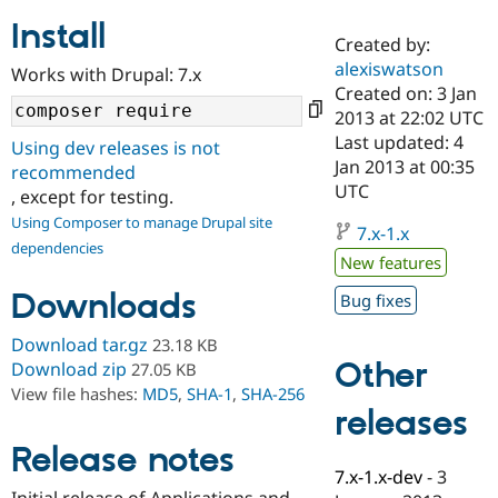
Install
Created by:
Community
Drupal AI
Documentat
Find a Drupa
alexiswatson
Works with Drupal: 7.x
Certified Pa
Created on: 3 Jan
2013 at 22:02 UTC
Support Drupal
Case Studie
Getting star
About the
Last updated: 4
Using dev releases is not
Become a D
Community
Jan 2013 at 00:35
recommended
Certified Pa
UTC
, except for testing.
Get Started
Drupal for
Local Devel
The Drupal
Using Composer to manage Drupal site
Governmen
Guide
How to Cont
Association
7.x-1.x
dependencies
Find a Hosti
New features
Provider
Try Drupal CMS
Downloads
Bug fixes
Drupal for 
Developer R
DrupalCon
Donate
Education
Find a Migra
Download tar.gz
23.18 KB
Try Hosting
Partner
Other
Download zip
27.05 KB
Drupal CMS
Events
Become a Pa
View file hashes:
MD5
,
SHA-1
,
SHA-256
Drupal for N
Guide
releases
Find Trainin
Release notes
Jobs / Caree
Become a Ri
Drupal for
Drupal User
Maker
7.x-1.x-dev
-
3
eCommerce
Initial release of Applications and