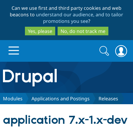
Skip
Skip
Can we use first and third party cookies and web
to
to
beacons to
understand our audience, and to tailor
main
search
promotions you see
?
content
Yes, please
No, do not track me
Search
Search
form
Drupal.org home
Discover Drupal
Modules
Applications and Postings
Releases
Build with Drupal
Drupal Core
application 7.x-1.x-dev
Partners & Services
Drupal CMS
Download D