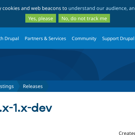
Skip
Skip
ty cookies and web beacons to
understand our audience, and
to
to
main
search
Yes, please
No, do not track me
content
th Drupal
Partners & Services
Community
Support Drupal
stings
Releases
.x-1.x-dev
Create