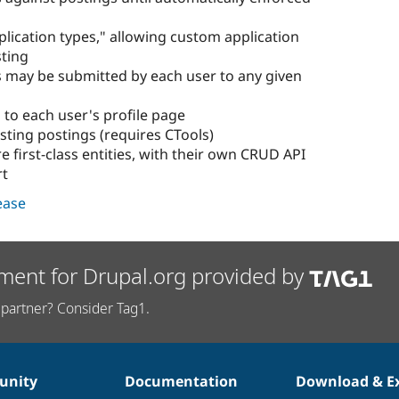
pplication types," allowing custom application
sting
 may be submitted by each user to any given
 to each user's profile page
sting postings (requires CTools)
e first-class entities, with their own CRUD API
rt
lease
ment for Drupal.org provided by
partner? Consider Tag1.
nity
Documentation
Download & E