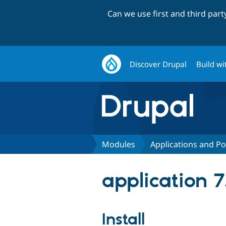
Can we use first and third par
Discover Drupal
Build wi
Modules
Applications and Po
application 7
Install