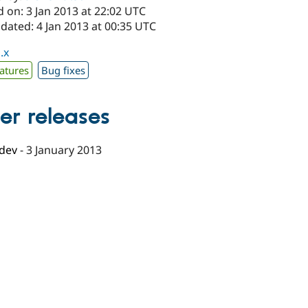
 on: 3 Jan 2013 at 22:02 UTC
dated: 4 Jan 2013 at 00:35 UTC
.x
atures
Bug fixes
er releases
-dev
-
3 January 2013