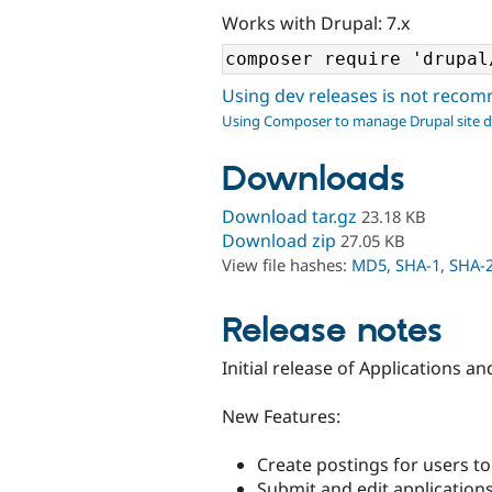
Works with Drupal: 7.x
Using dev releases is not rec
Using Composer to manage Drupal site 
Downloads
Download tar.gz
23.18 KB
Download zip
27.05 KB
View file hashes:
MD5
,
SHA-1
,
SHA-
Release notes
Initial release of Applications an
New Features:
Create postings for users to 
Submit and edit applications