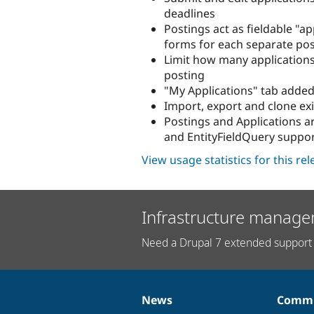
deadlines
Postings act as fieldable "a
forms for each separate po
Limit how many applications
posting
"My Applications" tab added
Import, export and clone exi
Postings and Applications ar
and EntityFieldQuery suppo
View usage statistics for this re
Infrastructure manage
Need a Drupal 7 extended support 
News
Commu
News
Our
Documentation
Drupal
Governance