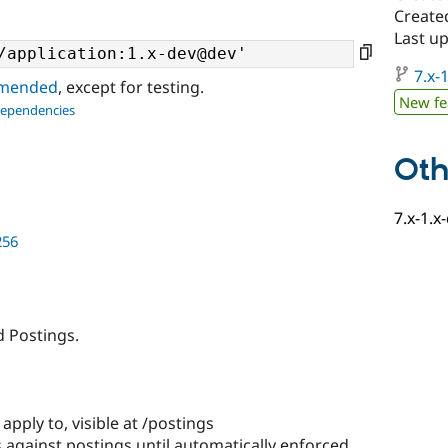
Created
Last up
7.x-1
ommended
, except for testing.
New fe
dependencies
Oth
7.x-1.x
256
d Postings.
apply to, visible at /postings
 against postings until automatically enforced