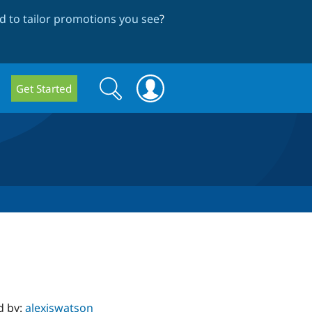
 to tailor promotions you see
?
Search
Search
Get Started
form
d by:
alexiswatson