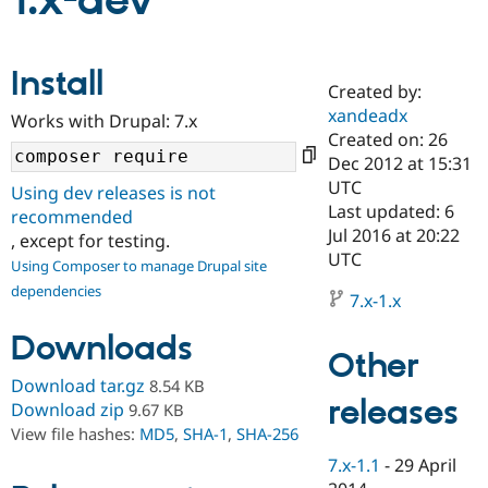
1.x-dev
Community
Drupal AI
Documentat
Find a Drupa
Install
Certified Pa
Created by:
xandeadx
Works with Drupal: 7.x
Support Drupal
Case Studie
Getting star
About the
Created on: 26
Become a D
Community
Dec 2012 at 15:31
Certified Pa
UTC
Using dev releases is not
Get Started
Drupal for
Local Devel
The Drupal
Last updated: 6
recommended
Governmen
Guide
How to Cont
Association
Jul 2016 at 20:22
, except for testing.
Find a Hosti
UTC
Provider
Using Composer to manage Drupal site
Try Drupal CMS
dependencies
Drupal for 
Developer R
DrupalCon
Donate
7.x-1.x
Education
Find a Migra
Downloads
Try Hosting
Partner
Other
Drupal CMS
Events
Become a Pa
Download tar.gz
8.54 KB
Drupal for N
Guide
releases
Download zip
9.67 KB
Find Trainin
View file hashes:
MD5
,
SHA-1
,
SHA-256
Jobs / Caree
Become a Ri
Drupal for
Drupal User
Maker
7.x-1.1
-
29 April
eCommerce