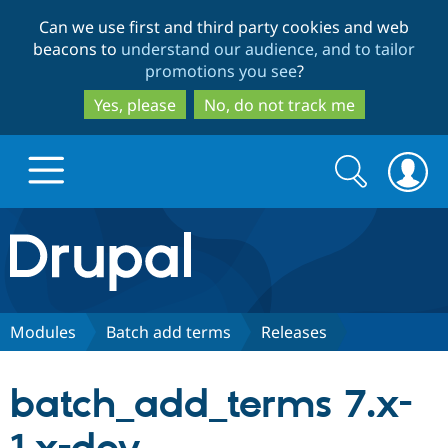
Skip
Skip
Can we use first and third party cookies and web
to
to
beacons to
understand our audience, and to tailor
main
search
promotions you see
?
content
Yes, please
No, do not track me
Search
Search
form
Drupal.org home
Discover Drupal
Modules
Batch add terms
Releases
Build with Drupal
Drupal Core
batch_add_terms 7.x-
Partners & Services
Drupal CMS
Download D