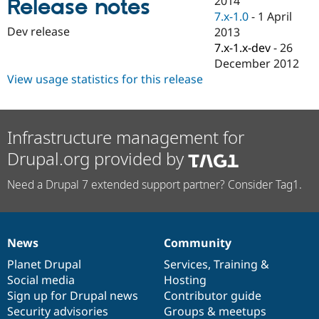
2014
Release notes
Drupal Stew
7.x-1.0
-
1 April
News & Blo
API
Become a D
Dev release
2013
Drupal for F
Sustaining
7.x-1.x-dev
-
26
December 2012
Forum
Modules
View usage statistics for this release
Drupal for
Drupal Swa
Healthcare
Slack
Themes
Infrastructure management for
Drupal for E
Drupal.org provided by
Newsletters
Recipes
Need a Drupal 7 extended support partner? Consider Tag1.
Drupal for R
Drupal Swa
Site Templa
News
Community
Drupal for T
News
Our
Documentation
Drupal
Governance
Tourism
items
Planet Drupal
community
code
of
Services
,
Training
&
Issue queue
Social media
base
community
Hosting
Sign up for Drupal news
Contributor guide
Security advisories
Groups & meetups
Security Adv