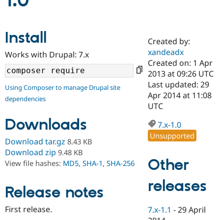
1.0
Community
Drupal AI
Documentat
Find a Drupa
Install
Certified Pa
Created by:
xandeadx
Works with Drupal: 7.x
Support Drupal
Case Studie
Getting star
About the
Created on: 1 Apr
Become a D
Community
2013 at 09:26 UTC
Certified Pa
Last updated: 29
Using Composer to manage Drupal site
Get Started
Drupal for
Local Devel
The Drupal
Apr 2014 at 11:08
dependencies
Governmen
Guide
How to Cont
Association
UTC
Find a Hosti
Provider
Downloads
7.x-1.0
Try Drupal CMS
Drupal for 
Developer R
DrupalCon
Donate
Unsupported
Download tar.gz
8.43 KB
Education
Find a Migra
Download zip
9.48 KB
Try Hosting
Partner
Other
View file hashes:
MD5
,
SHA-1
,
SHA-256
Drupal CMS
Events
Become a Pa
Drupal for N
Guide
releases
Release notes
Find Trainin
Jobs / Caree
Become a Ri
Drupal for
Drupal User
Maker
First release.
7.x-1.1
-
29 April
eCommerce