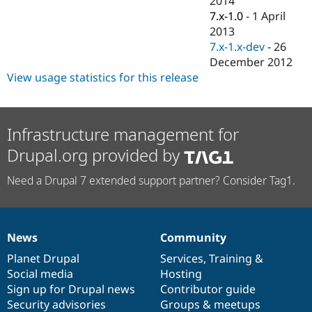
2014
Drupal Stew
7.x-1.0
-
1 April
News & Blo
API
Become a D
2013
Drupal for F
Sustaining
7.x-1.x-dev
-
26
December 2012
Forum
Modules
View usage statistics for this release
Drupal for
Drupal Swa
Healthcare
Slack
Themes
Infrastructure management for
Drupal for E
Drupal.org provided by
Newsletters
Recipes
Need a Drupal 7 extended support partner? Consider Tag1.
Drupal for R
Drupal Swa
Site Templa
News
Community
Drupal for T
News
Our
Documentation
Drupal
Governance
Tourism
items
Planet Drupal
community
code
of
Services
,
Training
&
Issue queue
Social media
base
community
Hosting
Sign up for Drupal news
Contributor guide
Security advisories
Groups & meetups
Security Adv