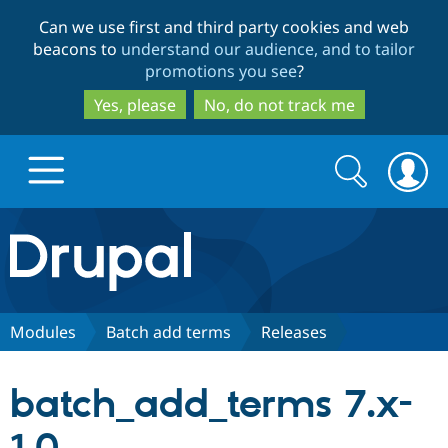
Skip
Skip
Can we use first and third party cookies and web
to
to
beacons to
understand our audience, and to tailor
main
search
promotions you see
?
content
Yes, please
No, do not track me
Search
Search
form
Drupal.org home
Discover Drupal
Modules
Batch add terms
Releases
Build with Drupal
Drupal Core
batch_add_terms 7.x-
Partners & Services
Drupal CMS
Download D