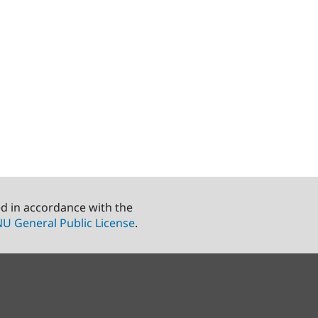
ed in accordance with the
U General Public License
.