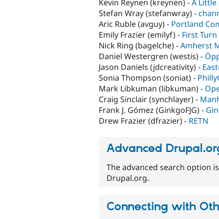
Kevin Reynen (kreynen) -
A Littl
Stefan Wray (stefanwray) -
chann
Aric Ruble (avguy) -
Portland Co
Emily Frazier (emilyf) -
First Tur
Nick Ring (bagelche) -
Amherst 
Daniel Westergren (westis) -
Öpp
Jason Daniels (jdcreativity) -
East
Sonia Thompson (soniat) -
Phill
Mark Libkuman (libkuman) -
Ope
Craig Sinclair (synchlayer) -
Manh
Frank J. Gómez (GinkgoFJG) -
Gin
Drew Frazier (dfrazier) -
RETN
Advanced Drupal.or
The advanced search option is
Drupal.org.
Connecting with Ot