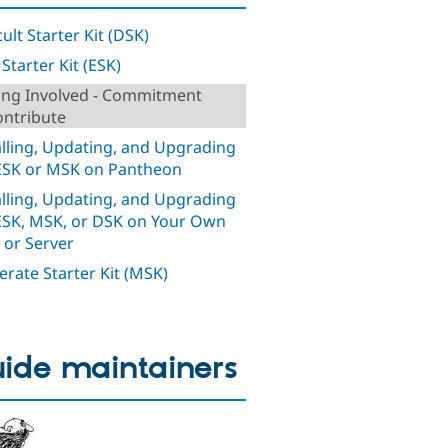
cult Starter Kit (DSK)
Starter Kit (ESK)
ing Involved - Commitment
ontribute
alling, Updating, and Upgrading
ESK or MSK on Pantheon
alling, Updating, and Upgrading
ESK, MSK, or DSK on Your Own
 or Server
rate Starter Kit (MSK)
ide maintainers