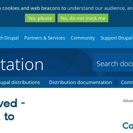
Skip
Skip
ty cookies and web beacons to
understand our audience, and
to
to
main
search
Yes, please
No, do not track me
content
th Drupal
Partners & Services
Community
Support Drupal
ation
upal distributions
Distribution documentation
Comm
ved -
Adver
 to
C