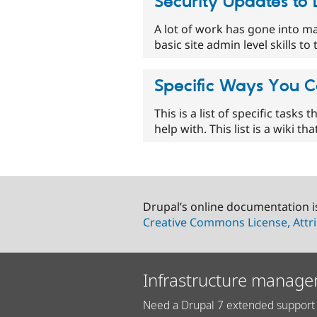
Security Updates to
A lot of work has gone into ma
basic site admin level skills 
Specific Ways You C
This is a list of specific tasks
help with. This list is a wiki t
Drupal’s online documentation i
Creative Commons License, Attri
Infrastructure manage
Need a Drupal 7 extended support 