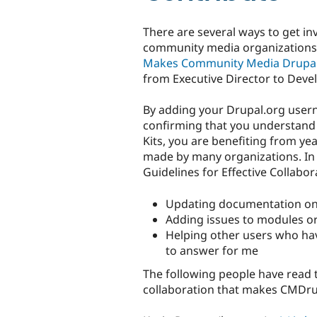
There are several ways to get i
community media organizations
Makes Community Media Drupa
from Executive Director to Devel
By adding your Drupal.org user
confirming that you understand
Kits, you are benefiting from ye
made by many organizations. In r
Guidelines for Effective Collabor
Updating documentation on 
Adding issues to modules or 
Helping other users who ha
to answer for me
The following people have read 
collaboration that makes CMDru