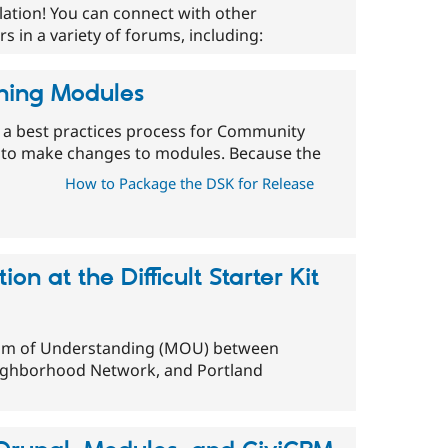
lation! You can connect with other
 in a variety of forums, including:
ning Modules
 a best practices process for Community
 to make changes to modules. Because the
How to Package the DSK for Release
n at the Difficult Starter Kit
um of Understanding (MOU) between
ighborhood Network, and Portland