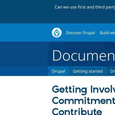
Can we use first and third par
Discover Drupal
Build wi
Document
Drupal
Getting started
Dr
Getting Invol
Commitment
Contribute