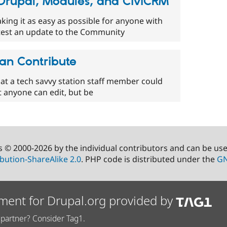
 Drupal, Modules, and CiviCRM
king it as easy as possible for anyone with
to test an update to the Community
an Contribute
 that a tech savvy station staff member could
hat anyone can edit, but be
s © 2000-2026 by the individual contributors and can be us
bution-ShareAlike 2.0
. PHP code is distributed under the
GN
ment for Drupal.org provided by
partner? Consider Tag1.