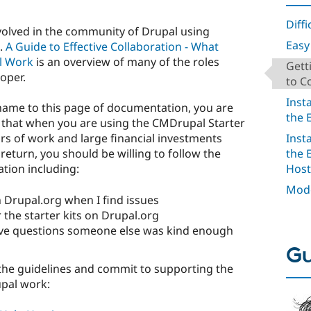
Diffi
nvolved in the community of Drupal using
Easy 
.
A Guide to Effective Collaboration - What
l Work
is an overview of many of the roles
Gett
oper.
to C
Inst
name to this page of documentation, you are
the 
 that when you are using the CMDrupal Starter
Inst
ars of work and large financial investments
the 
eturn, you should be willing to follow the
Host
ation including:
Mode
Drupal.org when I find issues
the starter kits on Drupal.org
ve questions someone else was kind enough
Gu
the guidelines and commit to supporting the
pal work: