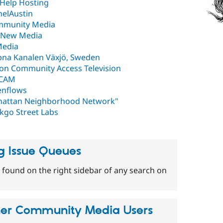
e Help Hosting
elAustin
mmunity Media
n New Media
Media
na Kanalen Växjö, Sweden
on Community Access Television
yCAM
nflows
attan Neighborhood Network"
kgo Street Labs
g Issue Queues
 found on the right sidebar of any search on
her Community Media Users