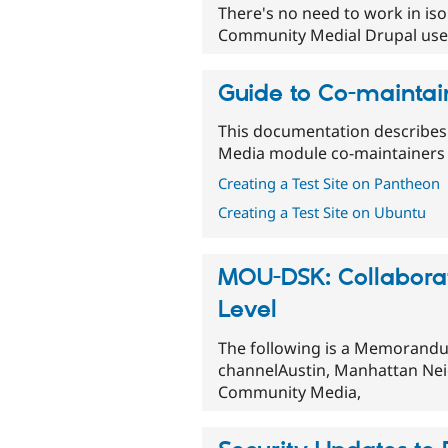
There's no need to work in iso
Community Medial Drupal users
Guide to Co-maintai
This documentation describes
Media module co-maintainers
Creating a Test Site on Pantheon
Creating a Test Site on Ubuntu
MOU-DSK: Collaboratio
Level
The following is a Memorand
channelAustin, Manhattan Ne
Community Media,