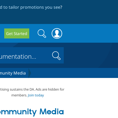
 to tailor promotions you see
?
Search
Search
Get Started
form
Search
unity Media
tising sustains the DA. Ads are hidden for
members.
Join today
ommunity Media